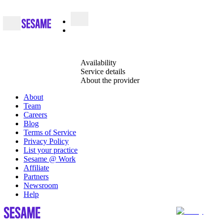
Availability
Service details
About the provider
About
Team
Careers
Blog
Terms of Service
Privacy Policy
List your practice
Sesame @ Work
Affiliate
Partners
Newsroom
Help