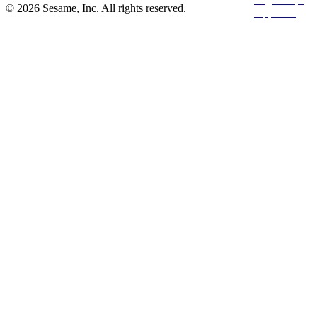
© 2026 Sesame, Inc. All rights reserved.