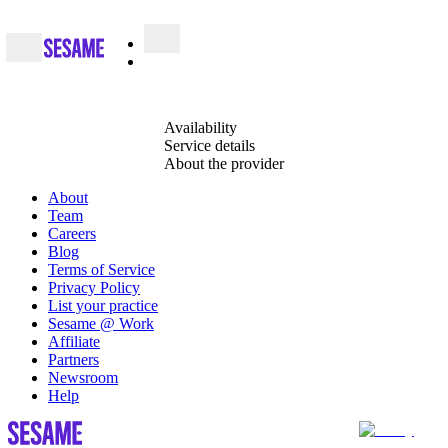
Availability
Service details
About the provider
About
Team
Careers
Blog
Terms of Service
Privacy Policy
List your practice
Sesame @ Work
Affiliate
Partners
Newsroom
Help