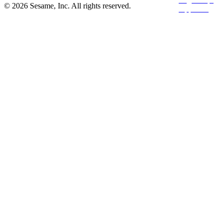
© 2026 Sesame, Inc. All rights reserved.