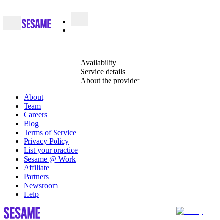
Availability
Service details
About the provider
About
Team
Careers
Blog
Terms of Service
Privacy Policy
List your practice
Sesame @ Work
Affiliate
Partners
Newsroom
Help