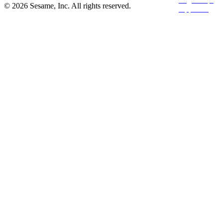
© 2026 Sesame, Inc. All rights reserved.