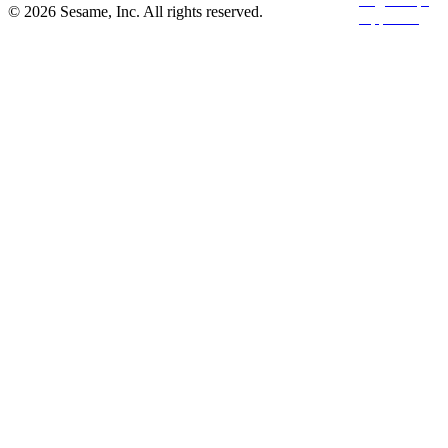
© 2026 Sesame, Inc. All rights reserved.