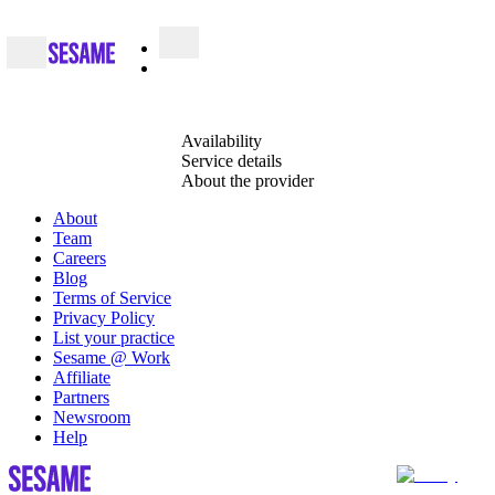
Availability
Service details
About the provider
About
Team
Careers
Blog
Terms of Service
Privacy Policy
List your practice
Sesame @ Work
Affiliate
Partners
Newsroom
Help