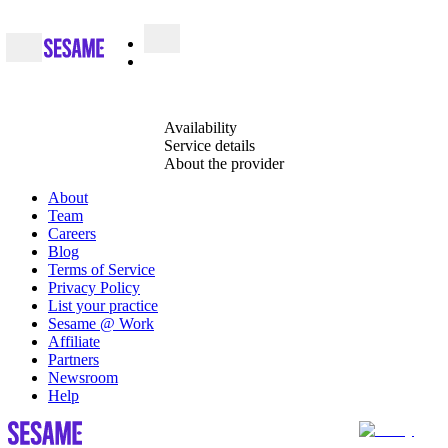
Availability
Service details
About the provider
About
Team
Careers
Blog
Terms of Service
Privacy Policy
List your practice
Sesame @ Work
Affiliate
Partners
Newsroom
Help