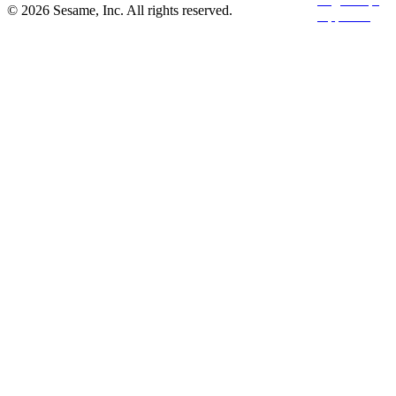
© 2026 Sesame, Inc. All rights reserved.