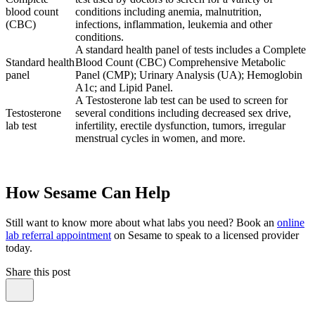
blood count
conditions including anemia, malnutrition,
(CBC)
infections, inflammation, leukemia and other
conditions.
A standard health panel of tests includes a Complete
Standard health
Blood Count (CBC) Comprehensive Metabolic
panel
Panel (CMP); Urinary Analysis (UA); Hemoglobin
A1c; and Lipid Panel.
A Testosterone lab test can be used to screen for
Testosterone
several conditions including decreased sex drive,
lab test
infertility, erectile dysfunction, tumors, irregular
menstrual cycles in women, and more.
How Sesame Can Help
Still want to know more about what labs you need? Book an
online
lab referral appointment
on Sesame to speak to a licensed provider
today.
Share this post