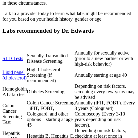
in these circumstances.
Talk to a provider today to learn what labs might be recommended
for you based on your health history, gender or age.
Labs recommended by Dr. Edwards
Lab
Purpose
Frequency
Annually for sexually active
Sexually Transmitted
STD Tests
(prior to a new partner or with
Disease Screening
high-risk behavior)
High Cholesterol
Lipid panel
Screening (if
Annually starting at age 40
(cholesterol)
recommended)
Depending on risk factors,
Hemoglobin
Diabetes Screening
screening every few years may
A1c lab test
be advised
Colon Cancer Screening
Annually (iFIT, FOBT). Every
Colon
- iFIT, FOBT,
3 years (Cologuard).
Cancer
Cologuard, and other
Colonoscopy (Every 3-10
Screening
options – starting at age
years depending on risk
Test
45
factors).
Depending on risk factors,
Hepatitis
Hepatitis B, Hepatitis C,
checking at least once in