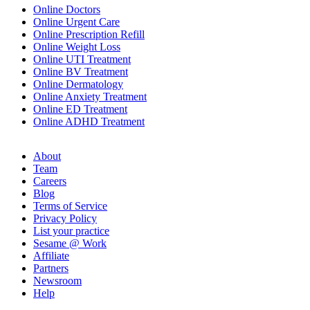
Online Doctors
Online Urgent Care
Online Prescription Refill
Online Weight Loss
Online UTI Treatment
Online BV Treatment
Online Dermatology
Online Anxiety Treatment
Online ED Treatment
Online ADHD Treatment
About
Team
Careers
Blog
Terms of Service
Privacy Policy
List your practice
Sesame @ Work
Affiliate
Partners
Newsroom
Help