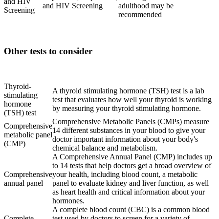
and HIV
and HIV Screening
adulthood may be
Screening
recommended
Other tests to consider
Lab
Purpose
Thyroid-
A thyroid stimulating hormone (TSH) test is a lab
stimulating
test that evaluates how well your thyroid is working
hormone
by measuring your thyroid stimulating hormone.
(TSH) test
Comprehensive Metabolic Panels (CMPs) measure
Comprehensive
14 different substances in your blood to give your
metabolic panel
doctor important information about your body's
(CMP)
chemical balance and metabolism.
A Comprehensive Annual Panel (CMP) includes up
to 14 tests that help doctors get a broad overview of
Comprehensive
your health, including blood count, a metabolic
annual panel
panel to evaluate kidney and liver function, as well
as heart health and critical information about your
hormones.
A complete blood count (CBC) is a common blood
Complete
test used by doctors to screen for a variety of