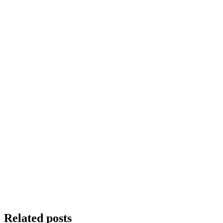
Related posts