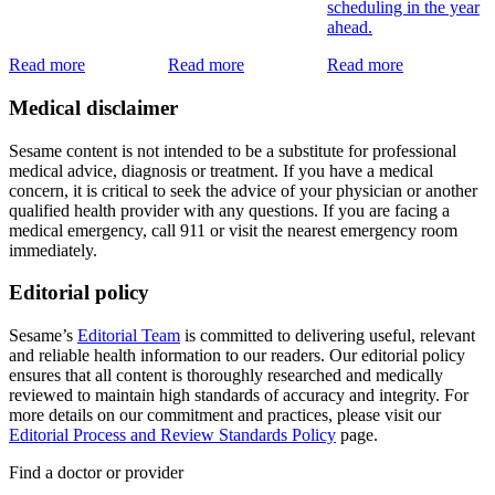
scheduling in the year
ahead.
Read more
Read more
Read more
Medical disclaimer
Sesame content is not intended to be a substitute for professional
medical advice, diagnosis or treatment. If you have a medical
concern, it is critical to seek the advice of your physician or another
qualified health provider with any questions. If you are facing a
medical emergency, call 911 or visit the nearest emergency room
immediately.
Editorial policy
Sesame’s
Editorial Team
is committed to delivering useful, relevant
and reliable health information to our readers. Our editorial policy
ensures that all content is thoroughly researched and medically
reviewed to maintain high standards of accuracy and integrity. For
more details on our commitment and practices, please visit our
Editorial Process and Review Standards Policy
page.
Find a doctor or provider