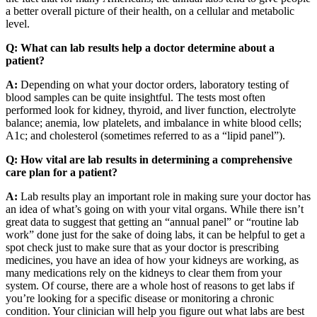
a better overall picture of their health, on a cellular and metabolic
level.
Q: What can lab results help a doctor determine about a
patient?
A:
Depending on what your doctor orders, laboratory testing of
blood samples can be quite insightful. The tests most often
performed look for kidney, thyroid, and liver function, electrolyte
balance; anemia, low platelets, and imbalance in white blood cells;
A1c; and cholesterol (sometimes referred to as a “lipid panel”).
Q: How vital are lab results in determining a comprehensive
care plan for a patient?
A:
Lab results play an important role in making sure your doctor has
an idea of what’s going on with your vital organs. While there isn’t
great data to suggest that getting an “annual panel” or “routine lab
work” done just for the sake of doing labs, it can be helpful to get a
spot check just to make sure that as your doctor is prescribing
medicines, you have an idea of how your kidneys are working, as
many medications rely on the kidneys to clear them from your
system. Of course, there are a whole host of reasons to get labs if
you’re looking for a specific disease or monitoring a chronic
condition. Your clinician will help you figure out what labs are best