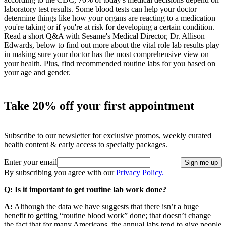
laboratory test results. Some blood tests can help your doctor
determine things like how your organs are reacting to a medication
you're taking or if you're at risk for developing a certain condition.
Read a short Q&A with Sesame's Medical Director, Dr. Allison
Edwards, below to find out more about the vital role lab results play
in making sure your doctor has the most comprehensive view on
your health. Plus, find recommended routine labs for you based on
your age and gender.
Take 20% off your first appointment
Subscribe to our newsletter for exclusive promos, weekly curated
health content & early access to specialty packages.
Enter your email
Sign me up
By subscribing you agree with our
Privacy Policy.
Q: Is it important to get routine lab work done?
A:
Although the data we have suggests that there isn’t a huge
benefit to getting “routine blood work” done; that doesn’t change
the fact that for many Americans, the annual labs tend to give people