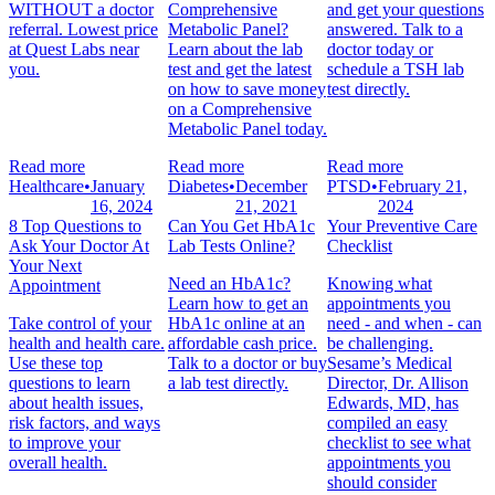
WITHOUT a doctor
Comprehensive
and get your questions
referral. Lowest price
Metabolic Panel?
answered. Talk to a
at Quest Labs near
Learn about the lab
doctor today or
you.
test and get the latest
schedule a TSH lab
on how to save money
test directly.
on a Comprehensive
Metabolic Panel today.
Read more
Read more
Read more
Healthcare
•
January
Diabetes
•
December
PTSD
•
February 21,
16, 2024
21, 2021
2024
8 Top Questions to
Can You Get HbA1c
Your Preventive Care
Ask Your Doctor At
Lab Tests Online?
Checklist
Your Next
Need an HbA1c?
Knowing what
Appointment
Learn how to get an
appointments you
Take control of your
HbA1c online at an
need - and when - can
health and health care.
affordable cash price.
be challenging.
Use these top
Talk to a doctor or buy
Sesame’s Medical
questions to learn
a lab test directly.
Director, Dr. Allison
about health issues,
Edwards, MD, has
risk factors, and ways
compiled an easy
to improve your
checklist to see what
overall health.
appointments you
should consider