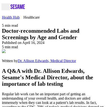
Health Hub
Healthcare
5
min read
Doctor-recommended Labs and
Screenings by Age and Gender
Published on April 16, 2024
5
min read
Written by
Dr. Allison Edwards, Medical Director
A Q&A with Dr. Allison Edwards,
Sesame's Medical Director, about the
importance of lab testing
Regular lab work can be an important part of getting an
understanding of your overall health, and doctors are aided
immensely when they can look at a patient’s lab results. In fact,
according to the CDC, 70% of today's medical decisions depend on