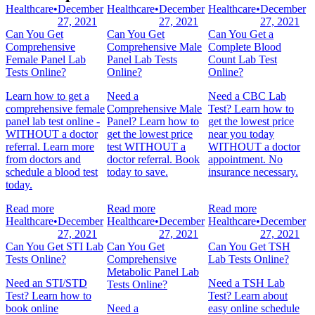
Healthcare
•
December
Healthcare
•
December
Healthcare
•
December
27, 2021
27, 2021
27, 2021
Can You Get
Can You Get
Can You Get a
Comprehensive
Comprehensive Male
Complete Blood
Female Panel Lab
Panel Lab Tests
Count Lab Test
Tests Online?
Online?
Online?
Learn how to get a
Need a
Need a CBC Lab
comprehensive female
Comprehensive Male
Test? Learn how to
panel lab test online -
Panel? Learn how to
get the lowest price
WITHOUT a doctor
get the lowest price
near you today
referral. Learn more
test WITHOUT a
WITHOUT a doctor
from doctors and
doctor referral. Book
appointment. No
schedule a blood test
today to save.
insurance necessary.
today.
Read more
Read more
Read more
Healthcare
•
December
Healthcare
•
December
Healthcare
•
December
27, 2021
27, 2021
27, 2021
Can You Get STI Lab
Can You Get
Can You Get TSH
Tests Online?
Comprehensive
Lab Tests Online?
Metabolic Panel Lab
Need an STI/STD
Need a TSH Lab
Tests Online?
Test? Learn how to
Test? Learn about
book online
Need a
easy online schedule