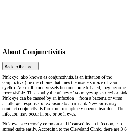
About Conjunctivitis
Back to the top
Pink eye, also known as conjunctivitis, is an irritation of the
conjunctiva (the membrane that lines the inside surface of your
eyelid). As small blood vessels become more irritated, they become
more visible. This is why the whites of your eyes appear red or pink.
Pink eye can be caused by an infection -- from a bacteria or virus --
an allergic response, or exposure to an irritant. Newborns may
contract conjunctivitis from an incompletely opened tear duct. The
infection may occur in one or both eyes.
Pink eye is extremely common and if caused by an infection, can
spread quite easily. According to the Cleveland Clinic, there are 3-6