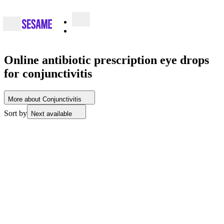
Online antibiotic prescription eye drops
for conjunctivitis
More about Conjunctivitis
Sort by
Next available