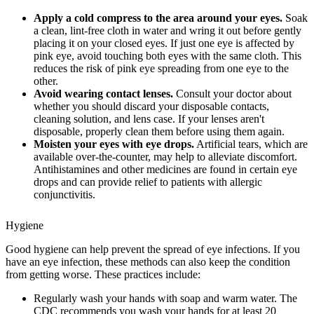
Apply a cold compress to the area around your eyes.
Soak
a clean, lint-free cloth in water and wring it out before gently
placing it on your closed eyes. If just one eye is affected by
pink eye, avoid touching both eyes with the same cloth. This
reduces the risk of pink eye spreading from one eye to the
other.
Avoid wearing contact lenses.
Consult your doctor about
whether you should discard your disposable contacts,
cleaning solution, and lens case. If your lenses aren't
disposable, properly clean them before using them again.
Moisten your eyes with eye drops.
Artificial tears, which are
available over-the-counter, may help to alleviate discomfort.
Antihistamines and other medicines are found in certain eye
drops and can provide relief to patients with allergic
conjunctivitis.
Hygiene
Good hygiene can help prevent the spread of eye infections. If you
have an eye infection, these methods can also keep the condition
from getting worse. These practices include:
Regularly wash your hands with soap and warm water. The
CDC recommends you wash your hands for at least 20