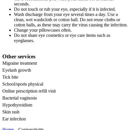
seconds.
Do not touch or rub your eye, especially if it is infected.
Wash discharge from your eye several times a day. Use a
clean, wet washcloth or cotton ball. Do not reuse cloths or
cotton balls, as these may carry the virus causing the infection.
Change your pillowcases often.
Do not share eye cosmetics or eye care items such as
eyeglasses.
Other services
Migraine treatment
Eyelash growth
Tick bite
School/sports physical
Online prescription refill visit
Bacterial vaginosis
Hypothyroidism
Skin rash
Ear infection
Home
Conjunctivitis