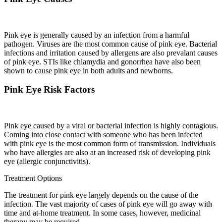
Pink eye is generally caused by an infection from a harmful
pathogen. Viruses are the most common cause of pink eye. Bacterial
infections and irritation caused by allergens are also prevalant causes
of pink eye. STIs like chlamydia and gonorrhea have also been
shown to cause pink eye in both adults and newborns.
Pink Eye Risk Factors
Pink eye caused by a viral or bacterial infection is highly contagious.
Coming into close contact with someone who has been infected
with pink eye is the most common form of transmission. Individuals
who have allergies are also at an increased risk of developing pink
eye (allergic conjunctivitis).
Treatment Options
The treatment for pink eye largely depends on the cause of the
infection. The vast majority of cases of pink eye will go away with
time and at-home treatment. In some cases, however, medicinal
therapy may be required.