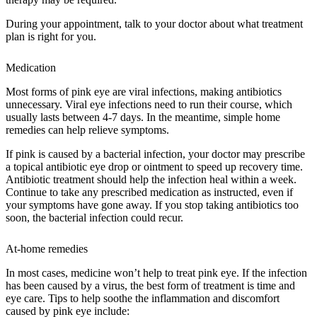
During your appointment, talk to your doctor about what treatment
plan is right for you.
Medication
Most forms of pink eye are viral infections, making antibiotics
unnecessary. Viral eye infections need to run their course, which
usually lasts between 4-7 days. In the meantime, simple home
remedies can help relieve symptoms.
If pink is caused by a bacterial infection, your doctor may prescribe
a topical antibiotic eye drop or ointment to speed up recovery time.
Antibiotic treatment should help the infection heal within a week.
Continue to take any prescribed medication as instructed, even if
your symptoms have gone away. If you stop taking antibiotics too
soon, the bacterial infection could recur.
At-home remedies
In most cases, medicine won’t help to treat pink eye. If the infection
has been caused by a virus, the best form of treatment is time and
eye care. Tips to help soothe the inflammation and discomfort
caused by pink eye include: