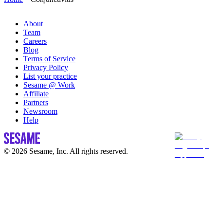
About
Team
Careers
Blog
Terms of Service
Privacy Policy
List your practice
Sesame @ Work
Affiliate
Partners
Newsroom
Help
© 2026 Sesame, Inc. All rights reserved.