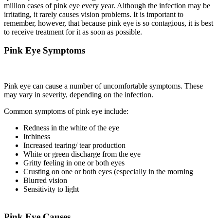
million cases of pink eye every year. Although the infection may be
irritating, it rarely causes vision problems. It is important to
remember, however, that because pink eye is so contagious, it is best
to receive treatment for it as soon as possible.
Pink Eye Symptoms
Pink eye can cause a number of uncomfortable symptoms. These
may vary in severity, depending on the infection.
Common symptoms of pink eye include:
Redness in the white of the eye
Itchiness
Increased tearing/ tear production
White or green discharge from the eye
Gritty feeling in one or both eyes
Crusting on one or both eyes (especially in the morning
Blurred vision
Sensitivity to light
Pink Eye Causes