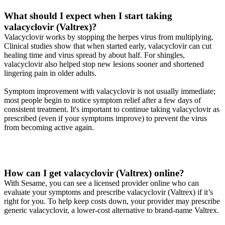
What should I expect when I start taking
valacyclovir (Valtrex)?
Valacyclovir works by stopping the herpes virus from multiplying.
Clinical studies show that when started early, valacyclovir can cut
healing time and virus spread by about half. For shingles,
valacyclovir also helped stop new lesions sooner and shortened
lingering pain in older adults.
Symptom improvement with valacyclovir is not usually immediate;
most people begin to notice symptom relief after a few days of
consistent treatment. It's important to continue taking valacyclovir as
prescribed (even if your symptoms improve) to prevent the virus
from becoming active again.
How can I get valacyclovir (Valtrex) online?
With Sesame, you can see a licensed provider online who can
evaluate your symptoms and prescribe valacyclovir (Valtrex) if it’s
right for you. To help keep costs down, your provider may prescribe
generic valacyclovir, a lower-cost alternative to brand-name Valtrex.