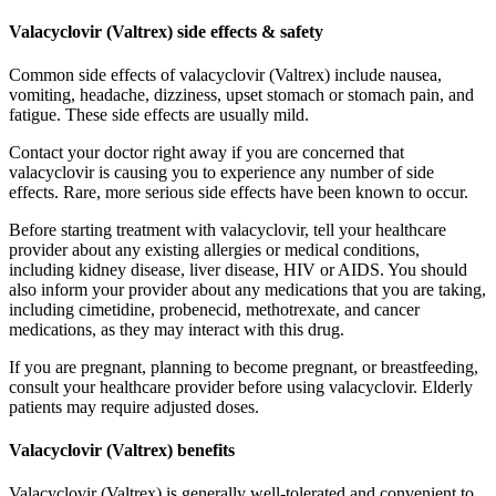
Valacyclovir (Valtrex) side effects & safety
Common side effects of valacyclovir (Valtrex) include nausea,
vomiting, headache, dizziness, upset stomach or stomach pain, and
fatigue. These side effects are usually mild.
Contact your doctor right away if you are concerned that
valacyclovir is causing you to experience any number of side
effects. Rare, more serious side effects have been known to occur.
Before starting treatment with valacyclovir, tell your healthcare
provider about any existing allergies or medical conditions,
including kidney disease, liver disease, HIV or AIDS. You should
also inform your provider about any medications that you are taking,
including cimetidine, probenecid, methotrexate, and cancer
medications, as they may interact with this drug.
If you are pregnant, planning to become pregnant, or breastfeeding,
consult your healthcare provider before using valacyclovir. Elderly
patients may require adjusted doses.
Valacyclovir (Valtrex) benefits
Valacyclovir (Valtrex) is generally well-tolerated and convenient to