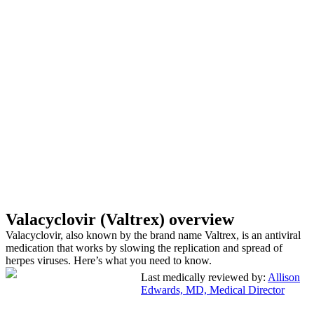
Valacyclovir (Valtrex) overview
Valacyclovir, also known by the brand name Valtrex, is an antiviral
medication that works by slowing the replication and spread of
herpes viruses. Here’s what you need to know.
Last medically reviewed by:
Allison
Edwards, MD, Medical Director