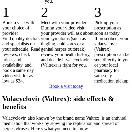
you.
1
2
3
Book a visit with
Meet with your provider
Pick up your
your choice of
During your video visit,
prescription as
provider
your provider will ask about
soon as today
Find quality doctors
your symptoms (such as
If prescribed, your
and specialists on
tingling, cold sores or a
valacyclovir
your schedule. Read
genital herpes outbreak),
(Valtrex)
reviews, check
review your health history,
prescription can be
prices and
and decide if valacyclovir
sent directly to you
availability, and
(Valtrex) is right for you.
or your local
book a same-day
pharmacy for
video visit for as
same-day
low as $34.
medication pickup.
Book a visit today
Valacyclovir (Valtrex): side effects &
benefits
Valacyclovir, also known by the brand name Valtrex, is an antiviral
medication that works by slowing the replication and spread of
herpes viruses. Here’s what you need to know.