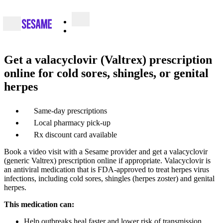
Get a valacyclovir (Valtrex) prescription
online for cold sores, shingles, or genital
herpes
Same-day prescriptions
Local pharmacy pick-up
Rx discount card available
Book a video visit with a Sesame provider and get a valacyclovir
(generic Valtrex) prescription online if appropriate. Valacyclovir is
an antiviral medication that is FDA-approved to treat herpes virus
infections, including cold sores, shingles (herpes zoster) and genital
herpes.
This medication can:
Help outbreaks heal faster and lower risk of transmission