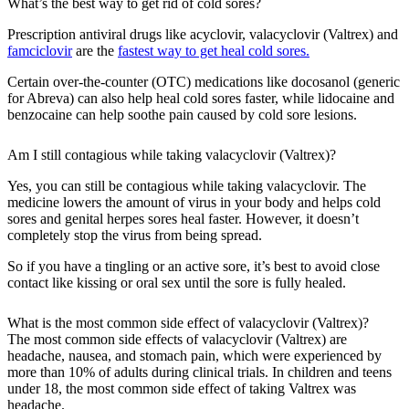
What’s the best way to get rid of cold sores?
Prescription antiviral drugs like acyclovir, valacyclovir (Valtrex) and
famciclovir
are the
fastest way to get heal cold sores.
Certain over-the-counter (OTC) medications like docosanol (generic
for Abreva) can also help heal cold sores faster, while lidocaine and
benzocaine can help soothe pain caused by cold sore lesions.
Am I still contagious while taking valacyclovir (Valtrex)?
Yes, you can still be contagious while taking valacyclovir. The
medicine lowers the amount of virus in your body and helps cold
sores and genital herpes sores heal faster. However, it doesn’t
completely stop the virus from being spread.
So if you have a tingling or an active sore, it’s best to avoid close
contact like kissing or oral sex until the sore is fully healed.
What is the most common side effect of valacyclovir (Valtrex)?
The most common side effects of valacyclovir (Valtrex) are
headache, nausea, and stomach pain, which were experienced by
more than 10% of adults during clinical trials. In children and teens
under 18, the most common side effect of taking Valtrex was
headache.