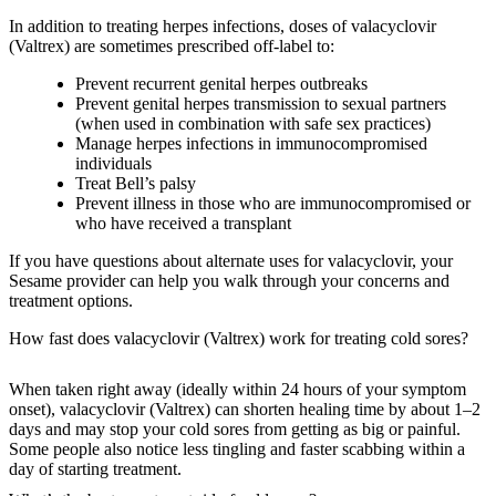
In addition to treating herpes infections, doses of valacyclovir
(Valtrex) are sometimes prescribed off-label to:
Prevent recurrent genital herpes outbreaks
Prevent genital herpes transmission to sexual partners
(when used in combination with safe sex practices)
Manage herpes infections in immunocompromised
individuals
Treat Bell’s palsy
Prevent illness in those who are immunocompromised or
who have received a transplant
If you have questions about alternate uses for valacyclovir, your
Sesame provider can help you walk through your concerns and
treatment options.
How fast does valacyclovir (Valtrex) work for treating cold sores?
When taken right away (ideally within 24 hours of your symptom
onset), valacyclovir (Valtrex) can shorten healing time by about 1–2
days and may stop your cold sores from getting as big or painful.
Some people also notice less tingling and faster scabbing within a
day of starting treatment.