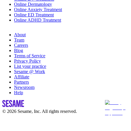
Online Dermatology
Online Anxiety Treatment
Online ED Treatment
Online ADHD Treatment
About
Team
Careers
Blog
Terms of Service
Privacy Policy
List your practice
Sesame @ Work
Affiliate
Partners
Newsroom
Help
© 2026 Sesame, Inc. All rights reserved.