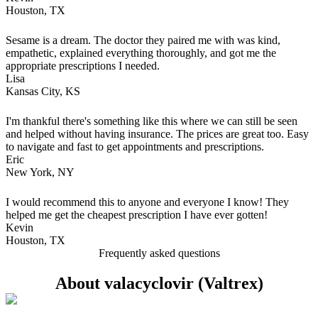
Houston, TX
Sesame is a dream. The doctor they paired me with was kind,
empathetic, explained everything thoroughly, and got me the
appropriate prescriptions I needed.
Lisa
Kansas City, KS
I'm thankful there's something like this where we can still be seen
and helped without having insurance. The prices are great too. Easy
to navigate and fast to get appointments and prescriptions.
Eric
New York, NY
I would recommend this to anyone and everyone I know! They
helped me get the cheapest prescription I have ever gotten!
Kevin
Houston, TX
Frequently asked questions
About valacyclovir (Valtrex)