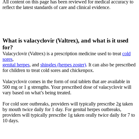
All content on this page has been reviewed for medical accuracy to
reflect the latest standards of care and clinical evidence.
What is valacyclovir (Valtrex), and what is it used
for?
Valacyclovir (Valtrex) is a prescription medicine used to treat
cold
sores
,
genital herpes
, and
shingles (herpes zoster)
. It can also be prescribed
for children to treat cold sores and chickenpox.
Valacyclovir comes in the form of oral tablets that are available in
500 mg or 1 g strengths. Your prescribed dose of valacyclovir will
vary based on what’s being treated.
For cold sore outbreaks, providers will typically prescribe 2g taken
by mouth twice daily for 1 day. For genital herpes outbreaks,
providers will typically prescribe 1g taken orally twice daily for 7 to
10 days.