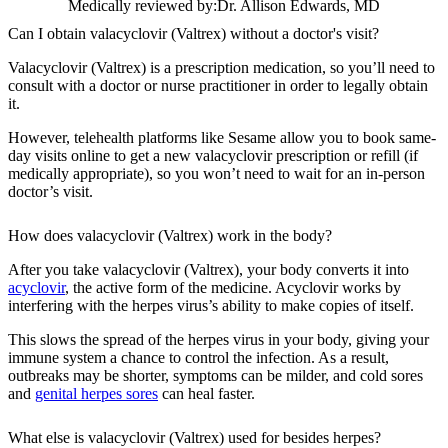
Medically reviewed by:
Dr. Allison Edwards, MD
Can I obtain valacyclovir (Valtrex) without a doctor's visit?
Valacyclovir (Valtrex) is a prescription medication, so you’ll need to
consult with a doctor or nurse practitioner in order to legally obtain
it.
However, telehealth platforms like Sesame allow you to book same-
day visits online to get a new valacyclovir prescription or refill (if
medically appropriate), so you won’t need to wait for an in-person
doctor’s visit.
How does valacyclovir (Valtrex) work in the body?
After you take valacyclovir (Valtrex), your body converts it into
acyclovir
, the active form of the medicine. Acyclovir works by
interfering with the herpes virus’s ability to make copies of itself.
This slows the spread of the herpes virus in your body, giving your
immune system a chance to control the infection. As a result,
outbreaks may be shorter, symptoms can be milder, and cold sores
and
genital herpes sores
can heal faster.
What else is valacyclovir (Valtrex) used for besides herpes?