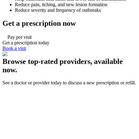
Reduce pain, itching, and new lesion formation
Reduce severity and frequency of outbreaks
Get a prescription now
Pay per visit
Get a prescription today
Book a visit
Browse top-rated providers, available
now.
See a doctor or provider today to discuss a new prescription or refill.