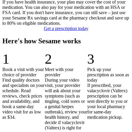
If you have health insurance, your plan may cover the cost of your
medication. You can also pay for your medication with an HSA or
FSA card. If you don't have insurance, you can still save – just use
your Sesame Rx savings card at the pharmacy checkout and save up
to 80% on eligible medications.
Get a prescription today
Here's how Sesame works
1
2
3
Book a visit with your
Meet with your
Pick up your
choice of provider
provider
prescription as soon as
Find quality doctors
During your video
today
and specialists on your
visit, your provider
If prescribed, your
schedule. Read
will ask about your
valacyclovir (Valtrex)
reviews, check prices
symptoms (such as
prescription can be
and availability, and
tingling, cold sores or
sent directly to you or
book a same-day
a genital herpes
your local pharmacy
video visit for as low
outbreak), review your
for same-day
as $34.
health history, and
medication pickup.
decide if valacyclovir
(Valtrex) is right for