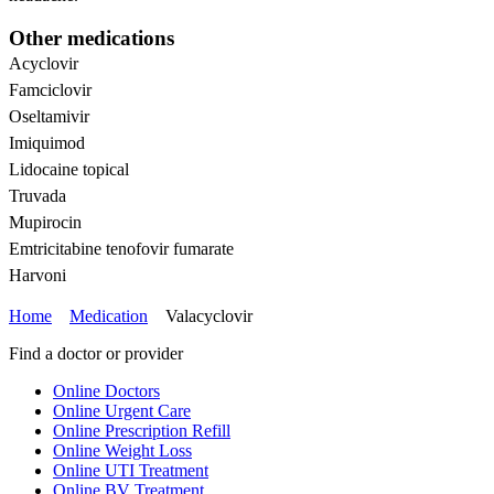
Other medications
Acyclovir
Famciclovir
Oseltamivir
Imiquimod
Lidocaine topical
Truvada
Mupirocin
Emtricitabine tenofovir fumarate
Harvoni
Home
Medication
Valacyclovir
Find a doctor or provider
Online Doctors
Online Urgent Care
Online Prescription Refill
Online Weight Loss
Online UTI Treatment
Online BV Treatment