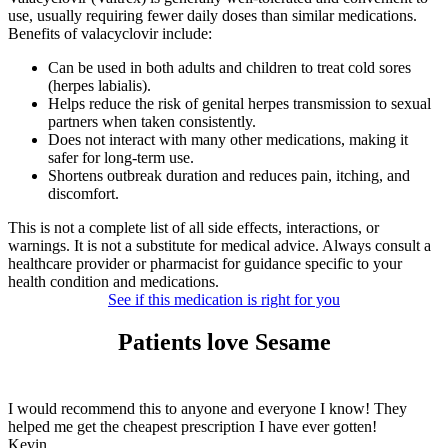
use, usually requiring fewer daily doses than similar medications.
Benefits of valacyclovir include:
Can be used in both adults and children to treat cold sores
(herpes labialis).
Helps reduce the risk of genital herpes transmission to sexual
partners when taken consistently.
Does not interact with many other medications, making it
safer for long-term use.
Shortens outbreak duration and reduces pain, itching, and
discomfort.
This is not a complete list of all side effects, interactions, or
warnings. It is not a substitute for medical advice. Always consult a
healthcare provider or pharmacist for guidance specific to your
health condition and medications.
See if this medication is right for you
Patients love Sesame
I would recommend this to anyone and everyone I know! They
helped me get the cheapest prescription I have ever gotten!
Kevin