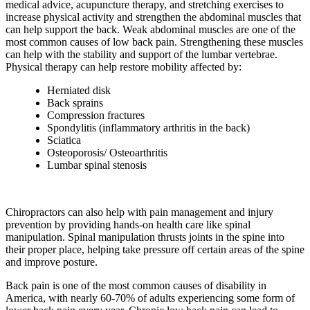
medical advice, acupuncture therapy, and stretching exercises to
increase physical activity and strengthen the abdominal muscles that
can help support the back. Weak abdominal muscles are one of the
most common causes of low back pain. Strengthening these muscles
can help with the stability and support of the lumbar vertebrae.
Physical therapy can help restore mobility affected by:
Herniated disk
Back sprains
Compression fractures
Spondylitis (inflammatory arthritis in the back)
Sciatica
Osteoporosis/ Osteoarthritis
Lumbar spinal stenosis
Chiropractors can also help with pain management and injury
prevention by providing hands-on health care like spinal
manipulation. Spinal manipulation thrusts joints in the spine into
their proper place, helping take pressure off certain areas of the spine
and improve posture.
Back pain is one of the most common causes of disability in
America, with nearly 60-70% of adults experiencing some form of