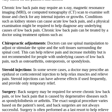
Chronic low back pain may require an x-ray, magnetic resonance
imaging (MRI), or computed tomography (CT) scan to examine soft
tissue and check for any internal injuries or growths. Conditions
such as kidney stones can cause acute low back pain, and a physical
examination might be required to help diagnose any underlying
causes of low back pain. Chronic low back pain can be treated by a
doctor using treatment options such as:
Chiropractic adjustments
: Doctors can use spinal manipulation to
adjust or stimulate the spine and the soft tissues surrounding the
spinal cord. This can help relieve pain and increase mobility but is
not recommended for people with underlying causes of low back
pain, such as osteoarthritis, osteoporosis, or spondylosis.
Steroid injections
: In some severe cases, a doctor may prescribe an
epidural or corticosteroid injection to help relax muscles and relieve
pain. Steroid injections can have adverse effects if used frequently,
and provide only temporary relief.
Surgery
: Back surgery may be required for severe chronic low back
pain, or low back pain that is caused by degenerative diseases such
as spondylolisthesis or arthritis. The exact surgical procedure varies
based on the patient’s need, and back surgeries are not always
successful. Surgery is often performed as a last resort to help relieve