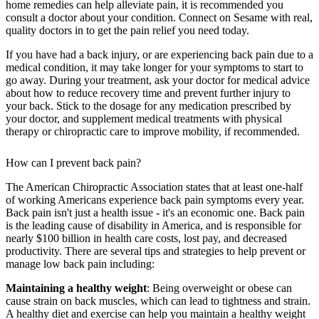
home remedies can help alleviate pain, it is recommended you
consult a doctor about your condition. Connect on Sesame with real,
quality doctors in to get the pain relief you need today.
If you have had a back injury, or are experiencing back pain due to a
medical condition, it may take longer for your symptoms to start to
go away. During your treatment, ask your doctor for medical advice
about how to reduce recovery time and prevent further injury to
your back. Stick to the dosage for any medication prescribed by
your doctor, and supplement medical treatments with physical
therapy or chiropractic care to improve mobility, if recommended.
How can I prevent back pain?
The American Chiropractic Association states that at least one-half
of working Americans experience back pain symptoms every year.
Back pain isn't just a health issue - it's an economic one. Back pain
is the leading cause of disability in America, and is responsible for
nearly $100 billion in health care costs, lost pay, and decreased
productivity. There are several tips and strategies to help prevent or
manage low back pain including:
Maintaining a healthy weight
: Being overweight or obese can
cause strain on back muscles, which can lead to tightness and strain.
A healthy diet and exercise can help you maintain a healthy weight