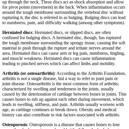
up through the neck. These discs act as shock absorption and allow
for pivot points (movement) in the back. When inflammation occurs
around the tough membrane surrounding the vertebral disc without
rupturing it, the disc is referred to as bulging. Bulging discs can lead
to numbness, pain, and difficulty walking (among other symptoms).
Herniated discs
: Herniated discs, or slipped discs, are often
confused for bulging discs. A herniated disc, though, has ruptured
the tough membrane surrounding the spongy tissue, causing the soft
material to push through the rupture and irritate nerves around the
area. Herniated discs can cause arm or leg pain, numbness, tingling,
and muscle weakness. Herniated discs can cause inflammation
leading to pinched nerves which can affect limbs and mobility.
Arthritis (or osteoarthritis)
: According to the Arthritis Foundation,
arthritis is not a single disease, but a way to refer to joint pain or
joint disease. Osteoarthritis is the most common form of arthritis;
characterized by swelling and tenderness in the joints, usually
caused by the deterioration of cartilage between bones in joints. This
causes bones to rub up against each other during movement, which
leads to swelling, stiffness, and pain. Arthritis usually worsens with
age, as cartilage continues to break down. Obesity and medical
history can also contribute to risk factors associated with arthritis.
Osteoporosis
: Osteoporosis is a disease that causes bones to lose