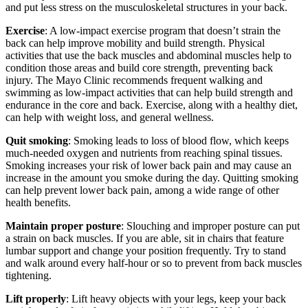
and put less stress on the musculoskeletal structures in your back.
Exercise
: A low-impact exercise program that doesn’t strain the
back can help improve mobility and build strength. Physical
activities that use the back muscles and abdominal muscles help to
condition those areas and build core strength, preventing back
injury. The Mayo Clinic recommends frequent walking and
swimming as low-impact activities that can help build strength and
endurance in the core and back. Exercise, along with a healthy diet,
can help with weight loss, and general wellness.
Quit smoking
: Smoking leads to loss of blood flow, which keeps
much-needed oxygen and nutrients from reaching spinal tissues.
Smoking increases your risk of lower back pain and may cause an
increase in the amount you smoke during the day. Quitting smoking
can help prevent lower back pain, among a wide range of other
health benefits.
Maintain proper posture
: Slouching and improper posture can put
a strain on back muscles. If you are able, sit in chairs that feature
lumbar support and change your position frequently. Try to stand
and walk around every half-hour or so to prevent from back muscles
tightening.
Lift properly
: Lift heavy objects with your legs, keep your back