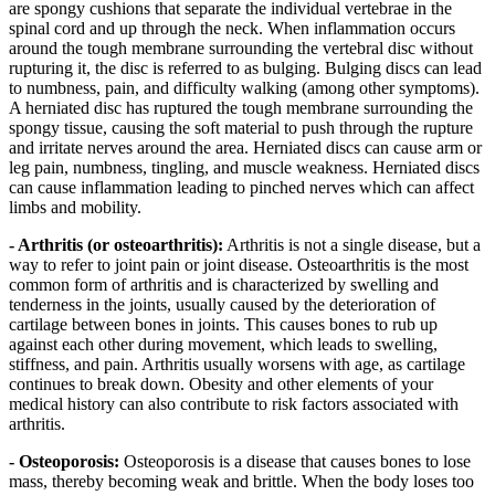
are spongy cushions that separate the individual vertebrae in the
spinal cord and up through the neck. When inflammation occurs
around the tough membrane surrounding the vertebral disc without
rupturing it, the disc is referred to as bulging. Bulging discs can lead
to numbness, pain, and difficulty walking (among other symptoms).
A herniated disc has ruptured the tough membrane surrounding the
spongy tissue, causing the soft material to push through the rupture
and irritate nerves around the area. Herniated discs can cause arm or
leg pain, numbness, tingling, and muscle weakness. Herniated discs
can cause inflammation leading to pinched nerves which can affect
limbs and mobility.
- Arthritis (or osteoarthritis):
Arthritis is not a single disease, but a
way to refer to joint pain or joint disease. Osteoarthritis is the most
common form of arthritis and is characterized by swelling and
tenderness in the joints, usually caused by the deterioration of
cartilage between bones in joints. This causes bones to rub up
against each other during movement, which leads to swelling,
stiffness, and pain. Arthritis usually worsens with age, as cartilage
continues to break down. Obesity and other elements of your
medical history can also contribute to risk factors associated with
arthritis.
- Osteoporosis:
Osteoporosis is a disease that causes bones to lose
mass, thereby becoming weak and brittle. When the body loses too