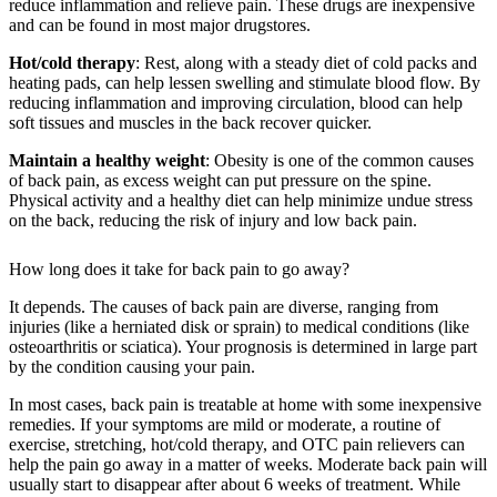
reduce inflammation and relieve pain. These drugs are inexpensive
and can be found in most major drugstores.
Hot/cold therapy
: Rest, along with a steady diet of cold packs and
heating pads, can help lessen swelling and stimulate blood flow. By
reducing inflammation and improving circulation, blood can help
soft tissues and muscles in the back recover quicker.
Maintain a healthy weight
: Obesity is one of the common causes
of back pain, as excess weight can put pressure on the spine.
Physical activity and a healthy diet can help minimize undue stress
on the back, reducing the risk of injury and low back pain.
How long does it take for back pain to go away?
It depends. The causes of back pain are diverse, ranging from
injuries (like a herniated disk or sprain) to medical conditions (like
osteoarthritis or sciatica). Your prognosis is determined in large part
by the condition causing your pain.
In most cases, back pain is treatable at home with some inexpensive
remedies. If your symptoms are mild or moderate, a routine of
exercise, stretching, hot/cold therapy, and OTC pain relievers can
help the pain go away in a matter of weeks. Moderate back pain will
usually start to disappear after about 6 weeks of treatment. While