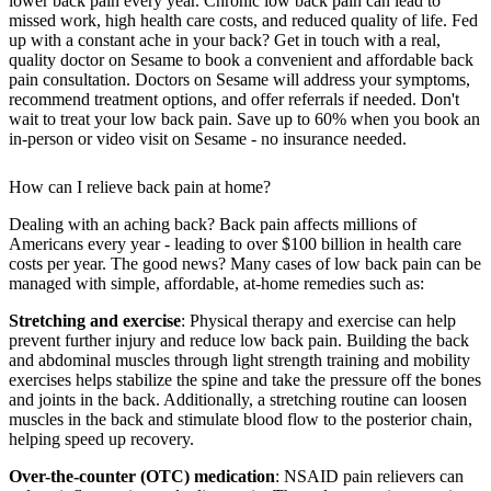
lower back pain every year. Chronic low back pain can lead to
missed work, high health care costs, and reduced quality of life. Fed
up with a constant ache in your back? Get in touch with a real,
quality doctor on Sesame to book a convenient and affordable back
pain consultation. Doctors on Sesame will address your symptoms,
recommend treatment options, and offer referrals if needed. Don't
wait to treat your low back pain. Save up to 60% when you book an
in-person or video visit on Sesame - no insurance needed.
How can I relieve back pain at home?
Dealing with an aching back? Back pain affects millions of
Americans every year - leading to over $100 billion in health care
costs per year. The good news? Many cases of low back pain can be
managed with simple, affordable, at-home remedies such as:
Stretching and exercise
: Physical therapy and exercise can help
prevent further injury and reduce low back pain. Building the back
and abdominal muscles through light strength training and mobility
exercises helps stabilize the spine and take the pressure off the bones
and joints in the back. Additionally, a stretching routine can loosen
muscles in the back and stimulate blood flow to the posterior chain,
helping speed up recovery.
Over-the-counter (OTC) medication
: NSAID pain relievers can