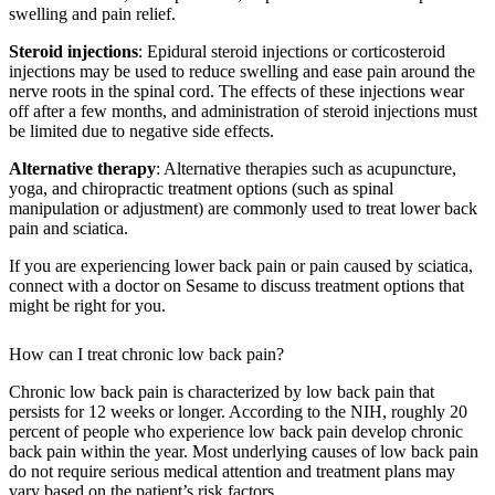
swelling and pain relief.
Steroid injections
: Epidural steroid injections or corticosteroid
injections may be used to reduce swelling and ease pain around the
nerve roots in the spinal cord. The effects of these injections wear
off after a few months, and administration of steroid injections must
be limited due to negative side effects.
Alternative therapy
: Alternative therapies such as acupuncture,
yoga, and chiropractic treatment options (such as spinal
manipulation or adjustment) are commonly used to treat lower back
pain and sciatica.
If you are experiencing lower back pain or pain caused by sciatica,
connect with a doctor on Sesame to discuss treatment options that
might be right for you.
How can I treat chronic low back pain?
Chronic low back pain is characterized by low back pain that
persists for 12 weeks or longer. According to the NIH, roughly 20
percent of people who experience low back pain develop chronic
back pain within the year. Most underlying causes of low back pain
do not require serious medical attention and treatment plans may
vary based on the patient’s risk factors.