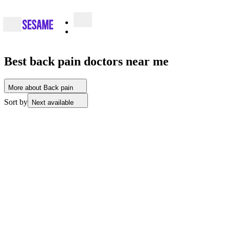
Best back pain doctors near me
More about Back pain
Sort by
Next available