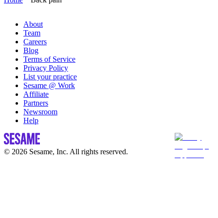
About
Team
Careers
Blog
Terms of Service
Privacy Policy
List your practice
Sesame @ Work
Affiliate
Partners
Newsroom
Help
© 2026 Sesame, Inc. All rights reserved.