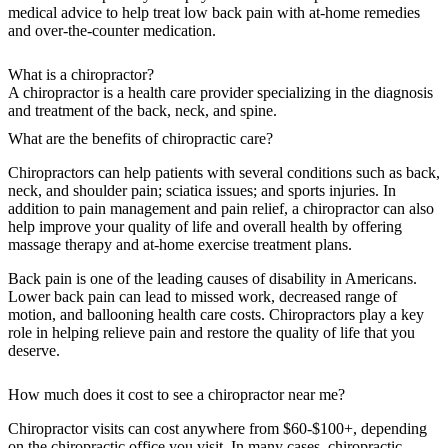
medical advice to help treat low back pain with at-home remedies
and over-the-counter medication.
What is a chiropractor?
A chiropractor is a health care provider specializing in the diagnosis
and treatment of the back, neck, and spine.
What are the benefits of chiropractic care?
Chiropractors can help patients with several conditions such as back,
neck, and shoulder pain; sciatica issues; and sports injuries. In
addition to pain management and pain relief, a chiropractor can also
help improve your quality of life and overall health by offering
massage therapy and at-home exercise treatment plans.
Back pain is one of the leading causes of disability in Americans.
Lower back pain can lead to missed work, decreased range of
motion, and ballooning health care costs. Chiropractors play a key
role in helping relieve pain and restore the quality of life that you
deserve.
How much does it cost to see a chiropractor near me?
Chiropractor visits can cost anywhere from $60-$100+, depending
on the chiropractic office you visit. In many cases, chiropractic