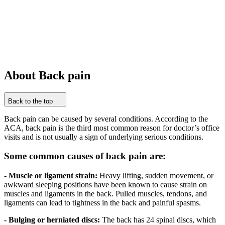
About Back pain
Back to the top
Back pain can be caused by several conditions. According to the
ACA, back pain is the third most common reason for doctor’s office
visits and is not usually a sign of underlying serious conditions.
Some common causes of back pain are:
- Muscle or ligament strain:
Heavy lifting, sudden movement, or
awkward sleeping positions have been known to cause strain on
muscles and ligaments in the back. Pulled muscles, tendons, and
ligaments can lead to tightness in the back and painful spasms.
- Bulging or herniated discs:
The back has 24 spinal discs, which