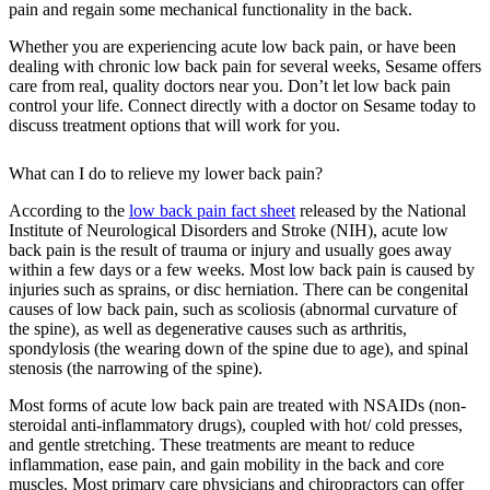
pain and regain some mechanical functionality in the back.
Whether you are experiencing acute low back pain, or have been
dealing with chronic low back pain for several weeks, Sesame offers
care from real, quality doctors near you. Don’t let low back pain
control your life. Connect directly with a doctor on Sesame today to
discuss treatment options that will work for you.
What can I do to relieve my lower back pain?
According to the
low back pain fact sheet
released by the National
Institute of Neurological Disorders and Stroke (NIH), acute low
back pain is the result of trauma or injury and usually goes away
within a few days or a few weeks. Most low back pain is caused by
injuries such as sprains, or disc herniation. There can be congenital
causes of low back pain, such as scoliosis (abnormal curvature of
the spine), as well as degenerative causes such as arthritis,
spondylosis (the wearing down of the spine due to age), and spinal
stenosis (the narrowing of the spine).
Most forms of acute low back pain are treated with NSAIDs (non-
steroidal anti-inflammatory drugs), coupled with hot/ cold presses,
and gentle stretching. These treatments are meant to reduce
inflammation, ease pain, and gain mobility in the back and core
muscles. Most primary care physicians and chiropractors can offer