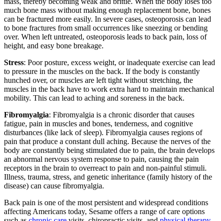
mass, thereby becoming weak and brittle. When the body loses too
much bone mass without making enough replacement bone, bones
can be fractured more easily. In severe cases, osteoporosis can lead
to bone fractures from small occurrences like sneezing or bending
over. When left untreated, osteoporosis leads to back pain, loss of
height, and easy bone breakage.
Stress
: Poor posture, excess weight, or inadequate exercise can lead
to pressure in the muscles on the back. If the body is constantly
hunched over, or muscles are left tight without stretching, the
muscles in the back have to work extra hard to maintain mechanical
mobility. This can lead to aching and soreness in the back.
Fibromyalgia
: Fibromyalgia is a chronic disorder that causes
fatigue, pain in muscles and bones, tenderness, and cognitive
disturbances (like lack of sleep). Fibromyalgia causes regions of
pain that produce a constant dull aching. Because the nerves of the
body are constantly being stimulated due to pain, the brain develops
an abnormal nervous system response to pain, causing the pain
receptors in the brain to overreact to pain and non-painful stimuli.
Illness, trauma, stress, and genetic inheritance (family history of the
disease) can cause fibromyalgia.
Back pain is one of the most persistent and widespread conditions
affecting Americans today, Sesame offers a range of care options
such as
chronic care
visits, chiropractic visits, and
physical therapy