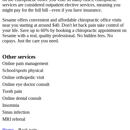
services are considered outpatient elective services, meaning you
might pay for the full bill - even if you have insurance.
Sesame offers convenient and affordable chiropractic office visits
near you starting at around $40. Don't let back pain take control of
your life. Save up to 60% by booking a chiropractic appointment on
Sesame with a real, quality professional. No hidden fees. No
copays. Just the care you need.
Other services
Online pain management
School/sports physical
Online orthopedic visit
Online eye doctor consult
Tooth pain
Online dental consult
Insomnia
Sinus infection
MRI referral
Home
Back pain