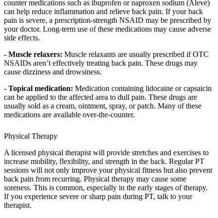
counter medications such as ibuprofen or naproxen sodium (Aleve)
can help reduce inflammation and relieve back pain. If your back
pain is severe, a prescription-strength NSAID may be prescribed by
your doctor. Long-term use of these medications may cause adverse
side effects.
- Muscle relaxers:
Muscle relaxants are usually prescribed if OTC
NSAIDs aren’t effectively treating back pain. These drugs may
cause dizziness and drowsiness.
- Topical medication:
Medication containing lidocaine or capsaicin
can be applied to the affected area to dull pain. These drugs are
usually sold as a cream, ointment, spray, or patch. Many of these
medications are available over-the-counter.
Physical Therapy
A licensed physical therapist will provide stretches and exercises to
increase mobility, flexibility, and strength in the back. Regular PT
sessions will not only improve your physical fitness but also prevent
back pain from recurring. Physical therapy may cause some
soreness. This is common, especially in the early stages of therapy.
If you experience severe or sharp pain during PT, talk to your
therapist.