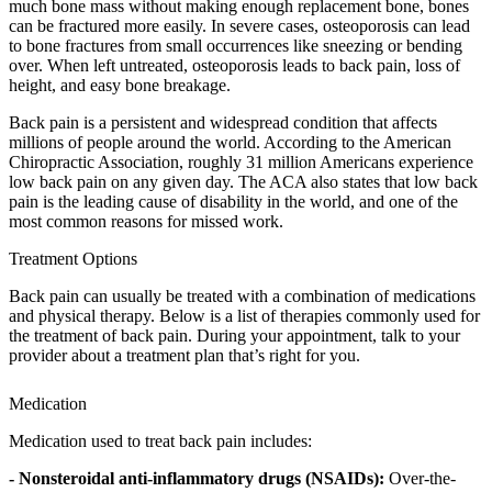
much bone mass without making enough replacement bone, bones
can be fractured more easily. In severe cases, osteoporosis can lead
to bone fractures from small occurrences like sneezing or bending
over. When left untreated, osteoporosis leads to back pain, loss of
height, and easy bone breakage.
Back pain is a persistent and widespread condition that affects
millions of people around the world. According to the American
Chiropractic Association, roughly 31 million Americans experience
low back pain on any given day. The ACA also states that low back
pain is the leading cause of disability in the world, and one of the
most common reasons for missed work.
Treatment Options
Back pain can usually be treated with a combination of medications
and physical therapy. Below is a list of therapies commonly used for
the treatment of back pain. During your appointment, talk to your
provider about a treatment plan that’s right for you.
Medication
Medication used to treat back pain includes:
- Nonsteroidal anti-inflammatory drugs (NSAIDs):
Over-the-