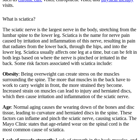
visits.
What is sciatica?
The sciatic nerve is the largest nerve in the body, stretching from the
lumbar spine to the lower leg. Sciatica is the name for nerve pain
caused by irritation and inflammation of this nerve, resulting in pain
that radiates from the lower back, through the hips, and into the
lower leg. Sciatica usually affects one leg at a time, but can be felt in
both legs based on where the nerve is pinched or irritated in the
back. Some risk factors associated with sciatica include:
Obesity
: Being overweight can create stress on the muscles
surrounding the spine. The more that muscles in the back have to
work to carry weight in front, the more strained they become.
Increased strain on muscles can lead to injury and herniated discs,
which then cause irritation and inflammation of the sciatic nerve.
Age
: Normal aging causes the wearing down of the bones and disc
tissue, leading to curvature and herniated discs in the spine. These
factors can inflame and pinch the sciatic nerve, causing sciatica. The
Mayo Clinic states that age-related wear on the spinal cord is the
most common cause of sciatica.