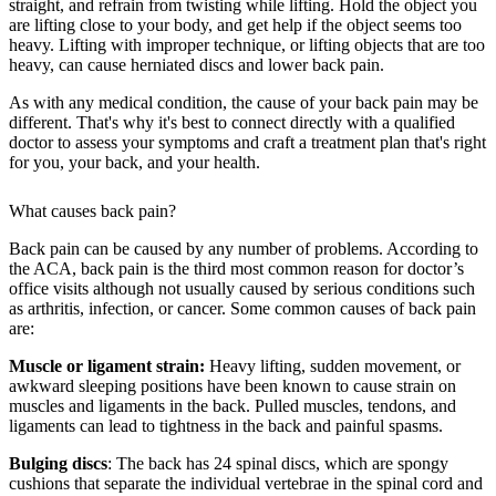
straight, and refrain from twisting while lifting. Hold the object you
are lifting close to your body, and get help if the object seems too
heavy. Lifting with improper technique, or lifting objects that are too
heavy, can cause herniated discs and lower back pain.
As with any medical condition, the cause of your back pain may be
different. That's why it's best to connect directly with a qualified
doctor to assess your symptoms and craft a treatment plan that's right
for you, your back, and your health.
What causes back pain?
Back pain can be caused by any number of problems. According to
the ACA, back pain is the third most common reason for doctor’s
office visits although not usually caused by serious conditions such
as arthritis, infection, or cancer. Some common causes of back pain
are:
Muscle or ligament strain:
Heavy lifting, sudden movement, or
awkward sleeping positions have been known to cause strain on
muscles and ligaments in the back. Pulled muscles, tendons, and
ligaments can lead to tightness in the back and painful spasms.
Bulging discs
: The back has 24 spinal discs, which are spongy
cushions that separate the individual vertebrae in the spinal cord and