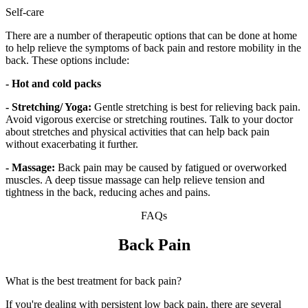
Self-care
There are a number of therapeutic options that can be done at home
to help relieve the symptoms of back pain and restore mobility in the
back. These options include:
- Hot and cold packs
- Stretching/ Yoga:
Gentle stretching is best for relieving back pain.
Avoid vigorous exercise or stretching routines. Talk to your doctor
about stretches and physical activities that can help back pain
without exacerbating it further.
- Massage:
Back pain may be caused by fatigued or overworked
muscles. A deep tissue massage can help relieve tension and
tightness in the back, reducing aches and pains.
FAQs
Back Pain
What is the best treatment for back pain?
If you're dealing with persistent low back pain, there are several