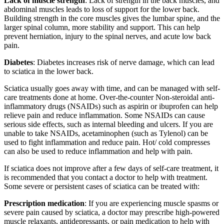
Lack of muscle strength
: Lack of strength in the back muscles, and
abdominal muscles leads to loss of support for the lower back.
Building strength in the core muscles gives the lumbar spine, and the
larger spinal column, more stability and support. This can help
prevent herniation, injury to the spinal nerves, and acute low back
pain.
Diabetes
: Diabetes increases risk of nerve damage, which can lead
to sciatica in the lower back.
Sciatica usually goes away with time, and can be managed with self-
care treatments done at home. Over-the-counter Non-steroidal anti-
inflammatory drugs (NSAIDs) such as aspirin or ibuprofen can help
relieve pain and reduce inflammation. Some NSAIDs can cause
serious side effects, such as internal bleeding and ulcers. If you are
unable to take NSAIDs, acetaminophen (such as Tylenol) can be
used to fight inflammation and reduce pain. Hot/ cold compresses
can also be used to reduce inflammation and help with pain.
If sciatica does not improve after a few days of self-care treatment, it
is recommended that you contact a doctor to help with treatment.
Some severe or persistent cases of sciatica can be treated with:
Prescription medication
: If you are experiencing muscle spasms or
severe pain caused by sciatica, a doctor may prescribe high-powered
muscle relaxants, antidepressants, or pain medication to help with