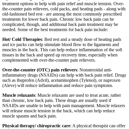
treatment options to help with pain relief and muscle tension. Over-
the-counter pain relievers, cold packs, and heating pads - along with
old-fashioned bed rest - are among the most commonly prescribed
treatments for lower back pain. Chronic low back pain can be
complicated, though, and additional back pain treatment may be
needed. Some of the best treatments for back pain include:
Hot/ Cold Therapies
: Bed rest and a steady dose of heating pads
and ice packs can help stimulate blood flow to the ligaments and
muscles in the back. This can help reduce inflammation of the soft
tissues in the back and speed up recovery time, especially when
complemented with over-the-counter pain relievers.
Over-the-counter (OTC) pain relievers
: Nonsteroidal anti-
inflammatory drugs (NSAIDs) can help with back pain relief. Drugs
such as ibuprofen (Advil), acetaminophen (Tylenol), or naproxen
(Aleve) will reduce inflammation and reduce pain symptoms.
Muscle relaxants
: Muscle relaxants are used to treat acute, rather
than chronic, low back pain. These drugs are usually used if
NSAIDs are unable to help with pain management. Muscle relaxers
will release muscle tension in the back, which can help reduce
muscle spasms and back pain.
Physical therapy/ chiropractic care
: A physical therapist can offer