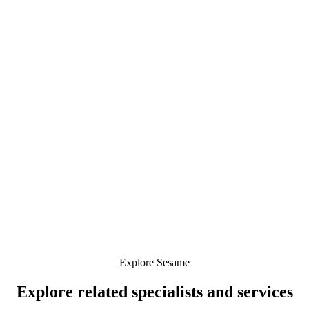
Explore Sesame
Explore related specialists and services