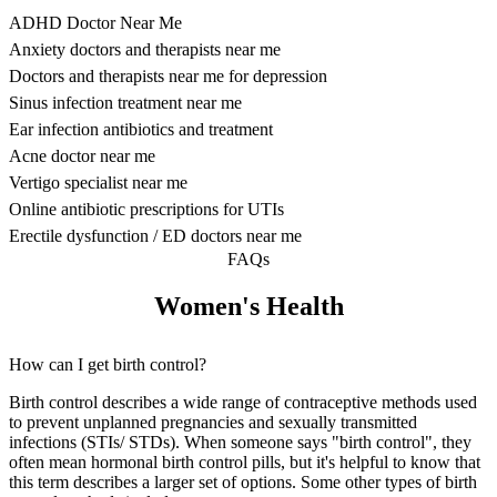
ADHD Doctor Near Me
Anxiety doctors and therapists near me
Doctors and therapists near me for depression
Sinus infection treatment near me
Ear infection antibiotics and treatment
Acne doctor near me
Vertigo specialist near me
Online antibiotic prescriptions for UTIs
Erectile dysfunction / ED doctors near me
FAQs
Women's Health
How can I get birth control?
Birth control describes a wide range of contraceptive methods used
to prevent unplanned pregnancies and sexually transmitted
infections (STIs/ STDs). When someone says "birth control", they
often mean hormonal birth control pills, but it's helpful to know that
this term describes a larger set of options. Some other types of birth