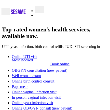
Top-rated
women's health services
,
available now.
UTI, yeast infection, birth control refills, IUD, STI screening in
Online UTI visit
Most Booked
Book online
OBGYN consultation (new patient)
Well woman exam
Online birth control consult
Pap smear
Online vaginal infection visit
In-person vaginal infection visit
Online yeast infection visit
Online OB/GYN consult (new patient)