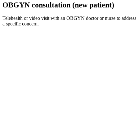
OBGYN consultation (new patient)
Telehealth or video visit with an OBGYN doctor or nurse to address
a specific concern.