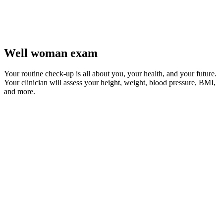
Well woman exam
Your routine check-up is all about you, your health, and your future.
Your clinician will assess your height, weight, blood pressure, BMI,
and more.