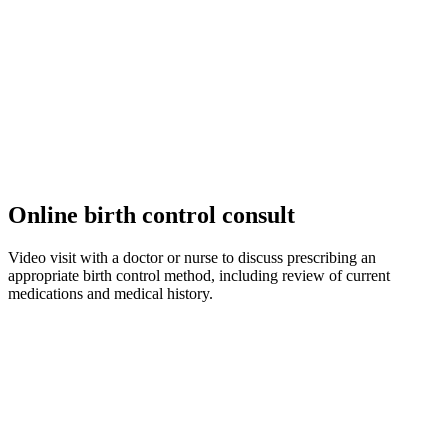
Online birth control consult
Video visit with a doctor or nurse to discuss prescribing an
appropriate birth control method, including review of current
medications and medical history.