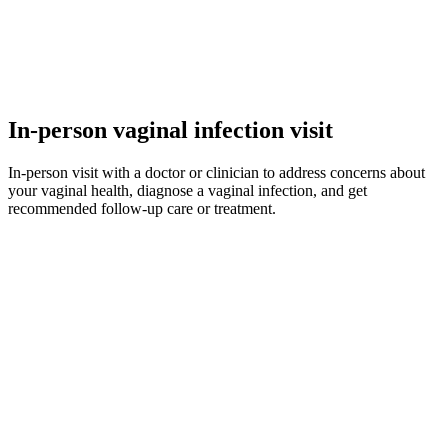
In-person vaginal infection visit
In-person visit with a doctor or clinician to address concerns about
your vaginal health, diagnose a vaginal infection, and get
recommended follow-up care or treatment.