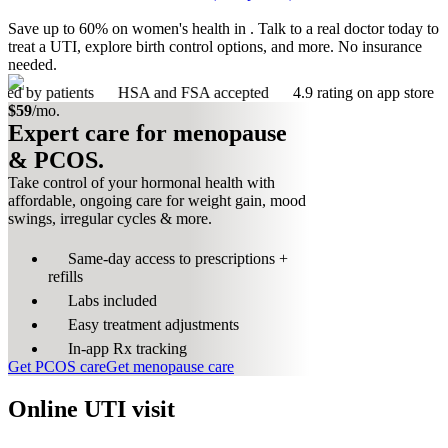
Save up to 60% on women's health in . Talk to a real doctor today to
treat a UTI, explore birth control options, and more. No insurance
needed.
ients
HSA and FSA accepted
4.9 rating on app store
383 ser
$59
/mo.
Expert care for menopause
& PCOS.
Take control of your hormonal health with
affordable, ongoing care for weight gain, mood
swings, irregular cycles & more.
Same-day access to prescriptions +
refills
Labs included
Easy treatment adjustments
In-app Rx tracking
Get PCOS care
Get menopause care
Online UTI visit