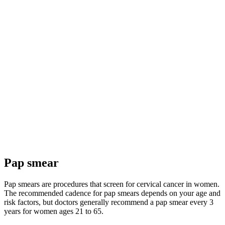
Pap smear
Pap smears are procedures that screen for cervical cancer in women.
The recommended cadence for pap smears depends on your age and
risk factors, but doctors generally recommend a pap smear every 3
years for women ages 21 to 65.