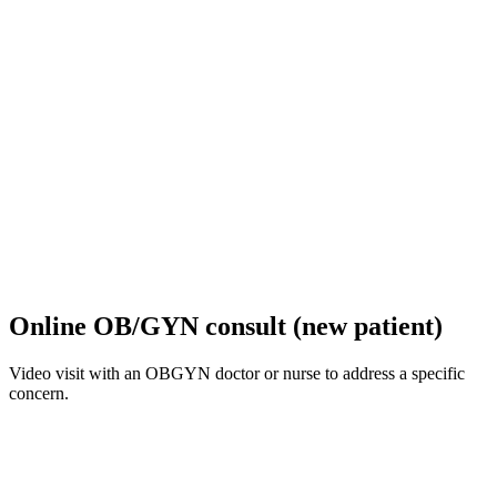
Online OB/GYN consult (new patient)
Video visit with an OBGYN doctor or nurse to address a specific
concern.