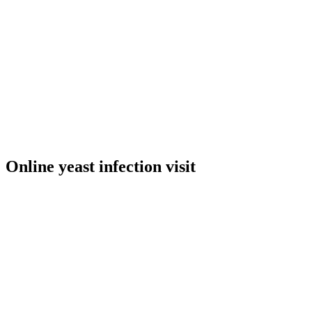
Online yeast infection visit