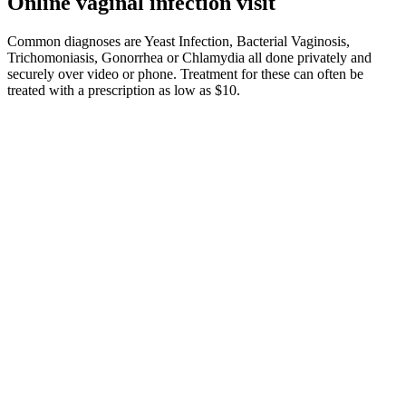
Online vaginal infection visit
Common diagnoses are Yeast Infection, Bacterial Vaginosis,
Trichomoniasis, Gonorrhea or Chlamydia all done privately and
securely over video or phone. Treatment for these can often be
treated with a prescription as low as $10.