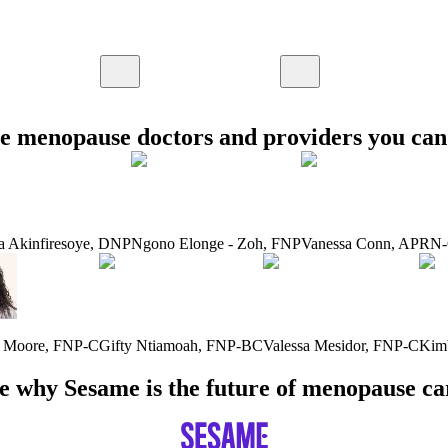
e menopause doctors and providers you can 
a Akinfiresoye
,
DNP
Ngono Elonge - Zoh
,
FNP
Vanessa Conn
,
APRN
a Moore
,
FNP-C
Gifty Ntiamoah
,
FNP-BC
Valessa Mesidor
,
FNP-C
Kim
e why Sesame is the future of menopause ca