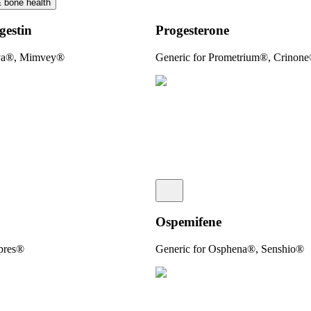
& bone health
gestin
Progesterone­
uva®, Mimvey®
Generic for Prometrium®, Crinon
Ospemifene
apres®
Generic for Osphena®, Senshio®