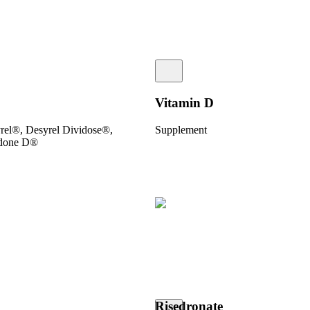
Vitamin D
yrel®, Desyrel Dividose®,
Supplement
odone D®
Risedronate