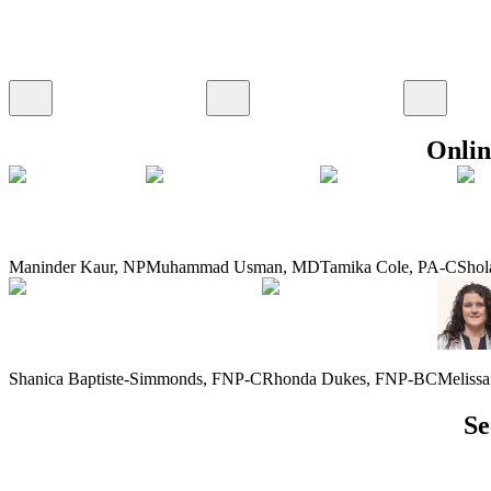
Onlin
Maninder Kaur
,
NP
Muhammad Usman
,
MD
Tamika Cole
,
PA-C
Shol
Shanica Baptiste-Simmonds
,
FNP-C
Rhonda Dukes
,
FNP-BC
Meliss
Se