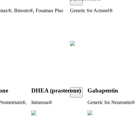
amax®, Binosto®, Fosamax Plus
Generic for Actonel®
one­
DHEA (prasterone)
Gabapentin
 Prometrium®,
Intrarosa®
Generic for Neurontin®