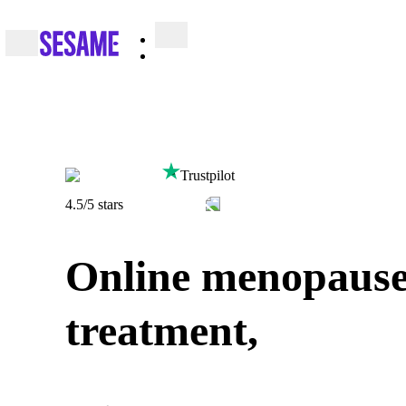
Trustpilot
4.5
/5 stars
Online menopaus
treatment,