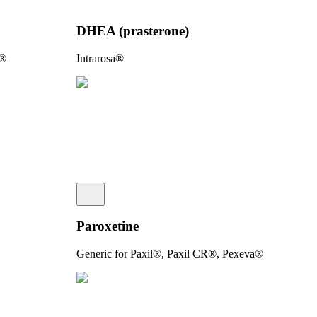
DHEA (prasterone)
e®
Intrarosa®
Paroxetine
Generic for Paxil®, Paxil CR®, Pexeva®