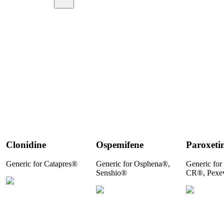
Clonidine
Ospemifene
Paroxeti
Generic for Catapres®
Generic for Osphena®,
Generic for
Senshio®
CR®, Pexe