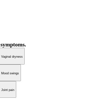
 symptoms.
Vaginal dryness
Mood swings
Joint pain