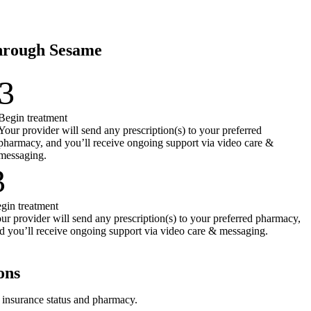
through Sesame
3
Begin treatment
Your provider will send any prescription(s) to your preferred
pharmacy, and you’ll receive ongoing support via video care &
messaging.
3
gin treatment
ur provider will send any prescription(s) to your preferred pharmacy,
d you’ll receive ongoing support via video care & messaging.
ons
r insurance status and pharmacy.