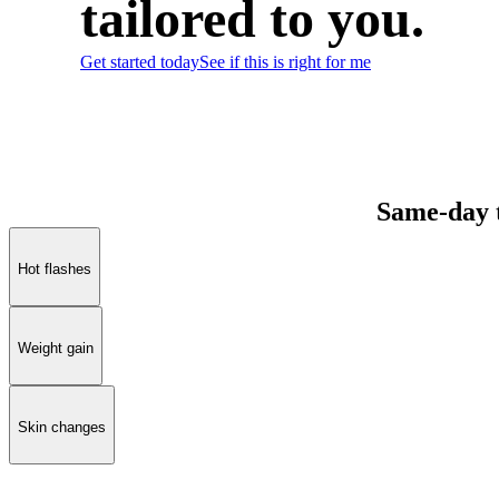
tailored to you.
Get started today
See if this is right for me
Same-day 
Hot flashes
Weight gain
Skin changes