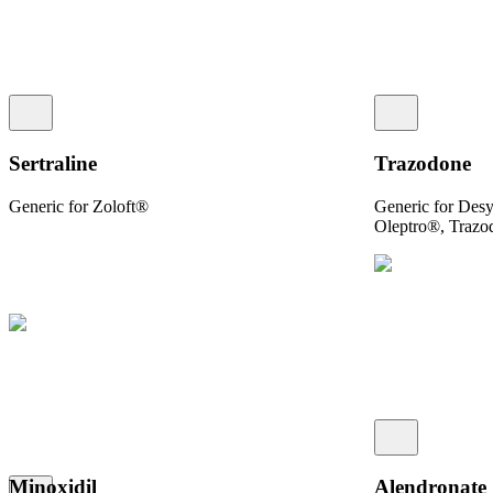
Sertraline
Trazodone
Generic for Zoloft®
Generic for Des
Oleptro®, Traz
Minoxidil
Alendronate