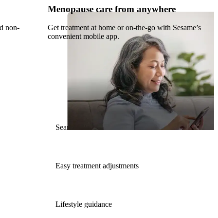
Menopause care from anywhere
nd non-
Get treatment at home or on-the-go with Sesame’s
convenient mobile app.
Seamless Rx refills
Easy treatment adjustments
Lifestyle guidance