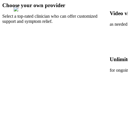
Choose your own provider
Video vi
Select a top-rated clinician who can offer customized
support and symptom relief.
as needed
Unlimit
for ongoi