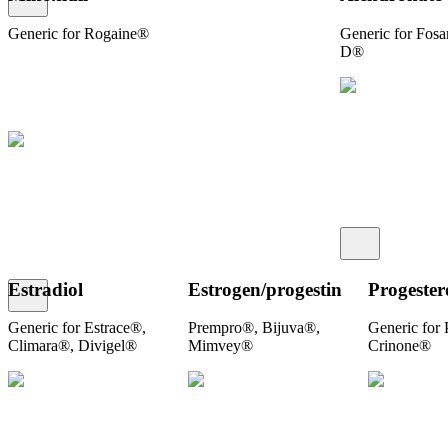
Generic for Rogaine®
Generic for Fos
D®
Estradiol
Estrogen/​progestin
Progester
Generic for Estrace®,
Prempro®, Bijuva®,
Generic for
Climara®, Divigel®
Mimvey®
Crinone®