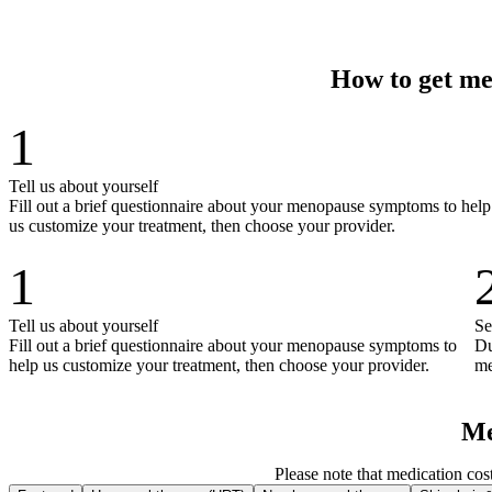
How to get me
1
Tell us about yourself
Fill out a brief questionnaire about your menopause symptoms to help
us customize your treatment, then choose your provider.
1
Tell us about yourself
Se
Fill out a brief questionnaire about your menopause symptoms to
Du
help us customize your treatment, then choose your provider.
me
Me
Please note that medication cos