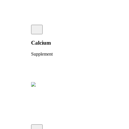
Calcium
Supplement