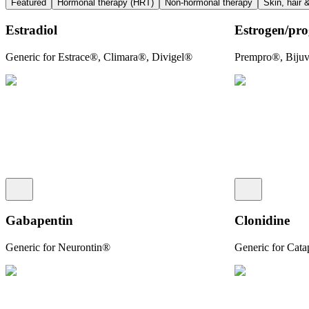
Featured
Hormonal therapy (HRT)
Non-hormonal therapy
Skin, hair 
Estradiol
Estrogen/​pro
Generic for Estrace®, Climara®, Divigel®
Prempro®, Bij
Gabapentin
Clonidine
Generic for Neurontin®
Generic for Cat