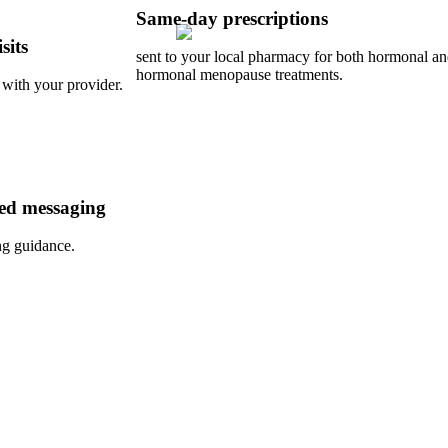
Same-day prescriptions
sits
sent to your local pharmacy for both hormonal a
hormonal menopause treatments.
 with your provider.
ed messaging
ng guidance.