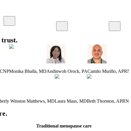
trust.
-CNP
Monika Bhalla
,
MD
Andinwoh Orock
,
PA
Camilo Murillo
,
APRN
berly Winston Matthews
,
MD
Laura Maus
,
MD
Beth Thornton
,
APRN-
re.
Traditional menopause care