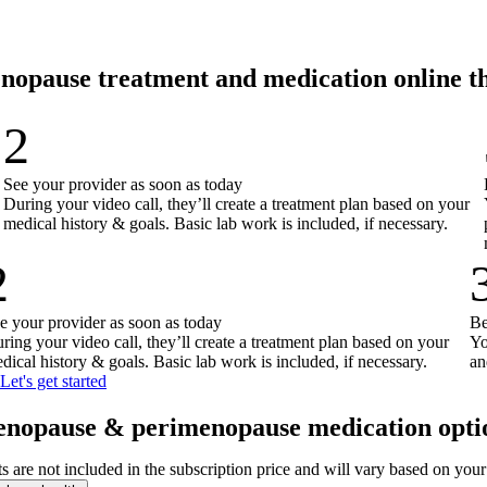
nopause treatment and medication online 
2
See your provider as soon as today
During your video call, they’ll create a treatment plan based on your
medical history & goals. Basic lab work is included, if necessary.
2
e your provider as soon as today
Be
ring your video call, they’ll create a treatment plan based on your
Yo
dical history & goals. Basic lab work is included, if necessary.
an
Let's get started
nopause & perimenopause medication opti
ts are not included in the subscription price and will vary based on you