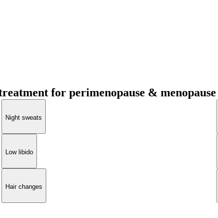
treatment for perimenopause & menopause
Night sweats
Low libido
Hair changes