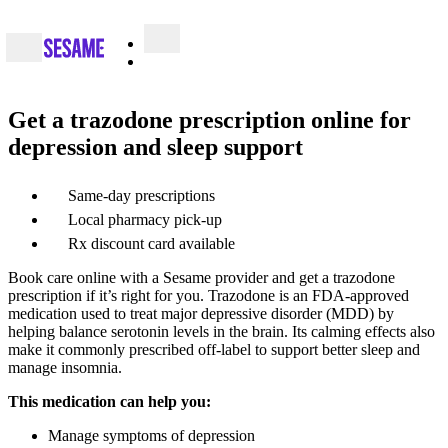
Get a trazodone prescription online for
depression and sleep support
Same-day prescriptions
Local pharmacy pick-up
Rx discount card available
Book care online with a Sesame provider and get a trazodone
prescription if it’s right for you. Trazodone is an FDA-approved
medication used to treat major depressive disorder (MDD) by
helping balance serotonin levels in the brain. Its calming effects also
make it commonly prescribed off-label to support better sleep and
manage insomnia.
This medication can help you:
Manage symptoms of depression