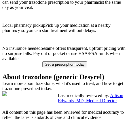
can send your trazodone prescription to your pharmacist the same
day as your visit.
Local pharmacy pickup
Pick up your medication at a nearby
pharmacy so you can start treatment without delays.
No insurance needed
Sesame offers transparent, upfront pricing with
no surprise bills. Pay out of pocket or use HSA/FSA funds when
available.
Get a prescription today
About trazodone (generic Desyrel)
Learn more about trazodone, what it's used to treat, and how to get
trazodone prescribed today.
Last medically reviewed by:
Allison
Edwards, MD, Medical Director
All content on this page has been reviewed for medical accuracy to
reflect the latest standards of care and clinical evidence.