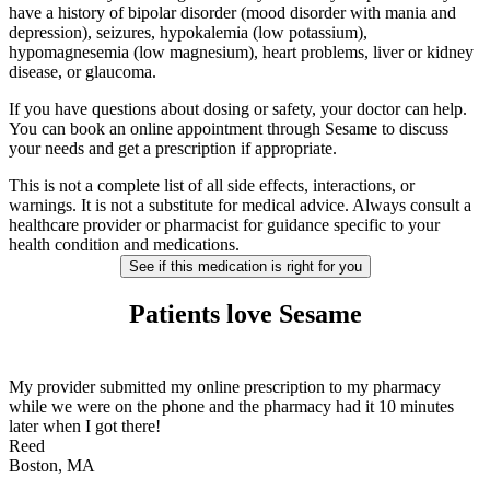
have a history of bipolar disorder (mood disorder with mania and
depression), seizures, hypokalemia (low potassium),
hypomagnesemia (low magnesium), heart problems, liver or kidney
disease, or glaucoma.
If you have questions about dosing or safety, your doctor can help.
You can book an online appointment through Sesame to discuss
your needs and get a prescription if appropriate.
This is not a complete list of all side effects, interactions, or
warnings. It is not a substitute for medical advice. Always consult a
healthcare provider or pharmacist for guidance specific to your
health condition and medications.
See if this medication is right for you
Patients love Sesame
My provider submitted my online prescription to my pharmacy
while we were on the phone and the pharmacy had it 10 minutes
later when I got there!
Reed
Boston, MA