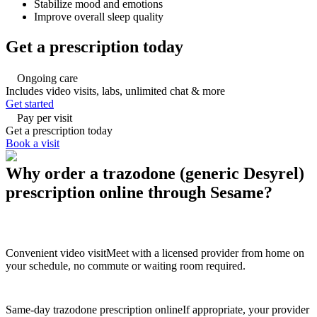
Stabilize mood and emotions
Improve overall sleep quality
Get a prescription today
Ongoing care
Includes video visits, labs, unlimited chat & more
Get started
Pay per visit
Get a prescription today
Book a visit
Why order a trazodone (generic Desyrel)
prescription online through Sesame?
Convenient video visit
Meet with a licensed provider from home on
your schedule, no commute or waiting room required.
Same-day trazodone prescription online
If appropriate, your provider