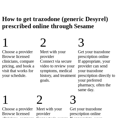
How to get trazodone (generic Desyrel)
prescribed online through Sesame
1
2
3
Choose a provider
Meet with your
Get your trazodone
Browse licensed
provider
prescription online
clinicians, compare
Connect via secure
If appropriate, your
pricing, and book a
video to review your
provider can send
visit that works for
symptoms, medical
your trazodone
your schedule.
history, and treatment
prescription directly to
goals.
your preferred
pharmacy, often the
same day.
1
2
3
Choose a provider
Meet with your
Get your trazodone
Browse licensed
provider
prescription online