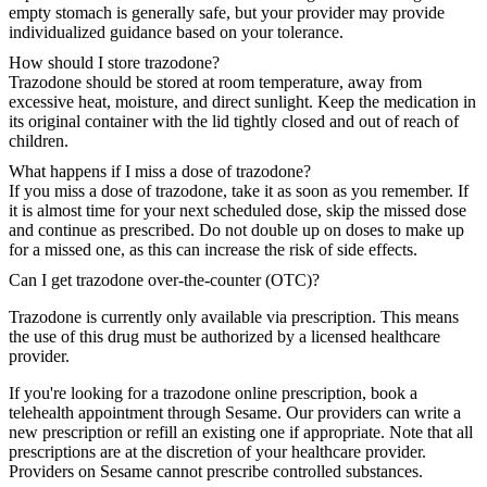
empty stomach is generally safe, but your provider may provide
individualized guidance based on your tolerance.
How should I store trazodone?
Trazodone should be stored at room temperature, away from
excessive heat, moisture, and direct sunlight. Keep the medication in
its original container with the lid tightly closed and out of reach of
children.
What happens if I miss a dose of trazodone?
If you miss a dose of trazodone, take it as soon as you remember. If
it is almost time for your next scheduled dose, skip the missed dose
and continue as prescribed. Do not double up on doses to make up
for a missed one, as this can increase the risk of side effects.
Can I get trazodone over-the-counter (OTC)?
Trazodone is currently only available via prescription. This means
the use of this drug must be authorized by a licensed healthcare
provider.
If you're looking for a trazodone online prescription, book a
telehealth appointment through Sesame. Our providers can write a
new prescription or refill an existing one if appropriate. Note that all
prescriptions are at the discretion of your healthcare provider.
Providers on Sesame cannot prescribe controlled substances.