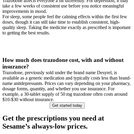
Trazodone affects everyone a bit differently. For depression, it may
take a few weeks of consistent use before you notice meaningful
improvements in mood.
For sleep, some people feel the calming effects within the first few
doses, though it can still take time to establish consistent, high-
quality sleep. Taking the medicine exactly as prescribed is important
to getting the best results.
How much does trazodone cost, with and without
insurance?
Trazodone, previously sold under the brand name Desyrel, is
available as a generic medication and typically costs less than brand-
name antidepressants. Prices can vary depending on your pharmacy,
dosage forms, quantity, and whether you use insurance. For
example, a 30‑tablet supply of 50 mg trazodone often costs around
$10-$30 without insurance.
Get started today
Get the prescriptions you need at
Sesame’s always-low prices.