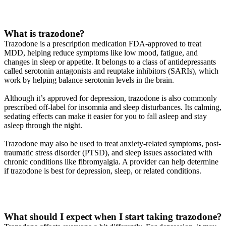
What is trazodone?
Trazodone is a prescription medication FDA-approved to treat
MDD, helping reduce symptoms like low mood, fatigue, and
changes in sleep or appetite. It belongs to a class of antidepressants
called serotonin antagonists and reuptake inhibitors (SARIs), which
work by helping balance serotonin levels in the brain.
Although it’s approved for depression, trazodone is also commonly
prescribed off-label for insomnia and sleep disturbances. Its calming,
sedating effects can make it easier for you to fall asleep and stay
asleep through the night.
Trazodone may also be used to treat anxiety-related symptoms, post-
traumatic stress disorder (PTSD), and sleep issues associated with
chronic conditions like fibromyalgia. A provider can help determine
if trazodone is best for depression, sleep, or related conditions.
What should I expect when I start taking trazodone?