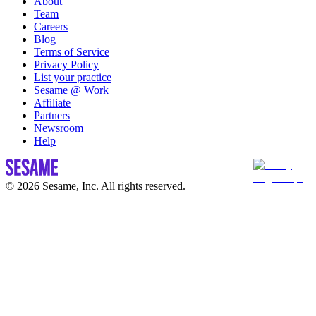
About
Team
Careers
Blog
Terms of Service
Privacy Policy
List your practice
Sesame @ Work
Affiliate
Partners
Newsroom
Help
© 2026 Sesame, Inc. All rights reserved.