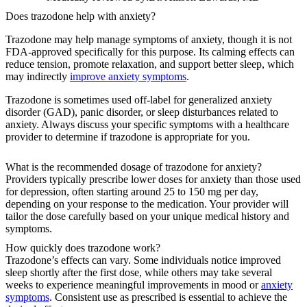
Does trazodone help with anxiety?
Trazodone may help manage symptoms of anxiety, though it is not
FDA-approved specifically for this purpose. Its calming effects can
reduce tension, promote relaxation, and support better sleep, which
may indirectly
improve anxiety symptoms
.
Trazodone is sometimes used off-label for generalized anxiety
disorder (GAD), panic disorder, or sleep disturbances related to
anxiety. Always discuss your specific symptoms with a healthcare
provider to determine if trazodone is appropriate for you.
What is the recommended dosage of trazodone for anxiety?
Providers typically prescribe lower doses for anxiety than those used
for depression, often starting around 25 to 150 mg per day,
depending on your response to the medication. Your provider will
tailor the dose carefully based on your unique medical history and
symptoms.
How quickly does trazodone work?
Trazodone’s effects can vary. Some individuals notice improved
sleep shortly after the first dose, while others may take several
weeks to experience meaningful improvements in mood or
anxiety
symptoms
. Consistent use as prescribed is essential to achieve the