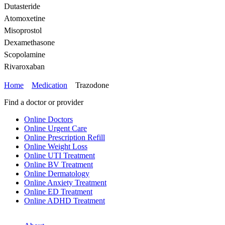
Dutasteride
Atomoxetine
Misoprostol
Dexamethasone
Scopolamine
Rivaroxaban
Home
Medication
Trazodone
Find a doctor or provider
Online Doctors
Online Urgent Care
Online Prescription Refill
Online Weight Loss
Online UTI Treatment
Online BV Treatment
Online Dermatology
Online Anxiety Treatment
Online ED Treatment
Online ADHD Treatment