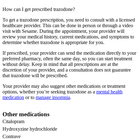
How can I get prescribed trazodone?
To get a trazodone prescription, you need to consult with a licensed
healthcare provider. This can be done in person or through a video
visit with Sesame. During the appointment, your provider will
review your medical history, current medications, and symptoms to
determine whether trazodone is appropriate for you.
If prescribed, your provider can send the medication directly to your
preferred pharmacy, often the same day, so you can start treatment
without delay. Keep in mind that all prescriptions are at the
discretion of your provider, and a consultation does not guarantee
that trazodone will be prescribed.
Your provider may also suggest other medications or treatment
options, whether you’re seeking trazodone as a
mental health
medication
or to
manage insomnia
.
Other medications
Citalopram
Hydroxyzine hydrochloride
Contrave