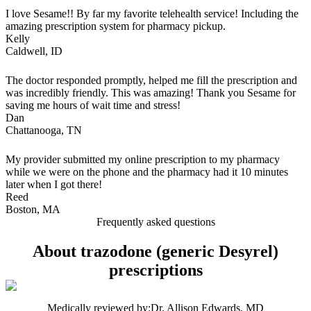
I love Sesame!! By far my favorite telehealth service! Including the
amazing prescription system for pharmacy pickup.
Kelly
Caldwell, ID
The doctor responded promptly, helped me fill the prescription and
was incredibly friendly. This was amazing! Thank you Sesame for
saving me hours of wait time and stress!
Dan
Chattanooga, TN
My provider submitted my online prescription to my pharmacy
while we were on the phone and the pharmacy had it 10 minutes
later when I got there!
Reed
Boston, MA
Frequently asked questions
About trazodone (generic Desyrel)
prescriptions
Medically reviewed by:
Dr. Allison Edwards, MD