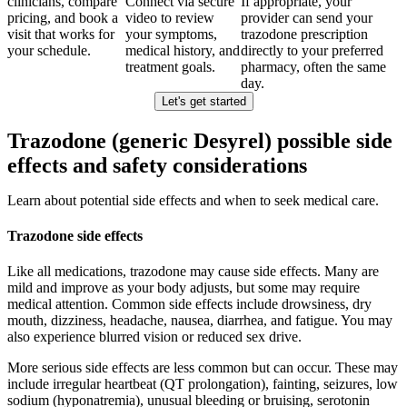
clinicians, compare
Connect via secure
If appropriate, your
pricing, and book a
video to review
provider can send your
visit that works for
your symptoms,
trazodone prescription
your schedule.
medical history, and
directly to your preferred
treatment goals.
pharmacy, often the same
day.
Let's get started
Trazodone (generic Desyrel) possible side
effects and safety considerations
Learn about potential side effects and when to seek medical care.
Trazodone side effects
Like all medications, trazodone may cause side effects. Many are
mild and improve as your body adjusts, but some may require
medical attention. Common side effects include drowsiness, dry
mouth, dizziness, headache, nausea, diarrhea, and fatigue. You may
also experience blurred vision or reduced sex drive.
More serious side effects are less common but can occur. These may
include irregular heartbeat (QT prolongation), fainting, seizures, low
sodium (hyponatremia), unusual bleeding or bruising, serotonin