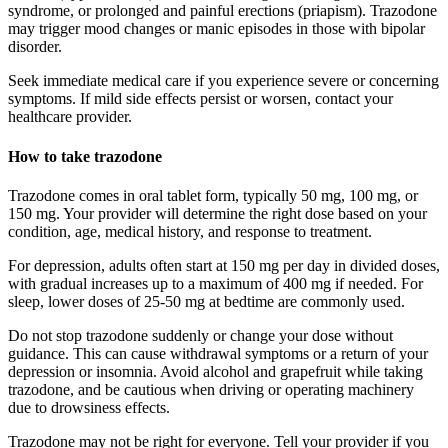
syndrome, or prolonged and painful erections (priapism). Trazodone
may trigger mood changes or manic episodes in those with bipolar
disorder.
Seek immediate medical care if you experience severe or concerning
symptoms. If mild side effects persist or worsen, contact your
healthcare provider.
How to take trazodone
Trazodone comes in oral tablet form, typically 50 mg, 100 mg, or
150 mg. Your provider will determine the right dose based on your
condition, age, medical history, and response to treatment.
For depression, adults often start at 150 mg per day in divided doses,
with gradual increases up to a maximum of 400 mg if needed. For
sleep, lower doses of 25-50 mg at bedtime are commonly used.
Do not stop trazodone suddenly or change your dose without
guidance. This can cause withdrawal symptoms or a return of your
depression or insomnia. Avoid alcohol and grapefruit while taking
trazodone, and be cautious when driving or operating machinery
due to drowsiness effects.
Trazodone may not be right for everyone. Tell your provider if you