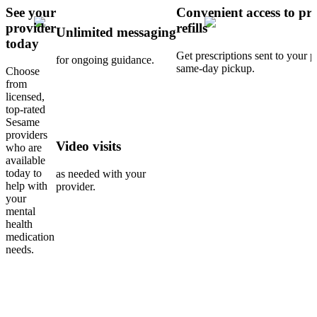
See your
Convenient access to pre
provider
refills
Unlimited messaging
today
Get prescriptions sent to your 
for ongoing guidance.
same-day pickup.
Choose
from
licensed,
top-rated
Sesame
providers
Video visits
who are
available
today to
as needed with your
help with
provider.
your
mental
health
medication
needs.