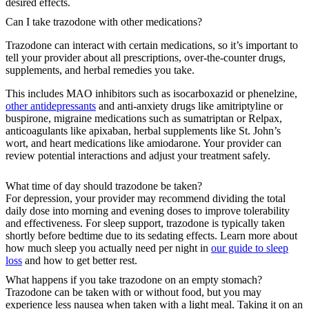
desired effects.
Can I take trazodone with other medications?
Trazodone can interact with certain medications, so it’s important to
tell your provider about all prescriptions, over-the-counter drugs,
supplements, and herbal remedies you take.
This includes MAO inhibitors such as isocarboxazid or phenelzine,
other antidepressants
and anti-anxiety drugs like amitriptyline or
buspirone, migraine medications such as sumatriptan or Relpax,
anticoagulants like apixaban, herbal supplements like St. John’s
wort, and heart medications like amiodarone. Your provider can
review potential interactions and adjust your treatment safely.
What time of day should trazodone be taken?
For depression, your provider may recommend dividing the total
daily dose into morning and evening doses to improve tolerability
and effectiveness. For sleep support, trazodone is typically taken
shortly before bedtime due to its sedating effects. Learn more about
how much sleep you actually need per night in
our guide to sleep
loss
and how to get better rest.
What happens if you take trazodone on an empty stomach?
Trazodone can be taken with or without food, but you may
experience less nausea when taken with a light meal. Taking it on an