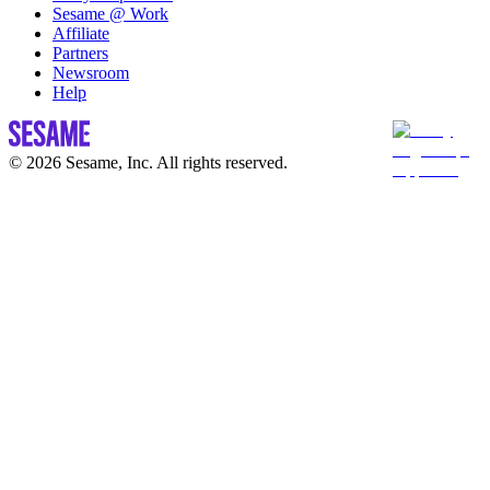
Sesame @ Work
Affiliate
Partners
Newsroom
Help
© 2026 Sesame, Inc. All rights reserved.