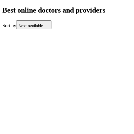
Best online doctors and providers
Sort by
Next available