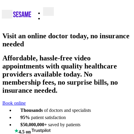
Visit an
online doctor
today, no insurance
needed
Affordable, hassle-free video
appointments with quality healthcare
providers available today. No
membership fees, no surprise bills, no
insurance needed.
Book online
Thousands
of doctors and specialists
95%
patient satisfaction
$50,000,000+
saved by patients
4.5 on