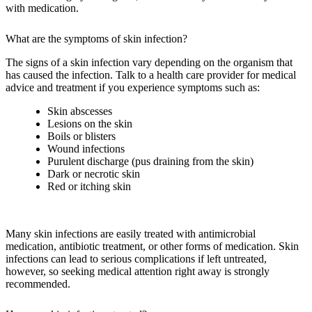
with medication.
What are the symptoms of skin infection?
The signs of a skin infection vary depending on the organism that
has caused the infection. Talk to a health care provider for medical
advice and treatment if you experience symptoms such as:
Skin abscesses
Lesions on the skin
Boils or blisters
Wound infections
Purulent discharge (pus draining from the skin)
Dark or necrotic skin
Red or itching skin
Many skin infections are easily treated with antimicrobial
medication, antibiotic treatment, or other forms of medication. Skin
infections can lead to serious complications if left untreated,
however, so seeking medical attention right away is strongly
recommended.