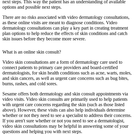
next steps. This way the patient has an understanding of available
options and possible next steps.
There are no risks associated with video dermatology consultations,
as these online visits are meant to diagnose conditions. Video
dermatology consultations can play a key part in creating treatment
plan options to help reduce the effects of skin conditions and catch
skin issues before they become more severe.
What is an online skin consult?
Video skin consultations are a form of dermatology care used to
connect patients to primary care providers and board-certified
dermatologists, for skin health conditions such as acne, warts, moles,
and skin cancers, as well as urgent care concerns such as bug bites,
burns, rashes, and cold sores.
Sesame offers both dermatology and skin consult appointments via
video visits. Video skin consults are primarily used to help patients
with urgent care concerns regarding the skin (such as those listed
above). However, these visits can also help individuals determine
whether or not they need to see a specialist to address their concerns.
If you aren't sure whether or not you need to see a dermatologist,
video skin consultations may be helpful in answering some of your
questions and helping you with next steps.