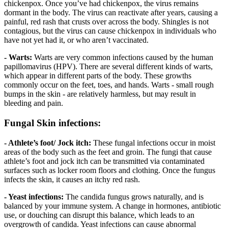
chickenpox. Once you’ve had chickenpox, the virus remains
dormant in the body. The virus can reactivate after years, causing a
painful, red rash that crusts over across the body. Shingles is not
contagious, but the virus can cause chickenpox in individuals who
have not yet had it, or who aren’t vaccinated.
- Warts:
Warts are very common infections caused by the human
papillomavirus (HPV). There are several different kinds of warts,
which appear in different parts of the body. These growths
commonly occur on the feet, toes, and hands. Warts - small rough
bumps in the skin - are relatively harmless, but may result in
bleeding and pain.
Fungal Skin infections:
- Athlete’s foot/ Jock itch:
These fungal infections occur in moist
areas of the body such as the feet and groin. The fungi that cause
athlete’s foot and jock itch can be transmitted via contaminated
surfaces such as locker room floors and clothing. Once the fungus
infects the skin, it causes an itchy red rash.
- Yeast infections:
The candida fungus grows naturally, and is
balanced by your immune system. A change in hormones, antibiotic
use, or douching can disrupt this balance, which leads to an
overgrowth of candida. Yeast infections can cause abnormal