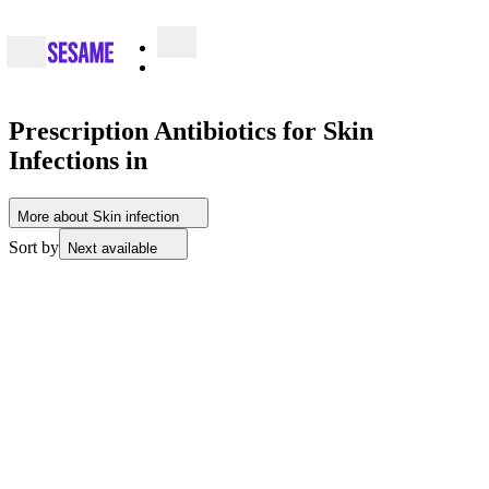
Prescription Antibiotics for Skin
Infections in
More about Skin infection
Sort by
Next available