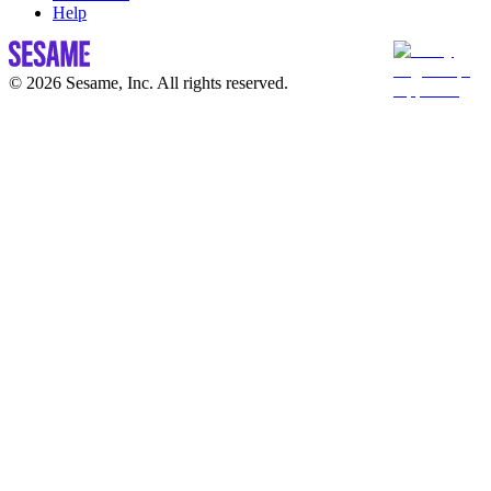
Help
© 2026 Sesame, Inc. All rights reserved.