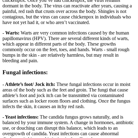
chickenpox. Once you’ve had chickenpox, the virus remains
dormant in the body. The virus can reactivate after years, causing a
painful, red rash that crusts over across the body. Shingles is not
contagious, but the virus can cause chickenpox in individuals who
have not yet had it, or who aren’t vaccinated.
- Warts:
Warts are very common infections caused by the human
papillomavirus (HPV). There are several different kinds of warts,
which appear in different parts of the body. These growths
commonly occur on the feet, toes, and hands. Warts - small rough
bumps in the skin - are relatively harmless, but may result in
bleeding and pain.
Fungal infections:
- Athlete’s foot/ Jock itch:
These fungal infections occur in moist
areas of the body such as the feet and groin. The fungi that cause
athlete’s foot and jock itch can be transmitted via contaminated
surfaces such as locker room floors and clothing. Once the fungus
infects the skin, it causes an itchy red rash.
- Yeast infections:
The candida fungus grows naturally, and is
balanced by your immune system. A change in hormones, antibiotic
use, or douching can disrupt this balance, which leads to an
overgrowth of candida. Yeast infections can cause abnormal