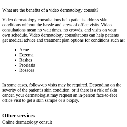
What are the benefits of a video dermatology consult?
Video dermatology consultations help patients address skin
conditions without the hassle and stress of office visits. Video
consultations mean no wait times, no crowds, and visits on your
own schedule. Video dermatology consultations can help patients
get medical advice and treatment plan options for conditions such as:
Acne
Eczema
Rashes
Psoriasis
Rosacea
In some cases, follow-up visits may be required. Depending on the
severity of the patient's skin condition, or if there is a risk of skin
cancer, your dermatologist may request an in-person face-to-face
office visit to get a skin sample or a biopsy.
Other services
Online dermatology consult