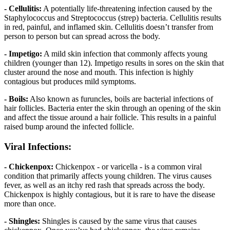
- Cellulitis:
A potentially life-threatening infection caused by the
Staphylococcus and Streptococcus (strep) bacteria. Cellulitis results
in red, painful, and inflamed skin. Cellulitis doesn’t transfer from
person to person but can spread across the body.
- Impetigo:
A mild skin infection that commonly affects young
children (younger than 12). Impetigo results in sores on the skin that
cluster around the nose and mouth. This infection is highly
contagious but produces mild symptoms.
- Boils:
Also known as furuncles, boils are bacterial infections of
hair follicles. Bacteria enter the skin through an opening of the skin
and affect the tissue around a hair follicle. This results in a painful
raised bump around the infected follicle.
Viral Infections:
- Chickenpox:
Chickenpox - or varicella - is a common viral
condition that primarily affects young children. The virus causes
fever, as well as an itchy red rash that spreads across the body.
Chickenpox is highly contagious, but it is rare to have the disease
more than once.
- Shingles:
Shingles is caused by the same virus that causes