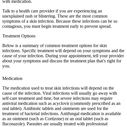
with medication.
Talk to a health care provider if you are experiencing an
unexplained rash or blistering. These are the most common
symptoms of a skin infection. Because these infections can be so
contagious, you must begin treatment early to prevent spread.
Treatment Options
Below is a summary of common treatment options for skin
infections. Specific treatment will depend on your symptoms and the
cause of your infection. During your appointment, tell your provider
about your symptoms and discuss the treatment plan that’s right for
you.
Medication
The medication used to treat skin infections will depend on the
cause of the infection. Viral infections will usually go away with
self-care treatment and time, but severe infections may require
antiviral medication such as acyclovir (commonly prescribed as an
oral tablet). Antibiotic tablets and ointments are used for the
treatment of bacterial infections. Antifungal medication is available
as an ointment (such as Cortizone) or an oral tablet (such as
fluconazole). Parasites are usually treated with professional