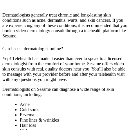
Dermatologists generally treat chronic and long-lasting skin
conditions such as acne, dermatitis, warts, and skin cancers. If you
are experiencing any of these conditions, it is recommended that you
book a video dermatology consult through a telehealth platform like
Sesame.
Can I see a dermatologist online?
Yep! Telehealth has made it easier than ever to speak to a licensed
dermatologist from the comfort of your home. Sesame offers video
skin consults with real, quality doctors near you. You’ll also be able
to message with your provider before and after your telehealth visit
with any questions you might have.
Dermatologists on Sesame can diagnose a wide range of skin
conditions, including:
Acne
Cold sores
Eczema
Fine lines & wrinkles
Hair loss