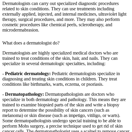
Dermatologists can carry out specialized diagnostic procedures
related to skin conditions. They can use treatments including
externally applied, injected, and internal medicines, ultraviolet light
therapy, surgical procedures, and more. They may also perform
cosmetic procedures like chemical peels, sclerotherapy, and
microdermabrasion.
What does a dermatologist do?
Dermatologists are highly specialized medical doctors who are
trained to treat conditions of the skin, hair, and nails. They can
specialize in several dermatologic specialties, including:
- Pediatric dermatology:
Pediatric dermatologists specialize in
diagnosing and treating skin conditions in children. They treat
conditions like birthmarks, warts, eczema, or psoriasis.
- Dermatopathology:
Dermatopathologists are doctors who
specialize in both dermatology and pathology. This means they are
trained to examine biopsied parts of the skin and write a biopsy
report to determine the possibility of skin cancers (such as
melanoma) or skin disease (such as impetigo, vitiligo, or warts).
Some dermatopathologists undergo special training to be able to
perform Mohs surgery, a precise technique used to get rid of skin
cancer cells. The dermatopathologist uses a scalpel to remove cancer