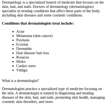
Dermatology is a specialized branch of medicine that focuses on the
skin, hair, and nails. Doctors of dermatology (dermatologists)
specialize in treating conditions that affect these parts of the body,
including skin diseases and some cosmetic conditions.
Conditions that dermatologists treat include:
Acne
Melanoma (skin cancer)
Psoriasis
Eczema
Dermatitis
Hair disease/ hair loss
Rosacea
Moles
Canker sores
Vitiligo
What is a dermatologist?
Dermatologists practice a specialized type of medicine focusing on
the skin. A dermatologist is trained in diagnosing and treating
diseases of the skin, hair, and nails, promoting skin health, managing
cosmetic skin disorders, and more.