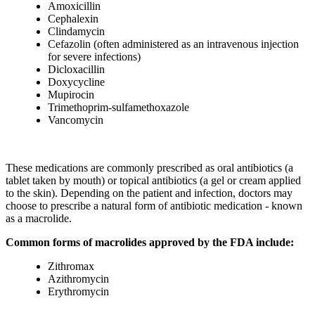
Amoxicillin
Cephalexin
Clindamycin
Cefazolin (often administered as an intravenous injection
for severe infections)
Dicloxacillin
Doxycycline
Mupirocin
Trimethoprim-sulfamethoxazole
Vancomycin
These medications are commonly prescribed as oral antibiotics (a
tablet taken by mouth) or topical antibiotics (a gel or cream applied
to the skin). Depending on the patient and infection, doctors may
choose to prescribe a natural form of antibiotic medication - known
as a macrolide.
Common forms of macrolides approved by the FDA include:
Zithromax
Azithromycin
Erythromycin