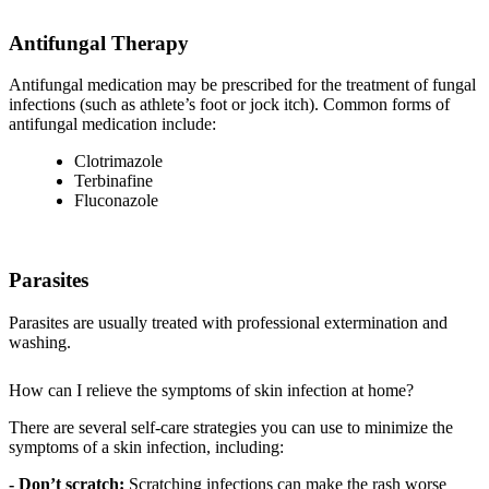
Antifungal Therapy
Antifungal medication may be prescribed for the treatment of fungal
infections (such as athlete’s foot or jock itch). Common forms of
antifungal medication include:
Clotrimazole
Terbinafine
Fluconazole
Parasites
Parasites are usually treated with professional extermination and
washing.
How can I relieve the symptoms of skin infection at home?
There are several self-care strategies you can use to minimize the
symptoms of a skin infection, including:
- Don’t scratch:
Scratching infections can make the rash worse