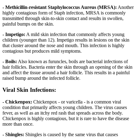
- Methicillin-resistant Staphylococcus Aureus (MRSA):
Another
highly contagious form of Staph infection, MRSA is commonly
transmitted through skin-to-skin contact and results in swollen,
painful bumps on the skin.
- Impetigo:
A mild skin infection that commonly affects young
children (younger than 12). Impetigo results in lesions on the skin
that cluster around the nose and mouth. This infection is highly
contagious but produces mild symptoms.
- Boils:
Also known as furuncles, boils are bacterial infections of
hair follicles. Bacteria enter the skin through an opening of the skin
and affect the tissue around a hair follicle. This results in a painful
raised bump around the infected follicle.
Viral Skin Infections:
- Chickenpox:
Chickenpox - or varicella - is a common viral
condition that primarily affects young children. The virus causes
fever, as well as an itchy red rash that spreads across the body.
Chickenpox is highly contagious, but it is rare to have the disease
more than once.
- Shingles:
Shingles is caused by the same virus that causes