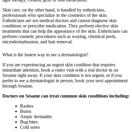
Skin care, on the other hand, is handled by estheticians,
professionals who specialize in the cosmetics of the skin.
Estheticians are not medical doctors and cannot diagnose skin
conditions or prescribe medication. They perform elective skin
treatments that can help the appearance of the skin. Estheticians can
perform cosmetic procedures such as waxing, chemical peels,
microdermabrasion, and hair removal.
What is the fastest way to see a dermatologist?
If you are experiencing an urgent skin condition that requires
immediate attention, book a video visit with a real doctor in on
Sesame right away. If your skin condition is not urgent, or if you
prefer to see a dermatologist in person, book your next appointment
through Sesame.
Doctors on Sesame can treat common skin conditions including:
Rashes
Burns
Atopic dermatitis
Bug bites
Cold sores