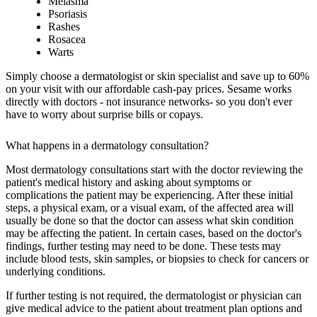
Melasma
Psoriasis
Rashes
Rosacea
Warts
Simply choose a dermatologist or skin specialist and save up to 60%
on your visit with our affordable cash-pay prices. Sesame works
directly with doctors - not insurance networks- so you don't ever
have to worry about surprise bills or copays.
What happens in a dermatology consultation?
Most dermatology consultations start with the doctor reviewing the
patient's medical history and asking about symptoms or
complications the patient may be experiencing. After these initial
steps, a physical exam, or a visual exam, of the affected area will
usually be done so that the doctor can assess what skin condition
may be affecting the patient. In certain cases, based on the doctor's
findings, further testing may need to be done. These tests may
include blood tests, skin samples, or biopsies to check for cancers or
underlying conditions.
If further testing is not required, the dermatologist or physician can
give medical advice to the patient about treatment plan options and