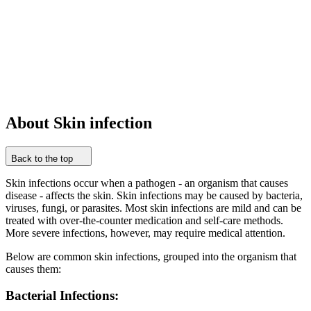
About Skin infection
Back to the top
Skin infections occur when a pathogen - an organism that causes
disease - affects the skin. Skin infections may be caused by bacteria,
viruses, fungi, or parasites. Most skin infections are mild and can be
treated with over-the-counter medication and self-care methods.
More severe infections, however, may require medical attention.
Below are common skin infections, grouped into the organism that
causes them:
Bacterial Infections: