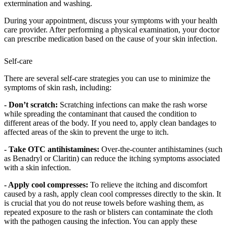
extermination and washing.
During your appointment, discuss your symptoms with your health
care provider. After performing a physical examination, your doctor
can prescribe medication based on the cause of your skin infection.
Self-care
There are several self-care strategies you can use to minimize the
symptoms of skin rash, including:
- Don’t scratch:
Scratching infections can make the rash worse
while spreading the contaminant that caused the condition to
different areas of the body. If you need to, apply clean bandages to
affected areas of the skin to prevent the urge to itch.
- Take OTC antihistamines:
Over-the-counter antihistamines (such
as Benadryl or Claritin) can reduce the itching symptoms associated
with a skin infection.
- Apply cool compresses:
To relieve the itching and discomfort
caused by a rash, apply clean cool compresses directly to the skin. It
is crucial that you do not reuse towels before washing them, as
repeated exposure to the rash or blisters can contaminate the cloth
with the pathogen causing the infection. You can apply these