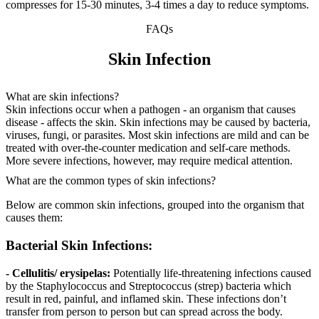
compresses for 15-30 minutes, 3-4 times a day to reduce symptoms.
FAQs
Skin Infection
What are skin infections?
Skin infections occur when a pathogen - an organism that causes
disease - affects the skin. Skin infections may be caused by bacteria,
viruses, fungi, or parasites. Most skin infections are mild and can be
treated with over-the-counter medication and self-care methods.
More severe infections, however, may require medical attention.
What are the common types of skin infections?
Below are common skin infections, grouped into the organism that
causes them:
Bacterial Skin Infections:
- Cellulitis/ erysipelas:
Potentially life-threatening infections caused
by the Staphylococcus and Streptococcus (strep) bacteria which
result in red, painful, and inflamed skin. These infections don’t
transfer from person to person but can spread across the body.