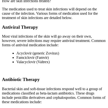
How are skin infections treated?
The medication used to treat skin infections will depend on the
cause of the infection. Various forms of medication used for the
treatment of skin infections are detailed below.
Antiviral Therapy
Most viral infections of the skin will go away on their own,
however, severe infections may require antiviral treatment. Common
forms of antiviral medication include:
Acyclovir (generic Zovirax)
Famciclovir (Famvir)
Valacyclovir (Valtrex)
Antibiotic Therapy
Bacterial skin and soft-tissue infections respond well to a group of
medications classified as beta-lactam antibiotics. These drugs
include penicillin derivatives and cephalosporins. Common forms of
these medications include: