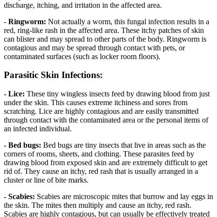
discharge, itching, and irritation in the affected area.
- Ringworm:
Not actually a worm, this fungal infection results in a
red, ring-like rash in the affected area. These itchy patches of skin
can blister and may spread to other parts of the body. Ringworm is
contagious and may be spread through contact with pets, or
contaminated surfaces (such as locker room floors).
Parasitic Skin Infections:
- Lice:
These tiny wingless insects feed by drawing blood from just
under the skin. This causes extreme itchiness and sores from
scratching. Lice are highly contagious and are easily transmitted
through contact with the contaminated area or the personal items of
an infected individual.
- Bed bugs:
Bed bugs are tiny insects that live in areas such as the
corners of rooms, sheets, and clothing. These parasites feed by
drawing blood from exposed skin and are extremely difficult to get
rid of. They cause an itchy, red rash that is usually arranged in a
cluster or line of bite marks.
- Scabies:
Scabies are microscopic mites that burrow and lay eggs in
the skin. The mites then multiply and cause an itchy, red rash.
Scabies are highly contagious, but can usually be effectively treated