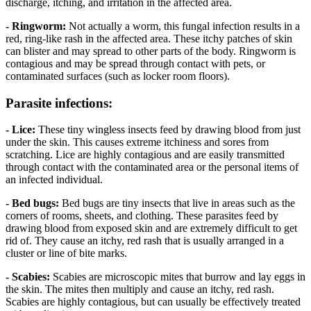
discharge, itching, and irritation in the affected area.
- Ringworm:
Not actually a worm, this fungal infection results in a
red, ring-like rash in the affected area. These itchy patches of skin
can blister and may spread to other parts of the body. Ringworm is
contagious and may be spread through contact with pets, or
contaminated surfaces (such as locker room floors).
Parasite infections:
- Lice:
These tiny wingless insects feed by drawing blood from just
under the skin. This causes extreme itchiness and sores from
scratching. Lice are highly contagious and are easily transmitted
through contact with the contaminated area or the personal items of
an infected individual.
- Bed bugs:
Bed bugs are tiny insects that live in areas such as the
corners of rooms, sheets, and clothing. These parasites feed by
drawing blood from exposed skin and are extremely difficult to get
rid of. They cause an itchy, red rash that is usually arranged in a
cluster or line of bite marks.
- Scabies:
Scabies are microscopic mites that burrow and lay eggs in
the skin. The mites then multiply and cause an itchy, red rash.
Scabies are highly contagious, but can usually be effectively treated