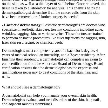
on the skin, as well as a thin layer of skin below. Once removed, this
tissue is taken to a laboratory for analysis. This analysis helps the
dermatopathologist determine if all the cancer cells from the skin
have been removed, or if further surgery is needed.
- Cosmetic dermatology:
Cosmetic dermatologists are doctors who
specialize in aesthetic skin care, treating conditions including acne,
wrinkles, sagging skin, or varicose veins. These doctors are trained
to perform cosmetic procedures like filler injections for sagging skin,
laser skin resurfacing, or chemical peels.
Dermatologists must complete 4 years of a bachelor’s degree, 4
years of medical school, an internship, and a 3-year residency. After
finishing their residency, a dermatologist can complete an exam to
earn certification from the American Board of Dermatology. Board
certification ensures that the dermatologist has the expertise and
qualifications necessary to treat conditions of the skin, hair, and
nails.
What should I see a dermatologist for?
A dermatologist can help you manage your overall skin health.
Dermatologists evaluate and treat disorders of the skin, hair, nails,
and adjacent mucous membranes.