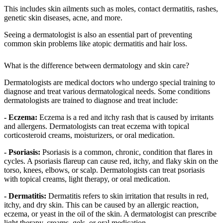
This includes skin ailments such as moles, contact dermatitis, rashes,
genetic skin diseases, acne, and more.
Seeing a dermatologist is also an essential part of preventing
common skin problems like atopic dermatitis and hair loss.
What is the difference between dermatology and skin care?
Dermatologists are medical doctors who undergo special training to
diagnose and treat various dermatological needs. Some conditions
dermatologists are trained to diagnose and treat include:
- Eczema:
Eczema is a red and itchy rash that is caused by irritants
and allergens. Dermatologists can treat eczema with topical
corticosteroid creams, moisturizers, or oral medication.
- Psoriasis:
Psoriasis is a common, chronic, condition that flares in
cycles. A psoriasis flareup can cause red, itchy, and flaky skin on the
torso, knees, elbows, or scalp. Dermatologists can treat psoriasis
with topical creams, light therapy, or oral medication.
- Dermatitis:
Dermatitis refers to skin irritation that results in red,
itchy, and dry skin. This can be caused by an allergic reaction,
eczema, or yeast in the oil of the skin. A dermatologist can prescribe
light therapy, creams, gels, or oral medication.