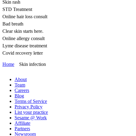
Skin rash
STD Treatment
Online hair loss consult
Bad breath
Clear skin starts here.
Online allergy consult
Lyme disease treatment
Covid recovery letter
Home
Skin infection
About
Team
Careers
Blog
Terms of Service
Privacy Policy
List your practice
Sesame @ Work
Affiliate
Partners
Newsroom