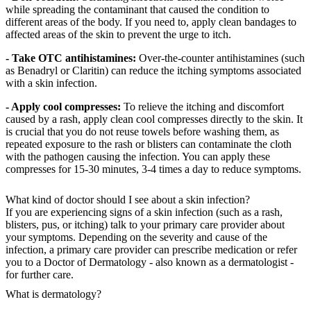
while spreading the contaminant that caused the condition to
different areas of the body. If you need to, apply clean bandages to
affected areas of the skin to prevent the urge to itch.
- Take OTC antihistamines:
Over-the-counter antihistamines (such
as Benadryl or Claritin) can reduce the itching symptoms associated
with a skin infection.
- Apply cool compresses:
To relieve the itching and discomfort
caused by a rash, apply clean cool compresses directly to the skin. It
is crucial that you do not reuse towels before washing them, as
repeated exposure to the rash or blisters can contaminate the cloth
with the pathogen causing the infection. You can apply these
compresses for 15-30 minutes, 3-4 times a day to reduce symptoms.
What kind of doctor should I see about a skin infection?
If you are experiencing signs of a skin infection (such as a rash,
blisters, pus, or itching) talk to your primary care provider about
your symptoms. Depending on the severity and cause of the
infection, a primary care provider can prescribe medication or refer
you to a Doctor of Dermatology - also known as a dermatologist -
for further care.
What is dermatology?