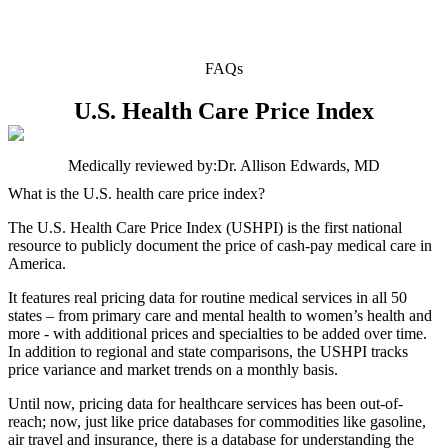
FAQs
U.S. Health Care Price Index
Medically reviewed by:
Dr. Allison Edwards, MD
What is the U.S. health care price index?
The U.S. Health Care Price Index (USHPI) is the first national
resource to publicly document the price of cash-pay medical care in
America.
It features real pricing data for routine medical services in all 50
states – from primary care and mental health to women’s health and
more - with additional prices and specialties to be added over time.
In addition to regional and state comparisons, the USHPI tracks
price variance and market trends on a monthly basis.
Until now, pricing data for healthcare services has been out-of-
reach; now, just like price databases for commodities like gasoline,
air travel and insurance, there is a database for understanding the