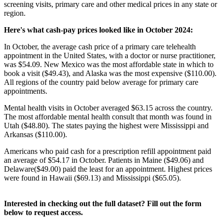
screening visits, primary care and other medical prices in any state or
region.
Here's what cash-pay prices looked like in October 2024:
In October, the average cash price of a primary care telehealth
appointment in the United States, with a doctor or nurse practitioner,
was $54.09. New Mexico was the most affordable state in which to
book a visit ($49.43), and Alaska was the most expensive ($110.00).
All regions of the country paid below average for primary care
appointments.
Mental health visits in October averaged $63.15 across the country.
The most affordable mental health consult that month was found in
Utah ($48.80). The states paying the highest were Mississippi and
Arkansas ($110.00).
Americans who paid cash for a prescription refill appointment paid
an average of $54.17 in October. Patients in Maine ($49.06) and
Delaware($49.00) paid the least for an appointment. Highest prices
were found in Hawaii ($69.13) and Mississippi ($65.05).
Interested in checking out the full dataset? Fill out the form
below to request access.