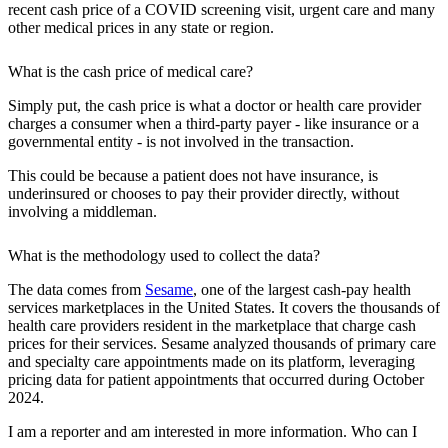
recent cash price of a COVID screening visit, urgent care and many
other medical prices in any state or region.
What is the cash price of medical care?
Simply put, the cash price is what a doctor or health care provider
charges a consumer when a third-party payer - like insurance or a
governmental entity - is not involved in the transaction.
This could be because a patient does not have insurance, is
underinsured or chooses to pay their provider directly, without
involving a middleman.
What is the methodology used to collect the data?
The data comes from
Sesame
, one of the largest cash-pay health
services marketplaces in the United States. It covers the thousands of
health care providers resident in the marketplace that charge cash
prices for their services. Sesame analyzed thousands of primary care
and specialty care appointments made on its platform, leveraging
pricing data for patient appointments that occurred during October
2024.
I am a reporter and am interested in more information. Who can I