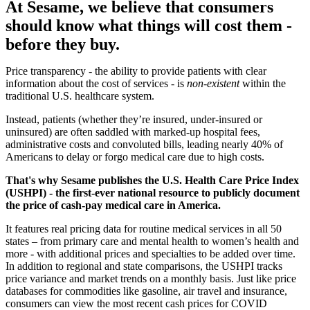
At Sesame, we believe that consumers
should know what things will cost them -
before they buy.
Price transparency - the ability to provide patients with clear
information about the cost of services - is
non-existent
within the
traditional U.S. healthcare system.
Instead, patients (whether they’re insured, under-insured or
uninsured) are often saddled with marked-up hospital fees,
administrative costs and convoluted bills, leading nearly 40% of
Americans to delay or forgo medical care due to high costs.
That's why Sesame publishes the U.S. Health Care Price Index
(USHPI) - the first-ever national resource to publicly document
the price of cash-pay medical care in America.
It features real pricing data for routine medical services in all 50
states – from primary care and mental health to women’s health and
more - with additional prices and specialties to be added over time.
In addition to regional and state comparisons, the USHPI tracks
price variance and market trends on a monthly basis. Just like price
databases for commodities like gasoline, air travel and insurance,
consumers can view the most recent cash prices for COVID