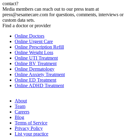
contact?
Media members can reach out to our press team at
press@sesamecare.com for questions, comments, interviews or
custom data sets.
Find a doctor or provider
Online Doctors
Online Urgent Care
Online Prescription Refill
Online Weight Loss
Online UTI Treatment
Online BV Treatment
Online Dermatology
Online Anxiety Treatment
Online ED Treatment
Online ADHD Treatment
About
Team
Careers
Blog
Terms of Service
Privacy Policy
List your practice