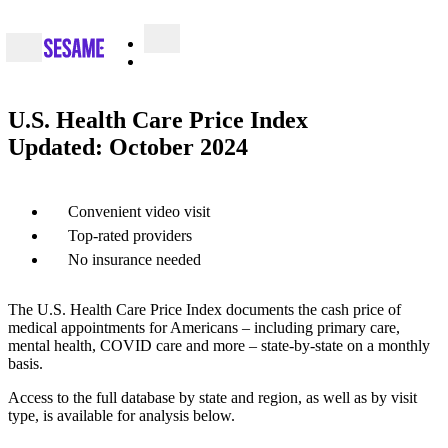
U.S. Health Care Price Index
Updated: October 2024
Convenient video visit
Top-rated providers
No insurance needed
The U.S. Health Care Price Index documents the cash price of
medical appointments for Americans – including primary care,
mental health, COVID care and more – state-by-state on a monthly
basis.
Access to the full database by state and region, as well as by visit
type, is available for analysis below.