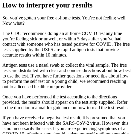
How to interpret your results
So, you’ve gotten your free at-home tests. You’re not feeling well.
Now what?
The CDC recommends doing an at-home COVID test any time
you’re feeling sick or unwell, or within 5 days after you’ve had
contact with someone who has tested positive for COVID. The free
tests supplied by the USPS are rapid antigen tests that provide
accurate results within 10 minutes.
Antigen tests use a nasal swab to collect the viral sample. The free
tests are distributed with clear and concise directions about how best
to use the test. If you have further questions or need tips about how
to perform the self-test on a young child, we recommend reaching
out to a licensed health care provider.
Once you have performed the test according to the directions
provided, the results should appear on the test strip supplied. Refer
to the direction manual for guidance on how to read the test results.
If you have received a negative test result, it is presumed that you
have not been infected with the SARS-CoV-2 virus. However, this
is not necessarily the case. If you are experiencing symptoms of a
COVID-19 infection, you should isolate yourself until you are able