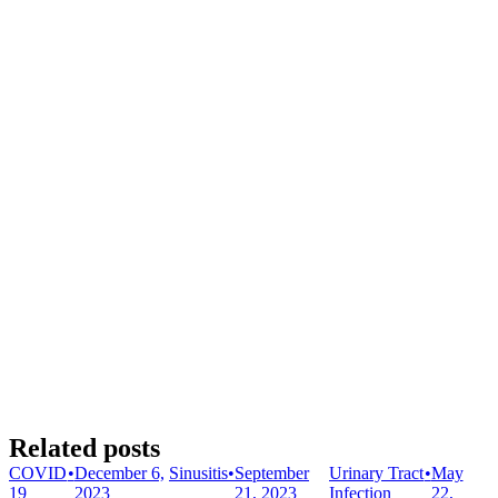
Related posts
COVID
•
December 6,
Sinusitis
•
September
Urinary Tract
•
May
19
2023
21, 2023
Infection
22,