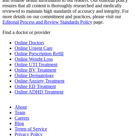
and reliable health information to our readers. Our editorial policy
ensures that all content is thoroughly researched and medically
reviewed to maintain high standards of accuracy and integrity. For
more details on our commitment and practices, please visit our
Editorial Process and Review Standards Policy
page.
Find a doctor or provider
Online Doctors
Online Urgent Care
Online Prescription Refill
Online Weight Loss
Online UTI Treatment
Online BV Treatment
Online Dermatology
Online Anxiety Treatment
Online ED Treatment
Online ADHD Treatment
About
Team
Careers
Blog
Terms of Service
Privacy Policy