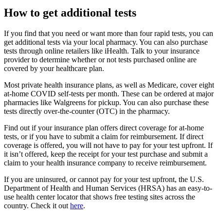
How to get additional tests
If you find that you need or want more than four rapid tests, you can
get additional tests via your local pharmacy. You can also purchase
tests through online retailers like iHealth. Talk to your insurance
provider to determine whether or not tests purchased online are
covered by your healthcare plan.
Most private health insurance plans, as well as Medicare, cover eight
at-home COVID self-tests per month. These can be ordered at major
pharmacies like Walgreens for pickup. You can also purchase these
tests directly over-the-counter (OTC) in the pharmacy.
Find out if your insurance plan offers direct coverage for at-home
tests, or if you have to submit a claim for reimbursement. If direct
coverage is offered, you will not have to pay for your test upfront. If
it isn’t offered, keep the receipt for your test purchase and submit a
claim to your health insurance company to receive reimbursement.
If you are uninsured, or cannot pay for your test upfront, the U.S.
Department of Health and Human Services (HRSA) has an easy-to-
use health center locator that shows free testing sites across the
country. Check it out
here
.