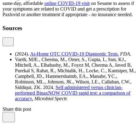
same-day, affordable
online COVID-19 visit
on Sesame to assess if
your symptoms are related to COVID and get a prescription for
Paxlovid or another treatment if appropriate - no insurance needed.
Sources
(2024).
At-Home OTC COVID-19 Diagnostic Tests.
FDA
.
Vaeth, MJE., Cheema, M., Omer, S., Gupta, I., Sun, KJ.,
Mitchell, A., Elhabashy, M., Foyez M, Cheema A, Javed B,
Purekal S, Rahat, R., Michtalik, H., Locke, C., Kantsiper, M.,
Campbell, JD., Hammershaimb, EA., Manabe, YC.,
Robinson, ML., Johnson, JK., Wilson, LE., Callahan, CW.,
Siddiqui, ZK. 2024.
Self-administered versus clinician-
performed BinaxNOW COVID rapid test: a comparison of
accuracy.
Microbiol Spectr.
Share this post