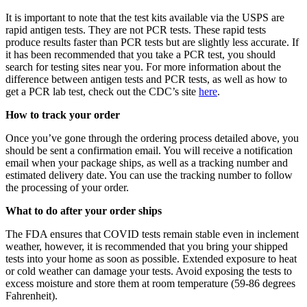
It is important to note that the test kits available via the USPS are
rapid antigen tests. They are not PCR tests. These rapid tests
produce results faster than PCR tests but are slightly less accurate. If
it has been recommended that you take a PCR test, you should
search for testing sites near you. For more information about the
difference between antigen tests and PCR tests, as well as how to
get a PCR lab test, check out the CDC’s site
here
.
How to track your order
Once you’ve gone through the ordering process detailed above, you
should be sent a confirmation email. You will receive a notification
email when your package ships, as well as a tracking number and
estimated delivery date. You can use the tracking number to follow
the processing of your order.
What to do after your order ships
The FDA ensures that COVID tests remain stable even in inclement
weather, however, it is recommended that you bring your shipped
tests into your home as soon as possible. Extended exposure to heat
or cold weather can damage your tests. Avoid exposing the tests to
excess moisture and store them at room temperature (59-86 degrees
Fahrenheit).