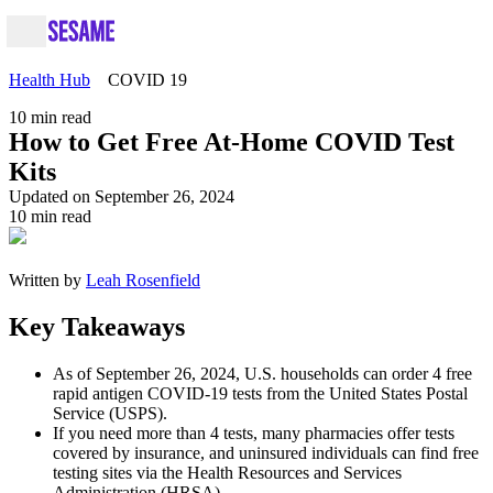
Health Hub
COVID 19
10
min read
How to Get Free At-Home COVID Test
Kits
Updated on September 26, 2024
10
min read
Written by
Leah Rosenfield
Key Takeaways
As of September 26, 2024, U.S. households can order 4 free
rapid antigen COVID-19 tests from the United States Postal
Service (USPS).
If you need more than 4 tests, many pharmacies offer tests
covered by insurance, and uninsured individuals can find free
testing sites via the Health Resources and Services
Administration (HRSA).