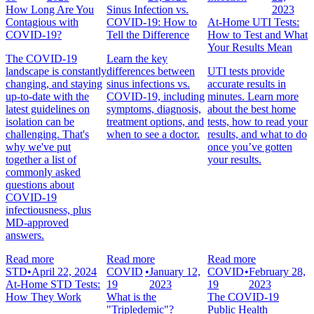
How Long Are You
Sinus Infection vs.
2023
Contagious with
COVID-19: How to
At-Home UTI Tests:
COVID-19?
Tell the Difference
How to Test and What
Your Results Mean
The COVID-19
Learn the key
landscape is constantly
differences between
UTI tests provide
changing, and staying
sinus infections vs.
accurate results in
up-to-date with the
COVID-19, including
minutes. Learn more
latest guidelines on
symptoms, diagnosis,
about the best home
isolation can be
treatment options, and
tests, how to read your
challenging. That's
when to see a doctor.
results, and what to do
why we've put
once you’ve gotten
together a list of
your results.
commonly asked
questions about
COVID-19
infectiousness, plus
MD-approved
answers.
Read more
Read more
Read more
STD
•
April 22, 2024
COVID
•
January 12,
COVID
•
February 28,
At-Home STD Tests:
19
2023
19
2023
How They Work
What is the
The COVID-19
"Tripledemic"?
Public Health