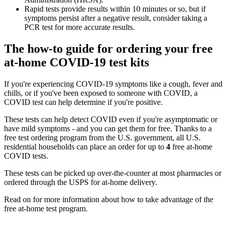
Rapid tests provide results within 10 minutes or so, but if
symptoms persist after a negative result, consider taking a
PCR test for more accurate results.
The how-to guide for ordering your free
at-home COVID-19 test kits
If you're experiencing COVID-19 symptoms like a cough, fever and
chills, or if you've been exposed to someone with COVID, a
COVID test can help determine if you're positive.
These tests can help detect COVID even if you're asymptomatic or
have mild symptoms - and you can get them for free. Thanks to a
free test ordering program from the U.S. government, all U.S.
residential households can place an order for up to
4
free at-home
COVID tests.
These tests can be picked up over-the-counter at most pharmacies or
ordered through the USPS for at-home delivery.
Read on for more information about how to take advantage of the
free at-home test program.