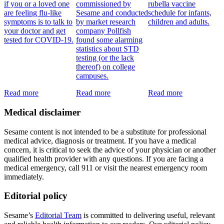
if you or a loved one
commissioned by
rubella vaccine
are feeling flu-like
Sesame and conducted
schedule for infants,
symptoms is to talk to
by market research
children and adults.
your doctor and get
company Pollfish
tested for COVID-19.
found some alarming
statistics about STD
testing (or the lack
thereof) on college
campuses.
Read more
Read more
Read more
Medical disclaimer
Sesame content is not intended to be a substitute for professional
medical advice, diagnosis or treatment. If you have a medical
concern, it is critical to seek the advice of your physician or another
qualified health provider with any questions. If you are facing a
medical emergency, call 911 or visit the nearest emergency room
immediately.
Editorial policy
Sesame’s
Editorial Team
is committed to delivering useful, relevant