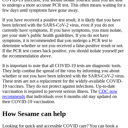
to undergo a more accurate PCR test. This often means waiting for a
few days until symptoms have gone away.
If you have received a positive test result, it is likely that you have
been infected with the SARS-CoV-2 virus, even if you do not
currently have symptoms. If you have symptoms, you must isolate,
per your state’s public health guidelines. If you do not have
symptoms, it is recommended that you undergo a PCR test to
determine whether or not you received a false-positive result or not.
If the PCR test comes back positive, you should isolate yourself per
the recommendation above.
It is important to note that all COVID-19 tests are diagnostic tools.
They help combat the spread of the virus by informing you about
whether or not you have been infected with the SARS-CoV-2 virus.
These tests are not a replacement for the widely-available COVID-
19 vaccines. They do not protect against infections. Up-to-date
vaccination is required to prevent serious illness. The
CDC now
recommends
that individuals over 6 months old stay updated on
their COVID-19 vaccination.
How Sesame can help
Looking for quick and accessible COVID care? You can book a