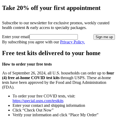
Take 20% off your first appointment
Subscribe to our newsletter for exclusive promos, weekly curated
health content & early access to specialty packages.
Enter your email
Sign me up
By subscribing you agree with our
Privacy Policy.
Free test kits delivered to your home
How to order your free tests
As of September 26, 2024, all U.S. households can order up to
four
(4) free at-home COVID test kits
through USPS. These at-home
tests have been approved by the Food and Drug Administration
(FDA).
To order your free COVID tests, visit:
https://special.usps.com/testkits
Enter your contact and shipping information
Click “Check Out Now”
Verify your information and click “Place My Order”