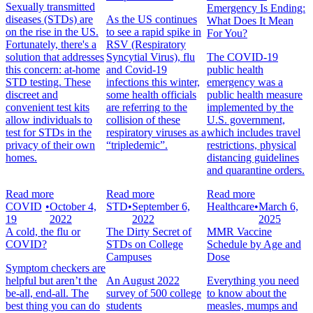
Sexually transmitted
Emergency Is Ending:
diseases (STDs) are
As the US continues
What Does It Mean
on the rise in the US.
to see a rapid spike in
For You?
Fortunately, there's a
RSV (Respiratory
solution that addresses
Syncytial Virus), flu
The COVID-19
this concern: at-home
and Covid-19
public health
STD testing. These
infections this winter,
emergency was a
discreet and
some health officials
public health measure
convenient test kits
are referring to the
implemented by the
allow individuals to
collision of these
U.S. government,
test for STDs in the
respiratory viruses as a
which includes travel
privacy of their own
“tripledemic”.
restrictions, physical
homes.
distancing guidelines
and quarantine orders.
Read more
Read more
Read more
COVID
•
October 4,
STD
•
September 6,
Healthcare
•
March 6,
19
2022
2022
2025
A cold, the flu or
The Dirty Secret of
MMR Vaccine
COVID?
STDs on College
Schedule by Age and
Campuses
Dose
Symptom checkers are
helpful but aren’t the
An August 2022
Everything you need
be-all, end-all. The
survey of 500 college
to know about the
best thing you can do
students
measles, mumps and