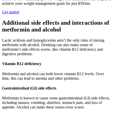
achieve your weight management goals for just $59/mo.
Get started
Additional side effects and interactions of
metformin and alcohol
Lactic acidosis and hypoglycemia aren’t the only risks of mixing
metformin with alcohol. Drinking can also make some of
metformin’s side effects worse, like vitamin B12 deficiency and
digestive problems.
Vitamin B12 deficiency
Metformin and alcohol can both lower vitamin B12 levels. Over
time, this can lead to anemia and other problems.
Gastrointestinal (GI) side effects
Metformin is known to cause some gastrointestinal (GI) side effects,
including nausea, vomiting, diarrhea, stomach pain, and loss of
appetite. Alcohol can make these issues even worse.