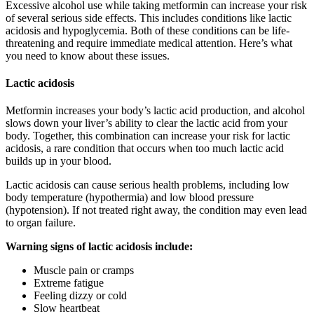
Excessive alcohol use while taking metformin can increase your risk
of several serious side effects. This includes conditions like lactic
acidosis and hypoglycemia. Both of these conditions can be life-
threatening and require immediate medical attention. Here’s what
you need to know about these issues.
Lactic acidosis
Metformin increases your body’s lactic acid production, and alcohol
slows down your liver’s ability to clear the lactic acid from your
body. Together, this combination can increase your risk for lactic
acidosis, a rare condition that occurs when too much lactic acid
builds up in your blood.
Lactic acidosis can cause serious health problems, including low
body temperature (hypothermia) and low blood pressure
(hypotension). If not treated right away, the condition may even lead
to organ failure.
Warning signs of lactic acidosis include:
Muscle pain or cramps
Extreme fatigue
Feeling dizzy or cold
Slow heartbeat