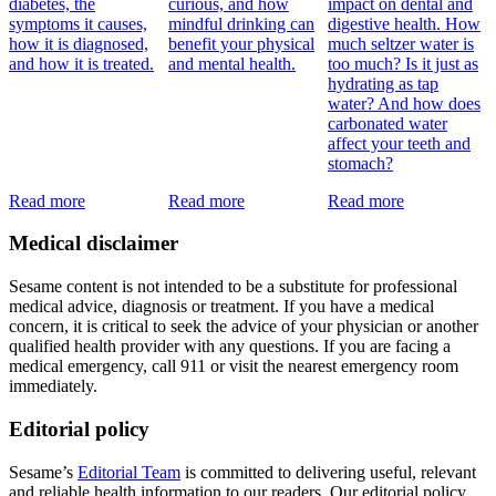
diabetes, the
curious, and how
impact on dental and
symptoms it causes,
mindful drinking can
digestive health. How
how it is diagnosed,
benefit your physical
much seltzer water is
and how it is treated.
and mental health.
too much? Is it just as
hydrating as tap
water? And how does
carbonated water
affect your teeth and
stomach?
Read more
Read more
Read more
Medical disclaimer
Sesame content is not intended to be a substitute for professional
medical advice, diagnosis or treatment. If you have a medical
concern, it is critical to seek the advice of your physician or another
qualified health provider with any questions. If you are facing a
medical emergency, call 911 or visit the nearest emergency room
immediately.
Editorial policy
Sesame’s
Editorial Team
is committed to delivering useful, relevant
and reliable health information to our readers. Our editorial policy