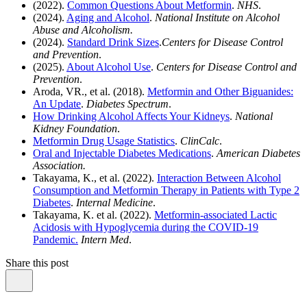
(2022).
Common Questions About Metformin
.
NHS
.
(2024).
Aging and Alcohol
.
National Institute on Alcohol
Abuse and Alcoholism.
(2024).
Standard Drink Sizes
.
Centers for Disease Control
and Prevention
.
(2025).
About Alcohol Use
.
Centers for Disease Control and
Prevention
.
Aroda, VR., et al. (2018).
Metformin and Other Biguanides:
An Update
.
Diabetes Spectrum
.
How Drinking Alcohol Affects Your Kidneys
.
National
Kidney Foundation
.
Metformin Drug Usage Statistics
.
ClinCalc
.
Oral and Injectable Diabetes Medications
.
American Diabetes
Association.
Takayama, K., et al. (2022).
Interaction Between Alcohol
Consumption and Metformin Therapy in Patients with Type 2
Diabetes
.
Internal Medicine
.
Takayama, K. et al. (2022).
Metformin-associated Lactic
Acidosis with Hypoglycemia during the COVID-19
Pandemic.
Intern Med
.
Share this post