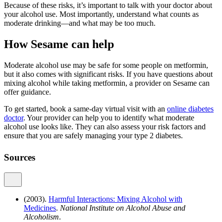
Because of these risks, it’s important to talk with your doctor about
your alcohol use. Most importantly, understand what counts as
moderate drinking—and what may be too much.
How Sesame can help
Moderate alcohol use may be safe for some people on metformin,
but it also comes with significant risks. If you have questions about
mixing alcohol while taking metformin, a provider on Sesame can
offer guidance.
To get started, book a same-day virtual visit with an
online diabetes
doctor
. Your provider can help you to identify what moderate
alcohol use looks like. They can also assess your risk factors and
ensure that you are safely managing your type 2 diabetes.
Sources
(2003).
Harmful Interactions: Mixing Alcohol with
Medicines
.
National Institute on Alcohol Abuse and
Alcoholism
.