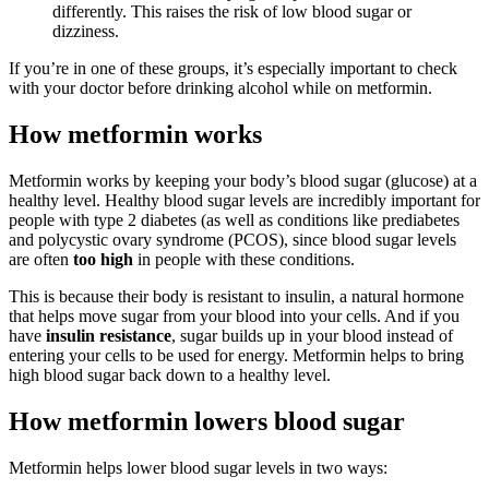
differently. This raises the risk of low blood sugar or
dizziness.
If you’re in one of these groups, it’s especially important to check
with your doctor before drinking alcohol while on metformin.
How metformin works
Metformin works by keeping your body’s blood sugar (glucose) at a
healthy level. Healthy blood sugar levels are incredibly important for
people with type 2 diabetes (as well as conditions like prediabetes
and polycystic ovary syndrome (PCOS), since blood sugar levels
are often
too high
in people with these conditions.
This is because their body is resistant to insulin, a natural hormone
that helps move sugar from your blood into your cells. And if you
have
insulin resistance
, sugar builds up in your blood instead of
entering your cells to be used for energy. Metformin helps to bring
high blood sugar back down to a healthy level.
How metformin lowers blood sugar
Metformin helps lower blood sugar levels in two ways: