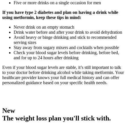
Five or more drinks on a single occasion for men
If you have type 2 diabetes and plan on having a drink while
using metformin, keep these tips in mind:
Never drink on an empty stomach
Drink water before and after your drink to avoid dehydration
Avoid heavy or binge drinking and stick to recommended
serving sizes
Stay away from sugary mixers and cocktails when possible
Check your blood sugar levels before drinking, before bed,
and for up to 24 hours after drinking
Even if your blood sugar levels are stable, it’s still important to talk
to your doctor before drinking alcohol while taking metformin. Your
healthcare provider knows your full medical history and can offer
personalized guidance based on your specific health needs.
New
The weight loss plan you'll stick with.