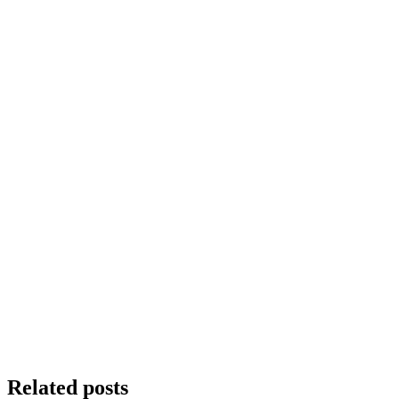
Related posts