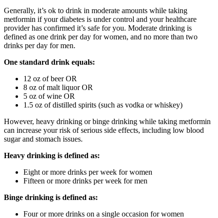
Generally, it’s ok to drink in moderate amounts while taking
metformin if your diabetes is under control and your healthcare
provider has confirmed it’s safe for you. Moderate drinking is
defined as one drink per day for women, and no more than two
drinks per day for men.
One standard drink equals:
12 oz of beer OR
8 oz of malt liquor OR
5 oz of wine OR
1.5 oz of distilled spirits (such as vodka or whiskey)
However, heavy drinking or binge drinking while taking metformin
can increase your risk of serious side effects, including low blood
sugar and stomach issues.
Heavy drinking is defined as:
Eight or more drinks per week for women
Fifteen or more drinks per week for men
Binge drinking is defined as:
Four or more drinks on a single occasion for women