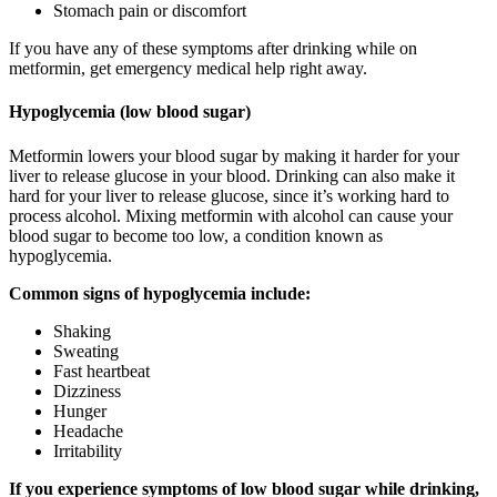
Stomach pain or discomfort
If you have any of these symptoms after drinking while on
metformin, get emergency medical help right away.
Hypoglycemia (low blood sugar)
Metformin lowers your blood sugar by making it harder for your
liver to release glucose in your blood. Drinking can also make it
hard for your liver to release glucose, since it’s working hard to
process alcohol. Mixing metformin with alcohol can cause your
blood sugar to become too low, a condition known as
hypoglycemia.
Common signs of hypoglycemia include:
Shaking
Sweating
Fast heartbeat
Dizziness
Hunger
Headache
Irritability
If you experience symptoms of low blood sugar while drinking,