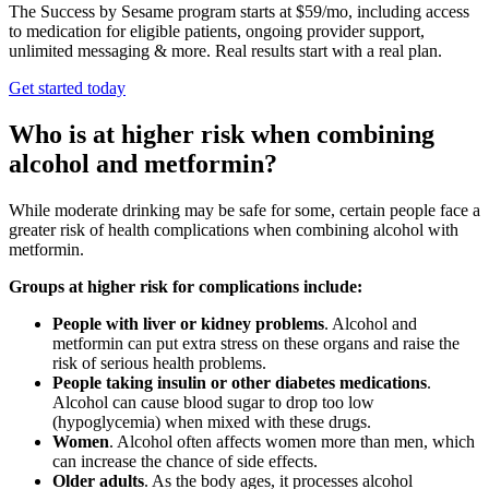
The Success by Sesame program starts at $59/mo, including access
to medication for eligible patients, ongoing provider support,
unlimited messaging & more. Real results start with a real plan.
Get started today
Who is at higher risk when combining
alcohol and metformin?
While moderate drinking may be safe for some, certain people face a
greater risk of health complications when combining alcohol with
metformin.
Groups at higher risk for complications include:
People with liver or kidney problems
. Alcohol and
metformin can put extra stress on these organs and raise the
risk of serious health problems.
People taking insulin or other diabetes medications
.
Alcohol can cause blood sugar to drop too low
(hypoglycemia) when mixed with these drugs.
Women
. Alcohol often affects women more than men, which
can increase the chance of side effects.
Older adults
. As the body ages, it processes alcohol