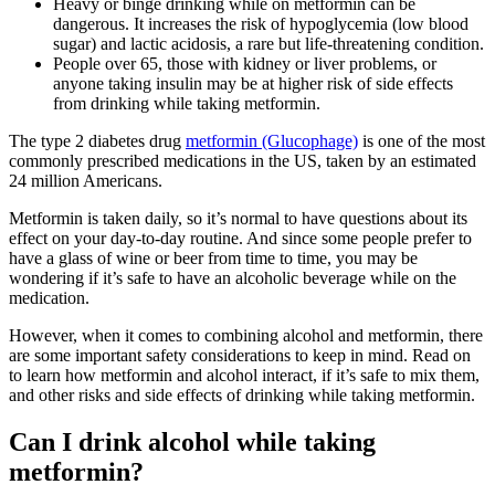
Heavy or binge drinking while on metformin can be
dangerous. It increases the risk of hypoglycemia (low blood
sugar) and lactic acidosis, a rare but life-threatening condition.
People over 65, those with kidney or liver problems, or
anyone taking insulin may be at higher risk of side effects
from drinking while taking metformin.
The type 2 diabetes drug
metformin (Glucophage)
is one of the most
commonly prescribed medications in the US, taken by an estimated
24 million Americans.
Metformin is taken daily, so it’s normal to have questions about its
effect on your day-to-day routine. And since some people prefer to
have a glass of wine or beer from time to time, you may be
wondering if it’s safe to have an alcoholic beverage while on the
medication.
However, when it comes to combining alcohol and metformin, there
are some important safety considerations to keep in mind. Read on
to learn how metformin and alcohol interact, if it’s safe to mix them,
and other risks and side effects of drinking while taking metformin.
Can I drink alcohol while taking
metformin?