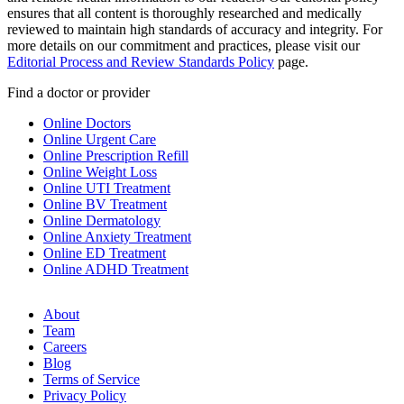
ensures that all content is thoroughly researched and medically
reviewed to maintain high standards of accuracy and integrity. For
more details on our commitment and practices, please visit our
Editorial Process and Review Standards Policy
page.
Find a doctor or provider
Online Doctors
Online Urgent Care
Online Prescription Refill
Online Weight Loss
Online UTI Treatment
Online BV Treatment
Online Dermatology
Online Anxiety Treatment
Online ED Treatment
Online ADHD Treatment
About
Team
Careers
Blog
Terms of Service
Privacy Policy