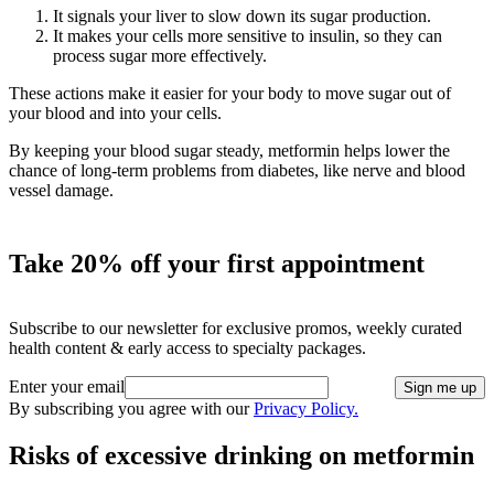
It signals your liver to slow down its sugar production.
It makes your cells more sensitive to insulin, so they can
process sugar more effectively.
These actions make it easier for your body to move sugar out of
your blood and into your cells.
By keeping your blood sugar steady, metformin helps lower the
chance of long-term problems from diabetes, like nerve and blood
vessel damage.
Take 20% off your first appointment
Subscribe to our newsletter for exclusive promos, weekly curated
health content & early access to specialty packages.
Enter your email
Sign me up
By subscribing you agree with our
Privacy Policy.
Risks of excessive drinking on metformin