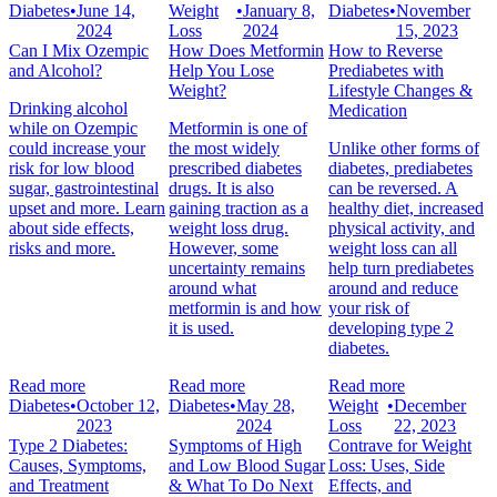
Diabetes
•
June 14,
Weight
•
January 8,
Diabetes
•
November
2024
Loss
2024
15, 2023
Can I Mix Ozempic
How Does Metformin
How to Reverse
and Alcohol?
Help You Lose
Prediabetes with
Weight?
Lifestyle Changes &
Drinking alcohol
Medication
while on Ozempic
Metformin is one of
could increase your
the most widely
Unlike other forms of
risk for low blood
prescribed diabetes
diabetes, prediabetes
sugar, gastrointestinal
drugs. It is also
can be reversed. A
upset and more. Learn
gaining traction as a
healthy diet, increased
about side effects,
weight loss drug.
physical activity, and
risks and more.
However, some
weight loss can all
uncertainty remains
help turn prediabetes
around what
around and reduce
metformin is and how
your risk of
it is used.
developing type 2
diabetes.
Read more
Read more
Read more
Diabetes
•
October 12,
Diabetes
•
May 28,
Weight
•
December
2023
2024
Loss
22, 2023
Type 2 Diabetes:
Symptoms of High
Contrave for Weight
Causes, Symptoms,
and Low Blood Sugar
Loss: Uses, Side
and Treatment
& What To Do Next
Effects, and