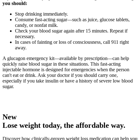
you should:
Stop drinking immediately.
Consume fast-acting sugar—such as juice, glucose tablets,
candy, or nonfat milk.
Check your blood sugar again after 15 minutes. Repeat if
necessary.
In cases of fainting or loss of consciousness, call 911 right
away.
A glucagon emergency kit—available by prescription—can help
quickly raise blood sugar in these situations. This fast-acting
injectable hormone is designed for emergencies when the person
can't eat or drink. Ask your doctor if you should carry one,
especially if you take insulin or have a history of severe low blood
sugar.
New
Lose weight today, the affordable way.
Discover how clinically-proven weight loss medication can help you