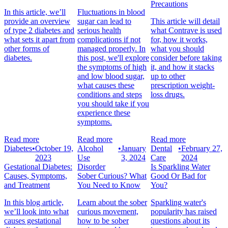
Precautions
In this article, we’ll
Fluctuations in blood
provide an overview
sugar can lead to
This article will detail
of type 2 diabetes and
serious health
what Contrave is used
what sets it apart from
complications if not
for, how it works,
other forms of
managed properly. In
what you should
diabetes.
this post, we'll explore
consider before taking
the symptoms of high
it, and how it stacks
and low blood sugar,
up to other
what causes these
prescription weight-
conditions and steps
loss drugs.
you should take if you
experience these
symptoms.
Read more
Read more
Read more
Diabetes
•
October 19,
Alcohol
•
January
Dental
•
February 27,
2023
Use
3, 2024
Care
2024
Gestational Diabetes:
Disorder
Is Sparkling Water
Causes, Symptoms,
Sober Curious? What
Good Or Bad for
and Treatment
You Need to Know
You?
In this blog article,
Learn about the sober
Sparkling water's
we’ll look into what
curious movement,
popularity has raised
causes gestational
how to be sober
questions about its