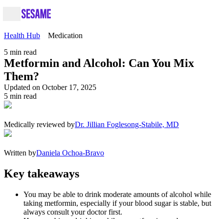
Health Hub
Medication
5
min read
Metformin and Alcohol: Can You Mix
Them?
Updated on October 17, 2025
5
min read
Medically reviewed by
Dr. Jillian Foglesong-Stabile, MD
Written by
Daniela Ochoa-Bravo
Key takeaways
You may be able to drink moderate amounts of alcohol while
taking metformin, especially if your blood sugar is stable, but
always consult your doctor first.