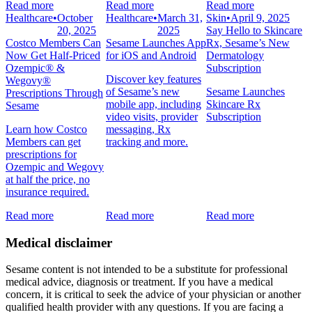
Read more
Read more
Read more
Healthcare
•
October
Healthcare
•
March 31,
Skin
•
April 9, 2025
20, 2025
2025
Say Hello to Skincare
Costco Members Can
Sesame Launches App
Rx, Sesame’s New
Now Get Half-Priced
for iOS and Android
Dermatology
Ozempic® &
Subscription
Discover key features
Wegovy®
of Sesame’s new
Sesame Launches
Prescriptions Through
mobile app, including
Skincare Rx
Sesame
video visits, provider
Subscription
Learn how Costco
messaging, Rx
Members can get
tracking and more.
prescriptions for
Ozempic and Wegovy
at half the price, no
insurance required.
Read more
Read more
Read more
Medical disclaimer
Sesame content is not intended to be a substitute for professional
medical advice, diagnosis or treatment. If you have a medical
concern, it is critical to seek the advice of your physician or another
qualified health provider with any questions. If you are facing a