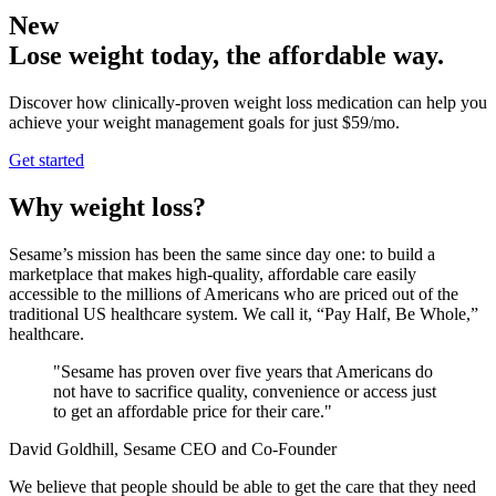
New
Lose weight today, the affordable way.
Discover how clinically-proven weight loss medication can help you
achieve your weight management goals for just $59/mo.
Get started
Why weight loss?
Sesame’s mission has been the same since day one: to build a
marketplace that makes high-quality, affordable care easily
accessible to the millions of Americans who are priced out of the
traditional US healthcare system. We call it, “Pay Half, Be Whole,”
healthcare.
"Sesame has proven over five years that Americans do
not have to sacrifice quality, convenience or access just
to get an affordable price for their care."
David Goldhill, Sesame CEO and Co-Founder
We believe that people should be able to get the care that they need