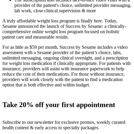
provider of the patient's choice, unlimited provider messaging,
lab work, close clinical supervision & more
A truly affordable weight loss program is finally here. Today,
Sesame announced the launch of Success by Sesame: a clinically-
comprehensive online weight loss program focused on holistic
patient care and measurable results.
For as little as $59 per month, Success by Sesame includes a video
assessment with a Sesame provider of the patient’s choice, labs,
unlimited messaging, ongoing clinical oversight, and a prescription
for weight loss medication if clinically appropriate. For patients with
insurance, providers will assist with insurance paperwork to help
reduce the cost of their medications. For those without insurance,
providers will work closely with the patient to find a medication
option that is both effective and within budget.
Take 20% off your first appointment
Subscribe to our newsletter for exclusive promos, weekly curated
health content & early access to specialty packages.