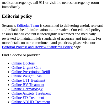
medical emergency, call 911 or visit the nearest emergency room
immediately.
Editorial policy
Sesame’s
Editorial Team
is committed to delivering useful, relevant
and reliable health information to our readers. Our editorial policy
ensures that all content is thoroughly researched and medically
reviewed to maintain high standards of accuracy and integrity. For
more details on our commitment and practices, please visit our
Editorial Process and Review Standards Policy
page.
Find a doctor or provider
Online Doctors
Online Urgent Care
Online Prescription Refill
Online Weight Loss
Online UTI Treatment
Online BV Treatment
Online Dermatology
Online Anxiety Treatment
Online ED Treatment
Online ADHD Treatment