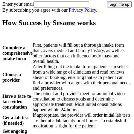
Enter your email
Sign me up
By subscribing you agree with our
Privacy Policy.
How Success by Sesame works
How It Works
Details
First, patients will fill out a thorough intake form
Complete a
that covers medical and family history, as well as
comprehensive
other factors that can influence body mass and
intake form
overall health.
After filling out the intake form, patients can select
from a wide range of clinicians and read reviews
Choose a
ahead of booking, ensuring that each patient can
provider
find a provider who aligns with their personal needs
and preferences.
The patient and provider meet for an initial video
Have a face-to-
consultation to discuss goals and determine
face video
appropriate treatment. Most initial consultations
consultation
happen within 24 hours.
If appropriate, the provider will order initial lab tests
Get a lab test
– either at a lab facility or at home – to establish if
(if needed)
medication is right for the patient.
Get ongoing