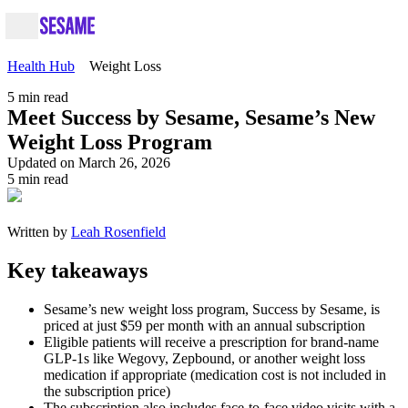
Health Hub
Weight Loss
5
min read
Meet Success by Sesame, Sesame’s New
Weight Loss Program
Updated on March 26, 2026
5
min read
Written by
Leah Rosenfield
Key takeaways
Sesame’s new weight loss program, Success by Sesame, is
priced at just $59 per month with an annual subscription
Eligible patients will receive a prescription for brand-name
GLP-1s like Wegovy, Zepbound, or another weight loss
medication if appropriate (medication cost is not included in
the subscription price)
The subscription also includes face-to-face video visits with a