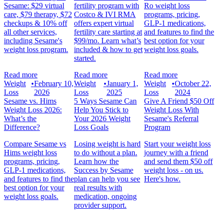
Sesame: $29 virtual
fertility program with
Ro weight loss
care, $79 therapy, $72
Costco & IVI RMA
programs, pricing,
checkups & 10% off
offers expert virtual
GLP-1 medications,
all other services,
fertility care starting at
and features to find the
including Sesame's
$99/mo. Learn what’s
best option for your
weight loss program.
included & how to get
weight loss goals.
started.
Read more
Read more
Read more
Weight
•
February 10,
Weight
•
January 1,
Weight
•
October 22,
Loss
2026
Loss
2025
Loss
2024
Sesame vs. Hims
5 Ways Sesame Can
Give A Friend $50 Off
Weight Loss 2026:
Help You Stick to
Weight Loss With
What’s the
Your 2026 Weight
Sesame's Referral
Difference?
Loss Goals
Program
Compare Sesame vs
Losing weight is hard
Start your weight loss
Hims weight loss
to do without a plan.
journey with a friend
programs, pricing,
Learn how the
and send them $50 off
GLP-1 medications,
Success by Sesame
weight loss - on us.
and features to find the
plan can help you see
Here's how.
best option for your
real results with
weight loss goals.
medication, ongoing
provider support.