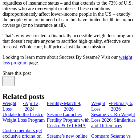
regardless of insurance status – and that extends to the 73% of U.S.
citizens who are overweight or obese. These conditions
disproportionately affect lower-income people in the US – exactly
the people who are in need of care but have limited health insurance
coverage (or no insurance at all).
That’s why we created a financially accessible weight loss program
that doesn’t require anyone to sacrifice high-quality, effective care
for cost. Whole care, half price - just like our mission.
Looking to learn more about Success By Sesame? Visit our
weight
loss program
page.
Share this post
Related posts
Weight
•
April 2,
Fertility
•
March 9,
Weight
•
February 6,
Loss
2024
2026
Loss
2026
Update to the Costco
Sesame Launches
Sesame vs. Ro Weight
Weight Loss Program
Fertility Program with
Loss 2026: Similarities
Costco & IVI RMA
and Differences
Costco members get
exclusive pricing on
Sesame’s new online
Compare Sesame vs