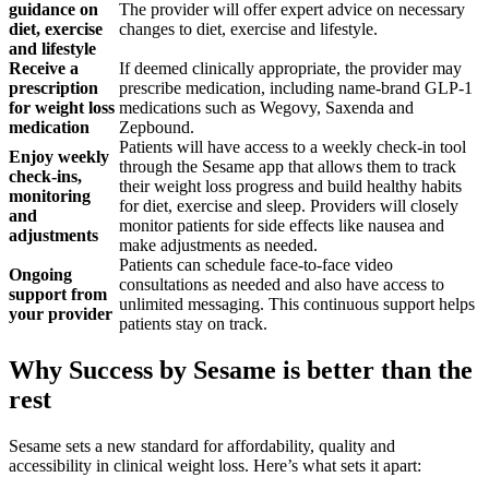
guidance on
The provider will offer expert advice on necessary
diet, exercise
changes to diet, exercise and lifestyle.
and lifestyle
Receive a
If deemed clinically appropriate, the provider may
prescription
prescribe medication, including name-brand GLP-1
for weight loss
medications such as Wegovy, Saxenda and
medication
Zepbound.
Patients will have access to a weekly check-in tool
Enjoy weekly
through the Sesame app that allows them to track
check-ins,
their weight loss progress and build healthy habits
monitoring
for diet, exercise and sleep. Providers will closely
and
monitor patients for side effects like nausea and
adjustments
make adjustments as needed.
Patients can schedule face-to-face video
Ongoing
consultations as needed and also have access to
support from
unlimited messaging. This continuous support helps
your provider
patients stay on track.
Why Success by Sesame is better than the
rest
Sesame sets a new standard for affordability, quality and
accessibility in clinical weight loss. Here’s what sets it apart: