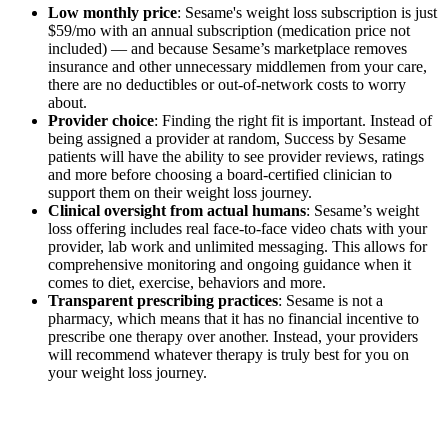
Low monthly price
: Sesame's weight loss subscription is just
$59/mo with an annual subscription (medication price not
included) — and because Sesame’s marketplace removes
insurance and other unnecessary middlemen from your care,
there are no deductibles or out-of-network costs to worry
about.
Provider choice
: Finding the right fit is important. Instead of
being assigned a provider at random, Success by Sesame
patients will have the ability to see provider reviews, ratings
and more before choosing a board-certified clinician to
support them on their weight loss journey.
Clinical oversight from actual humans
: Sesame’s weight
loss offering includes real face-to-face video chats with your
provider, lab work and unlimited messaging. This allows for
comprehensive monitoring and ongoing guidance when it
comes to diet, exercise, behaviors and more.
Transparent prescribing practices
: Sesame is not a
pharmacy, which means that it has no financial incentive to
prescribe one therapy over another. Instead, your providers
will recommend whatever therapy is truly best for you on
your weight loss journey.