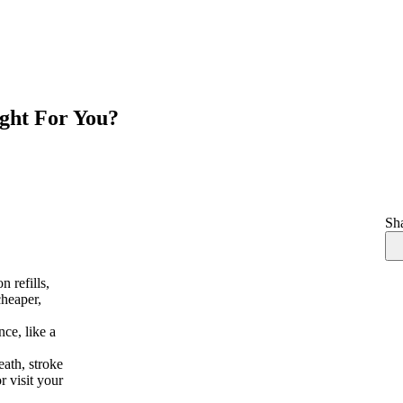
ight For You?
Sha
n refills,
cheaper,
nce, like a
eath, stroke
r visit your