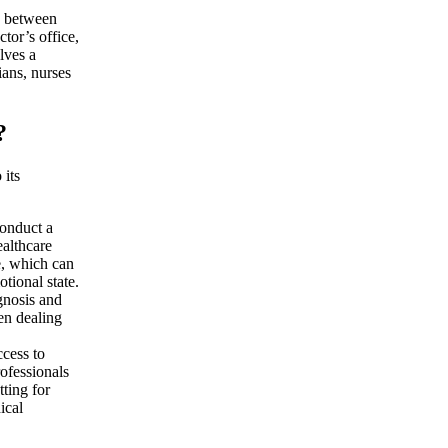
on between
ctor’s office,
olves a
ians, nurses
?
 its
conduct a
ealthcare
e, which can
tional state.
gnosis and
en dealing
ccess to
rofessionals
tting for
ical