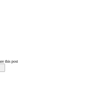
re this post