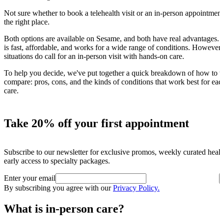
Not sure whether to book a telehealth visit or an in-person appointmen
the right place.
Both options are available on Sesame, and both have real advantages.
is fast, affordable, and works for a wide range of conditions. Howeve
situations do call for an in-person visit with hands-on care.
To help you decide, we've put together a quick breakdown of how to
compare: pros, cons, and the kinds of conditions that work best for ea
care.
Take 20% off your first appointment
Subscribe to our newsletter for exclusive promos, weekly curated hea
early access to specialty packages.
Enter your email
By subscribing you agree with our
Privacy Policy.
What is in-person care?