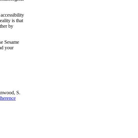
accessibility
ality is that
ther by
owse Sesame
nd your
Linwood, S.
dherence