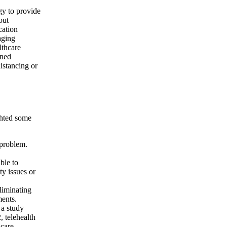
gy to provide
out
cation
aging
lthcare
ined
distancing or
ighted some
 problem.
ble to
ty issues or
liminating
ments.
 a study
 telehealth
 care