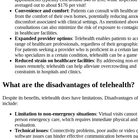
averaged out to about $176 per visit!
Convenience and comfort
: Patients can consult with healthca
from the comfort of their own homes, potentially reducing anxi
discomfort associated with clinical settings. As mentioned abov
consultations can also minimize the risk of exposure to contagio
in healthcare facilities.
Expanded provider options
: Telehealth enables patients to ac
range of healthcare professionals, regardless of their geographic
For patients seeking a provider who is proficient in a certain la
who specializes in a certain condition, telehealth can be a game
Reduced strain on healthcare facilities
: By addressing non-
issues remotely, telehealth can help alleviate overcrowding and
constraints in hospitals and clinics.
What are the disadvantages of telehealth?
Despite its benefits, telehealth does have limitations. Disadvantages of
include:
Limitation to non-emergency situations
: Virtual visits cannot
person emergency care, which requires immediate physical and 
evaluation.
Technical issues
: Connectivity problems, poor audio or video q
software issues can hinder effective communication between pa