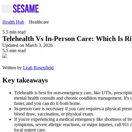
Health Hub
Healthcare
5.5
min read
Telehealth Vs In-Person Care: Which Is R
Updated on March 3, 2026
5.5
min read
Written by
Leah Rosenfield
Key takeaways
Telehealth is best for non-emergency care, like UTIs, prescriptio
mental health consults and chronic condition management. It's 
faster, and you can do it from home.
In-person care is necessary if you care requires a physical prese
blood draw, vaccination, or physical exam.
If you're experiencing a medical emergency like shortness of br
symptoms, severe allergic reactions, or major injuries, call 911 o
local urgent care.