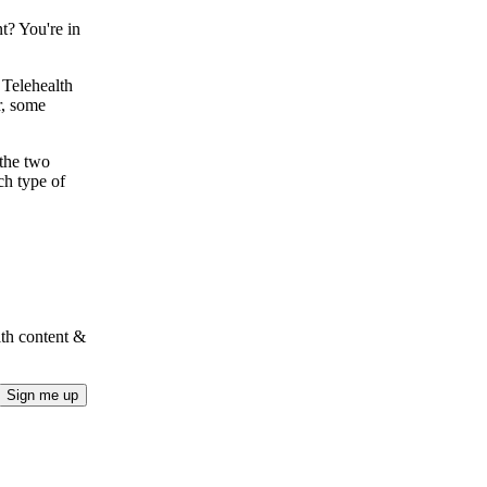
t? You're in
 Telehealth
r, some
 the two
ch type of
lth content &
Sign me up