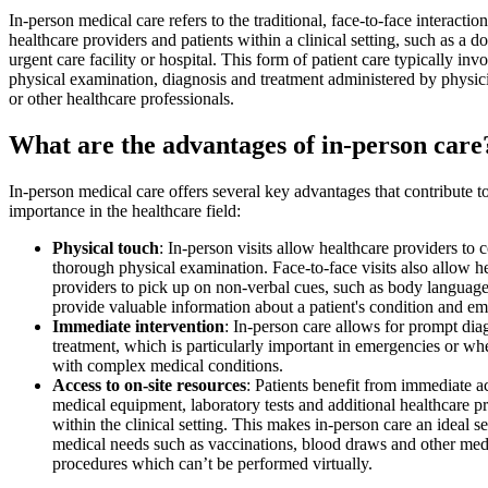
In-person medical care refers to the traditional, face-to-face interacti
healthcare providers and patients within a clinical setting, such as a do
urgent care facility or hospital. This form of patient care typically inv
physical examination, diagnosis and treatment administered by physic
or other healthcare professionals.
What are the advantages of in-person care
In-person medical care offers several key advantages that contribute to
importance in the healthcare field:
Physical touch
: In-person visits allow healthcare providers to 
thorough physical examination. Face-to-face visits also allow h
providers to pick up on non-verbal cues, such as body languag
provide valuable information about a patient's condition and emo
Immediate intervention
: In-person care allows for prompt dia
treatment, which is particularly important in emergencies or wh
with complex medical conditions.
Access to on-site resources
: Patients benefit from immediate a
medical equipment, laboratory tests and additional healthcare p
within the clinical setting. This makes in-person care an ideal se
medical needs such as vaccinations, blood draws and other med
procedures which can’t be performed virtually.