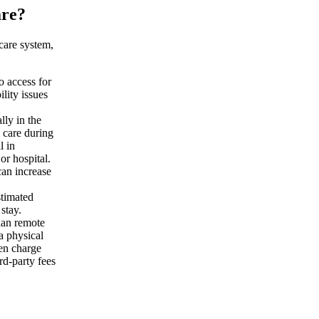
are?
hcare system,
o access for
ility issues
lly in the
 care during
l in
or hospital.
 can increase
timated
stay.
han remote
a physical
ten charge
rd-party fees