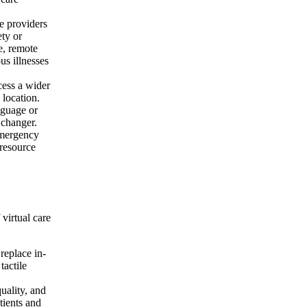
re providers
ety or
e, remote
us illnesses
cess a wider
 location.
nguage or
 changer.
emergency
 resource
 virtual care
 replace in-
tactile
uality, and
tients and