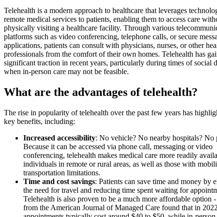
Telehealth is a modern approach to healthcare that leverages technolo
remote medical services to patients, enabling them to access care with
physically visiting a healthcare facility. Through various telecommuni
platforms such as video conferencing, telephone calls, or secure mess
applications, patients can consult with physicians, nurses, or other hea
professionals from the comfort of their own homes. Telehealth has ga
significant traction in recent years, particularly during times of social 
when in-person care may not be feasible.
What are the advantages of telehealth?
The rise in popularity of telehealth over the past few years has highl
key benefits, including:
Increased accessibility
: No vehicle? No nearby hospitals? No
Because it can be accessed via phone call, messaging or video
conferencing, telehealth makes medical care more readily availa
individuals in remote or rural areas, as well as those with mobili
transportation limitations.
Time and cost savings
: Patients can save time and money by e
the need for travel and reducing time spent waiting for appoint
Telehealth is also proven to be a much more affordable option -
from the American Journal of Managed Care found that in 2022,
appointments typically cost around $40 to $50, while in-person