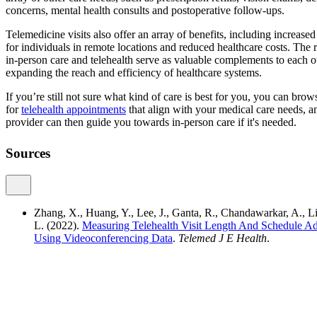
concerns, mental health consults and postoperative follow-ups.
Telemedicine visits also offer an array of benefits, including increased 
for individuals in remote locations and reduced healthcare costs. The re
in-person care and telehealth serve as valuable complements to each o
expanding the reach and efficiency of healthcare systems.
If you’re still not sure what kind of care is best for you, you can br
for
telehealth appointments
that align with your medical care needs, a
provider can then guide you towards in-person care if it's needed.
Sources
Zhang, X., Huang, Y., Lee, J., Ganta, R., Chandawarkar, A., 
L. (2022).
Measuring Telehealth Visit Length And Schedule A
Using Videoconferencing Data
.
Telemed J E Health
.