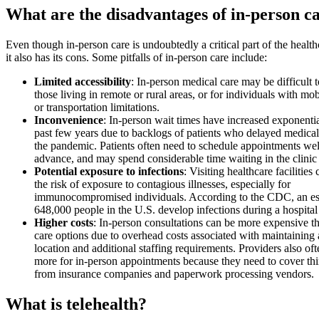
What are the disadvantages of in-person c
Even though in-person care is undoubtedly a critical part of the healt
it also has its cons. Some pitfalls of in-person care include:
Limited accessibility
: In-person medical care may be difficult t
those living in remote or rural areas, or for individuals with mob
or transportation limitations.
Inconvenience
: In-person wait times have increased exponentia
past few years due to backlogs of patients who delayed medical
the pandemic. Patients often need to schedule appointments wel
advance, and may spend considerable time waiting in the clinic 
Potential exposure to infections
: Visiting healthcare facilities
the risk of exposure to contagious illnesses, especially for
immunocompromised individuals. According to the CDC, an es
648,000 people in the U.S. develop infections during a hospital 
Higher costs
: In-person consultations can be more expensive t
care options due to overhead costs associated with maintaining 
location and additional staffing requirements. Providers also of
more for in-person appointments because they need to cover thi
from insurance companies and paperwork processing vendors.
What is telehealth?