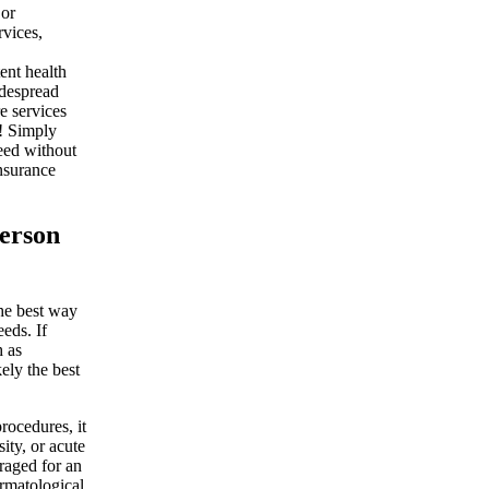
 or
rvices,
tent health
idespread
e services
e! Simply
need without
insurance
person
the best way
eeds. If
h as
kely the best
rocedures, it
ity, or acute
eraged for an
ermatological