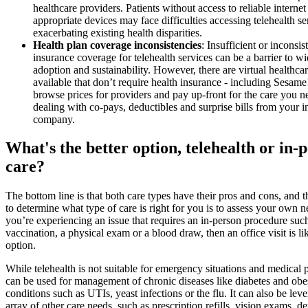
healthcare providers. Patients without access to reliable internet
appropriate devices may face difficulties accessing telehealth se
exacerbating existing health disparities.
Health plan coverage inconsistencies
: Insufficient or inconsis
insurance coverage for telehealth services can be a barrier to w
adoption and sustainability. However, there are virtual healthcar
available that don’t require health insurance - including Sesam
browse prices for providers and pay up-front for the care you 
dealing with co-pays, deductibles and surprise bills from your 
company.
What's the better option, telehealth or in-
care?
The bottom line is that both care types have their pros and cons, and 
to determine what type of care is right for you is to assess your own n
you’re experiencing an issue that requires an in-person procedure suc
vaccination, a physical exam or a blood draw, then an office visit is li
option.
While telehealth is not suitable for emergency situations and medical p
can be used for management of chronic diseases like diabetes and obes
conditions such as UTIs, yeast infections or the flu. It can also be lev
array of other care needs, such as prescription refills, vision exams, d