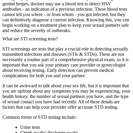
genital herpes, doctors may use a blood test to detect HSV
antibodies - an indication of a previous infection. These blood tests
cannot tell you where - or from whom - you got infected, but they
can definitively diagnose a current infection. Knowing this, you can
begin working on a treatment plan to keep your sexual partners safe
and reduce the severity of outbreaks.
What are STI screening tests?
STI screenings are tests that play a crucial role in detecting sexually
transmitted infections and diseases (STIs & STDs). These are not
necessarily a routine part of a comprehensive physical exam, so it is
important that you ask your primary care provider or gynecologist
about receiving testing. Early detection can prevent medical
complications for both you and your partner.
It can be awkward to talk about your sex life, but it is important that
you are upfront about any symptoms you may be experiencing, your
health history, the number of sexual partners you have, and the type
of sexual contact you have had recently. All of these details are
factors that can help your provider offer accurate STD testing.
Common forms of STD testing include:
Urine tests
Cheek swabs/ discharge swabs