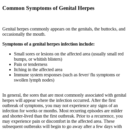
Common Symptoms of Genital Herpes
Genital herpes commonly appears on the genitals, the buttocks, and
occasionally the mouth.
Symptoms of a genital herpes infection include:
Small sores or lesions on the affected area (usually small red
bumps, or whitish blisters)
Pain or tenderness
Itching in the affected area
Immune system responses (such as fever/ flu symptoms or
swollen lymph nodes)
In general, the sores that are most commonly associated with genital
herpes will appear where the infection occurred. After the first
outbreak of symptoms, you may not experience any signs of an
infection for weeks or months. Most recurring episodes are milder
and shorter-lived than the first outbreak. Prior to a recurrence, you
may experience pain or discomfort in the affected area. These
subsequent outbreaks will begin to go away after a few days with