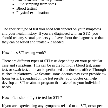
Fluid sampling from sores
Blood testing
Physical examination
The specific type of test you need will depend on your symptoms
and your health history. If you are diagnosed with an STD, you
should tell any sexual partners you have about the diagnosis so that
they can be tested and treated - if needed.
How does STI testing work?
There are different types of STI tests depending on your particular
case and symptoms. This can be in the form of a blood test, urine
test, or swab test, and can be performed at a doctor's office. Through
telehealth platforms like Sesame, some doctors may even provide at-
home tests. Depending on the test results, your doctor can help
develop an STI treatment program that catered to your individual
needs.
How often should I get tested for STIs?
If you are experiencing any symptoms related to an STI, or suspect