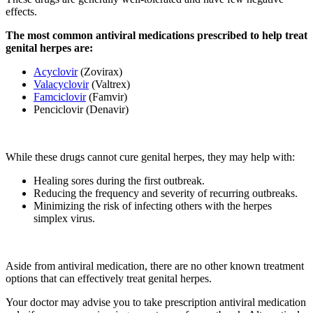
effects.
The most common antiviral medications prescribed to help treat
genital herpes are:
Acyclovir
(Zovirax)
Valacyclovir
(Valtrex)
Famciclovir
(Famvir)
Penciclovir (Denavir)
While these drugs cannot cure genital herpes, they may help with:
Healing sores during the first outbreak.
Reducing the frequency and severity of recurring outbreaks.
Minimizing the risk of infecting others with the herpes
simplex virus.
Aside from antiviral medication, there are no other known treatment
options that can effectively treat genital herpes.
Your doctor may advise you to take prescription antiviral medication