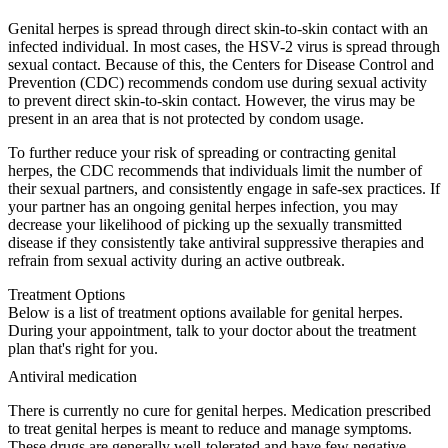
Genital herpes is spread through direct skin-to-skin contact with an
infected individual. In most cases, the HSV-2 virus is spread through
sexual contact. Because of this, the Centers for Disease Control and
Prevention (CDC) recommends condom use during sexual activity
to prevent direct skin-to-skin contact. However, the virus may be
present in an area that is not protected by condom usage.
To further reduce your risk of spreading or contracting genital
herpes, the CDC recommends that individuals limit the number of
their sexual partners, and consistently engage in safe-sex practices. If
your partner has an ongoing genital herpes infection, you may
decrease your likelihood of picking up the sexually transmitted
disease if they consistently take antiviral suppressive therapies and
refrain from sexual activity during an active outbreak.
Treatment Options
Below is a list of treatment options available for genital herpes.
During your appointment, talk to your doctor about the treatment
plan that's right for you.
Antiviral medication
There is currently no cure for genital herpes. Medication prescribed
to treat genital herpes is meant to reduce and manage symptoms.
These drugs are generally well-tolerated and have few negative