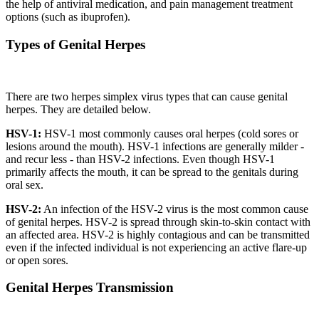
the help of antiviral medication, and pain management treatment
options (such as ibuprofen).
Types of Genital Herpes
There are two herpes simplex virus types that can cause genital
herpes. They are detailed below.
HSV-1:
HSV-1 most commonly causes oral herpes (cold sores or
lesions around the mouth). HSV-1 infections are generally milder -
and recur less - than HSV-2 infections. Even though HSV-1
primarily affects the mouth, it can be spread to the genitals during
oral sex.
HSV-2:
An infection of the HSV-2 virus is the most common cause
of genital herpes. HSV-2 is spread through skin-to-skin contact with
an affected area. HSV-2 is highly contagious and can be transmitted
even if the infected individual is not experiencing an active flare-up
or open sores.
Genital Herpes Transmission