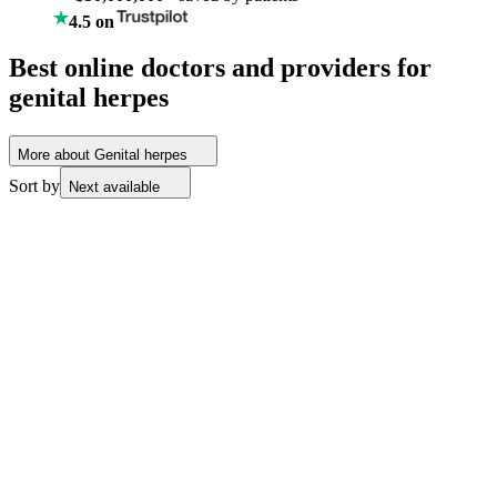
4.5 on
Best online doctors and providers for
genital herpes
More about Genital herpes
Sort by
Next available