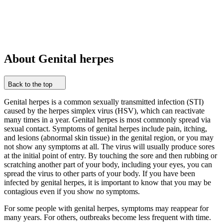
About Genital herpes
Back to the top
Genital herpes is a common sexually transmitted infection (STI)
caused by the herpes simplex virus (HSV), which can reactivate
many times in a year. Genital herpes is most commonly spread via
sexual contact. Symptoms of genital herpes include pain, itching,
and lesions (abnormal skin tissue) in the genital region, or you may
not show any symptoms at all. The virus will usually produce sores
at the initial point of entry. By touching the sore and then rubbing or
scratching another part of your body, including your eyes, you can
spread the virus to other parts of your body. If you have been
infected by genital herpes, it is important to know that you may be
contagious even if you show no symptoms.
For some people with genital herpes, symptoms may reappear for
many years. For others, outbreaks become less frequent with time.