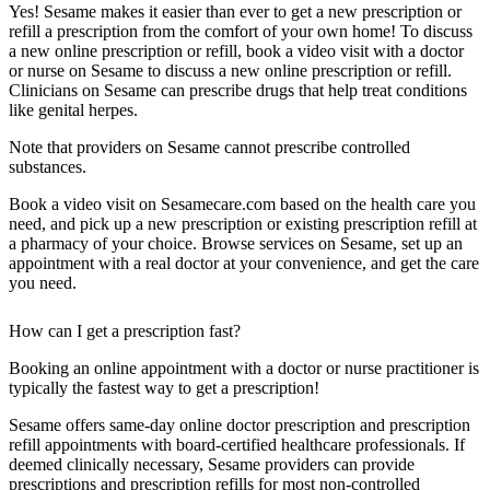
Yes! Sesame makes it easier than ever to get a new prescription or
refill a prescription from the comfort of your own home! To discuss
a new online prescription or refill, book a video visit with a doctor
or nurse on Sesame to discuss a new online prescription or refill.
Clinicians on Sesame can prescribe drugs that help treat conditions
like genital herpes.
Note that providers on Sesame cannot prescribe controlled
substances.
Book a video visit on Sesamecare.com based on the health care you
need, and pick up a new prescription or existing prescription refill at
a pharmacy of your choice. Browse services on Sesame, set up an
appointment with a real doctor at your convenience, and get the care
you need.
How can I get a prescription fast?
Booking an online appointment with a doctor or nurse practitioner is
typically the fastest way to get a prescription!
Sesame offers same-day online doctor prescription and prescription
refill appointments with board-certified healthcare professionals. If
deemed clinically necessary, Sesame providers can provide
prescriptions and prescription refills for most non-controlled