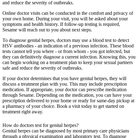
and reduce the severity of outbreaks.
Online doctor visits can be conducted in the comfort and privacy of
your own home. During your visit, you will be asked about your
symptoms and health history. If follow-up testing is required,
Sesame will reach out to you about next steps.
To diagnose genital herpes, doctors may use a blood test to detect
HSV antibodies - an indication of a previous infection. These blood
tests cannot tell you where - or from whom - you got infected, but
they can definitively diagnose a current infection. Knowing this, you
can begin working on a treatment plan to keep your sexual partners
safe and reduce the severity of outbreaks.
If your doctor determines that you have genital herpes, they will
discuss a treatment plan with you. This may include prescription
medication. If appropriate, your doctor can prescribe medication
through Sesame. Depending on the medication, you can have your
prescription delivered to your home or ready for same-day pickup at
a pharmacy of your choice. Book a visit today to get started on
treatment right away.
How do doctors test for genital herpes?
Genital herpes can be diagnosed by most primary care physicians
through a physical examination and laboratory test. To diagnose