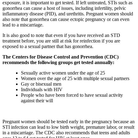
exposure, it is important to get tested. If left untreated, STIs such as
gonorrhea can cause a host of issues, including infertility, pelvic
inflammatory disease (PID), and urethritis. Pregnant women should
also note that gonorrhea can cause ectopic pregnancy or can even
lead to a miscarriage.
It is also good to note that even if you have received an STD
treatment before, you are still at risk for reinfection if you are
exposed to a sexual partner that has gonorrhea.
The Centers for Disease Control and Prevention (CDC)
recommends the following groups get tested annually:
Sexually active women under the age of 25
Women over the age of 25 with multiple sexual partners
Gay or bisexual men
Individuals with HIV
People who have been forced to have sexual activity
against their will
Pregnant women should be tested early in the pregnancy because an
STI infection can lead to low birth weight, premature labor, or result
in a miscarriage. The CDC also recommends that teens and adults