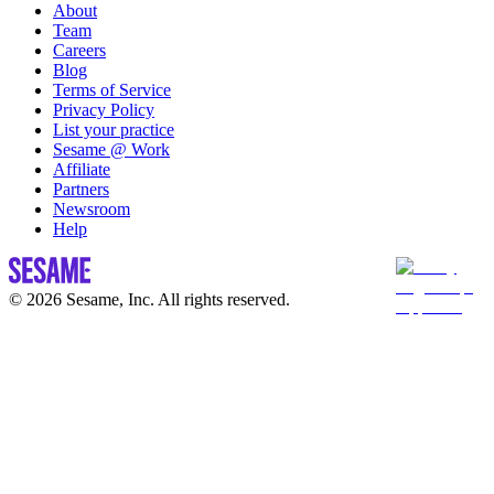
About
Team
Careers
Blog
Terms of Service
Privacy Policy
List your practice
Sesame @ Work
Affiliate
Partners
Newsroom
Help
© 2026 Sesame, Inc. All rights reserved.