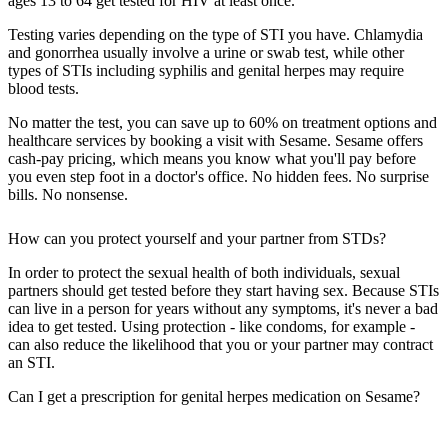
ages 13 to 64 get tested for HIV at least once.
Testing varies depending on the type of STI you have. Chlamydia
and gonorrhea usually involve a urine or swab test, while other
types of STIs including syphilis and genital herpes may require
blood tests.
No matter the test, you can save up to 60% on treatment options and
healthcare services by booking a visit with Sesame. Sesame offers
cash-pay pricing, which means you know what you'll pay before
you even step foot in a doctor's office. No hidden fees. No surprise
bills. No nonsense.
How can you protect yourself and your partner from STDs?
In order to protect the sexual health of both individuals, sexual
partners should get tested before they start having sex. Because STIs
can live in a person for years without any symptoms, it's never a bad
idea to get tested. Using protection - like condoms, for example -
can also reduce the likelihood that you or your partner may contract
an STI.
Can I get a prescription for genital herpes medication on Sesame?