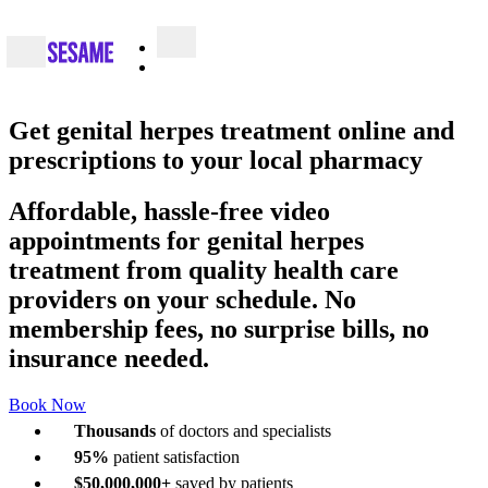
Get
genital herpes treatment online
and
prescriptions to your local pharmacy
Affordable, hassle-free video
appointments for genital herpes
treatment from quality health care
providers on your schedule. No
membership fees, no surprise bills, no
insurance needed.
Book Now
Thousands
of doctors and specialists
95%
patient satisfaction
$50,000,000+
saved by patients