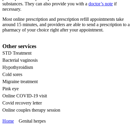
substances. They can also provide you with a
doctor’s note
if
necessary.
Most online prescription and prescription refill appointments take
around 15 minutes, and providers are able to send a prescription to a
pharmacy of your choice right after your appointment.
Other services
STD Treatment
Bacterial vaginosis
Hypothyroidism
Cold sores
Migraine treatment
Pink eye
Online COVID-19 visit
Covid recovery letter
Online couples therapy session
Home
Genital herpes