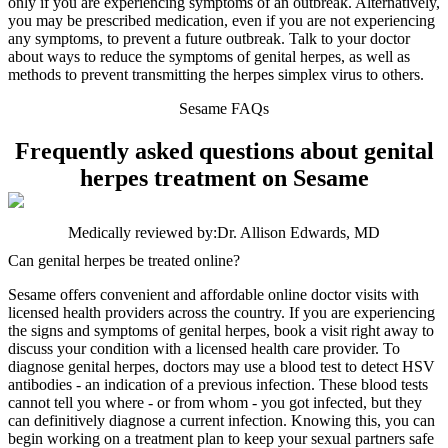
only if you are experiencing symptoms of an outbreak. Alternatively,
you may be prescribed medication, even if you are not experiencing
any symptoms, to prevent a future outbreak. Talk to your doctor
about ways to reduce the symptoms of genital herpes, as well as
methods to prevent transmitting the herpes simplex virus to others.
Sesame FAQs
Frequently asked questions about genital
herpes treatment on Sesame
Medically reviewed by:
Dr. Allison Edwards, MD
Can genital herpes be treated online?
Sesame offers convenient and affordable online doctor visits with
licensed health providers across the country. If you are experiencing
the signs and symptoms of genital herpes, book a visit right away to
discuss your condition with a licensed health care provider. To
diagnose genital herpes, doctors may use a blood test to detect HSV
antibodies - an indication of a previous infection. These blood tests
cannot tell you where - or from whom - you got infected, but they
can definitively diagnose a current infection. Knowing this, you can
begin working on a treatment plan to keep your sexual partners safe