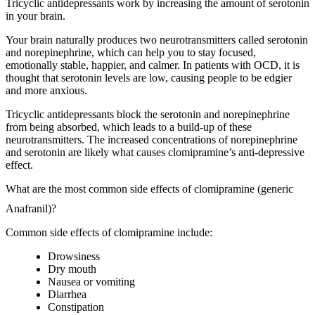
Tricyclic antidepressants work by increasing the amount of serotonin
in your brain.
Your brain naturally produces two neurotransmitters called serotonin
and norepinephrine, which can help you to stay focused,
emotionally stable, happier, and calmer. In patients with OCD, it is
thought that serotonin levels are low, causing people to be edgier
and more anxious.
Tricyclic antidepressants block the serotonin and norepinephrine
from being absorbed, which leads to a build-up of these
neurotransmitters. The increased concentrations of norepinephrine
and serotonin are likely what causes clomipramine’s anti-depressive
effect.
What are the most common side effects of clomipramine (generic
Anafranil)?
Common side effects of clomipramine include:
Drowsiness
Dry mouth
Nausea or vomiting
Diarrhea
Constipation