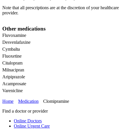
Note that all prescriptions are at the discretion of your healthcare
provider.
Other medications
Fluvoxamine
Desvenlafaxine
Cymbalta
Fluoxetine
Citalopram
Milnacipran
Aripiprazole
Acamprosate
Varenicline
Home
Medication
Clomipramine
Find a doctor or provider
Online Doctors
Online Urgent Care