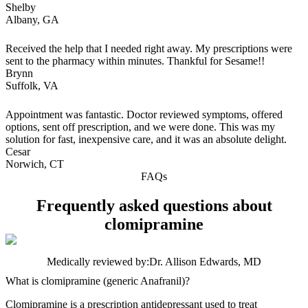
Shelby
Albany, GA
Received the help that I needed right away. My prescriptions were
sent to the pharmacy within minutes. Thankful for Sesame!!
Brynn
Suffolk, VA
Appointment was fantastic. Doctor reviewed symptoms, offered
options, sent off prescription, and we were done. This was my
solution for fast, inexpensive care, and it was an absolute delight.
Cesar
Norwich, CT
FAQs
Frequently asked questions about
clomipramine
Medically reviewed by:
Dr. Allison Edwards, MD
What is clomipramine (generic Anafranil)?
Clomipramine is a prescription antidepressant used to treat