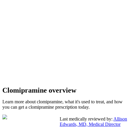
Clomipramine overview
Learn more about clomipramine, what it's used to treat, and how
you can get a clomipramine prescription today.
Last medically reviewed by:
Allison
Edwards, MD, Medical Director