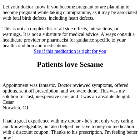
Let your doctor know if you become pregnant or are planning to
become pregnant while taking clomipramine, as it may be associated
with fetal birth defects, including heart defects.
This is not a complete list of all side effects, interactions, or
warnings. It is not a substitute for medical advice. Always consult a
healthcare provider or pharmacist for guidance specific to your
health condition and medications.
See if this medication is right for you
Patients love Sesame
Appointment was fantastic. Doctor reviewed symptoms, offered
options, sent off prescription, and we were done. This was my
solution for fast, inexpensive care, and it was an absolute delight.
Cesar
Norwich, CT
I had a great experience with my doctor - he's not only very caring
and knowledgeable, but also helped me save money on medication
with a discount coupon. Thanks to his prescription, I'm feeling better
now!