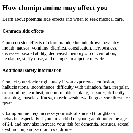
How clomipramine may affect you
Learn about potential side effects and when to seek medical care.
Common side effects
Common side effects of clomipramine include drowsiness, dry
mouth, nausea, vomiting, diarrhea, constipation, nervousness,
decreased sexual ability, decreased memory or concentration,
headache, stuffy nose, and changes in appetite or weight.
Additional safety information
Contact your doctor right away if you experience confusion,
hallucinations, incontinence, difficulty with urination, fast, irregular,
or pounding heartbeat, uncontrollable shaking, seizures, difficulty
breathing, muscle stiffness, muscle weakness, fatigue, sore throat, or
fever.
Clomipramine may increase your risk of suicidal thoughts or
behavior, especially if you are a child or young adult under the age
of 24, and may also increase your risk for dementia, seizures, sexual
dysfunction, and serotonin syndrome.