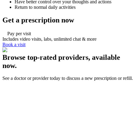
Have better control over your thoughts and actions
Return to normal daily activities
Get a prescription now
Pay per visit
Includes video visits, labs, unlimited chat & more
Book a visit
Browse top-rated providers, available
now.
See a doctor or provider today to discuss a new prescription or refill.