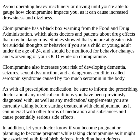
Avoid operating heavy machinery or driving until you’re able to
gauge how clomipramine impacts you, as it can cause increased
drowsiness and dizziness.
Clomipramine has a black box warning from the Food and Drug
Administration, which alerts doctors and patients about drug effects
that may be dangerous. Studies showed that you are at greater risk
for suicidal thoughts or behavior if you are a child or young adult
under the age of 24, and should be monitored for behavior changes
and worsening of your OCD while on clomipramine.
Clomipramine also increases your risk of developing dementia,
seizures, sexual dysfunction, and a dangerous condition called
serotonin syndrome caused by too much serotonin in the body.
As with all prescription medication, be sure to inform the prescribing
doctor about any medical conditions you have been previously
diagnosed with, as well as any medication/ supplements you are
currently taking before starting treatment with clomipramine, as it
can interact with other forms of medication and substances and
cause potentially serious side effects.
In addition, let your doctor know if you become pregnant or
planning to become pregnant while taking clomipramine as it might
be associated with fetal birth defects, including heart defects.