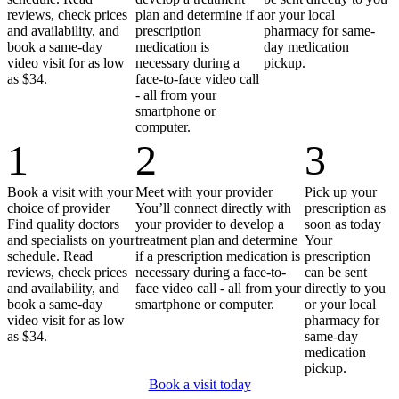
reviews, check prices
plan and determine if a
or your local
and availability, and
prescription
pharmacy for same-
book a same-day
medication is
day medication
video visit for as low
necessary during a
pickup.
as $34.
face-to-face video call
- all from your
smartphone or
computer.
1
2
3
Book a visit with your
Meet with your provider
Pick up your
choice of provider
You’ll connect directly with
prescription as
Find quality doctors
your provider to develop a
soon as today
and specialists on your
treatment plan and determine
Your
schedule. Read
if a prescription medication is
prescription
reviews, check prices
necessary during a face-to-
can be sent
and availability, and
face video call - all from your
directly to you
book a same-day
smartphone or computer.
or your local
video visit for as low
pharmacy for
as $34.
same-day
medication
pickup.
Book a visit today