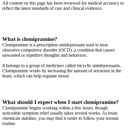
All content on this page has been reviewed for medical accuracy to
reflect the latest standards of care and clinical evidence.
What is clomipramine?
Clomipramine is a prescription antidepressant used to treat
obsessive-compulsive disorder (OCD), a condition that causes
unwanted or repetitive thoughts and behaviors.
It belongs to a group of medicines called tricyclic antidepressants.
Clomipramine works by increasing the amount of serotonin in the
brain, which can help regulate mood.
What should I expect when I start clomipramine?
Clomipramine begins working within a few hours, though
noticeable symptom relief usually takes several weeks. As brain
chemicals stabilize, you may find it easier to follow your normal
routine.