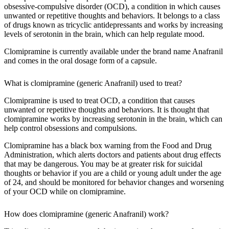
obsessive-compulsive disorder (OCD), a condition in which causes
unwanted or repetitive thoughts and behaviors. It belongs to a class
of drugs known as tricyclic antidepressants and works by increasing
levels of serotonin in the brain, which can help regulate mood.
Clomipramine is currently available under the brand name Anafranil
and comes in the oral dosage form of a capsule.
What is clomipramine (generic Anafranil) used to treat?
Clomipramine is used to treat OCD, a condition that causes
unwanted or repetitive thoughts and behaviors. It is thought that
clomipramine works by increasing serotonin in the brain, which can
help control obsessions and compulsions.
Clomipramine has a black box warning from the Food and Drug
Administration, which alerts doctors and patients about drug effects
that may be dangerous. You may be at greater risk for suicidal
thoughts or behavior if you are a child or young adult under the age
of 24, and should be monitored for behavior changes and worsening
of your OCD while on clomipramine.
How does clomipramine (generic Anafranil) work?