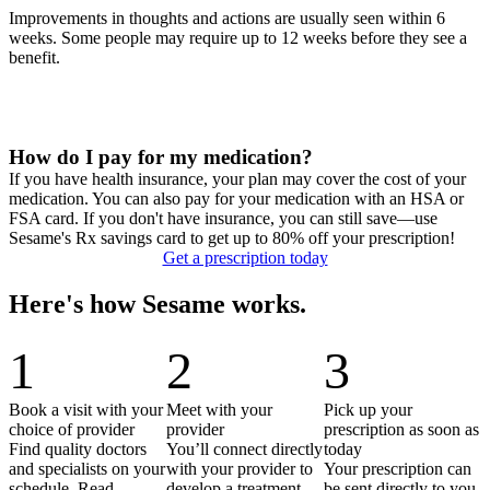
Improvements in thoughts and actions are usually seen within 6
weeks. Some people may require up to 12 weeks before they see a
benefit.
How do I pay for my medication?
If you have health insurance, your plan may cover the cost of your
medication. You can also pay for your medication with an HSA or
FSA card. If you don't have insurance, you can still save—use
Sesame's Rx savings card to get up to 80% off your prescription!
Get a prescription today
Here's how Sesame works.
1
2
3
Book a visit with your
Meet with your
Pick up your
choice of provider
provider
prescription as soon as
Find quality doctors
You’ll connect directly
today
and specialists on your
with your provider to
Your prescription can
schedule. Read
develop a treatment
be sent directly to you