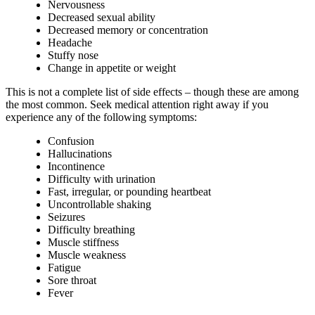
Nervousness
Decreased sexual ability
Decreased memory or concentration
Headache
Stuffy nose
Change in appetite or weight
This is not a complete list of side effects – though these are among
the most common. Seek medical attention right away if you
experience any of the following symptoms:
Confusion
Hallucinations
Incontinence
Difficulty with urination
Fast, irregular, or pounding heartbeat
Uncontrollable shaking
Seizures
Difficulty breathing
Muscle stiffness
Muscle weakness
Fatigue
Sore throat
Fever