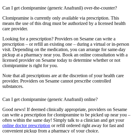
Can I get clomipramine (generic Anafranil) over-the-counter?
Clomipramine is currently only available via prescription. This
means the use of this drug must be authorized by a licensed health
care provider.
Looking for a prescription? Providers on Sesame can write a
prescription – or refill an existing one – during a virtual or in-person
visit. Depending on the medication, you can arrange for same-day
pickup at a pharmacy near you. Book an online consultation with a
licensed provider on Sesame today to determine whether or not
clomipramine is right for you.
Note that all prescriptions are at the discretion of your health care
provider. Providers on Sesame cannot prescribe controlled
substances.
Can I get clomipramine (generic Anafranil) online?
Good news! If deemed clinically appropriate, providers on Sesame
can write a prescription for clomipramine to be picked up near you –
often within the same day! Simply talk to a clinician and get your
online doctor prescription
or refill ordered right away for fast and
convenient pickup from a pharmacy of your choice.