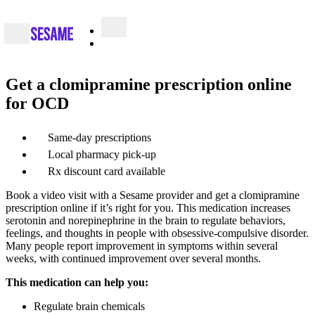
Get a clomipramine prescription online
for OCD
Same-day prescriptions
Local pharmacy pick-up
Rx discount card available
Book a video visit with a Sesame provider and get a clomipramine
prescription online if it’s right for you. This medication increases
serotonin and norepinephrine in the brain to regulate behaviors,
feelings, and thoughts in people with obsessive-compulsive disorder.
Many people report improvement in symptoms within several
weeks, with continued improvement over several months.
This medication can help you:
Regulate brain chemicals