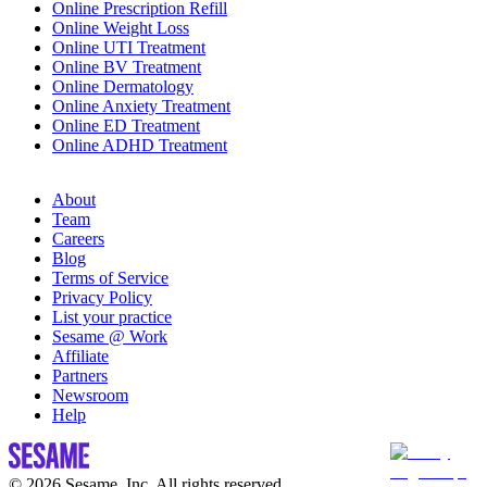
Online Prescription Refill
Online Weight Loss
Online UTI Treatment
Online BV Treatment
Online Dermatology
Online Anxiety Treatment
Online ED Treatment
Online ADHD Treatment
About
Team
Careers
Blog
Terms of Service
Privacy Policy
List your practice
Sesame @ Work
Affiliate
Partners
Newsroom
Help
© 2026 Sesame, Inc. All rights reserved.