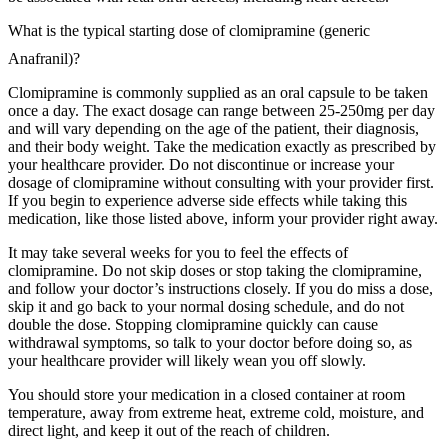
What is the typical starting dose of clomipramine (generic
Anafranil)?
Clomipramine is commonly supplied as an oral capsule to be taken
once a day. The exact dosage can range between 25-250mg per day
and will vary depending on the age of the patient, their diagnosis,
and their body weight. Take the medication exactly as prescribed by
your healthcare provider. Do not discontinue or increase your
dosage of clomipramine without consulting with your provider first.
If you begin to experience adverse side effects while taking this
medication, like those listed above, inform your provider right away.
It may take several weeks for you to feel the effects of
clomipramine. Do not skip doses or stop taking the clomipramine,
and follow your doctor’s instructions closely. If you do miss a dose,
skip it and go back to your normal dosing schedule, and do not
double the dose. Stopping clomipramine quickly can cause
withdrawal symptoms, so talk to your doctor before doing so, as
your healthcare provider will likely wean you off slowly.
You should store your medication in a closed container at room
temperature, away from extreme heat, extreme cold, moisture, and
direct light, and keep it out of the reach of children.