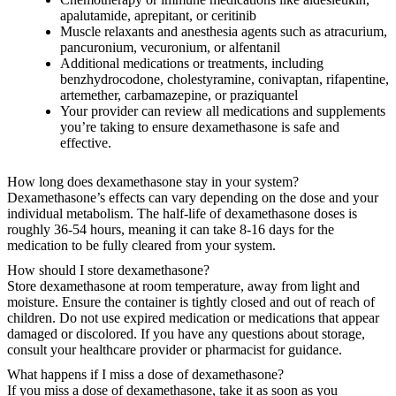
apalutamide, aprepitant, or ceritinib
Muscle relaxants and anesthesia agents such as atracurium,
pancuronium, vecuronium, or alfentanil
Additional medications or treatments, including
benzhydrocodone, cholestyramine, conivaptan, rifapentine,
artemether, carbamazepine, or praziquantel
Your provider can review all medications and supplements
you’re taking to ensure dexamethasone is safe and
effective.
How long does dexamethasone stay in your system?
Dexamethasone’s effects can vary depending on the dose and your
individual metabolism. The half-life of dexamethasone doses is
roughly 36-54 hours, meaning it can take 8-16 days for the
medication to be fully cleared from your system.
How should I store dexamethasone?
Store dexamethasone at room temperature, away from light and
moisture. Ensure the container is tightly closed and out of reach of
children. Do not use expired medication or medications that appear
damaged or discolored. If you have any questions about storage,
consult your healthcare provider or pharmacist for guidance.
What happens if I miss a dose of dexamethasone?
If you miss a dose of dexamethasone, take it as soon as you