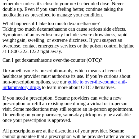
remember unless it’s close to your next scheduled dose. Never
double up. Even if you start feeling better, continue taking the
medication as prescribed to manage your condition.
What happens if I take too much dexamethasone?
Taking too much dexamethasone can cause serious side effects.
Symptoms of an overdose may include severe drowsiness, rapid
weight gain, swelling, or extreme dizziness. If you suspect an
overdose, contact emergency services or the poison control helpline
at 1-800-222-1222 right away.
Can I get dexamethasone over-the-counter (OTC)?
Dexamethasone is prescription-only, which means a licensed
healthcare provider must authorize its use. If you’re curious about
non-prescription options, see our
guide to over-the-counter anti-
inflammatory drugs
to learn more about OTC alternatives.
If you need a prescription, Sesame providers can write a new
prescription or refill an existing one during a virtual or in-person
visit. Some medications may still require an in-person appointment.
Depending on your pharmacy, same-day pickup may be available
once your prescription is approved.
All prescriptions are at the discretion of your provider. Sesame
cannot guarantee that a prescription will be provided after a video or