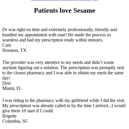
Patients love Sesame
Dr was right on time and extremely professionally, friendly and
handled my appointment with ease! He made the process so
seamless and had my prescription ready within minutes.
Cam
Houston, TX
The provider was very attentive to my needs and didn’t waste
anytime figuring out a solution. The prescription was promptly sent
to the closest pharmacy and I was able to obtain my meds the same
day!
Desi
Miami, FL
I was riding to the pharmacy with my girlfriend while I did the visit.
My prescription was already called in by the time I arrived...I would
give them 10 stars if I could.
Brigette
Columbia, SC