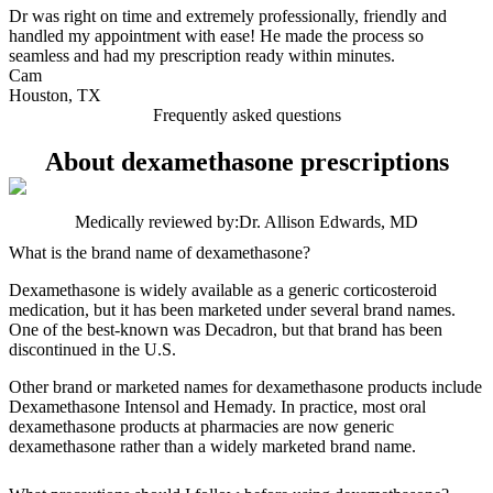
Dr was right on time and extremely professionally, friendly and
handled my appointment with ease! He made the process so
seamless and had my prescription ready within minutes.
Cam
Houston, TX
Frequently asked questions
About dexamethasone prescriptions
Medically reviewed by:
Dr. Allison Edwards, MD
What is the brand name of dexamethasone?
Dexamethasone is widely available as a generic corticosteroid
medication, but it has been marketed under several brand names.
One of the best‑known was Decadron, but that brand has been
discontinued in the U.S.
Other brand or marketed names for dexamethasone products include
Dexamethasone Intensol and Hemady. In practice, most oral
dexamethasone products at pharmacies are now generic
dexamethasone rather than a widely marketed brand name.