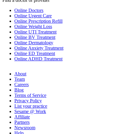
Find a doctor or provider
Online Doctors
Online Urgent Care
Online Prescription Refill
Online Weight Loss
Online UTI Treatment
Online BV Treatment
Online Dermatology
Online Anxiety Treatment
Online ED Treatment
Online ADHD Treatment
About
Team
Careers
Blog
Terms of Service
Privacy Policy
List your practice
Sesame @ Work
Affiliate
Partners
Newsroom
Help