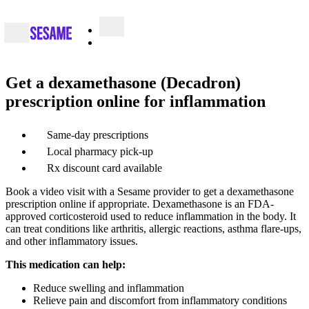
Get a dexamethasone (Decadron)
prescription online for inflammation
Same-day prescriptions
Local pharmacy pick-up
Rx discount card available
Book a video visit with a Sesame provider to get a dexamethasone
prescription online if appropriate. Dexamethasone is an FDA-
approved corticosteroid used to reduce inflammation in the body. It
can treat conditions like arthritis, allergic reactions, asthma flare-ups,
and other inflammatory issues.
This medication can help:
Reduce swelling and inflammation
Relieve pain and discomfort from inflammatory conditions