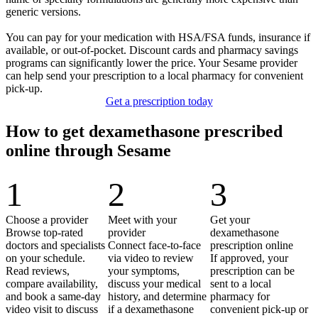
generic versions.
You can pay for your medication with HSA/FSA funds, insurance if
available, or out‑of‑pocket. Discount cards and pharmacy savings
programs can significantly lower the price. Your Sesame provider
can help send your prescription to a local pharmacy for convenient
pick‑up.
Get a prescription today
How to get dexamethasone prescribed
online through Sesame
1
2
3
Choose a provider
Meet with your
Get your
Browse top-rated
provider
dexamethasone
doctors and specialists
Connect face-to-face
prescription online
on your schedule.
via video to review
If approved, your
Read reviews,
your symptoms,
prescription can be
compare availability,
discuss your medical
sent to a local
and book a same-day
history, and determine
pharmacy for
video visit to discuss
if a dexamethasone
convenient pick-up or