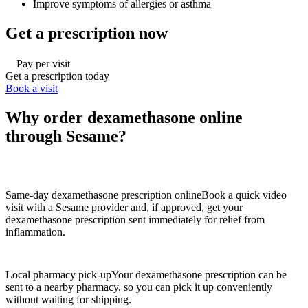
Improve symptoms of allergies or asthma
Get a prescription now
Pay per visit
Get a prescription today
Book a visit
Why order dexamethasone online
through Sesame?
Same-day dexamethasone prescription online
Book a quick video
visit with a Sesame provider and, if approved, get your
dexamethasone prescription sent immediately for relief from
inflammation.
Local pharmacy pick-up
Your dexamethasone prescription can be
sent to a nearby pharmacy, so you can pick it up conveniently
without waiting for shipping.