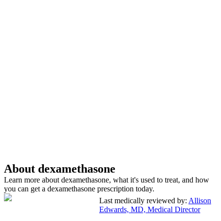
About dexamethasone
Learn more about dexamethasone, what it's used to treat, and how
you can get a dexamethasone prescription today.
Last medically reviewed by:
Allison
Edwards, MD, Medical Director