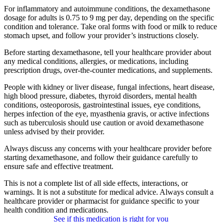
For inflammatory and autoimmune conditions, the dexamethasone
dosage for adults is 0.75 to 9 mg per day, depending on the specific
condition and tolerance. Take oral forms with food or milk to reduce
stomach upset, and follow your provider’s instructions closely.
Before starting dexamethasone, tell your healthcare provider about
any medical conditions, allergies, or medications, including
prescription drugs, over-the-counter medications, and supplements.
People with kidney or liver disease, fungal infections, heart disease,
high blood pressure, diabetes, thyroid disorders, mental health
conditions, osteoporosis, gastrointestinal issues, eye conditions,
herpes infection of the eye, myasthenia gravis, or active infections
such as tuberculosis should use caution or avoid dexamethasone
unless advised by their provider.
Always discuss any concerns with your healthcare provider before
starting dexamethasone, and follow their guidance carefully to
ensure safe and effective treatment.
This is not a complete list of all side effects, interactions, or
warnings. It is not a substitute for medical advice. Always consult a
healthcare provider or pharmacist for guidance specific to your
health condition and medications.
See if this medication is right for you