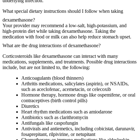
underlying infection.
What special dietary instructions should I follow when taking
dexamethasone?
Your provider may recommend a low-salt, high-potassium, and
high-protein diet while taking dexamethasone. Taking the
medication with food or milk can also help reduce stomach upset.
What are the drug interactions of dexamethasone?
Corticosteroids like dexamethasone can interact with many
medications, supplements, and treatments. Possible drug interactions
include, but are not limited to, the following:
Anticoagulants (blood thinners)
Arthritis medications, salicylates (aspirin), or NSAIDs,
such as aceclofenac, acemetacin, or celecoxib
Hormone therapy, hormone drugs like ospemifene, or oral
contraceptives (birth control pills)
Diuretics
Heart rhythm medications such as amiodarone
Antibiotics such as clarithromycin
Antifungals like caspofungin
Antivirals and antiemetics, including cobicistat, darunavir,
fosaprepitant, rilpivirine, or netupitant
Chemotherapy or immune medications like aldesleukin,