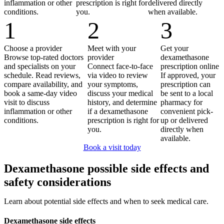
inflammation or other
prescription is right for
delivered directly
conditions.
you.
when available.
1
2
3
Choose a provider
Meet with your
Get your
Browse top-rated doctors
provider
dexamethasone
and specialists on your
Connect face-to-face
prescription online
schedule. Read reviews,
via video to review
If approved, your
compare availability, and
your symptoms,
prescription can
book a same-day video
discuss your medical
be sent to a local
visit to discuss
history, and determine
pharmacy for
inflammation or other
if a dexamethasone
convenient pick-
conditions.
prescription is right for
up or delivered
you.
directly when
available.
Book a visit today
Dexamethasone possible side effects and
safety considerations
Learn about potential side effects and when to seek medical care.
Dexamethasone side effects