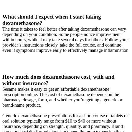
What should I expect when I start taking
dexamethasone?
The time it takes to feel better after taking dexamethasone can vary
depending on your condition. Some people notice improvement
within hours, while it may take several days for others. Follow your
provider’s instructions closely, take the full course, and continue
even if symptoms improve early to effectively manage inflammation.
How much does dexamethasone cost, with and
without insurance?
Sesame makes it easy to get an affordable dexamethasone
prescription online. The cost of dexamethasone depends on the
pharmacy, dosage, form, and whether you’re getting a generic or
brand-name product.
Generic dexamethasone prescriptions for a short course of tablets or
oral solution typically range from $10 to $40 or more without
insurance, depending on strength, quantity, and pharmacy. Brand-
name or specialty formulations are generally more expensive than