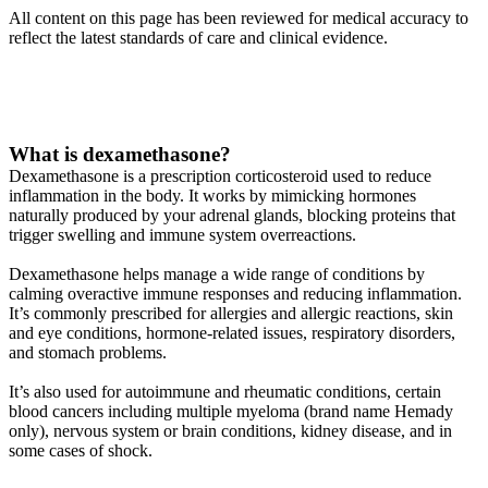
All content on this page has been reviewed for medical accuracy to
reflect the latest standards of care and clinical evidence.
What is dexamethasone?
Dexamethasone is a prescription corticosteroid used to reduce
inflammation in the body. It works by mimicking hormones
naturally produced by your adrenal glands, blocking proteins that
trigger swelling and immune system overreactions.
Dexamethasone helps manage a wide range of conditions by
calming overactive immune responses and reducing inflammation.
It’s commonly prescribed for allergies and allergic reactions, skin
and eye conditions, hormone-related issues, respiratory disorders,
and stomach problems.
It’s also used for autoimmune and rheumatic conditions, certain
blood cancers including multiple myeloma (brand name Hemady
only), nervous system or brain conditions, kidney disease, and in
some cases of shock.