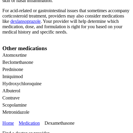
skin or nasal inflammation.
For acid-related or gastrointestinal issues that sometimes accompany
corticosteroid treatment, providers may also consider medications
like
dexlansoprazole
. Your provider will help determine which
medication, dose, and formulation is right for you based on your
medical history and specific needs.
Other medications
Atomoxetine
Beclomethasone
Prednisone
Imiquimod
Hydroxychloroquine
Albuterol
Contrave
Scopolamine
Metronidazole
Home
Medication
Dexamethasone