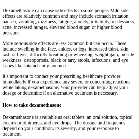
Dexamethasone can cause side effects in some people. Mild side
effects are relatively common and may include stomach irritation,
nausea, vomiting, dizziness, fatigue, anxiety, irritability, restlessness,
acne, increased hunger, elevated blood sugar, or higher blood
pressure.
More serious side effects are less common but can occur. These
include swelling in the face, ankles, or legs, increased thirst, skin
rash or hives, difficulty breathing or wheezing, weight gain, muscle
weakness, osteoporosis, black or tarry stools, infections, and eye
issues like cataracts or glaucoma.
It’s important to contact your prescribing healthcare provider
immediately if you experience any severe or concerning reactions
while taking dexamethasone. Your provider can help adjust your
dosage or determine if an alternative treatment is necessary.
How to take dexamethasone
Dexamethasone is available as oral tablets, an oral solution, topical
creams or ointments, and eye drops. The dosage and frequency
depend on your condition, its severity, and your response to
treatment.