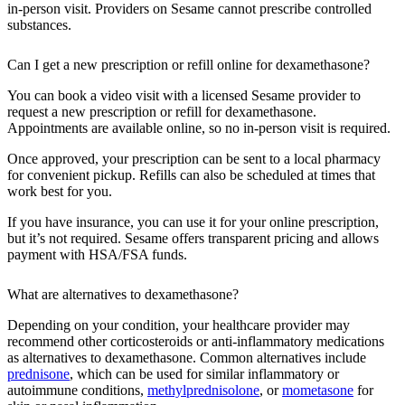
in-person visit. Providers on Sesame cannot prescribe controlled
substances.
Can I get a new prescription or refill online for dexamethasone?
You can book a video visit with a licensed Sesame provider to
request a new prescription or refill for dexamethasone.
Appointments are available online, so no in-person visit is required.
Once approved, your prescription can be sent to a local pharmacy
for convenient pickup. Refills can also be scheduled at times that
work best for you.
If you have insurance, you can use it for your online prescription,
but it’s not required. Sesame offers transparent pricing and allows
payment with HSA/FSA funds.
What are alternatives to dexamethasone?
Depending on your condition, your healthcare provider may
recommend other corticosteroids or anti-inflammatory medications
as alternatives to dexamethasone. Common alternatives include
prednisone
, which can be used for similar inflammatory or
autoimmune conditions,
methylprednisolone
, or
mometasone
for