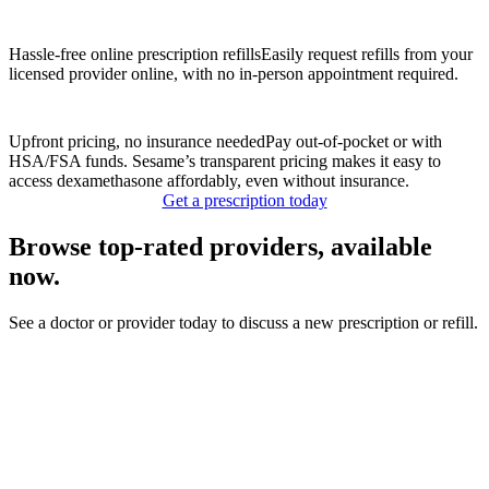
Hassle-free online prescription refills
Easily request refills from your
licensed provider online, with no in-person appointment required.
Upfront pricing, no insurance needed
Pay out-of-pocket or with
HSA/FSA funds. Sesame’s transparent pricing makes it easy to
access dexamethasone affordably, even without insurance.
Get a prescription today
Browse top-rated providers, available
now.
See a doctor or provider today to discuss a new prescription or refill.