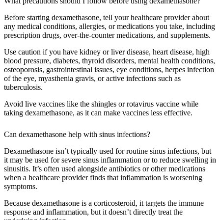
What precautions should I follow before using dexamethasone?
Before starting dexamethasone, tell your healthcare provider about
any medical conditions, allergies, or medications you take, including
prescription drugs, over-the-counter medications, and supplements.
Use caution if you have kidney or liver disease, heart disease, high
blood pressure, diabetes, thyroid disorders, mental health conditions,
osteoporosis, gastrointestinal issues, eye conditions, herpes infection
of the eye, myasthenia gravis, or active infections such as
tuberculosis.
Avoid live vaccines like the shingles or rotavirus vaccine while
taking dexamethasone, as it can make vaccines less effective.
Can dexamethasone help with sinus infections?
Dexamethasone isn’t typically used for routine sinus infections, but
it may be used for severe sinus inflammation or to reduce swelling in
sinusitis. It’s often used alongside antibiotics or other medications
when a healthcare provider finds that inflammation is worsening
symptoms.
Because dexamethasone is a corticosteroid, it targets the immune
response and inflammation, but it doesn’t directly treat the