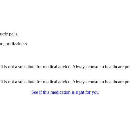
scle pain.
e, or dizziness.
gs. It is not a substitute for medical advice. Always consult a healthcare 
gs. It is not a substitute for medical advice. Always consult a healthcare 
See if this medication is right for you