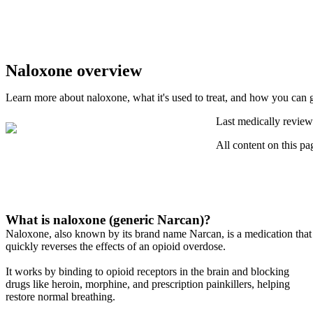
Naloxone overview
Learn more about naloxone, what it's used to treat, and how you can g
Last medically review
All content on this pa
What is naloxone (generic Narcan)?
Naloxone, also known by its brand name Narcan, is a medication that
quickly reverses the effects of an opioid overdose.
It works by binding to opioid receptors in the brain and blocking
drugs like heroin, morphine, and prescription painkillers, helping
restore normal breathing.