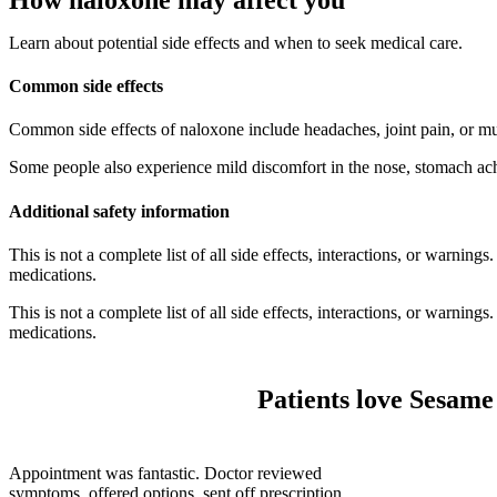
Learn about potential side effects and when to seek medical care.
Common side effects
Common side effects of naloxone include headaches, joint pain, or mu
Some people also experience mild discomfort in the nose, stomach ach
Additional safety information
This is not a complete list of all side effects, interactions, or warnin
medications.
This is not a complete list of all side effects, interactions, or warnin
medications.
Patients love Sesame
Appointment was fantastic. Doctor reviewed
symptoms, offered options, sent off prescription,