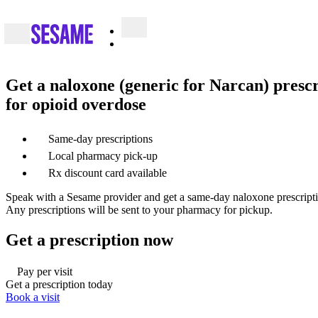
Get a naloxone (generic for Narcan) prescr
for opioid overdose
Same-day prescriptions
Local pharmacy pick-up
Rx discount card available
Speak with a Sesame provider and get a same-day naloxone prescriptio
Any prescriptions will be sent to your pharmacy for pickup.
Get a prescription now
Pay per visit
Get a prescription today
Book a visit