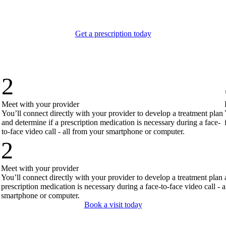
,
Get a prescription today
2
Meet with your provider
You’ll connect directly with your provider to develop a treatment plan
and determine if a prescription medication is necessary during a face-
to-face video call - all from your smartphone or computer.
2
Meet with your provider
You’ll connect directly with your provider to develop a treatment plan 
prescription medication is necessary during a face-to-face video call - 
smartphone or computer.
Book a visit today