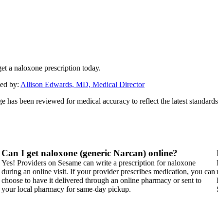
et a naloxone prescription today.
ed by:
Allison Edwards, MD, Medical Director
ge has been reviewed for medical accuracy to reflect the latest standards
Can I get naloxone (generic Narcan) online?
Yes! Providers on Sesame can write a prescription for naloxone
during an online visit. If your provider prescribes medication, you can
choose to have it delivered through an online pharmacy or sent to
your local pharmacy for same-day pickup.