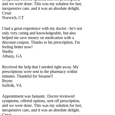
and we were done. This was my solution for fast,
inexpensive care, and it was an absolute delight.
Cesar
Norwich, CT
I had a great experience with my doctor - he's not
only very caring and knowledgeable, but also
helped me save money on medication with a
discount coupon. Thanks to his prescription, I'm
feeling better now!
Shelby
Albany, GA
Received the help that I needed right away. My
prescriptions were sent to the pharmacy within
minutes. Thankful for Sesame!!
Brynn
Suffolk, VA
Appointment was fantastic. Doctor reviewed
symptoms, offered options, sent off prescription,
and we were done. This was my solution for fast,
inexpensive care, and it was an absolute delight.
Cesar