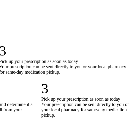
3
Pick up your prescription as soon as today
Your prescription can be sent directly to you or your local pharmacy
for same-day medication pickup.
3
Pick up your prescription as soon as today
and determine if a
Your prescription can be sent directly to you or
all from your
your local pharmacy for same-day medication
pickup.