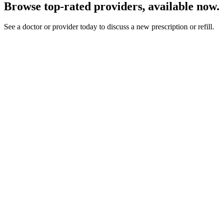
Browse top-rated providers, available now
See a doctor or provider today to discuss a new prescription or refill.