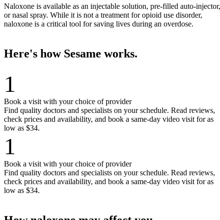
Naloxone is available as an injectable solution, pre-filled auto-injector
or nasal spray. While it is not a treatment for opioid use disorder,
naloxone is a critical tool for saving lives during an overdose.
Here's how Sesame works.
1
Book a visit with your choice of provider
Find quality doctors and specialists on your schedule. Read reviews,
check prices and availability, and book a same-day video visit for as
low as $34.
1
Book a visit with your choice of provider
Find quality doctors and specialists on your schedule. Read reviews,
check prices and availability, and book a same-day video visit for as
low as $34.
How naloxone may affect you