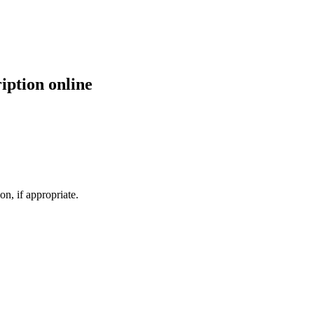
iption online
n, if appropriate.