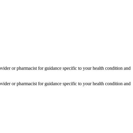
provider or pharmacist for guidance specific to your health condition and
provider or pharmacist for guidance specific to your health condition and