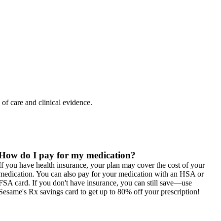
 of care and clinical evidence.
How do I pay for my medication?
If you have health insurance, your plan may cover the cost of your
medication. You can also pay for your medication with an HSA or
FSA card. If you don't have insurance, you can still save—use
Sesame's Rx savings card to get up to 80% off your prescription!