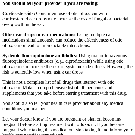
You should tell your provider if you are taking:
Corticosteroids:
Concurrent use of otic ofloxacin with
corticosteroid ear drops may increase the risk of fungal or bacterial
overgrowth in the ear.
Other ear drops or ear medications:
Using multiple ear
medications simultaneously can reduce the effectiveness of otic
ofloxacin or lead to unpredictable interactions.
Systemic fluoroquinolone antibiotics:
Using oral or intravenous
fluoroquinolone antibiotics (e.g., ciprofloxacin) while using otic
ofloxacin can increase the risk of systemic side effects. However, the
risk is generally low when using ear drops.
This is not a complete list of all drugs that interact with otic
ofloxacin. Make a comprehensive list of all medicines and
supplements that you take before starting treatment with this drug.
You should also tell your health care provider about any medical
conditions you manage.
Let your doctor know if you are pregnant or plan on becoming
pregnant before starting treatment with ofloxacin. If you become
pregnant while taking this medication, stop taking it and inform your