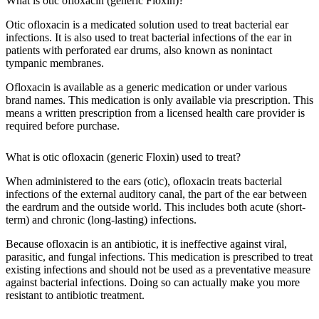
What is otic ofloxacin (generic Floxin)?
Otic ofloxacin is a medicated solution used to treat bacterial ear
infections. It is also used to treat bacterial infections of the ear in
patients with perforated ear drums, also known as nonintact
tympanic membranes.
Ofloxacin is available as a generic medication or under various
brand names. This medication is only available via prescription. This
means a written prescription from a licensed health care provider is
required before purchase.
What is otic ofloxacin (generic Floxin) used to treat?
When administered to the ears (otic), ofloxacin treats bacterial
infections of the external auditory canal, the part of the ear between
the eardrum and the outside world. This includes both acute (short-
term) and chronic (long-lasting) infections.
Because ofloxacin is an antibiotic, it is ineffective against viral,
parasitic, and fungal infections. This medication is prescribed to treat
existing infections and should not be used as a preventative measure
against bacterial infections. Doing so can actually make you more
resistant to antibiotic treatment.