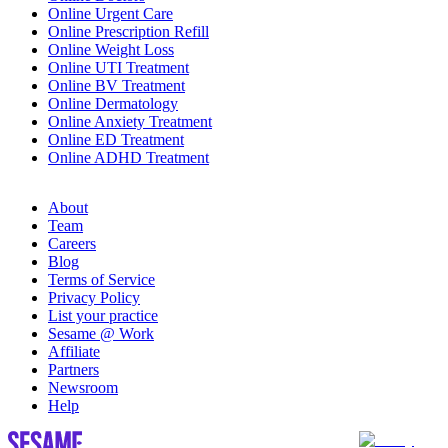
Online Urgent Care
Online Prescription Refill
Online Weight Loss
Online UTI Treatment
Online BV Treatment
Online Dermatology
Online Anxiety Treatment
Online ED Treatment
Online ADHD Treatment
About
Team
Careers
Blog
Terms of Service
Privacy Policy
List your practice
Sesame @ Work
Affiliate
Partners
Newsroom
Help