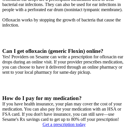
bacterial ear infections. They can also be used for ear infections in
people with a perforated ear drum (nonintact tympanic membrane).
Ofloxacin works by stopping the growth of bacteria that cause the
infection.
Can I get ofloxacin (generic Floxin) online?
Yes! Providers on Sesame can write a prescription for ofloxacin ear
drops during an online visit. If your provider prescribes medication,
you can choose to have it delivered through an online pharmacy or
sent to your local pharmacy for same-day pickup.
How do I pay for my medication?
If you have health insurance, your plan may cover the cost of your
medication. You can also pay for your medication with an HSA or
FSA card. If you don't have insurance, you can still save—use
Sesame's Rx savings card to get up to 80% off your prescription!
Get a prescription today