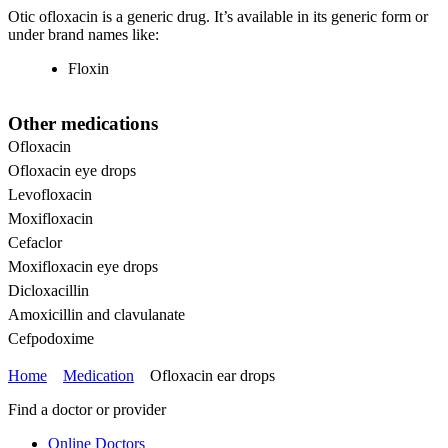
Otic ofloxacin is a generic drug. It’s available in its generic form or
under brand names like:
Floxin
Other medications
Ofloxacin
Ofloxacin eye drops
Levofloxacin
Moxifloxacin
Cefaclor
Moxifloxacin eye drops
Dicloxacillin
Amoxicillin and clavulanate
Cefpodoxime
Home
Medication
Ofloxacin ear drops
Find a doctor or provider
Online Doctors