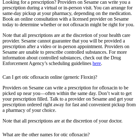
Looking for a prescription? Providers on Sesame can write you a
prescription during a virtual or in-person visit. You can arrange for
same-day pickup at your pharmacy, depending on the medication.
Book an online consultation with a licensed provider on Sesame
today to determine whether or not ofloxacin might be right for you.
Note that all prescriptions are at the discretion of your health care
provider. Sesame cannot guarantee that you will be provided a
prescription after a video or in-person appointment. Providers on
Sesame are unable to prescribe controlled substances. For more
information about controlled substances, check out the Drug
Enforcement Agency’s scheduling guidelines
here
.
Can I get otic ofloxacin online (generic Floxin)?
Providers on Sesame can write a prescription for ofloxacin to be
picked up near you—often within the same day. Don’t wait to get
your prescription filled. Talk to a provider on Sesame and get your
prescription ordered right away for fast and convenient pickup from
a pharmacy of your choice.
Note that all prescriptions are at the discretion of your doctor.
What are the other names for otic ofloxacin?