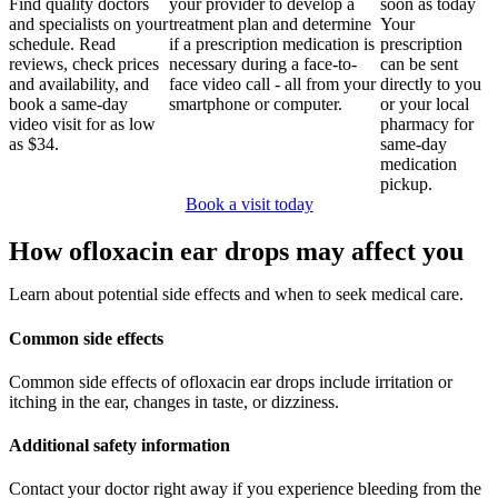
Find quality doctors
your provider to develop a
soon as today
and specialists on your
treatment plan and determine
Your
schedule. Read
if a prescription medication is
prescription
reviews, check prices
necessary during a face-to-
can be sent
and availability, and
face video call - all from your
directly to you
book a same-day
smartphone or computer.
or your local
video visit for as low
pharmacy for
as $34.
same-day
medication
pickup.
Book a visit today
How ofloxacin ear drops may affect you
Learn about potential side effects and when to seek medical care.
Common side effects
Common side effects of ofloxacin ear drops include irritation or
itching in the ear, changes in taste, or dizziness.
Additional safety information
Contact your doctor right away if you experience bleeding from the