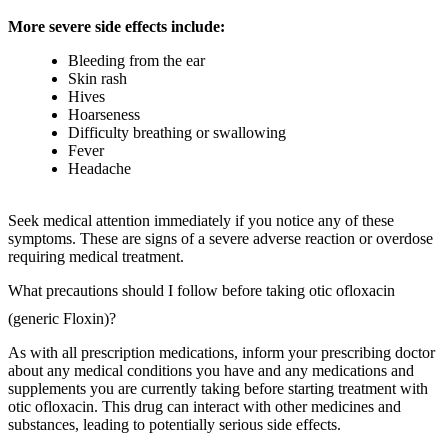
More severe side effects include:
Bleeding from the ear
Skin rash
Hives
Hoarseness
Difficulty breathing or swallowing
Fever
Headache
Seek medical attention immediately if you notice any of these
symptoms. These are signs of a severe adverse reaction or overdose
requiring medical treatment.
What precautions should I follow before taking otic ofloxacin
(generic Floxin)?
As with all prescription medications, inform your prescribing doctor
about any medical conditions you have and any medications and
supplements you are currently taking before starting treatment with
otic ofloxacin. This drug can interact with other medicines and
substances, leading to potentially serious side effects.