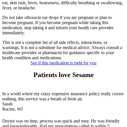
ear, skin rash, hives, hoarseness, difficulty breathing or swallowing,
fever, or headache.
Do not take ofloxacin ear drops if you are pregnant or plan to
become pregnant. If you become pregnant while taking this
medication, stop taking it and inform your health care provider
immediately.
This is not a complete list of all side effects, interactions, or
warnings. It is not a substitute for medical advice. Always consult a
healthcare provider or pharmacist for guidance specific to your
health condition and medications.
See if this medication is right for you
Patients love Sesame
In a world where my crazy expensive insurance policy really covers
nothing, this service was a breath of fresh air.
Sarah
Racine, WI
Doctor was on time, process was quick and easy. He was friendly
and knowledgeable. Had my prescriptions called in within 5