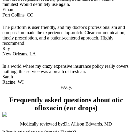
minutes! Would definitely use again.
Ethan
Fort Collins, CO
The platform is user-friendly, and my doctor's professionalism and
compassion made the experience top-notch. Clear communication,
timely prescription, and a patient-centered approach. Highly
recommend!
Ray
New Orleans, LA
In a world where my crazy expensive insurance policy really covers
nothing, this service was a breath of fresh air.
Sarah
Racine, WI
FAQs
Frequently asked questions about otic
ofloxacin (ear drops)
Medically reviewed by:
Dr. Allison Edwards, MD