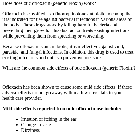
How does otic ofloxacin (generic Floxin) work?
Ofloxacin is classified as a fluoroquinolone antibiotic, meaning that
it is indicated for use against bacterial infections in various areas of
the body. These drugs work by killing harmful bacteria and
preventing their growth. This dual action treats existing infections
while preventing them from spreading or worsening.
Because ofloxacin is an antibiotic, it is ineffective against viral,
parasitic, and fungal infections. In addition, this drug is used to treat
existing infections and not as a preventive measure.
What are the common side effects of otic ofloxacin (generic Floxin)?
Ofloxacin has been shown to cause some mild side effects. If these
adverse effects do not go away within a few days, talk to your
health care provider.
Mild side effects reported from otic ofloxacin use include:
Irritation or itching in the ear
Change in taste
Dizziness