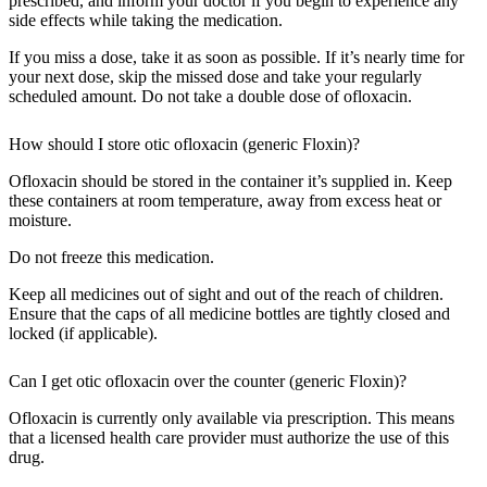
prescribed, and inform your doctor if you begin to experience any
side effects while taking the medication.
If you miss a dose, take it as soon as possible. If it’s nearly time for
your next dose, skip the missed dose and take your regularly
scheduled amount. Do not take a double dose of ofloxacin.
How should I store otic ofloxacin (generic Floxin)?
Ofloxacin should be stored in the container it’s supplied in. Keep
these containers at room temperature, away from excess heat or
moisture.
Do not freeze this medication.
Keep all medicines out of sight and out of the reach of children.
Ensure that the caps of all medicine bottles are tightly closed and
locked (if applicable).
Can I get otic ofloxacin over the counter (generic Floxin)?
Ofloxacin is currently only available via prescription. This means
that a licensed health care provider must authorize the use of this
drug.