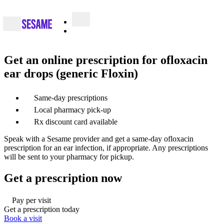
Get an online prescription for ofloxacin
ear drops (generic Floxin)
Same-day prescriptions
Local pharmacy pick-up
Rx discount card available
Speak with a Sesame provider and get a same-day ofloxacin
prescription for an ear infection, if appropriate. Any prescriptions
will be sent to your pharmacy for pickup.
Get a prescription now
Pay per visit
Get a prescription today
Book a visit