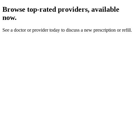
Browse top-rated providers, available
now.
See a doctor or provider today to discuss a new prescription or refill.