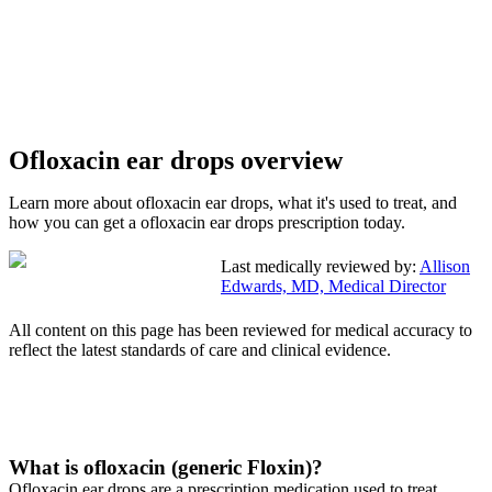
Ofloxacin ear drops overview
Learn more about ofloxacin ear drops, what it's used to treat, and
how you can get a ofloxacin ear drops prescription today.
Last medically reviewed by:
Allison
Edwards, MD, Medical Director
All content on this page has been reviewed for medical accuracy to
reflect the latest standards of care and clinical evidence.
What is ofloxacin (generic Floxin)?
Ofloxacin ear drops are a prescription medication used to treat