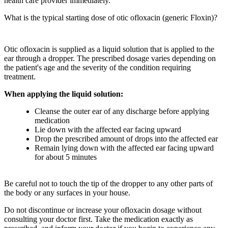
health care provider immediately.
What is the typical starting dose of otic ofloxacin (generic Floxin)?
Otic ofloxacin is supplied as a liquid solution that is applied to the
ear through a dropper. The prescribed dosage varies depending on
the patient's age and the severity of the condition requiring
treatment.
When applying the liquid solution:
Cleanse the outer ear of any discharge before applying
medication
Lie down with the affected ear facing upward
Drop the prescribed amount of drops into the affected ear
Remain lying down with the affected ear facing upward
for about 5 minutes
Be careful not to touch the tip of the dropper to any other parts of
the body or any surfaces in your house.
Do not discontinue or increase your ofloxacin dosage without
consulting your doctor first. Take the medication exactly as