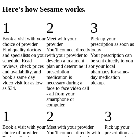
Here's how Sesame works.
1
2
3
Book a visit with your
Meet with your
Pick up your
choice of provider
provider
prescription as soon as
Find quality doctors
You’ll connect directly
today
and specialists on your
with your provider to
Your prescription can
schedule. Read
develop a treatment
be sent directly to you
reviews, check prices
plan and determine if a
or your local
and availability, and
prescription
pharmacy for same-
book a same-day
medication is
day medication
video visit for as low
necessary during a
pickup.
as $34.
face-to-face video call
- all from your
smartphone or
computer.
1
2
3
Book a visit with your
Meet with your provider
Pick up your
choice of provider
You’ll connect directly with
prescription as