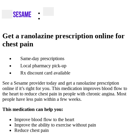
Get a ranolazine prescription online for
chest pain
Same-day prescriptions
Local pharmacy pick-up
Rx discount card available
See a Sesame provider today and get a ranolazine prescription
online if it’s right for you. This medication improves blood flow to
the heart to reduce chest pain in people with chronic angina. Most
people have less pain within a few weeks.
This medication can help you:
Improve blood flow to the heart
Improve the ability to exercise without pain
Reduce chest pain