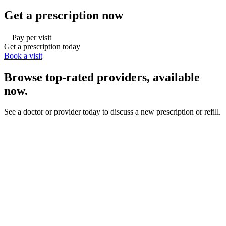
Get a prescription now
Pay per visit
Get a prescription today
Book a visit
Browse top-rated providers, available
now.
See a doctor or provider today to discuss a new prescription or refill.