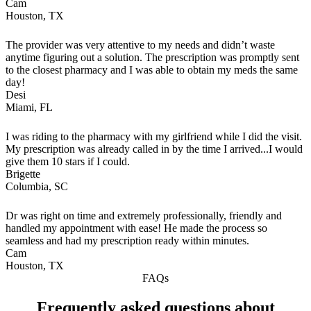
Cam
Houston, TX
The provider was very attentive to my needs and didn’t waste
anytime figuring out a solution. The prescription was promptly sent
to the closest pharmacy and I was able to obtain my meds the same
day!
Desi
Miami, FL
I was riding to the pharmacy with my girlfriend while I did the visit.
My prescription was already called in by the time I arrived...I would
give them 10 stars if I could.
Brigette
Columbia, SC
Dr was right on time and extremely professionally, friendly and
handled my appointment with ease! He made the process so
seamless and had my prescription ready within minutes.
Cam
Houston, TX
FAQs
Frequently asked questions about