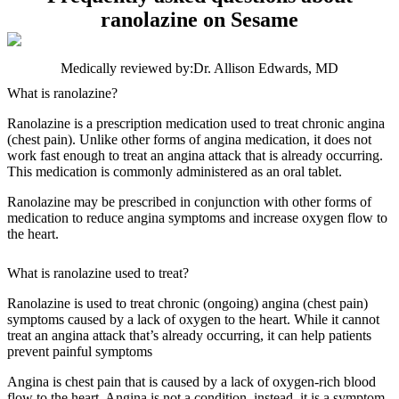
ranolazine on Sesame
Medically reviewed by:
Dr. Allison Edwards, MD
What is ranolazine?
Ranolazine is a prescription medication used to treat chronic angina
(chest pain). Unlike other forms of angina medication, it does not
work fast enough to treat an angina attack that is already occurring.
This medication is commonly administered as an oral tablet.
Ranolazine may be prescribed in conjunction with other forms of
medication to reduce angina symptoms and increase oxygen flow to
the heart.
What is ranolazine used to treat?
Ranolazine is used to treat chronic (ongoing) angina (chest pain)
symptoms caused by a lack of oxygen to the heart. While it cannot
treat an angina attack that’s already occurring, it can help patients
prevent painful symptoms
Angina is chest pain that is caused by a lack of oxygen-rich blood
flow to the heart. Angina is not a condition, instead, it is a symptom