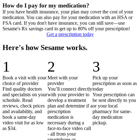
How do I pay for my medication?
If you have health insurance, your plan may cover the cost of your
medication. You can also pay for your medication with an HSA or
FSA card. If you don't have insurance, you can still save—use
Sesame's Rx savings card to get up to 80% off your prescription!
Get a prescription today
Here's how Sesame works.
1
2
3
Book a visit with your
Meet with your
Pick up your
choice of provider
provider
prescription as soon as
Find quality doctors
You’ll connect directly
today
and specialists on your
with your provider to
Your prescription can
schedule. Read
develop a treatment
be sent directly to you
reviews, check prices
plan and determine if a
or your local
and availability, and
prescription
pharmacy for same-
book a same-day
medication is
day medication
video visit for as low
necessary during a
pickup.
as $34.
face-to-face video call
- all from your
smartphone or