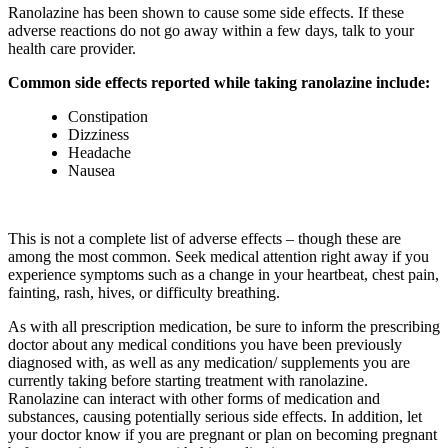
Ranolazine has been shown to cause some side effects. If these
adverse reactions do not go away within a few days, talk to your
health care provider.
Common side effects reported while taking ranolazine include:
Constipation
Dizziness
Headache
Nausea
This is not a complete list of adverse effects – though these are
among the most common. Seek medical attention right away if you
experience symptoms such as a change in your heartbeat, chest pain,
fainting, rash, hives, or difficulty breathing.
As with all prescription medication, be sure to inform the prescribing
doctor about any medical conditions you have been previously
diagnosed with, as well as any medication/ supplements you are
currently taking before starting treatment with ranolazine.
Ranolazine can interact with other forms of medication and
substances, causing potentially serious side effects. In addition, let
your doctor know if you are pregnant or plan on becoming pregnant