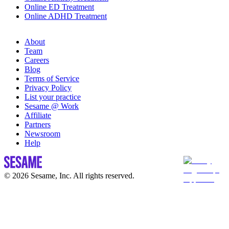
Online ED Treatment
Online ADHD Treatment
About
Team
Careers
Blog
Terms of Service
Privacy Policy
List your practice
Sesame @ Work
Affiliate
Partners
Newsroom
Help
© 2026 Sesame, Inc. All rights reserved.