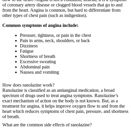
of coronary artery disease or clogged blood vessels that go to and
from the heart. Angina is common, but hard to differentiate from
other types of chest pain (such as indigestion).
Common symptoms of angina include:
Pressure, tightness, or pain in the chest
Pain in arms, neck, shoulders, or back
Dizziness
Fatigue
Shortness of breath
Excessive sweating
Abdominal pain
Nausea and vomiting
How does ranolazine work?
Ranolazine is classified as an antianginal medication, a broad
spectrum of drugs used to treat angina symptoms. Ranolazine’s
exact mechanism of action on the body is not known. But, as a
treatment for angina, it helps improve oxygen flow to and from the
heart which reduces symptoms of chest pain, pressure, and shortness
of breath.
What are the common side effects of ranolazine?