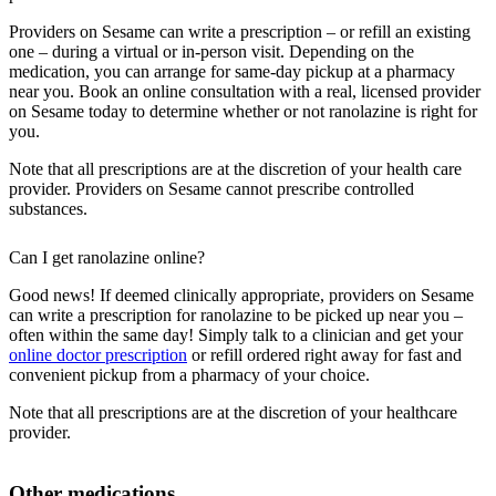
Providers on Sesame can write a prescription – or refill an existing
one – during a virtual or in-person visit. Depending on the
medication, you can arrange for same-day pickup at a pharmacy
near you. Book an online consultation with a real, licensed provider
on Sesame today to determine whether or not ranolazine is right for
you.
Note that all prescriptions are at the discretion of your health care
provider. Providers on Sesame cannot prescribe controlled
substances.
Can I get ranolazine online?
Good news! If deemed clinically appropriate, providers on Sesame
can write a prescription for ranolazine to be picked up near you –
often within the same day! Simply talk to a clinician and get your
online doctor prescription
or refill ordered right away for fast and
convenient pickup from a pharmacy of your choice.
Note that all prescriptions are at the discretion of your healthcare
provider.
Other medications