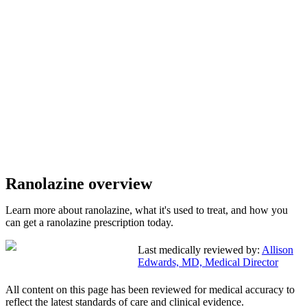
Ranolazine overview
Learn more about ranolazine, what it's used to treat, and how you
can get a ranolazine prescription today.
Last medically reviewed by:
Allison
Edwards, MD, Medical Director
All content on this page has been reviewed for medical accuracy to
reflect the latest standards of care and clinical evidence.