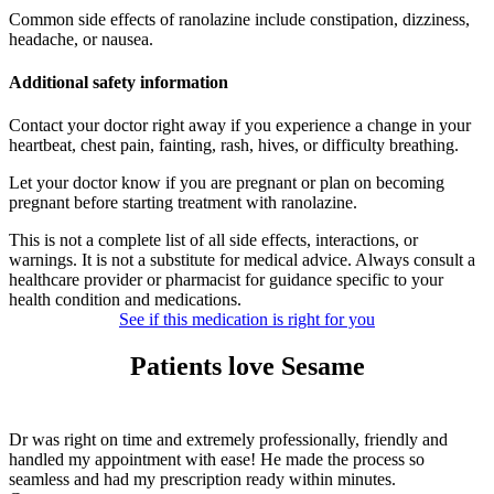
Common side effects of ranolazine include constipation, dizziness,
headache, or nausea.
Additional safety information
Contact your doctor right away if you experience a change in your
heartbeat, chest pain, fainting, rash, hives, or difficulty breathing.
Let your doctor know if you are pregnant or plan on becoming
pregnant before starting treatment with ranolazine.
This is not a complete list of all side effects, interactions, or
warnings. It is not a substitute for medical advice. Always consult a
healthcare provider or pharmacist for guidance specific to your
health condition and medications.
See if this medication is right for you
Patients love Sesame
Dr was right on time and extremely professionally, friendly and
handled my appointment with ease! He made the process so
seamless and had my prescription ready within minutes.