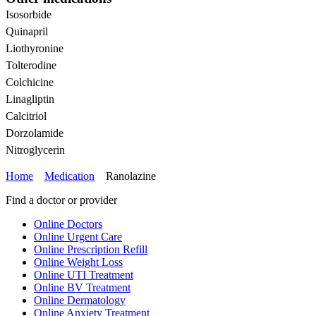
Isosorbide
Quinapril
Liothyronine
Tolterodine
Colchicine
Linagliptin
Calcitriol
Dorzolamide
Nitroglycerin
Home
Medication
Ranolazine
Find a doctor or provider
Online Doctors
Online Urgent Care
Online Prescription Refill
Online Weight Loss
Online UTI Treatment
Online BV Treatment
Online Dermatology
Online Anxiety Treatment