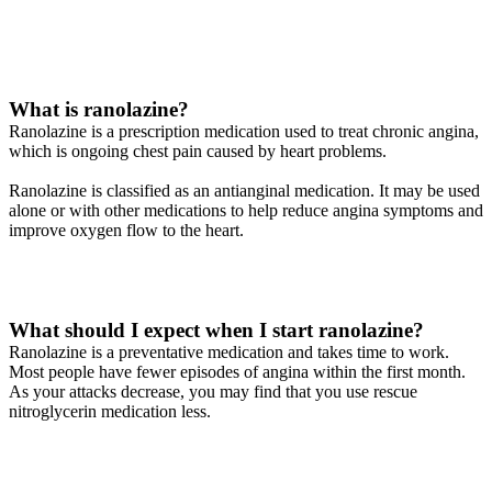
What is ranolazine?
Ranolazine is a prescription medication used to treat chronic angina,
which is ongoing chest pain caused by heart problems.
Ranolazine is classified as an antianginal medication. It may be used
alone or with other medications to help reduce angina symptoms and
improve oxygen flow to the heart.
What should I expect when I start ranolazine?
Ranolazine is a preventative medication and takes time to work.
Most people have fewer episodes of angina within the first month.
As your attacks decrease, you may find that you use rescue
nitroglycerin medication less.