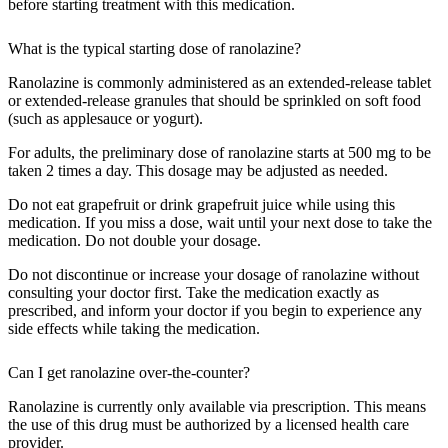
before starting treatment with this medication.
What is the typical starting dose of ranolazine?
Ranolazine is commonly administered as an extended-release tablet
or extended-release granules that should be sprinkled on soft food
(such as applesauce or yogurt).
For adults, the preliminary dose of ranolazine starts at 500 mg to be
taken 2 times a day. This dosage may be adjusted as needed.
Do not eat grapefruit or drink grapefruit juice while using this
medication. If you miss a dose, wait until your next dose to take the
medication. Do not double your dosage.
Do not discontinue or increase your dosage of ranolazine without
consulting your doctor first. Take the medication exactly as
prescribed, and inform your doctor if you begin to experience any
side effects while taking the medication.
Can I get ranolazine over-the-counter?
Ranolazine is currently only available via prescription. This means
the use of this drug must be authorized by a licensed health care
provider.