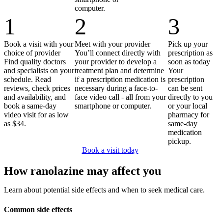
computer.
1
2
3
Book a visit with your
Meet with your provider
Pick up your
choice of provider
You’ll connect directly with
prescription as
Find quality doctors
your provider to develop a
soon as today
and specialists on your
treatment plan and determine
Your
schedule. Read
if a prescription medication is
prescription
reviews, check prices
necessary during a face-to-
can be sent
and availability, and
face video call - all from your
directly to you
book a same-day
smartphone or computer.
or your local
video visit for as low
pharmacy for
as $34.
same-day
medication
pickup.
Book a visit today
How ranolazine may affect you
Learn about potential side effects and when to seek medical care.
Common side effects