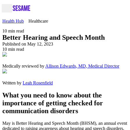
Health Hub
Healthcare
10
min read
Better Hearing and Speech Month
Published on May 12, 2023
10
min read
Medically reviewed by
Allison Edwards, MD, Medical Director
Written by
Leah Rosenfield
What you need to know about the
importance of getting checked for
communication disorders
May is Better Hearing and Speech Month (BHSM), an annual event
dedicated to raising awareness about hearing and speech disorders.