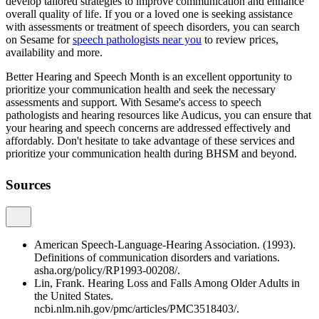
develop tailored strategies to improve communication and enhance
overall quality of life. If you or a loved one is seeking assistance
with assessments or treatment of speech disorders, you can search
on Sesame for
speech pathologists near you
to review prices,
availability and more.
Better Hearing and Speech Month is an excellent opportunity to
prioritize your communication health and seek the necessary
assessments and support. With Sesame's access to speech
pathologists and hearing resources like Audicus, you can ensure that
your hearing and speech concerns are addressed effectively and
affordably. Don't hesitate to take advantage of these services and
prioritize your communication health during BHSM and beyond.
Sources
American Speech-Language-Hearing Association. (1993).
Definitions of communication disorders and variations.
asha.org/policy/RP1993-00208/.
Lin, Frank. Hearing Loss and Falls Among Older Adults in
the United States.
ncbi.nlm.nih.gov/pmc/articles/PMC3518403/.