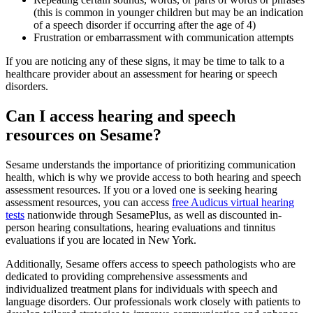
(this is common in younger children but may be an indication
of a speech disorder if occurring after the age of 4)
Frustration or embarrassment with communication attempts
If you are noticing any of these signs, it may be time to talk to a
healthcare provider about an assessment for hearing or speech
disorders.
Can I access hearing and speech
resources on Sesame?
Sesame understands the importance of prioritizing communication
health, which is why we provide access to both hearing and speech
assessment resources. If you or a loved one is seeking hearing
assessment resources, you can access
free Audicus virtual hearing
tests
nationwide through SesamePlus, as well as discounted in-
person hearing consultations, hearing evaluations and tinnitus
evaluations if you are located in New York.
Additionally, Sesame offers access to speech pathologists who are
dedicated to providing comprehensive assessments and
individualized treatment plans for individuals with speech and
language disorders. Our professionals work closely with patients to