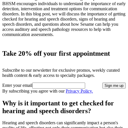
BHSM encourages individuals to understand the importance of early
detection, intervention and treatment options for communication
disorders. In this blog post, we will discuss the importance of getting
checked for hearing and speech disorders, signs of hearing and
speech disorders, and questions about how Sesame can help you
access auditory and speech pathology resources to help with
communication assessments.
Take 20% off your first appointment
Subscribe to our newsletter for exclusive promos, weekly curated
health content & early access to specialty packages.
Enter your email
Sign me up
By subscribing you agree with our
Privacy Policy.
Why is it important to get checked for
hearing and speech disorders?
Hearing and speech disorders can significantly impact a person's
quality of life, affecting not only their communication but also their