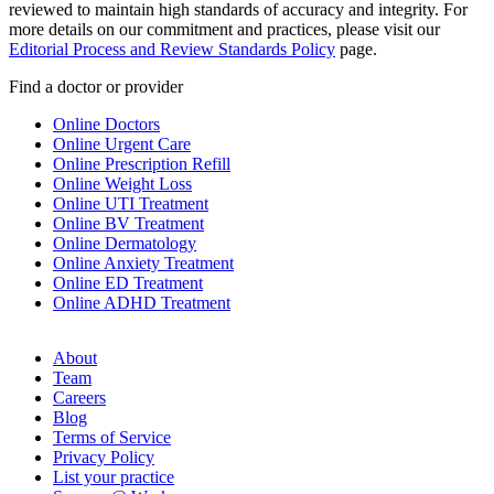
reviewed to maintain high standards of accuracy and integrity. For
more details on our commitment and practices, please visit our
Editorial Process and Review Standards Policy
page.
Find a doctor or provider
Online Doctors
Online Urgent Care
Online Prescription Refill
Online Weight Loss
Online UTI Treatment
Online BV Treatment
Online Dermatology
Online Anxiety Treatment
Online ED Treatment
Online ADHD Treatment
About
Team
Careers
Blog
Terms of Service
Privacy Policy
List your practice