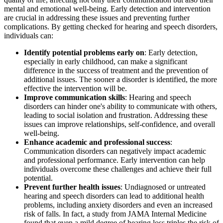
mental and emotional well-being. Early detection and intervention
are crucial in addressing these issues and preventing further
complications. By getting checked for hearing and speech disorders,
individuals can:
Identify potential problems early on
: Early detection,
especially in early childhood, can make a significant
difference in the success of treatment and the prevention of
additional issues. The sooner a disorder is identified, the more
effective the intervention will be.
Improve communication skills
: Hearing and speech
disorders can hinder one's ability to communicate with others,
leading to social isolation and frustration. Addressing these
issues can improve relationships, self-confidence, and overall
well-being.
Enhance academic and professional success
:
Communication disorders can negatively impact academic
and professional performance. Early intervention can help
individuals overcome these challenges and achieve their full
potential.
Prevent further health issues
: Undiagnosed or untreated
hearing and speech disorders can lead to additional health
problems, including anxiety disorders and even an increased
risk of falls. In fact, a study from JAMA Internal Medicine
found that even a mild degree of hearing loss triples the risk of