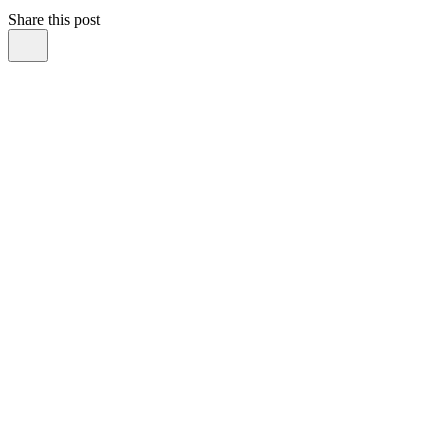
Share this post