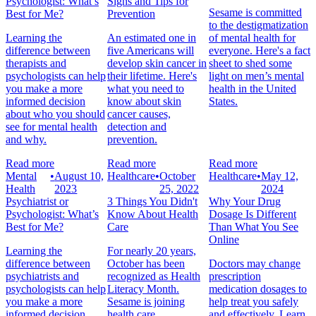
Psychologist: What’s
Signs and Tips for
Sesame is committed
Best for Me?
Prevention
to the destigmatization
Learning the
An estimated one in
of mental health for
difference between
five Americans will
everyone. Here's a fact
therapists and
develop skin cancer in
sheet to shed some
psychologists can help
their lifetime. Here's
light on men’s mental
you make a more
what you need to
health in the United
informed decision
know about skin
States.
about who you should
cancer causes,
see for mental health
detection and
and why.
prevention.
Read more
Read more
Read more
Mental
•
August 10,
Healthcare
•
October
Healthcare
•
May 12,
Health
2023
25, 2022
2024
Psychiatrist or
3 Things You Didn't
Why Your Drug
Psychologist: What’s
Know About Health
Dosage Is Different
Best for Me?
Care
Than What You See
Online
Learning the
For nearly 20 years,
difference between
October has been
Doctors may change
psychiatrists and
recognized as Health
prescription
psychologists can help
Literacy Month.
medication dosages to
you make a more
Sesame is joining
help treat you safely
informed decision
health care
and effectively. Learn