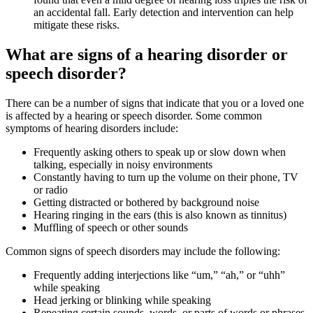
an accidental fall. Early detection and intervention can help
mitigate these risks.
What are signs of a hearing disorder or
speech disorder?
There can be a number of signs that indicate that you or a loved one
is affected by a hearing or speech disorder. Some common
symptoms of hearing disorders include:
Frequently asking others to speak up or slow down when
talking, especially in noisy environments
Constantly having to turn up the volume on their phone, TV
or radio
Getting distracted or bothered by background noise
Hearing ringing in the ears (this is also known as tinnitus)
Muffling of speech or other sounds
Common signs of speech disorders may include the following:
Frequently adding interjections like “um,” “ah,” or “uhh”
while speaking
Head jerking or blinking while speaking
Repeating certain sounds, words, or parts of words or phrases