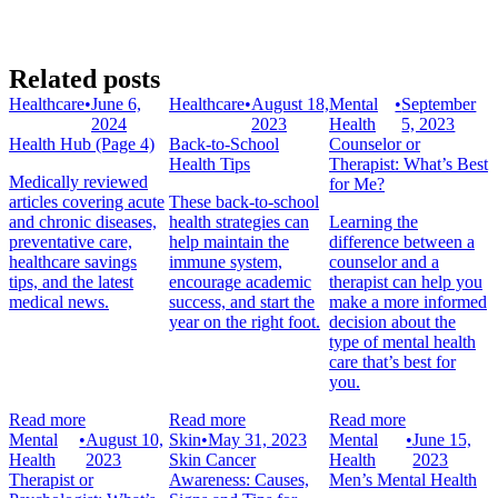
Related posts
Healthcare
•
June 6,
Healthcare
•
August 18,
Mental
•
September
2024
2023
Health
5, 2023
Health Hub (Page 4)
Back-to-School
Counselor or
Health Tips
Therapist: What’s Best
Medically reviewed
for Me?
articles covering acute
These back-to-school
and chronic diseases,
health strategies can
Learning the
preventative care,
help maintain the
difference between a
healthcare savings
immune system,
counselor and a
tips, and the latest
encourage academic
therapist can help you
medical news.
success, and start the
make a more informed
year on the right foot.
decision about the
type of mental health
care that’s best for
you.
Read more
Read more
Read more
Mental
•
August 10,
Skin
•
May 31, 2023
Mental
•
June 15,
Health
2023
Skin Cancer
Health
2023
Therapist or
Awareness: Causes,
Men’s Mental Health