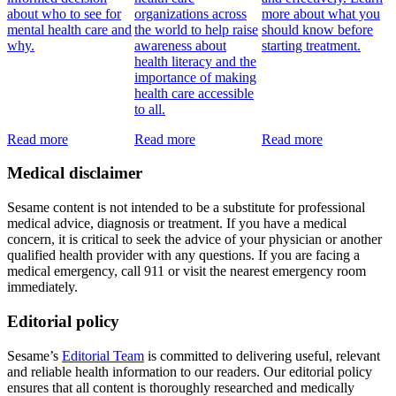
about who to see for
organizations across
more about what you
mental health care and
the world to help raise
should know before
why.
awareness about
starting treatment.
health literacy and the
importance of making
health care accessible
to all.
Read more
Read more
Read more
Medical disclaimer
Sesame content is not intended to be a substitute for professional
medical advice, diagnosis or treatment. If you have a medical
concern, it is critical to seek the advice of your physician or another
qualified health provider with any questions. If you are facing a
medical emergency, call 911 or visit the nearest emergency room
immediately.
Editorial policy
Sesame’s
Editorial Team
is committed to delivering useful, relevant
and reliable health information to our readers. Our editorial policy
ensures that all content is thoroughly researched and medically