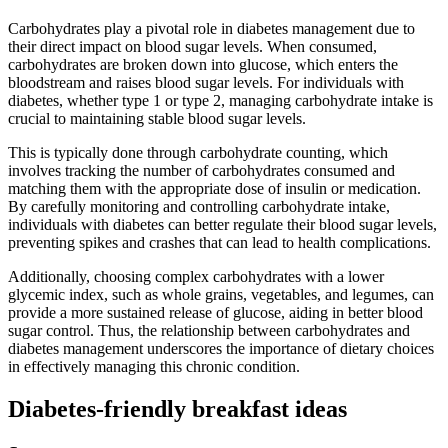
Carbohydrates play a pivotal role in diabetes management due to
their direct impact on blood sugar levels. When consumed,
carbohydrates are broken down into glucose, which enters the
bloodstream and raises blood sugar levels. For individuals with
diabetes, whether type 1 or type 2, managing carbohydrate intake is
crucial to maintaining stable blood sugar levels.
This is typically done through carbohydrate counting, which
involves tracking the number of carbohydrates consumed and
matching them with the appropriate dose of insulin or medication.
By carefully monitoring and controlling carbohydrate intake,
individuals with diabetes can better regulate their blood sugar levels,
preventing spikes and crashes that can lead to health complications.
Additionally, choosing complex carbohydrates with a lower
glycemic index, such as whole grains, vegetables, and legumes, can
provide a more sustained release of glucose, aiding in better blood
sugar control. Thus, the relationship between carbohydrates and
diabetes management underscores the importance of dietary choices
in effectively managing this chronic condition.
Diabetes-friendly breakfast ideas