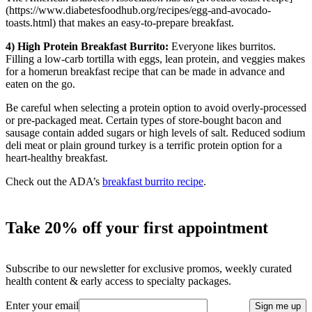
(https://www.diabetesfoodhub.org/recipes/egg-and-avocado-
toasts.html) that makes an easy-to-prepare breakfast.
4) High Protein Breakfast Burrito:
Everyone likes burritos.
Filling a low-carb tortilla with eggs, lean protein, and veggies makes
for a homerun breakfast recipe that can be made in advance and
eaten on the go.
Be careful when selecting a protein option to avoid overly-processed
or pre-packaged meat. Certain types of store-bought bacon and
sausage contain added sugars or high levels of salt. Reduced sodium
deli meat or plain ground turkey is a terrific protein option for a
heart-healthy breakfast.
Check out the ADA’s
breakfast burrito recipe
.
Take 20% off your first appointment
Subscribe to our newsletter for exclusive promos, weekly curated
health content & early access to specialty packages.
Enter your email
Sign me up