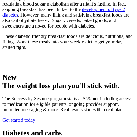
regulating blood sugar metabolism after a night’s fasting. In fact,
skipping breakfast has been linked to the
development of type 2
diabetes
. However, many filling and satisfying breakfast foods are
also carbohydrate-heavy. Sugary cereals, baked goods, and
sweeteners are a no-go for people with diabetes.
These diabetic-friendly breakfast foods are delicious, nutritious, and
filling. Work these meals into your weekly diet to get your day
started right.
New
The weight loss plan you'll stick with.
The Success by Sesame program starts at $59/mo, including access
to medication for eligible patients, ongoing provider support,
unlimited messaging & more. Real results start with a real plan.
Get started today
Diabetes and carbs