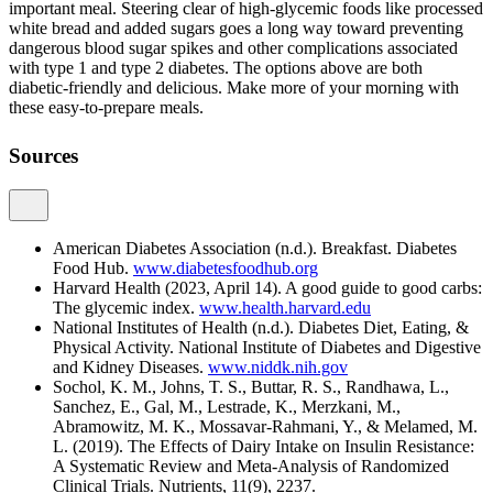
important meal. Steering clear of high-glycemic foods like processed
white bread and added sugars goes a long way toward preventing
dangerous blood sugar spikes and other complications associated
with type 1 and type 2 diabetes. The options above are both
diabetic-friendly and delicious. Make more of your morning with
these easy-to-prepare meals.
Sources
American Diabetes Association (n.d.). Breakfast. Diabetes
Food Hub.
www.diabetesfoodhub.org
Harvard Health (2023, April 14). A good guide to good carbs:
The glycemic index.
www.health.harvard.edu
National Institutes of Health (n.d.). Diabetes Diet, Eating, &
Physical Activity. National Institute of Diabetes and Digestive
and Kidney Diseases.
www.niddk.nih.gov
Sochol, K. M., Johns, T. S., Buttar, R. S., Randhawa, L.,
Sanchez, E., Gal, M., Lestrade, K., Merzkani, M.,
Abramowitz, M. K., Mossavar-Rahmani, Y., & Melamed, M.
L. (2019). The Effects of Dairy Intake on Insulin Resistance:
A Systematic Review and Meta-Analysis of Randomized
Clinical Trials. Nutrients, 11(9), 2237.