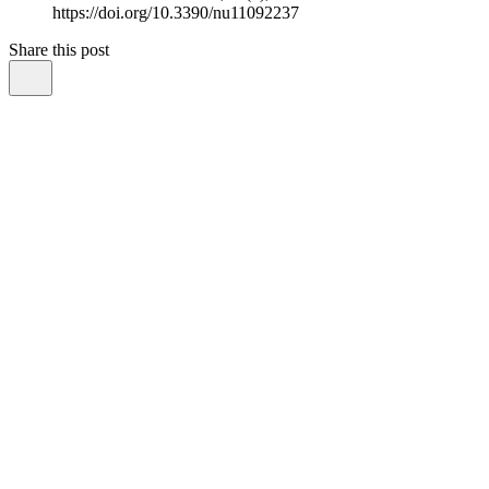
https://doi.org/10.3390/nu11092237
Share this post