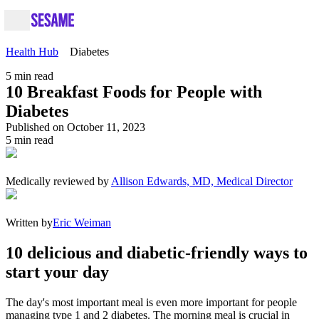
Health Hub
Diabetes
5
min read
10 Breakfast Foods for People with
Diabetes
Published on October 11, 2023
5
min read
Medically reviewed by
Allison Edwards, MD, Medical Director
Written by
Eric Weiman
10 delicious and diabetic-friendly ways to
start your day
The day's most important meal is even more important for people
managing type 1 and 2 diabetes. The morning meal is crucial in