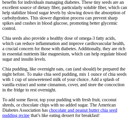
benefits for individuals managing diabetes. These tiny seeds are an
excellent source of dietary fiber, particularly soluble fiber, which can
help stabilize blood sugar levels by slowing down the absorption of
carbohydrates. This slower digestion process can prevent sharp
spikes and crashes in blood glucose, promoting better glycemic
control.
Chia seeds also provide a healthy dose of omega-3 fatty acids,
which can reduce inflammation and improve cardiovascular health,
a crucial concern for those with diabetes. Additionally, they are rich
in essential nutrients like magnesium, which can help regulate blood
sugar and insulin levels.
Chia pudding, like overnight oats, can (and should) be prepared the
night before. To make chia seed pudding, mix 1 ounce of chia seeds
with 1 cup of unsweetened milk of your choice. Add a splash of
vanilla extract and some cinnamon, cover, and store the concoction
in the fridge to rest overnight.
To add some flavor, top your pudding with fresh fruit, coconut
shreds, or chocolate chips with no added sugar. The American
Diabetes Association has
chocolate and peanut butter chia seed
pudding recipe
that’s like eating dessert for breakfast!