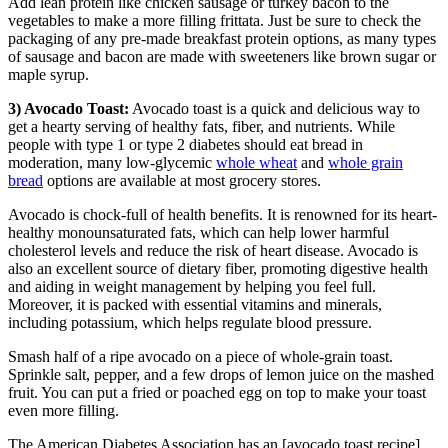
Add lean protein like chicken sausage or turkey bacon to the
vegetables to make a more filling frittata. Just be sure to check the
packaging of any pre-made breakfast protein options, as many types
of sausage and bacon are made with sweeteners like brown sugar or
maple syrup.
3) Avocado Toast:
Avocado toast is a quick and delicious way to
get a hearty serving of healthy fats, fiber, and nutrients. While
people with type 1 or type 2 diabetes should eat bread in
moderation, many low-glycemic
whole wheat
and
whole grain
bread
options are available at most grocery stores.
Avocado is chock-full of health benefits. It is renowned for its heart-
healthy monounsaturated fats, which can help lower harmful
cholesterol levels and reduce the risk of heart disease. Avocado is
also an excellent source of dietary fiber, promoting digestive health
and aiding in weight management by helping you feel full.
Moreover, it is packed with essential vitamins and minerals,
including potassium, which helps regulate blood pressure.
Smash half of a ripe avocado on a piece of whole-grain toast.
Sprinkle salt, pepper, and a few drops of lemon juice on the mashed
fruit. You can put a fried or poached egg on top to make your toast
even more filling.
The American Diabetes Association has an [avocado toast recipe]