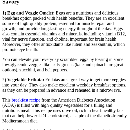
Savory
1) Egg and Veggie Omelet:
Eggs are a nutritious and delicious
breakfast option packed with health benefits. They are an excellent
source of high-quality protein, essential for muscle repair and
growth, and provide long-lasting energy throughout the day. Eggs
also contain essential vitamins and minerals, including vitamin B12,
vital for nerve function, and choline, important for brain health.
Moreover, they offer antioxidants like lutein and zeaxanthin, which
promote eye health.
You can elevate your everyday scrambled eggs by tossing in some
low-glycemic veggies like leafy greens (kale and spinach are great
options), zucchini, and bell peppers.
2) Vegetable Frittata:
Frittatas are a great way to get more veggies
into your day. They also make excellent weekday breakfast options,
as they can be prepared in advance and reheated in a microwave.
This
breakfast recipe
from the American Diabetes Association
(ADA) is filled with high-quality vegetables for a filling and
nutritious meal. This recipe uses olive oil, rich in heart-healthy fats
that can help lower LDL cholesterol, a staple of the diabetic-friendly
Mediterranean diet.