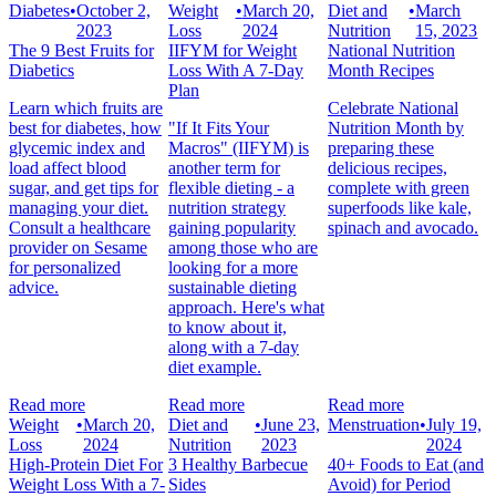
Diabetes
•
October 2,
Weight
•
March 20,
Diet and
•
March
2023
Loss
2024
Nutrition
15, 2023
The 9 Best Fruits for
IIFYM for Weight
National Nutrition
Diabetics
Loss With A 7-Day
Month Recipes
Plan
Learn which fruits are
Celebrate National
best for diabetes, how
"If It Fits Your
Nutrition Month by
glycemic index and
Macros" (IIFYM) is
preparing these
load affect blood
another term for
delicious recipes,
sugar, and get tips for
flexible dieting - a
complete with green
managing your diet.
nutrition strategy
superfoods like kale,
Consult a healthcare
gaining popularity
spinach and avocado.
provider on Sesame
among those who are
for personalized
looking for a more
advice.
sustainable dieting
approach. Here's what
to know about it,
along with a 7-day
diet example.
Read more
Read more
Read more
Weight
•
March 20,
Diet and
•
June 23,
Menstruation
•
July 19,
Loss
2024
Nutrition
2023
2024
High-Protein Diet For
3 Healthy Barbecue
40+ Foods to Eat (and
Weight Loss With a 7-
Sides
Avoid) for Period