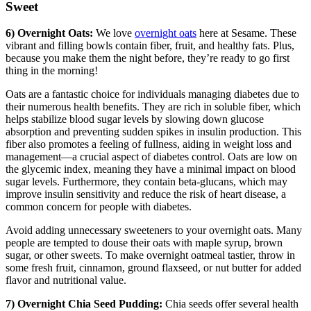
Sweet
6) Overnight Oats:
We love
overnight oats
here at Sesame. These
vibrant and filling bowls contain fiber, fruit, and healthy fats. Plus,
because you make them the night before, they’re ready to go first
thing in the morning!
Oats are a fantastic choice for individuals managing diabetes due to
their numerous health benefits. They are rich in soluble fiber, which
helps stabilize blood sugar levels by slowing down glucose
absorption and preventing sudden spikes in insulin production. This
fiber also promotes a feeling of fullness, aiding in weight loss and
management—a crucial aspect of diabetes control. Oats are low on
the glycemic index, meaning they have a minimal impact on blood
sugar levels. Furthermore, they contain beta-glucans, which may
improve insulin sensitivity and reduce the risk of heart disease, a
common concern for people with diabetes.
Avoid adding unnecessary sweeteners to your overnight oats. Many
people are tempted to douse their oats with maple syrup, brown
sugar, or other sweets. To make overnight oatmeal tastier, throw in
some fresh fruit, cinnamon, ground flaxseed, or nut butter for added
flavor and nutritional value.
7) Overnight Chia Seed Pudding:
Chia seeds offer several health