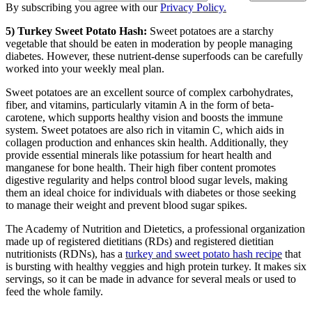
By subscribing you agree with our
Privacy Policy.
5) Turkey Sweet Potato Hash:
Sweet potatoes are a starchy
vegetable that should be eaten in moderation by people managing
diabetes. However, these nutrient-dense superfoods can be carefully
worked into your weekly meal plan.
Sweet potatoes are an excellent source of complex carbohydrates,
fiber, and vitamins, particularly vitamin A in the form of beta-
carotene, which supports healthy vision and boosts the immune
system. Sweet potatoes are also rich in vitamin C, which aids in
collagen production and enhances skin health. Additionally, they
provide essential minerals like potassium for heart health and
manganese for bone health. Their high fiber content promotes
digestive regularity and helps control blood sugar levels, making
them an ideal choice for individuals with diabetes or those seeking
to manage their weight and prevent blood sugar spikes.
The Academy of Nutrition and Dietetics, a professional organization
made up of registered dietitians (RDs) and registered dietitian
nutritionists (RDNs), has a
turkey and sweet potato hash recipe
that
is bursting with healthy veggies and high protein turkey. It makes six
servings, so it can be made in advance for several meals or used to
feed the whole family.