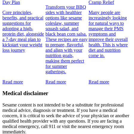
Day Plan
Cramp Relief
Transform your BBQ
Core principles,
sides with healthier
Many people are
benefits, and practical
options like sesame
increasingly looking
suggestions for
coleslaw, summer
for natural ways to
adopting a high-
squash salad, and
manage their PMS
protein diet, alongside
black bean corn salsa.
symptoms and
a 7-day meal plan to
These recipes are easy
improve their overall
kickstart your weight
to prepare, flavorful,
health. This is where
loss journey
and align with your
diet and nutrition
nutrition goals,
come in.
making them perfect
for summer
gatherings.
Read more
Read more
Read more
Medical disclaimer
Sesame content is not intended to be a substitute for professional
medical advice, diagnosis or treatment. If you have a medical
concern, it is critical to seek the advice of your physician or another
qualified health provider with any questions. If you are facing a
medical emergency, call 911 or visit the nearest emergency room
immediately.