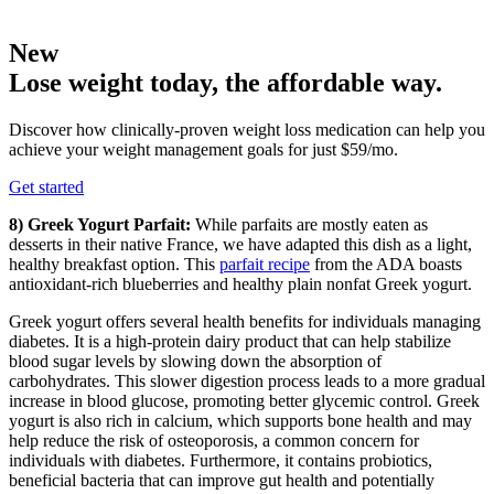
New
Lose weight today, the affordable way.
Discover how clinically-proven weight loss medication can help you
achieve your weight management goals for just $59/mo.
Get started
8) Greek Yogurt Parfait:
While parfaits are mostly eaten as
desserts in their native France, we have adapted this dish as a light,
healthy breakfast option. This
parfait recipe
from the ADA boasts
antioxidant-rich blueberries and healthy plain nonfat Greek yogurt.
Greek yogurt offers several health benefits for individuals managing
diabetes. It is a high-protein dairy product that can help stabilize
blood sugar levels by slowing down the absorption of
carbohydrates. This slower digestion process leads to a more gradual
increase in blood glucose, promoting better glycemic control. Greek
yogurt is also rich in calcium, which supports bone health and may
help reduce the risk of osteoporosis, a common concern for
individuals with diabetes. Furthermore, it contains probiotics,
beneficial bacteria that can improve gut health and potentially