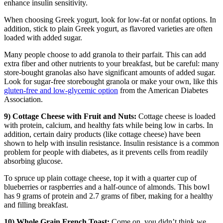
enhance insulin sensitivity.
When choosing Greek yogurt, look for low-fat or nonfat options. In
addition, stick to plain Greek yogurt, as flavored varieties are often
loaded with added sugar.
Many people choose to add granola to their parfait. This can add
extra fiber and other nutrients to your breakfast, but be careful: many
store-bought granolas also have significant amounts of added sugar.
Look for sugar-free storebought granola or make your own, like this
gluten-free and low-glycemic option
from the American Diabetes
Association.
9) Cottage Cheese with Fruit and Nuts:
Cottage cheese is loaded
with protein, calcium, and healthy fats while being low in carbs. In
addition, certain dairy products (like cottage cheese) have been
shown to help with insulin resistance. Insulin resistance is a common
problem for people with diabetes, as it prevents cells from readily
absorbing glucose.
To spruce up plain cottage cheese, top it with a quarter cup of
blueberries or raspberries and a half-ounce of almonds. This bowl
has 9 grams of protein and 2.7 grams of fiber, making for a healthy
and filling breakfast.
10) Whole Grain French Toast:
Come on, you didn’t think we