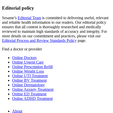
Editorial policy
Sesame’s
Editorial Team
is committed to delivering useful, relevant
and reliable health information to our readers. Our editorial policy
ensures that all content is thoroughly researched and medically
reviewed to maintain high standards of accuracy and integrity. For
more details on our commitment and practices, please visit our
Editorial Process and Review Standards Policy
page.
Find a doctor or provider
Online Doctors
Online Urgent Care
Online Prescription Refill
Online Weight Loss
Online UTI Treatment
Online BV Treatment
Online Dermatology
Online Anxiety Treatment
Online ED Treatment
Online ADHD Treatment
About