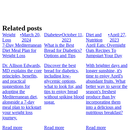
Related posts
Weight
•
March 20,
Diabetes
•
October 11,
Diet and
•
April 27,
Loss
2024
2023
Nutrition
2023
7-Day Mediterranean
What is the Best
April Eats: Overnight
Diet Meal Plan for
Bread for Diabetics?
Oats Recipes To
Weight Loss
Options and Tips
Jumpstart Your Day
Dr. Allison Edwards,
Discover the best
With brighter days and
MD explains the core
bread for diabetics,
longer sunshine, it's
principles, benefits,
including low-
time to enjoy April's
and practical
glycemic options,
abundant fruits. What
suggestions for
what to look for, and
better way to savor the
adopting the
tips to enjoy bread
season's freshest
Mediterranean diet,
without spiking blood
produce than by
alongside a 7-day
sugar.
incorporating them
meal plan to kickstart
into a delicious and
your weight loss
nutritious breakfast?
journey.
Read more
Read more
Read more