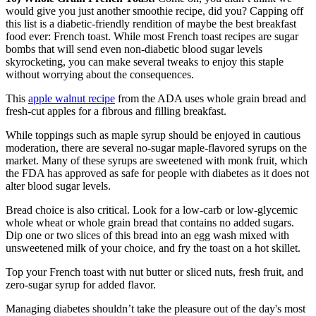
would give you just another smoothie recipe, did you? Capping off
this list is a diabetic-friendly rendition of maybe the best breakfast
food ever: French toast. While most French toast recipes are sugar
bombs that will send even non-diabetic blood sugar levels
skyrocketing, you can make several tweaks to enjoy this staple
without worrying about the consequences.
This
apple walnut recipe
from the ADA uses whole grain bread and
fresh-cut apples for a fibrous and filling breakfast.
While toppings such as maple syrup should be enjoyed in cautious
moderation, there are several no-sugar maple-flavored syrups on the
market. Many of these syrups are sweetened with monk fruit, which
the FDA has approved as safe for people with diabetes as it does not
alter blood sugar levels.
Bread choice is also critical. Look for a low-carb or low-glycemic
whole wheat or whole grain bread that contains no added sugars.
Dip one or two slices of this bread into an egg wash mixed with
unsweetened milk of your choice, and fry the toast on a hot skillet.
Top your French toast with nut butter or sliced nuts, fresh fruit, and
zero-sugar syrup for added flavor.
Managing diabetes shouldn’t take the pleasure out of the day's most