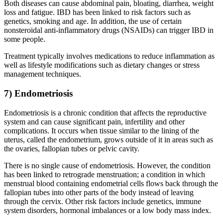
Both diseases can cause abdominal pain, bloating, diarrhea, weight
loss and fatigue. IBD has been linked to risk factors such as
genetics, smoking and age. In addition, the use of certain
nonsteroidal anti-inflammatory drugs (NSAIDs) can trigger IBD in
some people.
Treatment typically involves medications to reduce inflammation as
well as lifestyle modifications such as dietary changes or stress
management techniques.
7) Endometriosis
Endometriosis is a chronic condition that affects the reproductive
system and can cause significant pain, infertility and other
complications. It occurs when tissue similar to the lining of the
uterus, called the endometrium, grows outside of it in areas such as
the ovaries, fallopian tubes or pelvic cavity.
There is no single cause of endometriosis. However, the condition
has been linked to retrograde menstruation; a condition in which
menstrual blood containing endometrial cells flows back through the
fallopian tubes into other parts of the body instead of leaving
through the cervix. Other risk factors include genetics, immune
system disorders, hormonal imbalances or a low body mass index.