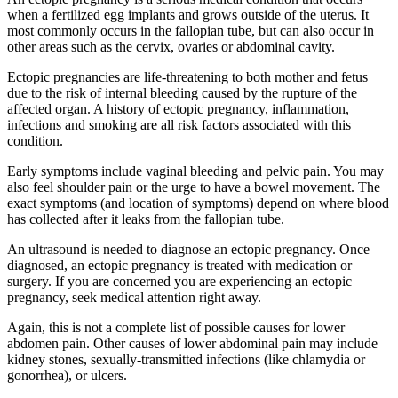
when a fertilized egg implants and grows outside of the uterus. It
most commonly occurs in the fallopian tube, but can also occur in
other areas such as the cervix, ovaries or abdominal cavity.
Ectopic pregnancies are life-threatening to both mother and fetus
due to the risk of internal bleeding caused by the rupture of the
affected organ. A history of ectopic pregnancy, inflammation,
infections and smoking are all risk factors associated with this
condition.
Early symptoms include vaginal bleeding and pelvic pain. You may
also feel shoulder pain or the urge to have a bowel movement. The
exact symptoms (and location of symptoms) depend on where blood
has collected after it leaks from the fallopian tube.
An ultrasound is needed to diagnose an ectopic pregnancy. Once
diagnosed, an ectopic pregnancy is treated with medication or
surgery. If you are concerned you are experiencing an ectopic
pregnancy, seek medical attention right away.
Again, this is not a complete list of possible causes for lower
abdomen pain. Other causes of lower abdominal pain may include
kidney stones, sexually-transmitted infections (like chlamydia or
gonorrhea), or ulcers.