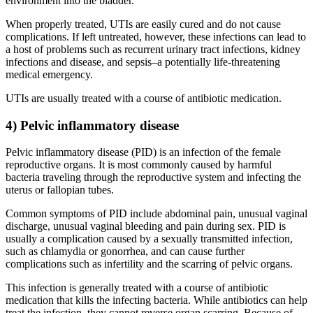
environment into the bladder.
When properly treated, UTIs are easily cured and do not cause
complications. If left untreated, however, these infections can lead to
a host of problems such as recurrent urinary tract infections, kidney
infections and disease, and sepsis–a potentially life-threatening
medical emergency.
UTIs are usually treated with a course of antibiotic medication.
4) Pelvic inflammatory disease
Pelvic inflammatory disease (PID) is an infection of the female
reproductive organs. It is most commonly caused by harmful
bacteria traveling through the reproductive system and infecting the
uterus or fallopian tubes.
Common symptoms of PID include abdominal pain, unusual vaginal
discharge, unusual vaginal bleeding and pain during sex. PID is
usually a complication caused by a sexually transmitted infection,
such as chlamydia or gonorrhea, and can cause further
complications such as infertility and the scarring of pelvic organs.
This infection is generally treated with a course of antibiotic
medication that kills the infecting bacteria. While antibiotics can help
treat the infection, they cannot reverse organ scarring. Because of