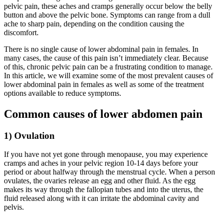
pelvic pain, these aches and cramps generally occur below the belly
button and above the pelvic bone. Symptoms can range from a dull
ache to sharp pain, depending on the condition causing the
discomfort.
There is no single cause of lower abdominal pain in females. In
many cases, the cause of this pain isn’t immediately clear. Because
of this, chronic pelvic pain can be a frustrating condition to manage.
In this article, we will examine some of the most prevalent causes of
lower abdominal pain in females as well as some of the treatment
options available to reduce symptoms.
Common causes of lower abdomen pain
1) Ovulation
If you have not yet gone through menopause, you may experience
cramps and aches in your pelvic region 10-14 days before your
period or about halfway through the menstrual cycle. When a person
ovulates, the ovaries release an egg and other fluid. As the egg
makes its way through the fallopian tubes and into the uterus, the
fluid released along with it can irritate the abdominal cavity and
pelvis.