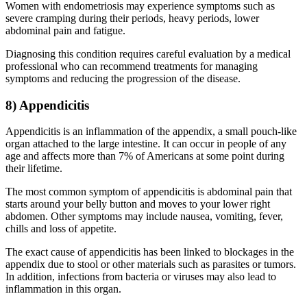
Women with endometriosis may experience symptoms such as
severe cramping during their periods, heavy periods, lower
abdominal pain and fatigue.
Diagnosing this condition requires careful evaluation by a medical
professional who can recommend treatments for managing
symptoms and reducing the progression of the disease.
8) Appendicitis
Appendicitis is an inflammation of the appendix, a small pouch-like
organ attached to the large intestine. It can occur in people of any
age and affects more than 7% of Americans at some point during
their lifetime.
The most common symptom of appendicitis is abdominal pain that
starts around your belly button and moves to your lower right
abdomen. Other symptoms may include nausea, vomiting, fever,
chills and loss of appetite.
The exact cause of appendicitis has been linked to blockages in the
appendix due to stool or other materials such as parasites or tumors.
In addition, infections from bacteria or viruses may also lead to
inflammation in this organ.