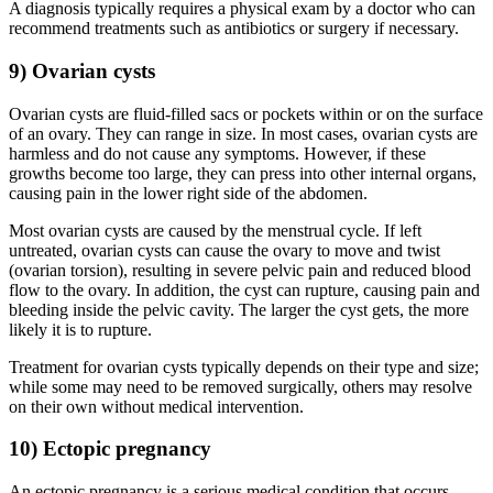
A diagnosis typically requires a physical exam by a doctor who can
recommend treatments such as antibiotics or surgery if necessary.
9) Ovarian cysts
Ovarian cysts are fluid-filled sacs or pockets within or on the surface
of an ovary. They can range in size. In most cases, ovarian cysts are
harmless and do not cause any symptoms. However, if these
growths become too large, they can press into other internal organs,
causing pain in the lower right side of the abdomen.
Most ovarian cysts are caused by the menstrual cycle. If left
untreated, ovarian cysts can cause the ovary to move and twist
(ovarian torsion), resulting in severe pelvic pain and reduced blood
flow to the ovary. In addition, the cyst can rupture, causing pain and
bleeding inside the pelvic cavity. The larger the cyst gets, the more
likely it is to rupture.
Treatment for ovarian cysts typically depends on their type and size;
while some may need to be removed surgically, others may resolve
on their own without medical intervention.
10) Ectopic pregnancy
An ectopic pregnancy is a serious medical condition that occurs