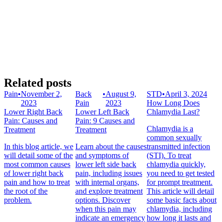
Related posts
Pain
•
November 2,
Back
•
August 9,
STD
•
April 3, 2024
2023
Pain
2023
How Long Does
Lower Right Back
Lower Left Back
Chlamydia Last?
Pain: Causes and
Pain: 9 Causes and
Chlamydia is a
Treatment
Treatment
common sexually
In this blog article, we
Learn about the causes
transmitted infection
will detail some of the
and symptoms of
(STI). To treat
most common causes
lower left side back
chlamydia quickly,
of lower right back
pain, including issues
you need to get tested
pain and how to treat
with internal organs,
for prompt treatment.
the root of the
and explore treatment
This article will detail
problem.
options. Discover
some basic facts about
when this pain may
chlamydia, including
indicate an emergency
how long it lasts and