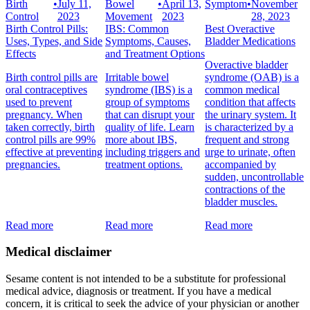
Birth
•
July 11,
Bowel
•
April 13,
Symptom
•
November
Control
2023
Movement
2023
28, 2023
Birth Control Pills:
IBS: Common
Best Overactive
Uses, Types, and Side
Symptoms, Causes,
Bladder Medications
Effects
and Treatment Options
Overactive bladder
Birth control pills are
Irritable bowel
syndrome (OAB) is a
oral contraceptives
syndrome (IBS) is a
common medical
used to prevent
group of symptoms
condition that affects
pregnancy. When
that can disrupt your
the urinary system. It
taken correctly, birth
quality of life. Learn
is characterized by a
control pills are 99%
more about IBS,
frequent and strong
effective at preventing
including triggers and
urge to urinate, often
pregnancies.
treatment options.
accompanied by
sudden, uncontrollable
contractions of the
bladder muscles.
Read more
Read more
Read more
Medical disclaimer
Sesame content is not intended to be a substitute for professional
medical advice, diagnosis or treatment. If you have a medical
concern, it is critical to seek the advice of your physician or another