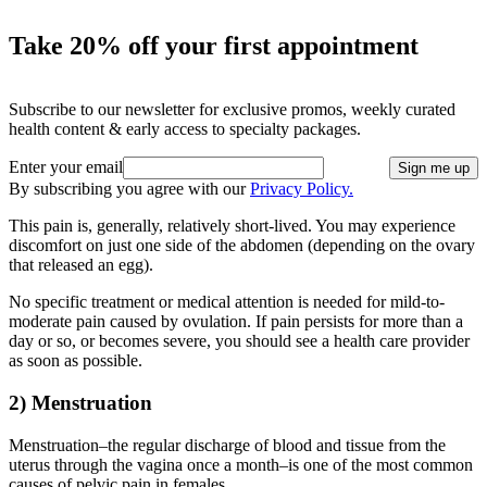
Take 20% off your first appointment
Subscribe to our newsletter for exclusive promos, weekly curated
health content & early access to specialty packages.
Enter your email
Sign me up
By subscribing you agree with our
Privacy Policy.
This pain is, generally, relatively short-lived. You may experience
discomfort on just one side of the abdomen (depending on the ovary
that released an egg).
No specific treatment or medical attention is needed for mild-to-
moderate pain caused by ovulation. If pain persists for more than a
day or so, or becomes severe, you should see a health care provider
as soon as possible.
2) Menstruation
Menstruation–the regular discharge of blood and tissue from the
uterus through the vagina once a month–is one of the most common
causes of pelvic pain in females.