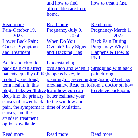
and how to find
how to treat it fast.
affordable care from
home.
Read more
Read more
Read more
Pain
•
October 19,
Pregnancy
•
July 9,
Pregnancy
•
March 1,
2023
2024
2022
Lower Back Pain:
When Do You
Back Pain During
Causes, Symptoms,
Ovulate? Key Signs
Pregnancy: Why It
and Treatment
and Tracking Tips
Happens & How to
Fix It
Acute and chronic
Understanding
back pain can affect
ovulation and when it
Struggling with back
patients’ quality of life,
happens is key to
pain during
mobility, and long-
planning or preventing
pregnancy? Get tips
term health. In this
pregnancy. Read on to
from a doctor on how
blog article, we’ll dive
learn how you can
to relieve back pain.
deep into the primary
better estimate your
causes of lower back
fertile window and
pain, the symptoms it
time of ovulation.
causes, and the
standard treatment
options available.
Read more
Read more
Read more