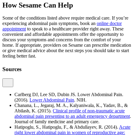
How Sesame Can Help
Some of the conditions listed above require medical care. If you’re
experiencing abdominal pain symptoms, book an
online doctor
appointment
to speak to a healthcare provider right away. These
convenient and affordable appointments offer the opportunity to
discuss your symptoms and concerns from the comfort of your
home. If appropriate, providers on Sesame can prescribe medication
or give medical advice about the next steps you should take to start
feeling better fast.
Sources
Carlberg DJ, Lee SD, Dubin JS. Lower Abdominal Pain.
(2016).
Lower Abdominal Pain
. NIH.
Chanana, L., Jegaraj, M. A., Kalyaniwala, K., Yadav, B., &
Abilash, K. (2015).
Clinical profile of non-traumatic acute
abdominal pain presenting to an adult emergency department
.
Journal of family medicine and primary care.
Hatipoglu, S., Hatipoglu, F., & Abdullayev, R. (2014).
Acute
right lower abdominal pain in women of reproductive age: