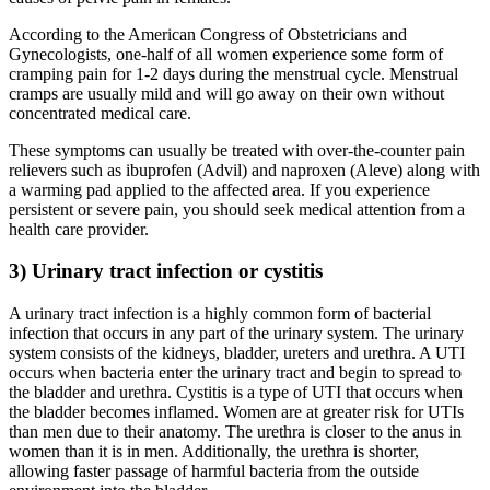
According to the American Congress of Obstetricians and
Gynecologists, one-half of all women experience some form of
cramping pain for 1-2 days during the menstrual cycle. Menstrual
cramps are usually mild and will go away on their own without
concentrated medical care.
These symptoms can usually be treated with over-the-counter pain
relievers such as ibuprofen (Advil) and naproxen (Aleve) along with
a warming pad applied to the affected area. If you experience
persistent or severe pain, you should seek medical attention from a
health care provider.
3) Urinary tract infection or cystitis
A urinary tract infection is a highly common form of bacterial
infection that occurs in any part of the urinary system. The urinary
system consists of the kidneys, bladder, ureters and urethra. A UTI
occurs when bacteria enter the urinary tract and begin to spread to
the bladder and urethra. Cystitis is a type of UTI that occurs when
the bladder becomes inflamed. Women are at greater risk for UTIs
than men due to their anatomy. The urethra is closer to the anus in
women than it is in men. Additionally, the urethra is shorter,
allowing faster passage of harmful bacteria from the outside