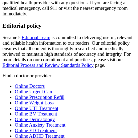
qualified health provider with any questions. If you are facing a
medical emergency, call 911 or visit the nearest emergency room
immediately.
Editorial policy
Sesame’s
Editorial Team
is committed to delivering useful, relevant
and reliable health information to our readers. Our editorial policy
ensures that all content is thoroughly researched and medically
reviewed to maintain high standards of accuracy and integrity. For
more details on our commitment and practices, please visit our
Editorial Process and Review Standards Policy
page.
Find a doctor or provider
Online Doctors
Online Urgent Care
Online Prescription Refill
Online Weight Loss
Online UTI Treatment
Online BV Treatment
Online Dermatology
Online Anxiety Treatment
Online ED Treatment
Online ADHD Treatment