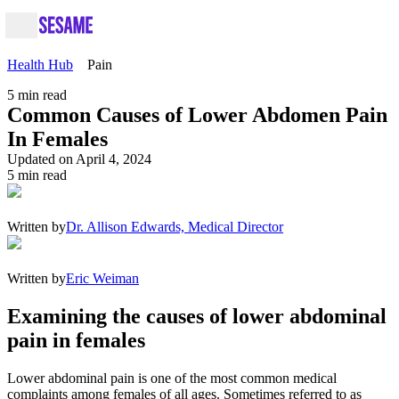
Health Hub
Pain
5
min read
Common Causes of Lower Abdomen Pain
In Females
Updated on April 4, 2024
5
min read
Written by
Dr. Allison Edwards, Medical Director
Written by
Eric Weiman
Examining the causes of lower abdominal
pain in females
Lower abdominal pain is one of the most common medical
complaints among females of all ages. Sometimes referred to as