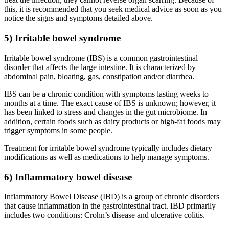
this, it is recommended that you seek medical advice as soon as you
notice the signs and symptoms detailed above.
5) Irritable bowel syndrome
Irritable bowel syndrome (IBS) is a common gastrointestinal
disorder that affects the large intestine. It is characterized by
abdominal pain, bloating, gas, constipation and/or diarrhea.
IBS can be a chronic condition with symptoms lasting weeks to
months at a time. The exact cause of IBS is unknown; however, it
has been linked to stress and changes in the gut microbiome. In
addition, certain foods such as dairy products or high-fat foods may
trigger symptoms in some people.
Treatment for irritable bowel syndrome typically includes dietary
modifications as well as medications to help manage symptoms.
6) Inflammatory bowel disease
Inflammatory Bowel Disease (IBD) is a group of chronic disorders
that cause inflammation in the gastrointestinal tract. IBD primarily
includes two conditions: Crohn’s disease and ulcerative colitis.