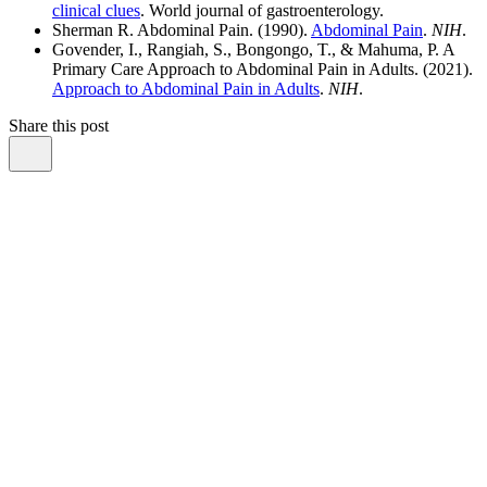
clinical clues
. World journal of gastroenterology.
Sherman R. Abdominal Pain. (1990).
Abdominal Pain
.
NIH
.
Govender, I., Rangiah, S., Bongongo, T., & Mahuma, P. A
Primary Care Approach to Abdominal Pain in Adults. (2021).
Approach to Abdominal Pain in Adults
.
NIH
.
Share this post