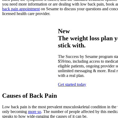
you need more information or are dealing with low back pain, book 
back pain appointment
on Sesame to discuss your questions and conce
licensed health care provider.
New
The weight loss plan y
stick with.
The Success by Sesame program star
$59/mo, including access to medicat
eligible patients, ongoing provider s
unlimited messaging & more. Real re
with a real plan.
Get started today
Causes of Back Pain
Low back pain is the most prevalent musculoskeletal condition in the w
only becoming
more so
. The number of people affected by this medic
speaks to how wide-ranging the causes of it can be.