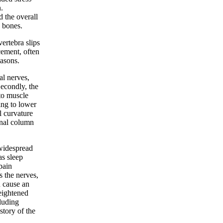
.
d the overall
 bones.
ertebra slips
cement, often
easons.
al nerves,
Secondly, the
to muscle
ing to lower
l curvature
inal column
 widespread
as sleep
pain
s the nerves,
n cause an
heightened
cluding
story of the