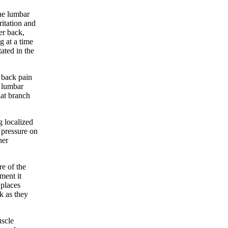
the lumbar
ritation and
er back,
g at a time
tated in the
r back pain
e lumbar
hat branch
g localized
 pressure on
her
re of the
ment it
 places
k as they
uscle