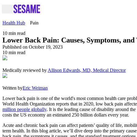
Health Hub
Pain
10
min read
Lower Back Pain: Causes, Symptoms, and
Published on October 19, 2023
10
min read
Medically reviewed by
Allison Edwards, MD, Medical Director
Written by
Eric Weiman
Lower back pain is one of the world's most common health care prob
World Health Organization reports that in 2020, low back pain affect
million people globally
. It is the leading cause of disability around th
costs the US economy an estimated 250 billion dollars every year.
Acute and chronic back pain can affect patients’ quality of life, mobili
term health. In this blog article, we’ll dive deep into the primary caus
back pain, the symptoms it causes, and the standard treatment options a