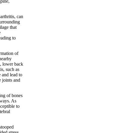
spine,
rthritis, can
surrounding
ilage that
e
eading to
ormation of
nearby
s, lower back
is, such as
e and lead to
 joints and
ing of bones
 ways. As
ceptible to
tebral
 stooped
dded stress