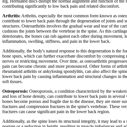
leg. Herniated discs disrupt the normal alignment and function of the 
contributing significantly to low back pain and related discomfort.
Arthritis:
Arthritis, especially the most common form known as osteoa
contribute to lower back pain through the degeneration of joints and 
structures. Osteoarthritis involves the gradual wear and tear of the cart
cushions the joints between the vertebrae in the spine. As this cartilag
deteriorates, the bones can rub against each other during movement, l
inflammation, swelling, stiffness, and pain in the lower back.
Additionally, the body's natural response to this degeneration is the f
bone spurs, which can further exacerbate discomfort by compressing 
nerves or restricting movement. Over time, as osteoarthritis progresse
pain can become chronic and more pronounced. Other forms of arthrit
rheumatoid arthritis or ankylosing spondylitis, can also affect the spin
lower back pain by causing inflammation and structural changes in the
soft tissues.
Osteoporosis:
Osteoporosis, a condition characterized by the weaken
and loss of bone density, can contribute to lower back pain in several
bones become porous and fragile due to the disease, they are more sus
fractures and compression fractures in the spine's vertebrae. These ver
fractures can cause significant pain in the lower back region.
Additionally, as the spine loses its structural integrity, it may lead to a
posture or a reduction in height, resulting in muscle imbalances and a