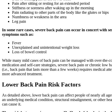
Pain after sitting or resting for an extended period
Stiffness or soreness after waking up in the morning
Pain radiating to other parts of the body like the glutes or hips
Numbness or weakness in the area
Leg pain
In some rare cases, severe back pain can occur in concert with se
symptoms such as:
Fever
Unexplained and unintentional weight loss
Loss of bowel control
While many mild cases of back pain can be managed with over-the-c
medication and self-care strategies, severe back pain or chronic low b
(i.e., back pain that lasts more than a few weeks) requires medical att
more advanced treatment.
Lower Back Pain Risk Factors
As detailed above, lower back pain can affect people of nearly all age
an underlying medical condition, structural misalignment, or other he
can cause it.