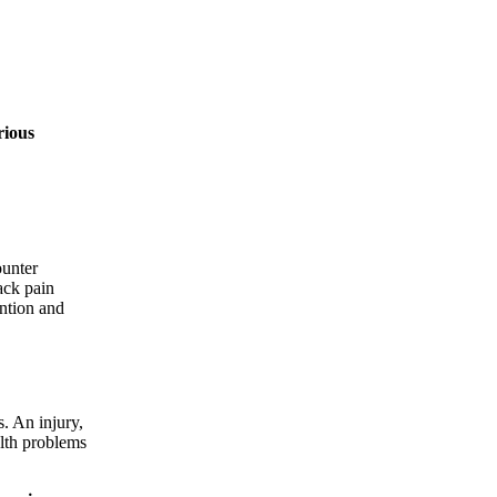
rious
ounter
ack pain
ention and
s. An injury,
alth problems