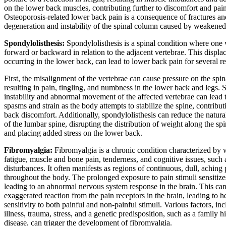
on the lower back muscles, contributing further to discomfort and pain
Osteoporosis-related lower back pain is a consequence of fractures an
degeneration and instability of the spinal column caused by weakened
Spondylolisthesis:
Spondylolisthesis is a spinal condition where one v
forward or backward in relation to the adjacent vertebrae. This displa
occurring in the lower back, can lead to lower back pain for several r
First, the misalignment of the vertebrae can cause pressure on the spin
resulting in pain, tingling, and numbness in the lower back and legs. 
instability and abnormal movement of the affected vertebrae can lead 
spasms and strain as the body attempts to stabilize the spine, contribut
back discomfort. Additionally, spondylolisthesis can reduce the natura
of the lumbar spine, disrupting the distribution of weight along the sp
and placing added stress on the lower back.
Fibromyalgia:
Fibromyalgia is a chronic condition characterized by
fatigue, muscle and bone pain, tenderness, and cognitive issues, such 
disturbances. It often manifests as regions of continuous, dull, aching 
throughout the body. The prolonged exposure to pain stimuli sensitize
leading to an abnormal nervous system response in the brain. This ca
exaggerated reaction from the pain receptors in the brain, leading to 
sensitivity to both painful and non-painful stimuli. Various factors, in
illness, trauma, stress, and a genetic predisposition, such as a family hi
disease, can trigger the development of fibromyalgia.