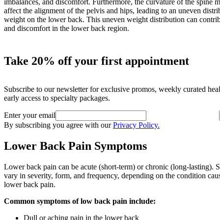
imbalances, and discomfort. Furthermore, the curvature of the spine 
affect the alignment of the pelvis and hips, leading to an uneven distri
weight on the lower back. This uneven weight distribution can contrib
and discomfort in the lower back region.
Take 20% off your first appointment
Subscribe to our newsletter for exclusive promos, weekly curated hea
early access to specialty packages.
Enter your email
By subscribing you agree with our
Privacy Policy.
Lower Back Pain Symptoms
Lower back pain can be acute (short-term) or chronic (long-lasting).
vary in severity, form, and frequency, depending on the condition cau
lower back pain.
Common symptoms of low back pain include:
Dull or aching pain in the lower back