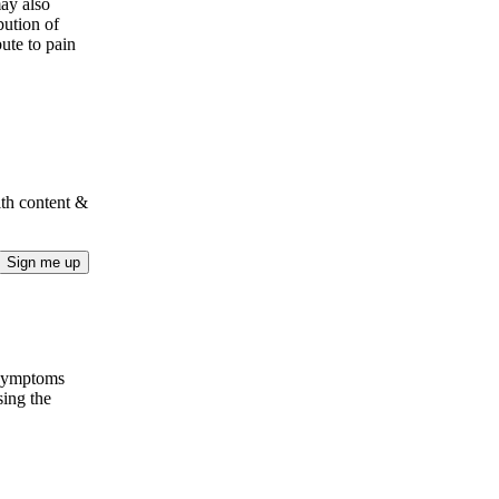
may also
bution of
ute to pain
lth content &
Sign me up
 Symptoms
sing the