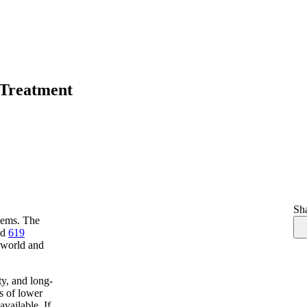
 Treatment
Sha
lems. The
ed
619
e world and
ty, and long-
es of lower
vailable. If