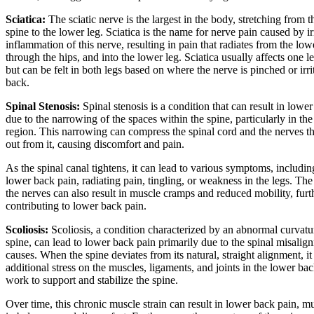
Sciatica:
The sciatic nerve is the largest in the body, stretching from 
spine to the lower leg. Sciatica is the name for nerve pain caused by ir
inflammation of this nerve, resulting in pain that radiates from the low
through the hips, and into the lower leg. Sciatica usually affects one le
but can be felt in both legs based on where the nerve is pinched or irri
back.
Spinal Stenosis:
Spinal stenosis is a condition that can result in lowe
due to the narrowing of the spaces within the spine, particularly in th
region. This narrowing can compress the spinal cord and the nerves t
out from it, causing discomfort and pain.
As the spinal canal tightens, it can lead to various symptoms, includin
lower back pain, radiating pain, tingling, or weakness in the legs. The
the nerves can also result in muscle cramps and reduced mobility, furt
contributing to lower back pain.
Scoliosis:
Scoliosis, a condition characterized by an abnormal curvatu
spine, can lead to lower back pain primarily due to the spinal misalign
causes. When the spine deviates from its natural, straight alignment, it
additional stress on the muscles, ligaments, and joints in the lower bac
work to support and stabilize the spine.
Over time, this chronic muscle strain can result in lower back pain, m