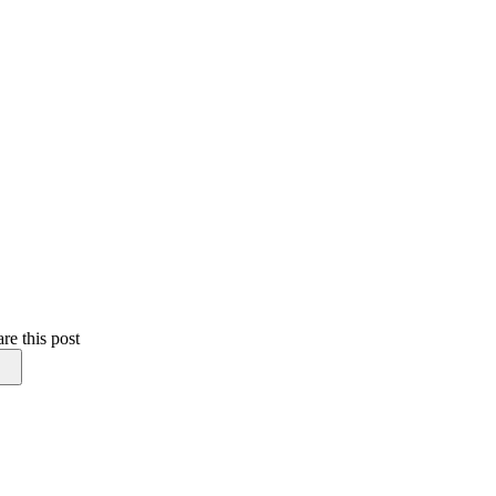
re this post