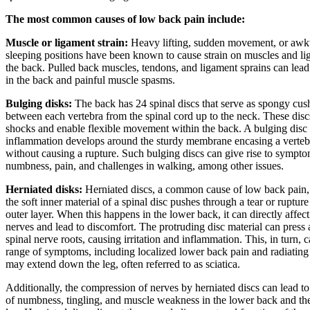
The most common causes of low back pain include:
Muscle or ligament strain:
Heavy lifting, sudden movement, or aw
sleeping positions have been known to cause strain on muscles and li
the back. Pulled back muscles, tendons, and ligament sprains can lead 
in the back and painful muscle spasms.
Bulging disks:
The back has 24 spinal discs that serve as spongy cus
between each vertebra from the spinal cord up to the neck. These disc
shocks and enable flexible movement within the back. A bulging dis
inflammation develops around the sturdy membrane encasing a vertebr
without causing a rupture. Such bulging discs can give rise to sympto
numbness, pain, and challenges in walking, among other issues.
Herniated disks:
Herniated discs, a common cause of low back pain
the soft inner material of a spinal disc pushes through a tear or rupture
outer layer. When this happens in the lower back, it can directly affec
nerves and lead to discomfort. The protruding disc material can press 
spinal nerve roots, causing irritation and inflammation. This, in turn, c
range of symptoms, including localized lower back pain and radiating 
may extend down the leg, often referred to as sciatica.
Additionally, the compression of nerves by herniated discs can lead to
of numbness, tingling, and muscle weakness in the lower back and the