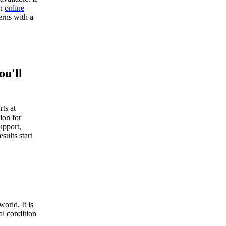
an
online
rns with a
ou'll
ts at
ion for
upport,
sults start
orld. It is
al condition