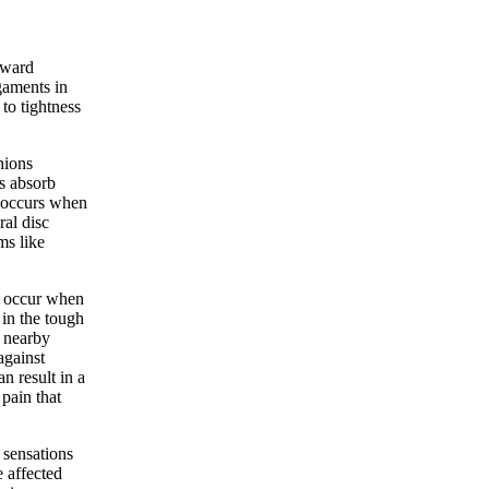
kward
gaments in
to tightness
hions
s absorb
c occurs when
al disc
ms like
, occur when
 in the tough
t nearby
against
an result in a
pain that
 sensations
 affected