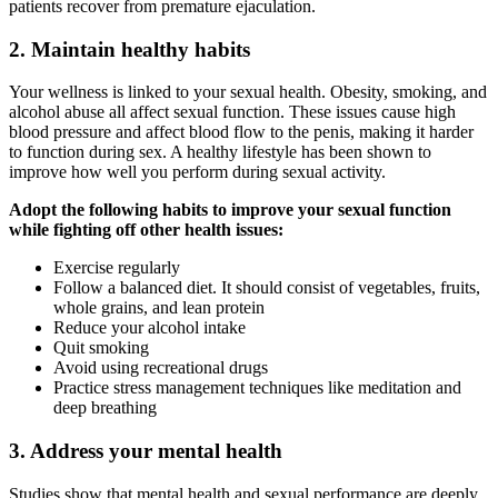
patients recover from premature ejaculation.
2. Maintain healthy habits
Your wellness is linked to your sexual health. Obesity, smoking, and
alcohol abuse all affect sexual function. These issues cause high
blood pressure and affect blood flow to the penis, making it harder
to function during sex. A healthy lifestyle has been shown to
improve how well you perform during sexual activity.
Adopt the following habits to improve your sexual function
while fighting off other health issues:
Exercise regularly
Follow a balanced diet. It should consist of vegetables, fruits,
whole grains, and lean protein
Reduce your alcohol intake
Quit smoking
Avoid using recreational drugs
Practice stress management techniques like meditation and
deep breathing
3. Address your mental health
Studies show that mental health and sexual performance are deeply