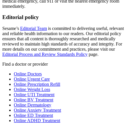
medical emergency, call 911 or visit the nearest emergency room
immediately.
Editorial policy
Sesame’s
Editorial Team
is committed to delivering useful, relevant
and reliable health information to our readers. Our editorial policy
ensures that all content is thoroughly researched and medically
reviewed to maintain high standards of accuracy and integrity. For
more details on our commitment and practices, please visit our
Editorial Process and Review Standards Policy
page.
Find a doctor or provider
Online Doctors
Online Urgent Care
Online Prescription Refill
Online Weight Loss
Online UTI Treatment
Online BV Treatment
Online Dermatology
Online Anxiety Treatment
Online ED Treatment
Online ADHD Treatment