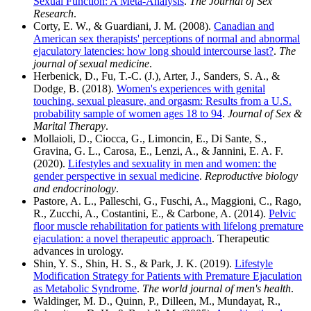
Sexual Function: A Meta-Analysis
.
The Journal of Sex
Research
.
Corty, E. W., & Guardiani, J. M. (2008).
Canadian and
American sex therapists' perceptions of normal and abnormal
ejaculatory latencies: how long should intercourse last?
.
The
journal of sexual medicine
.
Herbenick, D., Fu, T.-C. (J.), Arter, J., Sanders, S. A., &
Dodge, B. (2018).
Women's experiences with genital
touching, sexual pleasure, and orgasm: Results from a U.S.
probability sample of women ages 18 to 94
.
Journal of Sex &
Marital Therapy
.
Mollaioli, D., Ciocca, G., Limoncin, E., Di Sante, S.,
Gravina, G. L., Carosa, E., Lenzi, A., & Jannini, E. A. F.
(2020).
Lifestyles and sexuality in men and women: the
gender perspective in sexual medicine
.
Reproductive biology
and endocrinology
.
Pastore, A. L., Palleschi, G., Fuschi, A., Maggioni, C., Rago,
R., Zucchi, A., Costantini, E., & Carbone, A. (2014).
Pelvic
floor muscle rehabilitation for patients with lifelong premature
ejaculation: a novel therapeutic approach
. Therapeutic
advances in urology.
Shin, Y. S., Shin, H. S., & Park, J. K. (2019).
Lifestyle
Modification Strategy for Patients with Premature Ejaculation
as Metabolic Syndrome
.
The world journal of men's health
.
Waldinger, M. D., Quinn, P., Dilleen, M., Mundayat, R.,