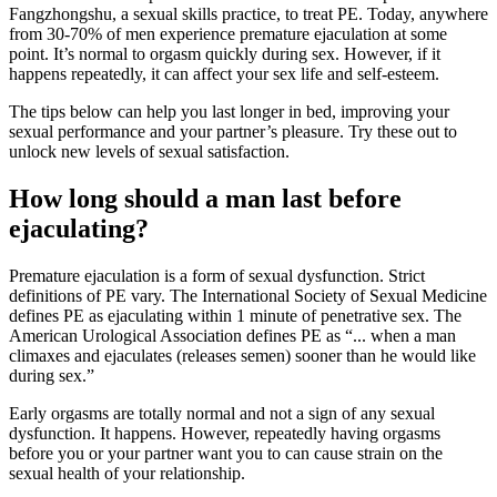
Fangzhongshu, a sexual skills practice, to treat PE. Today, anywhere
from 30-70% of men experience premature ejaculation at some
point. It’s normal to orgasm quickly during sex. However, if it
happens repeatedly, it can affect your sex life and self-esteem.
The tips below can help you last longer in bed, improving your
sexual performance and your partner’s pleasure. Try these out to
unlock new levels of sexual satisfaction.
How long should a man last before
ejaculating?
Premature ejaculation is a form of sexual dysfunction. Strict
definitions of PE vary. The International Society of Sexual Medicine
defines PE as ejaculating within 1 minute of penetrative sex. The
American Urological Association defines PE as “... when a man
climaxes and ejaculates (releases semen) sooner than he would like
during sex.”
Early orgasms are totally normal and not a sign of any sexual
dysfunction. It happens. However, repeatedly having orgasms
before you or your partner want you to can cause strain on the
sexual health of your relationship.