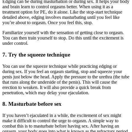
Edging can be during masturbation or during sex. It helps your body
and brain learn to control orgasms better. When using it as a
treatment option for PE, do it alone. Like the stop-start technique
detailed above, edging involves masturbating until you feel like
you’re about to orgasm. Once you feel this, stop.
Familiarize yourself with the sensation of getting close to orgasm.
You can then train yourself to stop. Do this until the excitement is
under control.
7. Try the squeeze technique
You can use the squeeze technique while practicing edging or
during sex. If you feel an orgasm starting, stop and squeeze your
penis just below the head. Apply the pressure to the urethra (the tube
that runs along the underside of the penis). This will cause the
erection to weaken. It will also provide a quick break from
penetration, which may delay your ejaculation.
8. Masturbate before sex
If you haven’t ejaculated in a while, the excitement of sex might
make it difficult to control the urge to orgasm. A simple way to
combat this is to masturbate before having sex. After having an
orgasm, your body goes into what is known as the refractory period.