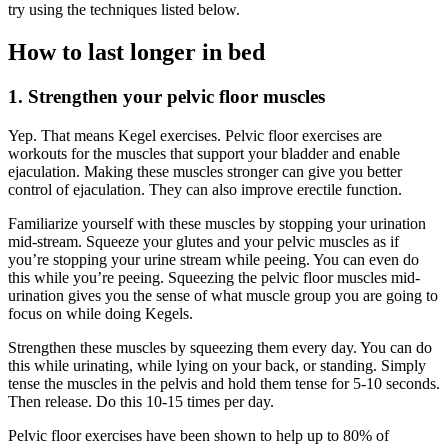
try using the techniques listed below.
How to last longer in bed
1. Strengthen your pelvic floor muscles
Yep. That means Kegel exercises. Pelvic floor exercises are
workouts for the muscles that support your bladder and enable
ejaculation. Making these muscles stronger can give you better
control of ejaculation. They can also improve erectile function.
Familiarize yourself with these muscles by stopping your urination
mid-stream. Squeeze your glutes and your pelvic muscles as if
you’re stopping your urine stream while peeing. You can even do
this while you’re peeing. Squeezing the pelvic floor muscles mid-
urination gives you the sense of what muscle group you are going to
focus on while doing Kegels.
Strengthen these muscles by squeezing them every day. You can do
this while urinating, while lying on your back, or standing. Simply
tense the muscles in the pelvis and hold them tense for 5-10 seconds.
Then release. Do this 10-15 times per day.
Pelvic floor exercises have been shown to help up to 80% of