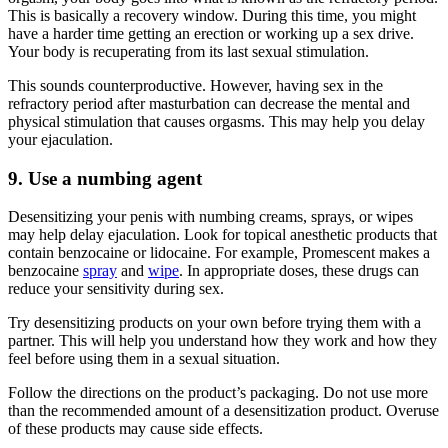
This is basically a recovery window. During this time, you might
have a harder time getting an erection or working up a sex drive.
Your body is recuperating from its last sexual stimulation.
This sounds counterproductive. However, having sex in the
refractory period after masturbation can decrease the mental and
physical stimulation that causes orgasms. This may help you delay
your ejaculation.
9. Use a numbing agent
Desensitizing your penis with numbing creams, sprays, or wipes
may help delay ejaculation. Look for topical anesthetic products that
contain benzocaine or lidocaine. For example, Promescent makes a
benzocaine
spray
and
wipe
. In appropriate doses, these drugs can
reduce your sensitivity during sex.
Try desensitizing products on your own before trying them with a
partner. This will help you understand how they work and how they
feel before using them in a sexual situation.
Follow the directions on the product’s packaging. Do not use more
than the recommended amount of a desensitization product. Overuse
of these products may cause side effects.