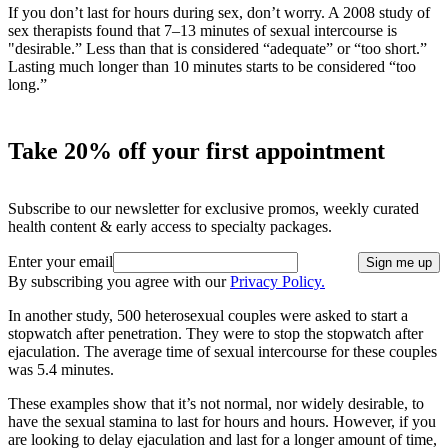
If you don’t last for hours during sex, don’t worry. A 2008 study of
sex therapists found that 7–13 minutes of sexual intercourse is
"desirable.” Less than that is considered “adequate” or “too short.”
Lasting much longer than 10 minutes starts to be considered “too
long.”
Take 20% off your first appointment
Subscribe to our newsletter for exclusive promos, weekly curated
health content & early access to specialty packages.
Enter your email
Sign me up
By subscribing you agree with our
Privacy Policy.
In another study, 500 heterosexual couples were asked to start a
stopwatch after penetration. They were to stop the stopwatch after
ejaculation. The average time of sexual intercourse for these couples
was 5.4 minutes.
These examples show that it’s not normal, nor widely desirable, to
have the sexual stamina to last for hours and hours. However, if you
are looking to delay ejaculation and last for a longer amount of time,