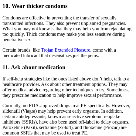
10. Wear thicker condoms
Condoms are effective in preventing the transfer of sexually
transmitted infections. They also prevent unplanned pregnancies.
What you may not know is that they may help you from ejaculating
too quickly. Thick condoms may make you less sensitive during
penetrative sex.
Certain brands, like
Trojan Extended Pleasure
, come with a
medicated lubricant that desensitizes just the penis.
11. Ask about medication
If self-help strategies like the ones listed above don’t help, talk to a
healthcare provider. Ask about other treatment options. They may
offer medical advice regarding other techniques to try. Sometimes,
they prescribe medication to help improve sexual performance.
Currently, no FDA-approved drugs treat PE specifically. However,
sildenafil (Viagra) may help prevent early orgasms. In addition,
certain antidepressants, known as selective serotonin reuptake
inhibitors (SSRIs), have also been used off-label to delay orgasms.
Paroxetine (Paxil), sertraline (Zoloft), and fluoxetine (Prozac) are
common SSRIs that may be used to treat PE.