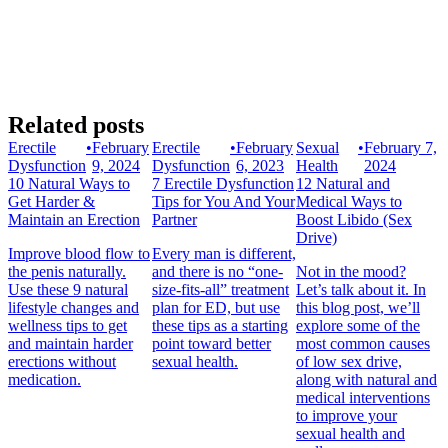
Related posts
Erectile
•
February
Erectile
•
February
Sexual
•
February 7,
Dysfunction
9, 2024
Dysfunction
6, 2023
Health
2024
10 Natural Ways to
7 Erectile Dysfunction
12 Natural and
Get Harder &
Tips for You And Your
Medical Ways to
Maintain an Erection
Partner
Boost Libido (Sex
Drive)
Improve blood flow to
Every man is different,
the penis naturally.
and there is no “one-
Not in the mood?
Use these 9 natural
size-fits-all” treatment
Let’s talk about it. In
lifestyle changes and
plan for ED, but use
this blog post, we’ll
wellness tips to get
these tips as a starting
explore some of the
and maintain harder
point toward better
most common causes
erections without
sexual health.
of low sex drive,
medication.
along with natural and
medical interventions
to improve your
sexual health and