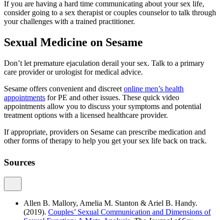
If you are having a hard time communicating about your sex life,
consider going to a sex therapist or couples counselor to talk through
your challenges with a trained practitioner.
Sexual Medicine on Sesame
Don’t let premature ejaculation derail your sex. Talk to a primary
care provider or urologist for medical advice.
Sesame offers convenient and discreet
online men’s health
appointments
for PE and other issues. These quick video
appointments allow you to discuss your symptoms and potential
treatment options with a licensed healthcare provider.
If appropriate, providers on Sesame can prescribe medication and
other forms of therapy to help you get your sex life back on track.
Sources
Allen B. Mallory, Amelia M. Stanton & Ariel B. Handy.
(2019).
Couples’ Sexual Communication and Dimensions of