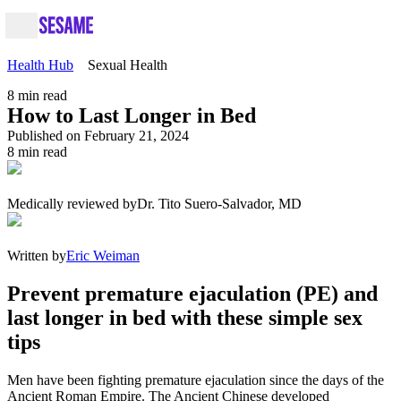
Health Hub
Sexual Health
8
min read
How to Last Longer in Bed
Published on February 21, 2024
8
min read
Medically reviewed by
Dr. Tito Suero-Salvador, MD
Written by
Eric Weiman
Prevent premature ejaculation (PE) and
last longer in bed with these simple sex
tips
Men have been fighting premature ejaculation since the days of the
Ancient Roman Empire. The Ancient Chinese developed