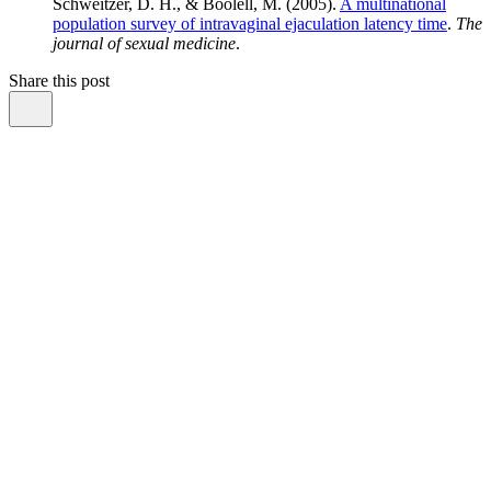
Schweitzer, D. H., & Boolell, M. (2005).
A multinational
population survey of intravaginal ejaculation latency time
.
The
journal of sexual medicine
.
Share this post