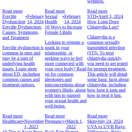
wellness.
Read more
Read more
Read more
Erectile
•
February
Sexual
•
February
STD
•
April 3, 2024
Dysfunction
14, 2024
Health
14, 2024
How Long Does
Erectile Dysfunction:
10 Ways to Increase
Chlamydia Last?
Causes, Symptoms,
Female Libido
Chlamydia is a
and Treatment
Looking to reignite a
common sexually
Erectile dysfunction is
spark in your
transmitted infection
common in men and
relationship, or
(STI). To treat
may be a sign of
seeking ways to feel
chlamydia quickly,
underlying health
more connected with
you need to get tested
issues. Learn more
your own body? Read
for prompt treatment.
about ED, including
on for common
This article will detail
common causes and
ideologies and
some basic facts about
treatment options.
misconceptions about
chlamydia, including
women's libido, along
how long it lasts and
with tips to support
how to treat it fast.
your sexual health and
well-being.
Read more
Read more
Read more
Healthcare
•
November
Pregnancy
•
March 1,
Skin
•
July 24, 2024
1, 2023
2022
UVA vs UVB Rays:
10 Tips to Keep Your
Back Pain During
Differences, Risks,