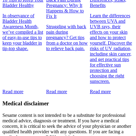
Bladder Healthy
Pregnancy: Why It
Benefits
Happens & How to
In observance of
Learn the differences
Fix It
Bladder Health
between UVA and
Awareness Month,
Struggling with back
UVB rays, their
we’ve compiled a list
pain during
effects on your skin
of easy-to-use tips to
pregnancy? Get tips
and how to protect
keep your bladder in
from a doctor on how
yourself. Discover the
tip-top shape.
to relieve back pain.
risks of UV radiation,
including skin cancer,
and get practical tips
for effective sun
protection and
choosing the right
sunscreen.
Read more
Read more
Read more
Medical disclaimer
Sesame content is not intended to be a substitute for professional
medical advice, diagnosis or treatment. If you have a medical
concern, it is critical to seek the advice of your physician or another
qualified health provider with any questions. If you are facing a