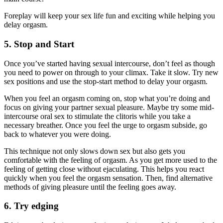
Foreplay will keep your sex life fun and exciting while helping you
delay orgasm.
5. Stop and Start
Once you’ve started having sexual intercourse, don’t feel as though
you need to power on through to your climax. Take it slow. Try new
sex positions and use the stop-start method to delay your orgasm.
When you feel an orgasm coming on, stop what you’re doing and
focus on giving your partner sexual pleasure. Maybe try some mid-
intercourse oral sex to stimulate the clitoris while you take a
necessary breather. Once you feel the urge to orgasm subside, go
back to whatever you were doing.
This technique not only slows down sex but also gets you
comfortable with the feeling of orgasm. As you get more used to the
feeling of getting close without ejaculating. This helps you react
quickly when you feel the orgasm sensation. Then, find alternative
methods of giving pleasure until the feeling goes away.
6. Try edging