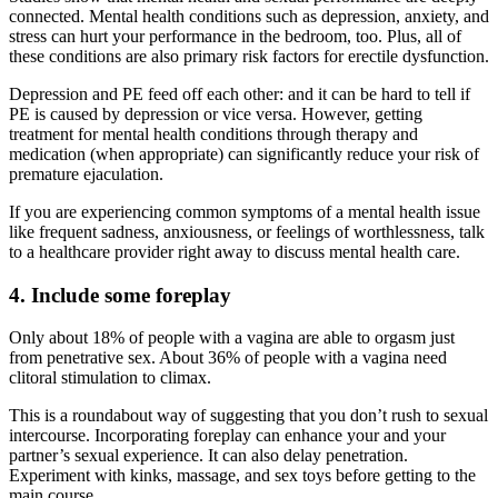
connected. Mental health conditions such as depression, anxiety, and
stress can hurt your performance in the bedroom, too. Plus, all of
these conditions are also primary risk factors for erectile dysfunction.
Depression and PE feed off each other: and it can be hard to tell if
PE is caused by depression or vice versa. However, getting
treatment for mental health conditions through therapy and
medication (when appropriate) can significantly reduce your risk of
premature ejaculation.
If you are experiencing common symptoms of a mental health issue
like frequent sadness, anxiousness, or feelings of worthlessness, talk
to a healthcare provider right away to discuss mental health care.
4. Include some foreplay
Only about 18% of people with a vagina are able to orgasm just
from penetrative sex. About 36% of people with a vagina need
clitoral stimulation to climax.
This is a roundabout way of suggesting that you don’t rush to sexual
intercourse. Incorporating foreplay can enhance your and your
partner’s sexual experience. It can also delay penetration.
Experiment with kinks, massage, and sex toys before getting to the
main course.