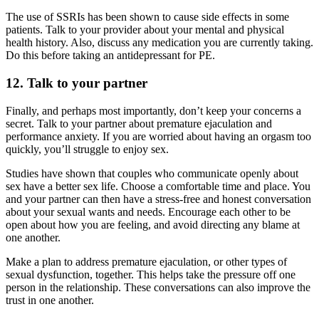
The use of SSRIs has been shown to cause side effects in some
patients. Talk to your provider about your mental and physical
health history. Also, discuss any medication you are currently taking.
Do this before taking an antidepressant for PE.
12. Talk to your partner
Finally, and perhaps most importantly, don’t keep your concerns a
secret. Talk to your partner about premature ejaculation and
performance anxiety. If you are worried about having an orgasm too
quickly, you’ll struggle to enjoy sex.
Studies have shown that couples who communicate openly about
sex have a better sex life. Choose a comfortable time and place. You
and your partner can then have a stress-free and honest conversation
about your sexual wants and needs. Encourage each other to be
open about how you are feeling, and avoid directing any blame at
one another.
Make a plan to address premature ejaculation, or other types of
sexual dysfunction, together. This helps take the pressure off one
person in the relationship. These conversations can also improve the
trust in one another.