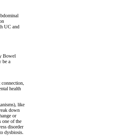
abdominal
on
ith UC and
ry Bowel
 be a
 connection,
ntal health
anisms), like
 break down
change or
s one of the
ress disorder
to dysbiosis.