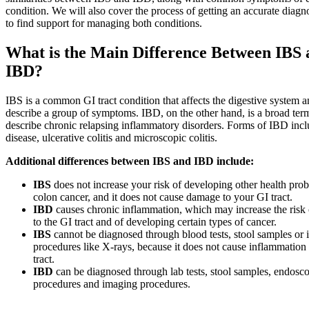
condition. We will also cover the process of getting an accurate diag
to find support for managing both conditions.
What is the Main Difference Between IBS 
IBD?
IBS is a common GI tract condition that affects the digestive system a
describe a group of symptoms. IBD, on the other hand, is a broad ter
describe chronic relapsing inflammatory disorders. Forms of IBD inc
disease, ulcerative colitis and microscopic colitis.
Additional differences between IBS and IBD include:
IBS
does not increase your risk of developing other health prob
colon cancer, and it does not cause damage to your GI tract.
IBD
causes chronic inflammation, which may increase the risk
to the GI tract and of developing certain types of cancer.
IBS
cannot be diagnosed through blood tests, stool samples or
procedures like X-rays, because it does not cause inflammation 
tract.
IBD
can be diagnosed through lab tests, stool samples, endosc
procedures and imaging procedures.