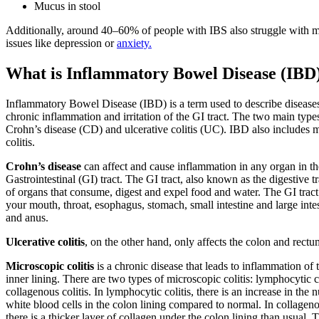
Mucus in stool
Additionally, around 40–60% of people with IBS also struggle with m
issues like depression or
anxiety.
What is Inflammatory Bowel Disease (IBD
Inflammatory Bowel Disease (IBD) is a term used to describe diseases
chronic inflammation and irritation of the GI tract. The two main type
Crohn’s disease (CD) and ulcerative colitis (UC). IBD also includes 
colitis.
Crohn’s disease
can affect and cause inflammation in any organ in th
Gastrointestinal (GI) tract. The GI tract, also known as the digestive tra
of organs that consume, digest and expel food and water. The GI tract
your mouth, throat, esophagus, stomach, small intestine and large inte
and anus.
Ulcerative colitis
, on the other hand, only affects the colon and rectu
Microscopic colitis
is a chronic disease that leads to inflammation of 
inner lining. There are two types of microscopic colitis: lymphocytic c
collagenous colitis. In lymphocytic colitis, there is an increase in the
white blood cells in the colon lining compared to normal. In collagenou
there is a thicker layer of collagen under the colon lining than usual. 