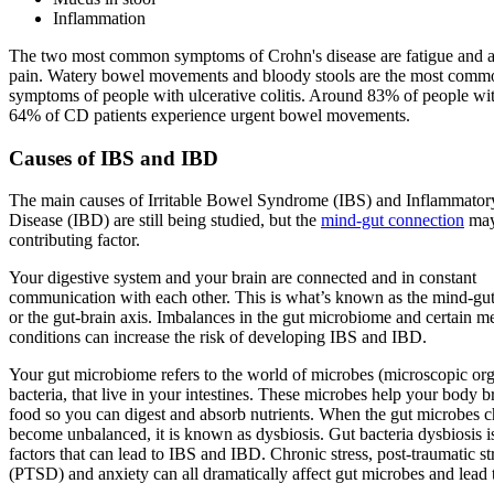
Inflammation
The two most common symptoms of Crohn's disease are fatigue and 
pain. Watery bowel movements and bloody stools are the most comm
symptoms of people with ulcerative colitis. Around 83% of people w
64% of CD patients experience urgent bowel movements.
Causes of IBS and IBD
The main causes of Irritable Bowel Syndrome (IBS) and Inflammato
Disease (IBD) are still being studied, but the
mind-gut connection
may
contributing factor.
Your digestive system and your brain are connected and in constant
communication with each other. This is what’s known as the mind-gut
or the gut-brain axis. Imbalances in the gut microbiome and certain me
conditions can increase the risk of developing IBS and IBD.
Your gut microbiome refers to the world of microbes (microscopic org
bacteria, that live in your intestines. These microbes help your body
food so you can digest and absorb nutrients. When the gut microbes 
become unbalanced, it is known as dysbiosis. Gut bacteria dysbiosis i
factors that can lead to IBS and IBD. Chronic stress, post-traumatic st
(PTSD) and anxiety can all dramatically affect gut microbes and lead 