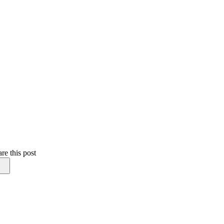
re this post