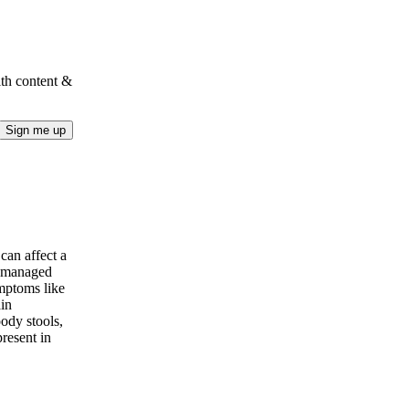
lth content &
Sign me up
can affect a
e managed
mptoms like
ain
ody stools,
present in