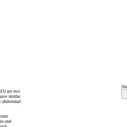
Sha
BD) are two
have similar
ke abdominal
ronic
ces and
each