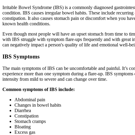
Irritable Bowel Syndrome (IBS) is a commonly diagnosed gastrointest
condition. IBS causes irregular bowel habits. These include recurring 
constipation. It also causes stomach pain or discomfort when you hav
known health conditions.
Even though most people will have an upset stomach from time to tim
with IBS struggle with symptom flare-ups frequently and with great in
can negatively impact a person's quality of life and emotional well-be
IBS Symptoms
The main symptoms of IBS can be uncomfortable and painful. It’s c
experience more than one symptom during a flare-up. IBS symptoms 
intensity from mild to severe and can change over time.
Common symptoms of IBS include:
Abdominal pain
Changes in bowel habits
Diarrhea
Constipation
Stomach cramps
Bloating
Excess gas