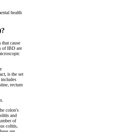
ental health
)?
 that cause
s of IBD are
microscopic
e
ct, is the set
 includes
stine, rectum
m.
the colon's
olitis and
 number of
s colitis,
These are