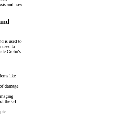
nosis and how
and
nd is used to
m used to
lude Crohn's
lems like
 of damage
 imaging
of the GI
opic