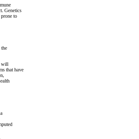
immune
ct. Genetics
 prone to
 the
 will
ms that have
en,
health
 a
mputed