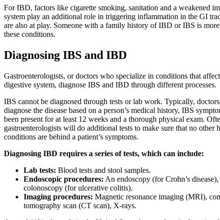
For IBD, factors like cigarette smoking, sanitation and a weakened 
system play an additional role in triggering inflammation in the GI tra
are also at play. Someone with a family history of IBD or IBS is more
these conditions.
Diagnosing IBS and IBD
Gastroenterologists, or doctors who specialize in conditions that affect
digestive system, diagnose IBS and IBD through different processes.
IBS cannot be diagnosed through tests or lab work. Typically, doctors
diagnose the disease based on a person’s medical history, IBS sympto
been present for at least 12 weeks and a thorough physical exam. Oft
gastroenterologists will do additional tests to make sure that no other 
conditions are behind a patient’s symptoms.
Diagnosing IBD requires a series of tests, which can include:
Lab tests:
Blood tests and stool samples.
Endoscopic procedures:
An endoscopy (for Crohn’s disease),
colonoscopy (for ulcerative colitis).
Imaging procedures:
Magnetic resonance imaging (MRI), co
tomography scan (CT scan), X-rays.