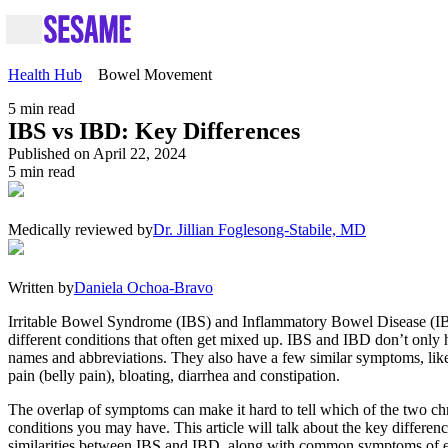
Health Hub
Bowel Movement
5
min read
IBS vs IBD: Key Differences
Published on April 22, 2024
5
min read
Medically reviewed by
Dr. Jillian Foglesong-Stabile, MD
Written by
Daniela Ochoa-Bravo
Irritable Bowel Syndrome (IBS) and Inflammatory Bowel Disease (I
different conditions that often get mixed up. IBS and IBD don’t only 
names and abbreviations. They also have a few similar symptoms, li
pain (belly pain), bloating, diarrhea and constipation.
The overlap of symptoms can make it hard to tell which of the two ch
conditions you may have. This article will talk about the key differen
similarities between IBS and IBD, along with common symptoms of 