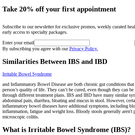
Take 20% off your first appointment
Subscribe to our newsletter for exclusive promos, weekly curated hea
early access to specialty packages.
Enter your email
By subscribing you agree with our
Privacy Policy.
Similarities Between IBS and IBD
Irritable Bowel Syndrome
and Inflammatory Bowel Disease are both chronic gut conditions that 
person’s quality of life. They can’t be cured, even though they can b
through different treatment plans. IBS and IBD have many similar sy
abdominal pain, diarrhea, bloating and mucus in stool. However, cert
inflammatory bowel diseases have additional symptoms, including blo
inflammation, fatigue and weight loss. Bloody stools generally aren't 
microscopic colitis.
What is Irritable Bowel Syndrome (IBS)?