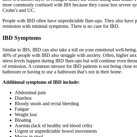
more commonly confused with IBS because they cause less severe s
Crohn’s and UC.
People with IBD often have unpredictable flare-ups. They also have p
remission with minimal symptoms. There is no cure for IBD.
IBD Symptoms
Similar to IBS, IBD can also take a toll on your emotional well-bein
40% of people with IBD also struggle with anxiety. Often, higher anx
stress levels happen during IBD flare-ups but will continue even thro
of remission. A common stressor for IBD patients is not being close e
bathroom or having to use a bathroom that’s not in their home.
Additional symptoms of IBD include:
Abdominal pain
Diarrhea
Bloody stools and rectal bleeding
Fatigue
Weight loss
Bloating
Anemia (lack of healthy red blood cells)
Urgent or unpredictable bowel movements
Mucus in stool