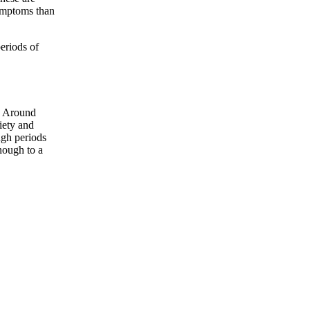
ymptoms than
eriods of
g. Around
iety and
ugh periods
nough to a