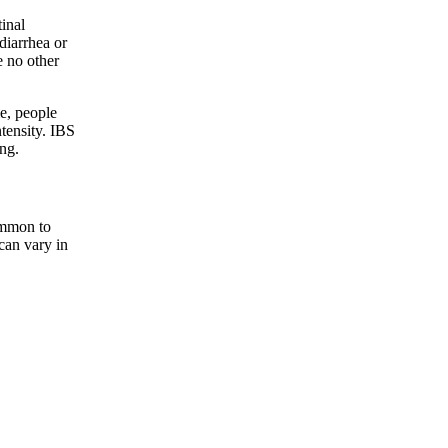
inal
diarrhea or
e no other
e, people
tensity. IBS
ing.
ommon to
can vary in