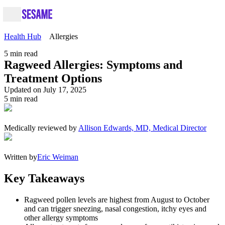
Health Hub
Allergies
5
min read
Ragweed Allergies: Symptoms and
Treatment Options
Updated on July 17, 2025
5
min read
Medically reviewed by
Allison Edwards, MD, Medical Director
Written by
Eric Weiman
Key Takeaways
Ragweed pollen levels are highest from August to October
and can trigger sneezing, nasal congestion, itchy eyes and
other allergy symptoms