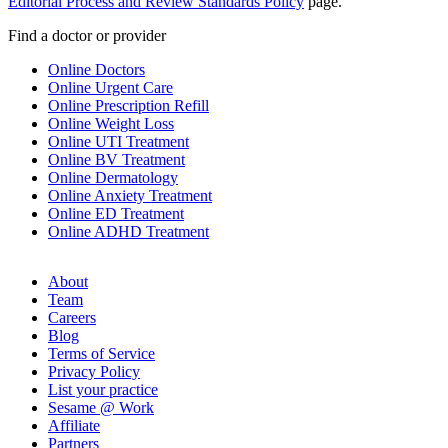
Editorial Process and Review Standards Policy
page.
Find a doctor or provider
Online Doctors
Online Urgent Care
Online Prescription Refill
Online Weight Loss
Online UTI Treatment
Online BV Treatment
Online Dermatology
Online Anxiety Treatment
Online ED Treatment
Online ADHD Treatment
About
Team
Careers
Blog
Terms of Service
Privacy Policy
List your practice
Sesame @ Work
Affiliate
Partners