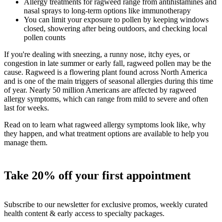
Allergy treatments for ragweed range from antihistamines and
nasal sprays to long-term options like immunotherapy
You can limit your exposure to pollen by keeping windows
closed, showering after being outdoors, and checking local
pollen counts
If you're dealing with sneezing, a runny nose, itchy eyes, or
congestion in late summer or early fall, ragweed pollen may be the
cause. Ragweed is a flowering plant found across North America
and is one of the main triggers of seasonal allergies during this time
of year. Nearly 50 million Americans are affected by ragweed
allergy symptoms, which can range from mild to severe and often
last for weeks.
Read on to learn what ragweed allergy symptoms look like, why
they happen, and what treatment options are available to help you
manage them.
Take 20% off your first appointment
Subscribe to our newsletter for exclusive promos, weekly curated
health content & early access to specialty packages.