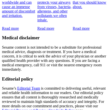
worldwide and can
protects your airways
that you should know
cause an immense
from viruses, bacteria,
about.
amount of discomfort
allergens, and other
and irritation.
pollutants we often
inhale.
Read more
Read more
Read more
Medical disclaimer
Sesame content is not intended to be a substitute for professional
medical advice, diagnosis or treatment. If you have a medical
concern, it is critical to seek the advice of your physician or another
qualified health provider with any questions. If you are facing a
medical emergency, call 911 or visit the nearest emergency room
immediately.
Editorial policy
Sesame’s
Editorial Team
is committed to delivering useful, relevant
and reliable health information to our readers. Our editorial policy
ensures that all content is thoroughly researched and medically
reviewed to maintain high standards of accuracy and integrity. For
more details on our commitment and practices, please visit our