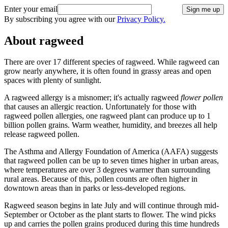
Enter your email
Sign me up
By subscribing you agree with our
Privacy Policy.
About ragweed
There are over 17 different species of ragweed. While ragweed can
grow nearly anywhere, it is often found in grassy areas and open
spaces with plenty of sunlight.
A ragweed allergy is a misnomer; it's actually ragweed
flower pollen
that causes an allergic reaction. Unfortunately for those with
ragweed pollen allergies, one ragweed plant can produce up to 1
billion pollen grains. Warm weather, humidity, and breezes all help
release ragweed pollen.
The Asthma and Allergy Foundation of America (AAFA) suggests
that ragweed pollen can be up to seven times higher in urban areas,
where temperatures are over 3 degrees warmer than surrounding
rural areas. Because of this, pollen counts are often higher in
downtown areas than in parks or less-developed regions.
Ragweed season begins in late July and will continue through mid-
September or October as the plant starts to flower. The wind picks
up and carries the pollen grains produced during this time hundreds