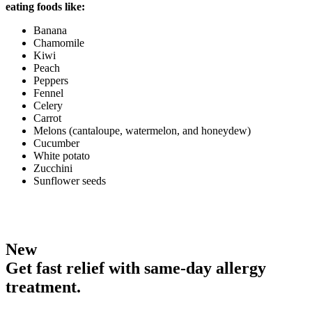
eating foods like:
Banana
Chamomile
Kiwi
Peach
Peppers
Fennel
Celery
Carrot
Melons (cantaloupe, watermelon, and honeydew)
Cucumber
White potato
Zucchini
Sunflower seeds
New
Get fast relief with same-day allergy
treatment.