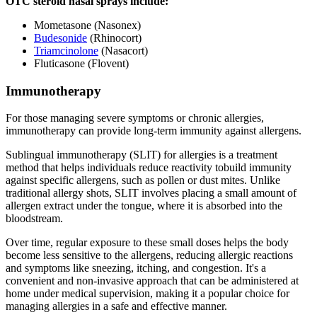
OTC steroid nasal sprays include:
Mometasone (Nasonex)
Budesonide
(Rhinocort)
Triamcinolone
(Nasacort)
Fluticasone (Flovent)
Immunotherapy
For those managing severe symptoms or chronic allergies,
immunotherapy can provide long-term immunity against allergens.
Sublingual immunotherapy (SLIT) for allergies is a treatment
method that helps individuals reduce reactivity tobuild immunity
against specific allergens, such as pollen or dust mites. Unlike
traditional allergy shots, SLIT involves placing a small amount of
allergen extract under the tongue, where it is absorbed into the
bloodstream.
Over time, regular exposure to these small doses helps the body
become less sensitive to the allergens, reducing allergic reactions
and symptoms like sneezing, itching, and congestion. It's a
convenient and non-invasive approach that can be administered at
home under medical supervision, making it a popular choice for
managing allergies in a safe and effective manner.