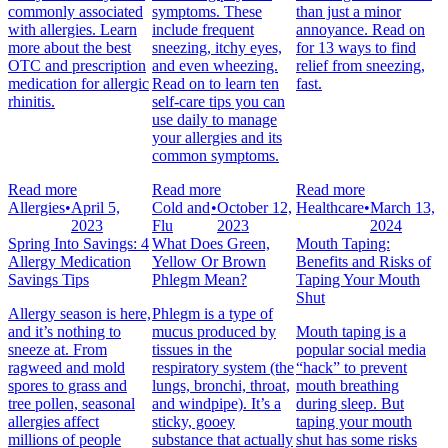
commonly associated
symptoms. These
than just a minor
with allergies. Learn
include frequent
annoyance. Read on
more about the best
sneezing, itchy eyes,
for 13 ways to find
OTC and prescription
and even wheezing.
relief from sneezing,
medication for allergic
Read on to learn ten
fast.
rhinitis.
self-care tips you can
use daily to manage
your allergies and its
common symptoms.
Read more
Read more
Read more
Allergies
•
April 5,
Cold and
•
October 12,
Healthcare
•
March 13,
2023
Flu
2023
2024
Spring Into Savings: 4
What Does Green,
Mouth Taping:
Allergy Medication
Yellow Or Brown
Benefits and Risks of
Savings Tips
Phlegm Mean?
Taping Your Mouth
Shut
Allergy season is here,
Phlegm is a type of
and it’s nothing to
mucus produced by
Mouth taping is a
sneeze at. From
tissues in the
popular social media
ragweed and mold
respiratory system (the
“hack” to prevent
spores to grass and
lungs, bronchi, throat,
mouth breathing
tree pollen, seasonal
and windpipe). It’s a
during sleep. But
allergies affect
sticky, gooey
taping your mouth
millions of people
substance that actually
shut has some risks