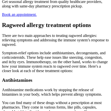
Get seasonal allergy treatment from quality healthcare providers,
along with same-day pharmacy prescription pickup.
Book an appointment.
Ragweed allergy treatment options
There are two main approaches to treating ragweed allergies:
relieving symptoms and addressing the immune system’s response to
ragweed.
Symptom-relief options include antihistamines, decongestants, and
corticosteroids. These help ease issues like sneezing, congestion,
and itchy eyes. Immunotherapy, on the other hand, works to change
how your immune system reacts to ragweed over time. Here's a
closer look at each of these treatment options:
Antihistamines
Antihistamine medications work by stopping the release of
histamines in your body, which helps prevent allergy symptoms.
You can find many of these drugs without a prescription at most
pharmacies. They come in various forms, like pills, capsules,