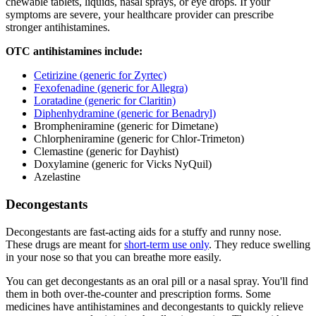
chewable tablets, liquids, nasal sprays, or eye drops. If your
symptoms are severe, your healthcare provider can prescribe
stronger antihistamines.
OTC antihistamines include:
Cetirizine (generic for Zyrtec)
Fexofenadine (generic for Allegra)
Loratadine (generic for Claritin)
Diphenhydramine (generic for Benadryl)
Brompheniramine (generic for Dimetane)
Chlorpheniramine (generic for Chlor-Trimeton)
Clemastine (generic for Dayhist)
Doxylamine (generic for Vicks NyQuil)
Azelastine
Decongestants
Decongestants are fast-acting aids for a stuffy and runny nose.
These drugs are meant for
short-term use only
. They reduce swelling
in your nose so that you can breathe more easily.
You can get decongestants as an oral pill or a nasal spray. You'll find
them in both over-the-counter and prescription forms. Some
medicines have antihistamines and decongestants to quickly relieve