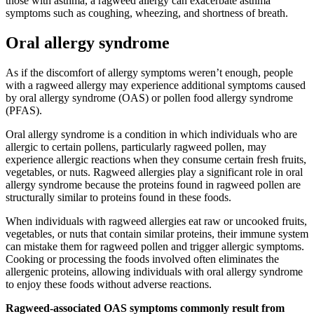
those with asthma, a ragweed allergy can exacerbate asthma
symptoms such as coughing, wheezing, and shortness of breath.
Oral allergy syndrome
As if the discomfort of allergy symptoms weren’t enough, people
with a ragweed allergy may experience additional symptoms caused
by oral allergy syndrome (OAS) or pollen food allergy syndrome
(PFAS).
Oral allergy syndrome is a condition in which individuals who are
allergic to certain pollens, particularly ragweed pollen, may
experience allergic reactions when they consume certain fresh fruits,
vegetables, or nuts. Ragweed allergies play a significant role in oral
allergy syndrome because the proteins found in ragweed pollen are
structurally similar to proteins found in these foods.
When individuals with ragweed allergies eat raw or uncooked fruits,
vegetables, or nuts that contain similar proteins, their immune system
can mistake them for ragweed pollen and trigger allergic symptoms.
Cooking or processing the foods involved often eliminates the
allergenic proteins, allowing individuals with oral allergy syndrome
to enjoy these foods without adverse reactions.
Ragweed-associated OAS symptoms commonly result from