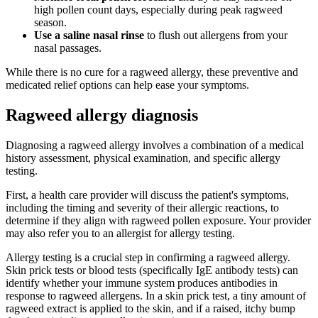
high pollen count days, especially during peak ragweed
season.
Use a saline nasal rinse
to flush out allergens from your
nasal passages.
While there is no cure for a ragweed allergy, these preventive and
medicated relief options can help ease your symptoms.
Ragweed allergy diagnosis
Diagnosing a ragweed allergy involves a combination of a medical
history assessment, physical examination, and specific allergy
testing.
First, a health care provider will discuss the patient's symptoms,
including the timing and severity of their allergic reactions, to
determine if they align with ragweed pollen exposure. Your provider
may also refer you to an allergist for allergy testing.
Allergy testing is a crucial step in confirming a ragweed allergy.
Skin prick tests or blood tests (specifically IgE antibody tests) can
identify whether your immune system produces antibodies in
response to ragweed allergens. In a skin prick test, a tiny amount of
ragweed extract is applied to the skin, and if a raised, itchy bump