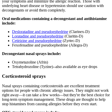
your symptoms and minimize the allergic reaction. Those with
underlying heart disease or hypertension should use caution with
decongestants or avoid them completely.
Oral medications containing a decongestant and antihistamine
include:
Desloratadine and pseudoephedrine
(Clarinex-D)
Loratadine and pseudoephedrine
(Claritin-D)
Cetirizine and pseudoephedrine
(Zyrtec-D)
Fexofenadine and pseudoephedrine (Allegra-D)
Decongestant nasal sprays include:
Oxymetazoline (Afrin)
Tetrahydrozoline (Tyzine)--also available as eye drops
Corticosteroid sprays
Nasal sprays containing corticosteroids are excellent treatment
options for people with chronic allergy issues. They might not work
right away—it can take a few weeks—but they're the best choice for
long-term symptom management. These drugs are thought to help
stop histamines from causing allergies before they even start.