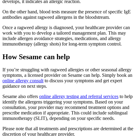
develops, it indicates an allergic reaction.
On the other hand, blood tests measure the presence of specific IgE
antibodies against ragweed allergens in the bloodstream.
Once a ragweed allergy is diagnosed, your healthcare provider can
work with you to develop a tailored management plan. This may
include allergen avoidance strategies, medications, and allergy
immunotherapy (allergy shots) for long-term symptom control.
How Sesame can help
If you’re struggling with ragweed allergies or other seasonal allergy
symptoms, a licensed provider on Sesame can help. Simply book an
online allergy consult
to discuss your symptoms and get expert
guidance on next steps.
Sesame also offers
online allergy testing and referral services
to help
identify the allergens triggering your symptoms. Based on your
consultation, your provider may recommend treatment options and
prescribe medication if appropriate. This could include sublingual
immunotherapy (SLIT), depending on your specific needs.
Please note that all treatments and prescriptions are determined at the
discretion of your healthcare provider.