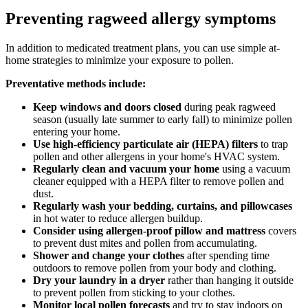
Preventing ragweed allergy symptoms
In addition to medicated treatment plans, you can use simple at-
home strategies to minimize your exposure to pollen.
Preventative methods include:
Keep windows and doors closed
during peak ragweed
season (usually late summer to early fall) to minimize pollen
entering your home.
Use high-efficiency particulate air (HEPA) filters
to trap
pollen and other allergens in your home's HVAC system.
Regularly clean and vacuum your home
using a vacuum
cleaner equipped with a HEPA filter to remove pollen and
dust.
Regularly wash your bedding, curtains, and pillowcases
in hot water to reduce allergen buildup.
Consider using allergen-proof pillow and mattress
covers
to prevent dust mites and pollen from accumulating.
Shower and change your clothes
after spending time
outdoors to remove pollen from your body and clothing.
Dry your laundry in a dryer
rather than hanging it outside
to prevent pollen from sticking to your clothes.
Monitor local pollen forecasts
and try to stay indoors on