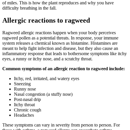
of miles. This is how the plant reproduces and why you have
difficulty breathing in the fall.
Allergic reactions to ragweed
Ragweed allergic reactions happen when your body perceives
ragweed pollen as a potential threats. In response, your immune
system releases a chemical known as histamine. Histamines are
meant to help fight infection and disease, but they also cause an
inflammatory response that leads to bothersome symptoms like itchy
eyes, a runny or itchy nose, and a scratchy throat.
Common symptoms of an allergic reaction to ragweed include:
Itchy, red, irritated, and watery eyes
Sneezing
Runny nose
Nasal congestion (a stuffy nose)
Post-nasal drip
Itchy throat
Chronic cough
Headaches
These symptoms can vary in severity from person to person. For