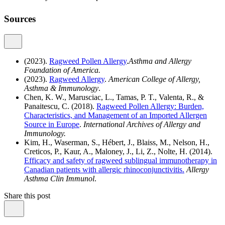
Sources
(2023).
Ragweed Pollen Allergy
.
Asthma and Allergy
Foundation of America.
(2023).
Ragweed Allergy
.
American College of Allergy,
Asthma & Immunology
.
Chen, K. W., Marusciac, L., Tamas, P. T., Valenta, R., &
Panaitescu, C. (2018).
Ragweed Pollen Allergy: Burden,
Characteristics, and Management of an Imported Allergen
Source in Europe
.
International Archives of Allergy and
Immunology.
Kim, H., Waserman, S., Hébert, J., Blaiss, M., Nelson, H.,
Creticos, P., Kaur, A., Maloney, J., Li, Z., Nolte, H. (2014).
Efficacy and safety of ragweed sublingual immunotherapy in
Canadian patients with allergic rhinoconjunctivitis.
Allergy
Asthma Clin Immunol
.
Share this post