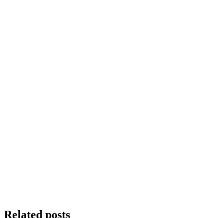
Related posts