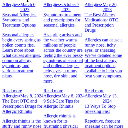
Allergies
•
March 6,
Allergies
•
October 7,
Allergies
•
May 26,
2023
2022
2023
Seasonal Allergies:
Symptoms, treatment,
The Best Allergy
Symptoms and
and prescriptions for
Medications: OTC
Treatment Options
seasonal allergies.
and Prescription
Drugs
Seasonal allergies
As spring arrives and
begin every spring as
the weather warms,
Allergies can cause a
pollen counts rise.
millions of people
runny nose, itchy
Learn more about
across the country are
eyes, or sneezing.
what causes allergies,
feeling the ever-pesky
We’ve detailed some
common allergy
symptoms of seasonal
of the best allergy
symptoms, and
and pollen allergies:
treatment options
various treatment
itchy eyes, a runny
available to help you
plans.
nose, dry skin, and
beat your symptoms.
more.
Read more
Read more
Read more
Allergies
•
May 8, 2024
Allergies
•
May 6, 2024
Allergies
•
May 13,
The Best OTC and
9 Self-Care Tips for
2024
Prescription Drugs for
Allergic Rhinitis
13 Ways To Stop
Allergic Rhinitis
Sneezing Fast
Allergic rhinitis is
Allergic rhinitis is the
known for its
Repetitive, frequent
stuffy and runny nose
frustrating physical
sneezing can be more