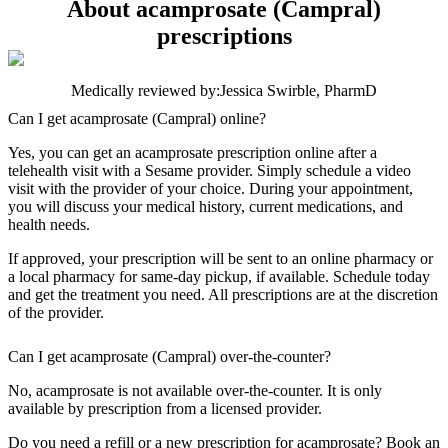
About acamprosate (Campral)
prescriptions
Medically reviewed by:
Jessica Swirble, PharmD
Can I get acamprosate (Campral) online?
Yes, you can get an acamprosate prescription online after a
telehealth visit with a Sesame provider. Simply schedule a video
visit with the provider of your choice. During your appointment,
you will discuss your medical history, current medications, and
health needs.
If approved, your prescription will be sent to an online pharmacy or
a local pharmacy for same-day pickup, if available. Schedule today
and get the treatment you need. All prescriptions are at the discretion
of the provider.
Can I get acamprosate (Campral) over-the-counter?
No, acamprosate is not available over-the-counter. It is only
available by prescription from a licensed provider.
Do you need a refill or a new prescription for acamprosate? Book an