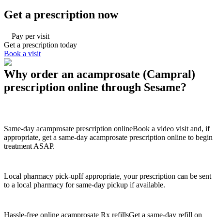
Get a prescription now
Pay per visit
Get a prescription today
Book a visit
Why order an acamprosate (Campral)
prescription online through Sesame?
Same-day acamprosate prescription online
Book a video visit and, if
appropriate, get a same-day acamprosate prescription online to begin
treatment ASAP.
Local pharmacy pick-up
If appropriate, your prescription can be sent
to a local pharmacy for same-day pickup if available.
Hassle-free online acamprosate Rx refills
Get a same-day refill on