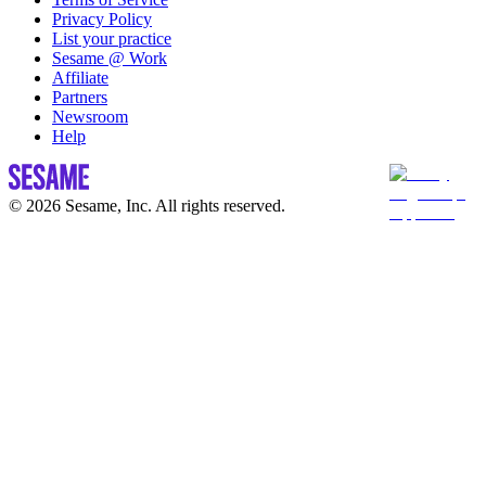
Privacy Policy
List your practice
Sesame @ Work
Affiliate
Partners
Newsroom
Help
© 2026 Sesame, Inc. All rights reserved.