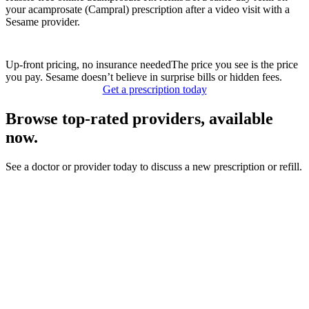
your acamprosate (Campral) prescription after a video visit with a
Sesame provider.
Up-front pricing, no insurance needed
The price you see is the price
you pay. Sesame doesn’t believe in surprise bills or hidden fees.
Get a prescription today
Browse top-rated providers, available
now.
See a doctor or provider today to discuss a new prescription or refill.