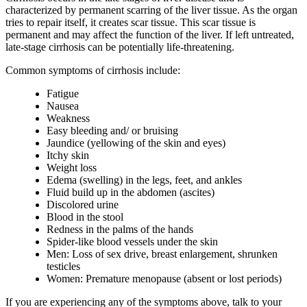
characterized by permanent scarring of the liver tissue. As the organ
tries to repair itself, it creates scar tissue. This scar tissue is
permanent and may affect the function of the liver. If left untreated,
late-stage cirrhosis can be potentially life-threatening.
Common symptoms of cirrhosis include:
Fatigue
Nausea
Weakness
Easy bleeding and/ or bruising
Jaundice (yellowing of the skin and eyes)
Itchy skin
Weight loss
Edema (swelling) in the legs, feet, and ankles
Fluid build up in the abdomen (ascites)
Discolored urine
Blood in the stool
Redness in the palms of the hands
Spider-like blood vessels under the skin
Men: Loss of sex drive, breast enlargement, shrunken
testicles
Women: Premature menopause (absent or lost periods)
If you are experiencing any of the symptoms above, talk to your