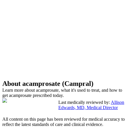
About acamprosate (Campral)
Learn more about acamprosate, what it's used to treat, and how to
get acamprosate prescribed today.
Last medically reviewed by:
Allison
Edwards, MD, Medical Director
All content on this page has been reviewed for medical accuracy to
reflect the latest standards of care and clinical evidence.