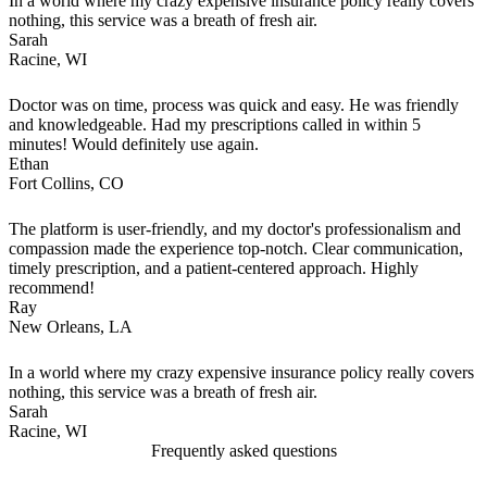
In a world where my crazy expensive insurance policy really covers
nothing, this service was a breath of fresh air.
Sarah
Racine, WI
Doctor was on time, process was quick and easy. He was friendly
and knowledgeable. Had my prescriptions called in within 5
minutes! Would definitely use again.
Ethan
Fort Collins, CO
The platform is user-friendly, and my doctor's professionalism and
compassion made the experience top-notch. Clear communication,
timely prescription, and a patient-centered approach. Highly
recommend!
Ray
New Orleans, LA
In a world where my crazy expensive insurance policy really covers
nothing, this service was a breath of fresh air.
Sarah
Racine, WI
Frequently asked questions