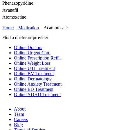
Phenazopyridine
Avanafil
Atomoxetine
Home
Medication
Acamprosate
Find a doctor or provider
Online Doctors
Online Urgent Care
Online Prescription Refill
Online Weight Loss
Online UTI Treatment
Online BV Treatment
Online Dermatology
Online Anxiety Treatment
Online ED Treatment
Online ADHD Treatment
About
Team
Careers
Blog
Terms of Service