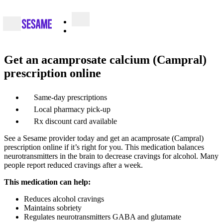
Get an acamprosate calcium (Campral)
prescription online
Same-day prescriptions
Local pharmacy pick-up
Rx discount card available
See a Sesame provider today and get an acamprosate (Campral)
prescription online if it’s right for you. This medication balances
neurotransmitters in the brain to decrease cravings for alcohol. Many
people report reduced cravings after a week.
This medication can help:
Reduces alcohol cravings
Maintains sobriety
Regulates neurotransmitters GABA and glutamate