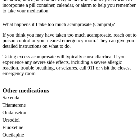
incorporate a pill container, calendar, or alarm to help you remember
to take your medication.
What happens if I take too much acamprosate (Campral)?
If you think you may have taken too much acamprosate, reach out to
poison control or your nearest emergency room. They can give you
detailed instructions on what to do.
Taking excess acamprosate will typically cause diarrhea. If you
experience any severe side effects, including a severe allergic
reaction, trouble breathing, or seizures, call 911 or visit the closest
emergency room.
Other medications
Saxenda
Triamterene
Ondansetron
Ursodiol
Fluoxetine
Quetiapine