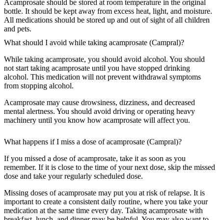
Acamprosate should be stored at room temperature in the original
bottle. It should be kept away from excess heat, light, and moisture.
All medications should be stored up and out of sight of all children
and pets.
What should I avoid while taking acamprosate (Campral)?
While taking acamprosate, you should avoid alcohol. You should
not start taking acamprosate until you have stopped drinking
alcohol. This medication will not prevent withdrawal symptoms
from stopping alcohol.
Acamprosate may cause drowsiness, dizziness, and decreased
mental alertness. You should avoid driving or operating heavy
machinery until you know how acamprosate will affect you.
What happens if I miss a dose of acamprosate (Campral)?
If you missed a dose of acamprosate, take it as soon as you
remember. If it is close to the time of your next dose, skip the missed
dose and take your regularly scheduled dose.
Missing doses of acamprosate may put you at risk of relapse. It is
important to create a consistent daily routine, where you take your
medication at the same time every day. Taking acamprosate with
breakfast, lunch, and dinner may be helpful. You may also want to