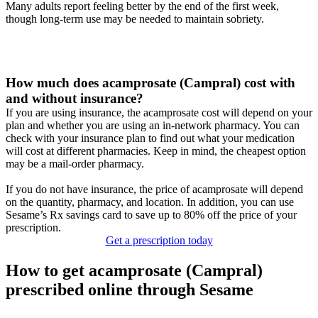
Many adults report feeling better by the end of the first week,
though long-term use may be needed to maintain sobriety.
How much does acamprosate (Campral) cost with
and without insurance?
If you are using insurance, the acamprosate cost will depend on your
plan and whether you are using an in-network pharmacy. You can
check with your insurance plan to find out what your medication
will cost at different pharmacies. Keep in mind, the cheapest option
may be a mail-order pharmacy.
If you do not have insurance, the price of acamprosate will depend
on the quantity, pharmacy, and location. In addition, you can use
Sesame’s Rx savings card to save up to 80% off the price of your
prescription.
Get a prescription today
How to get acamprosate (Campral)
prescribed online through Sesame