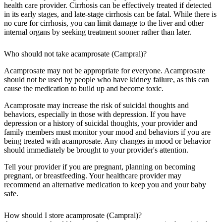
health care provider. Cirrhosis can be effectively treated if detected
in its early stages, and late-stage cirrhosis can be fatal. While there is
no cure for cirrhosis, you can limit damage to the liver and other
internal organs by seeking treatment sooner rather than later.
Who should not take acamprosate (Campral)?
Acamprosate may not be appropriate for everyone. Acamprosate
should not be used by people who have kidney failure, as this can
cause the medication to build up and become toxic.
Acamprosate may increase the risk of suicidal thoughts and
behaviors, especially in those with depression. If you have
depression or a history of suicidal thoughts, your provider and
family members must monitor your mood and behaviors if you are
being treated with acamprosate. Any changes in mood or behavior
should immediately be brought to your provider's attention.
Tell your provider if you are pregnant, planning on becoming
pregnant, or breastfeeding. Your healthcare provider may
recommend an alternative medication to keep you and your baby
safe.
How should I store acamprosate (Campral)?