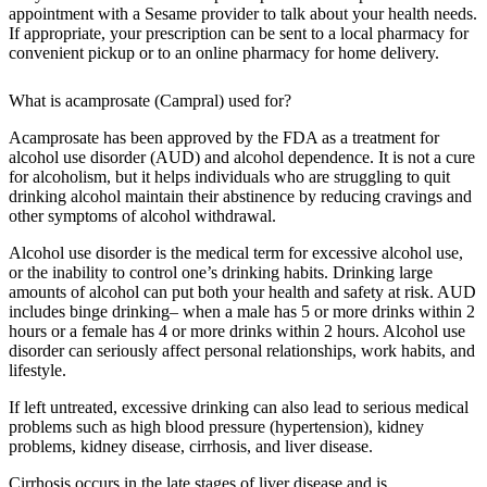
appointment with a Sesame provider to talk about your health needs.
If appropriate, your prescription can be sent to a local pharmacy for
convenient pickup or to an online pharmacy for home delivery.
What is acamprosate (Campral) used for?
Acamprosate has been approved by the FDA as a treatment for
alcohol use disorder (AUD) and alcohol dependence. It is not a cure
for alcoholism, but it helps individuals who are struggling to quit
drinking alcohol maintain their abstinence by reducing cravings and
other symptoms of alcohol withdrawal.
Alcohol use disorder is the medical term for excessive alcohol use,
or the inability to control one’s drinking habits. Drinking large
amounts of alcohol can put both your health and safety at risk. AUD
includes binge drinking– when a male has 5 or more drinks within 2
hours or a female has 4 or more drinks within 2 hours. Alcohol use
disorder can seriously affect personal relationships, work habits, and
lifestyle.
If left untreated, excessive drinking can also lead to serious medical
problems such as high blood pressure (hypertension), kidney
problems, kidney disease, cirrhosis, and liver disease.
Cirrhosis occurs in the late stages of liver disease and is