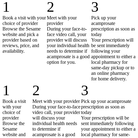
1
2
3
Book a visit with your
Meet with your
Pick up your
choice of provider
provider
acamprosate
Browse the Sesame
During your face-to-
prescription as soon as
website and pick a
face video call, your
today
provider based on
provider will discuss
Your prescription will
reviews, price, and
your individual health
be sent immediately
availability.
needs to determine if
following your
acamprosate is a good
appointment to either a
option for you.
local pharmacy for
same-day pickup or to
an online pharmacy
for home delivery.
1
2
3
Book a visit
Meet with your provider
Pick up your acamprosate
with your
During your face-to-face
prescription as soon as
choice of
video call, your provider
today
provider
will discuss your
Your prescription will be
Browse the
individual health needs
sent immediately following
Sesame
to determine if
your appointment to either a
website and
acamprosate is a good
local pharmacy for same-