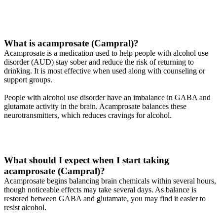
What is acamprosate (Campral)?
Acamprosate is a medication used to help people with alcohol use
disorder (AUD) stay sober and reduce the risk of returning to
drinking. It is most effective when used along with counseling or
support groups.
People with alcohol use disorder have an imbalance in GABA and
glutamate activity in the brain. Acamprosate balances these
neurotransmitters, which reduces cravings for alcohol.
What should I expect when I start taking
acamprosate (Campral)?
Acamprosate begins balancing brain chemicals within several hours,
though noticeable effects may take several days. As balance is
restored between GABA and glutamate, you may find it easier to
resist alcohol.