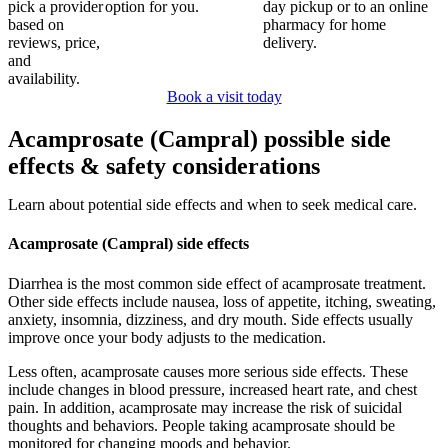
pick a provider
option for you.
day pickup or to an online
based on
pharmacy for home
reviews, price,
delivery.
and
availability.
Book a visit today
Acamprosate (Campral) possible side
effects & safety considerations
Learn about potential side effects and when to seek medical care.
Acamprosate (Campral) side effects
Diarrhea is the most common side effect of acamprosate treatment.
Other side effects include nausea, loss of appetite, itching, sweating,
anxiety, insomnia, dizziness, and dry mouth. Side effects usually
improve once your body adjusts to the medication.
Less often, acamprosate causes more serious side effects. These
include changes in blood pressure, increased heart rate, and chest
pain. In addition, acamprosate may increase the risk of suicidal
thoughts and behaviors. People taking acamprosate should be
monitored for changing moods and behavior.