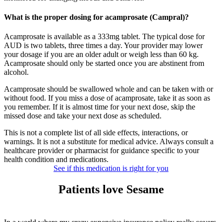
What is the proper dosing for acamprosate (Campral)?
Acamprosate is available as a 333mg tablet. The typical dose for
AUD is two tablets, three times a day. Your provider may lower
your dosage if you are an older adult or weigh less than 60 kg.
Acamprosate should only be started once you are abstinent from
alcohol.
Acamprosate should be swallowed whole and can be taken with or
without food. If you miss a dose of acamprosate, take it as soon as
you remember. If it is almost time for your next dose, skip the
missed dose and take your next dose as scheduled.
This is not a complete list of all side effects, interactions, or
warnings. It is not a substitute for medical advice. Always consult a
healthcare provider or pharmacist for guidance specific to your
health condition and medications.
See if this medication is right for you
Patients love Sesame