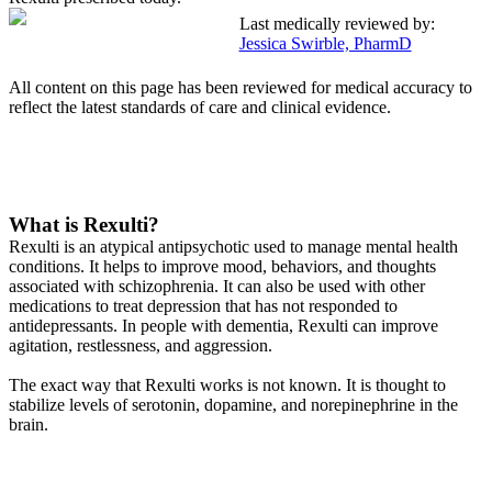
Last medically reviewed by:
Jessica Swirble, PharmD
All content on this page has been reviewed for medical accuracy to
reflect the latest standards of care and clinical evidence.
What is Rexulti?
Rexulti is an atypical antipsychotic used to manage mental health
conditions. It helps to improve mood, behaviors, and thoughts
associated with schizophrenia. It can also be used with other
medications to treat depression that has not responded to
antidepressants. In people with dementia, Rexulti can improve
agitation, restlessness, and aggression.
The exact way that Rexulti works is not known. It is thought to
stabilize levels of serotonin, dopamine, and norepinephrine in the
brain.