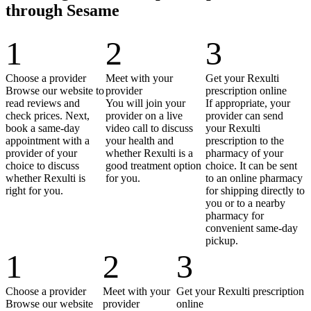
through Sesame
1
2
3
Choose a provider
Meet with your
Get your Rexulti
Browse our website to
provider
prescription online
read reviews and
You will join your
If appropriate, your
check prices. Next,
provider on a live
provider can send
book a same-day
video call to discuss
your Rexulti
appointment with a
your health and
prescription to the
provider of your
whether Rexulti is a
pharmacy of your
choice to discuss
good treatment option
choice. It can be sent
whether Rexulti is
for you.
to an online pharmacy
right for you.
for shipping directly to
you or to a nearby
pharmacy for
convenient same-day
pickup.
1
2
3
Choose a provider
Meet with your
Get your Rexulti prescription
Browse our website
provider
online