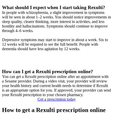
What should I expect when I start taking Rexulti?
In people with schizophrenia, a slight improvement in symptoms
will be seen in about 1–2 weeks. You should notice improvements in
sleep quality, clearer thinking, more interest in activities, and less
hostility and hallucinations. Symptoms should continue to improve
through 4–6 weeks.
Depressive symptoms may start to improve in about a week. Six to
12 weeks will be required to see the full benefit. People with
dementia should have less agitation by 12 weeks.
How can I get a Rexulti prescription online?
You can get a Rexulti prescription online after an appointment with
a Sesame provider. During a video visit, your provider will review
your health history and current health needs to determine if Rexulti
is an appropriate option for you. If approved, your provider can send
your Rexulti prescription to your chosen pharmacy.
Get a prescription today
How to get a Rexulti prescription online