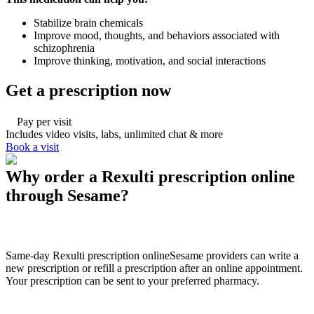
Stabilize brain chemicals
Improve mood, thoughts, and behaviors associated with
schizophrenia
Improve thinking, motivation, and social interactions
Get a prescription now
Pay per visit
Includes video visits, labs, unlimited chat & more
Book a visit
Why order a Rexulti prescription online
through Sesame?
Same-day Rexulti prescription online
Sesame providers can write a
new prescription or refill a prescription after an online appointment.
Your prescription can be sent to your preferred pharmacy.