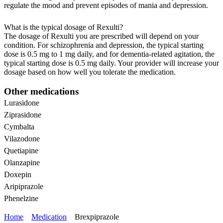
regulate the mood and prevent episodes of mania and depression.
What is the typical dosage of Rexulti?
The dosage of Rexulti you are prescribed will depend on your
condition. For schizophrenia and depression, the typical starting
dose is 0.5 mg to 1 mg daily, and for dementia-related agitation, the
typical starting dose is 0.5 mg daily. Your provider will increase your
dosage based on how well you tolerate the medication.
Other medications
Lurasidone
Ziprasidone
Cymbalta
Vilazodone
Quetiapine
Olanzapine
Doxepin
Aripiprazole
Phenelzine
Home
Medication
Brexpiprazole