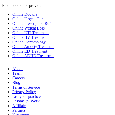
Find a doctor or provider
Online Doctors
Online Urgent Care
Online Prescription Refill
Online Weight Loss
Online UTI Treatment
Online BV Treatment
Online Dermatology
Online Anxiety Treatment
Online ED Treatment
Online ADHD Treatment
About
Team
Careers
Blog
Terms of Service
Privacy Policy
List your practice
Sesame @ Work
Affiliate
Partners
Newsroom