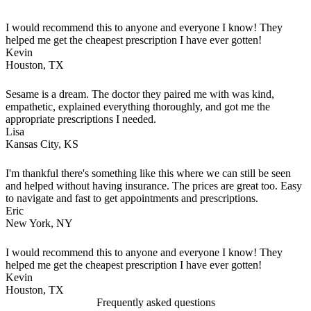
I would recommend this to anyone and everyone I know! They
helped me get the cheapest prescription I have ever gotten!
Kevin
Houston, TX
Sesame is a dream. The doctor they paired me with was kind,
empathetic, explained everything thoroughly, and got me the
appropriate prescriptions I needed.
Lisa
Kansas City, KS
I'm thankful there's something like this where we can still be seen
and helped without having insurance. The prices are great too. Easy
to navigate and fast to get appointments and prescriptions.
Eric
New York, NY
I would recommend this to anyone and everyone I know! They
helped me get the cheapest prescription I have ever gotten!
Kevin
Houston, TX
Frequently asked questions