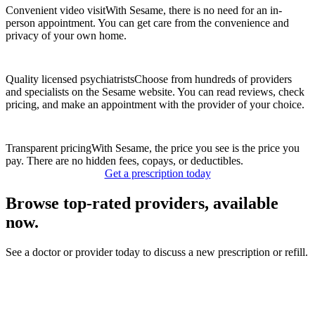
Convenient video visit
With Sesame, there is no need for an in-
person appointment. You can get care from the convenience and
privacy of your own home.
Quality licensed psychiatrists
Choose from hundreds of providers
and specialists on the Sesame website. You can read reviews, check
pricing, and make an appointment with the provider of your choice.
Transparent pricing
With Sesame, the price you see is the price you
pay. There are no hidden fees, copays, or deductibles.
Get a prescription today
Browse top-rated providers, available
now.
See a doctor or provider today to discuss a new prescription or refill.