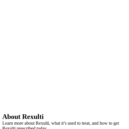
About Rexulti
Learn more about Rexulti, what it’s used to treat, and how to get
Rexulti prescribed today.