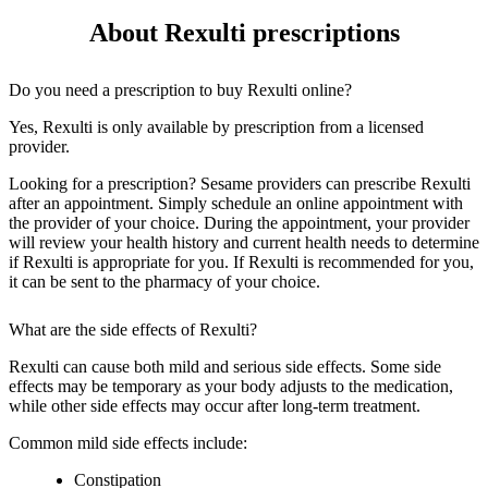
About Rexulti prescriptions
Do you need a prescription to buy Rexulti online?
Yes, Rexulti is only available by prescription from a licensed
provider.
Looking for a prescription? Sesame providers can prescribe Rexulti
after an appointment. Simply schedule an online appointment with
the provider of your choice. During the appointment, your provider
will review your health history and current health needs to determine
if Rexulti is appropriate for you. If Rexulti is recommended for you,
it can be sent to the pharmacy of your choice.
What are the side effects of Rexulti?
Rexulti can cause both mild and serious side effects. Some side
effects may be temporary as your body adjusts to the medication,
while other side effects may occur after long-term treatment.
Common mild side effects include:
Constipation