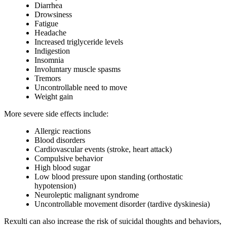
Diarrhea
Drowsiness
Fatigue
Headache
Increased triglyceride levels
Indigestion
Insomnia
Involuntary muscle spasms
Tremors
Uncontrollable need to move
Weight gain
More severe side effects include:
Allergic reactions
Blood disorders
Cardiovascular events (stroke, heart attack)
Compulsive behavior
High blood sugar
Low blood pressure upon standing (orthostatic
hypotension)
Neuroleptic malignant syndrome
Uncontrollable movement disorder (tardive dyskinesia)
Rexulti can also increase the risk of suicidal thoughts and behaviors,