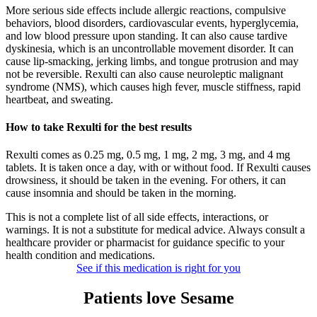
More serious side effects include allergic reactions, compulsive
behaviors, blood disorders, cardiovascular events, hyperglycemia,
and low blood pressure upon standing. It can also cause tardive
dyskinesia, which is an uncontrollable movement disorder. It can
cause lip-smacking, jerking limbs, and tongue protrusion and may
not be reversible. Rexulti can also cause neuroleptic malignant
syndrome (NMS), which causes high fever, muscle stiffness, rapid
heartbeat, and sweating.
How to take Rexulti for the best results
Rexulti comes as 0.25 mg, 0.5 mg, 1 mg, 2 mg, 3 mg, and 4 mg
tablets. It is taken once a day, with or without food. If Rexulti causes
drowsiness, it should be taken in the evening. For others, it can
cause insomnia and should be taken in the morning.
This is not a complete list of all side effects, interactions, or
warnings. It is not a substitute for medical advice. Always consult a
healthcare provider or pharmacist for guidance specific to your
health condition and medications.
See if this medication is right for you
Patients love Sesame