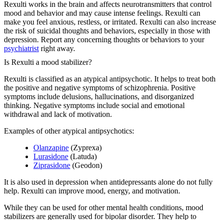
Rexulti works in the brain and affects neurotransmitters that control
mood and behavior and may cause intense feelings. Rexulti can
make you feel anxious, restless, or irritated. Rexulti can also increase
the risk of suicidal thoughts and behaviors, especially in those with
depression. Report any concerning thoughts or behaviors to your
psychiatrist
right away.
Is Rexulti a mood stabilizer?
Rexulti is classified as an atypical antipsychotic. It helps to treat both
the positive and negative symptoms of schizophrenia. Positive
symptoms include delusions, hallucinations, and disorganized
thinking. Negative symptoms include social and emotional
withdrawal and lack of motivation.
Examples of other atypical antipsychotics:
Olanzapine
(Zyprexa)
Lurasidone
(Latuda)
Ziprasidone
(Geodon)
It is also used in depression when antidepressants alone do not fully
help. Rexulti can improve mood, energy, and motivation.
While they can be used for other mental health conditions, mood
stabilizers are generally used for bipolar disorder. They help to