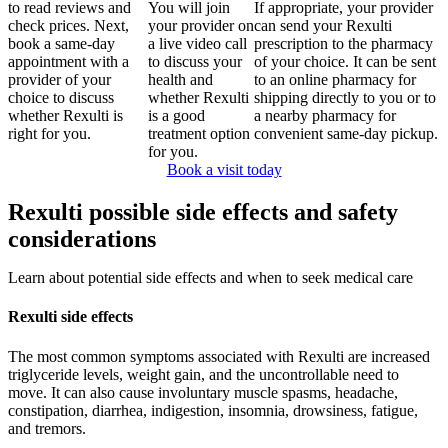
to read reviews and
You will join
If appropriate, your provider
check prices. Next,
your provider on
can send your Rexulti
book a same-day
a live video call
prescription to the pharmacy
appointment with a
to discuss your
of your choice. It can be sent
provider of your
health and
to an online pharmacy for
choice to discuss
whether Rexulti
shipping directly to you or to
whether Rexulti is
is a good
a nearby pharmacy for
right for you.
treatment option
convenient same-day pickup.
for you.
Book a visit today
Rexulti possible side effects and safety
considerations
Learn about potential side effects and when to seek medical care
Rexulti side effects
The most common symptoms associated with Rexulti are increased
triglyceride levels, weight gain, and the uncontrollable need to
move. It can also cause involuntary muscle spasms, headache,
constipation, diarrhea, indigestion, insomnia, drowsiness, fatigue,
and tremors.