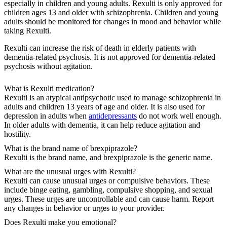
especially in children and young adults. Rexulti is only approved for
children ages 13 and older with schizophrenia. Children and young
adults should be monitored for changes in mood and behavior while
taking Rexulti.
Rexulti can increase the risk of death in elderly patients with
dementia-related psychosis. It is not approved for dementia-related
psychosis without agitation.
What is Rexulti medication?
Rexulti is an atypical antipsychotic used to manage schizophrenia in
adults and children 13 years of age and older. It is also used for
depression in adults when
antidepressants
do not work well enough.
In older adults with dementia, it can help reduce agitation and
hostility.
What is the brand name of brexpiprazole?
Rexulti is the brand name, and brexpiprazole is the generic name.
What are the unusual urges with Rexulti?
Rexulti can cause unusual urges or compulsive behaviors. These
include binge eating, gambling, compulsive shopping, and sexual
urges. These urges are uncontrollable and can cause harm. Report
any changes in behavior or urges to your provider.
Does Rexulti make you emotional?