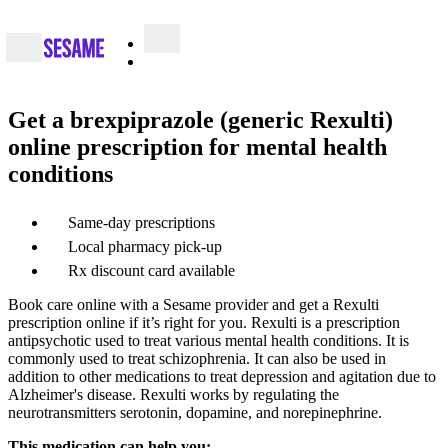
Get a brexpiprazole (generic Rexulti)
online prescription for mental health
conditions
Same-day prescriptions
Local pharmacy pick-up
Rx discount card available
Book care online with a Sesame provider and get a Rexulti
prescription online if it’s right for you. Rexulti is a prescription
antipsychotic used to treat various mental health conditions. It is
commonly used to treat schizophrenia. It can also be used in
addition to other medications to treat depression and agitation due to
Alzheimer's disease. Rexulti works by regulating the
neurotransmitters serotonin, dopamine, and norepinephrine.
This medication can help you: