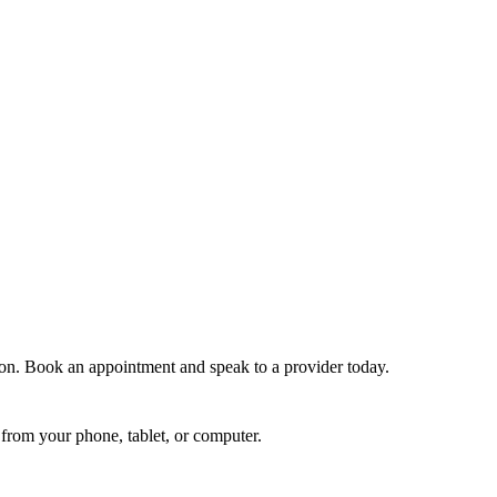
tion. Book an appointment and speak to a provider today.
from your phone, tablet, or computer.