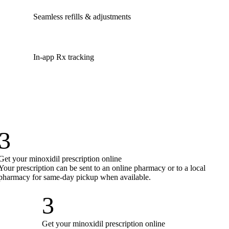
Seamless refills & adjustments
In-app Rx tracking
3
Get your minoxidil prescription online
Your prescription can be sent to an online pharmacy or to a local
pharmacy for same-day pickup when available.
3
Get your minoxidil prescription online