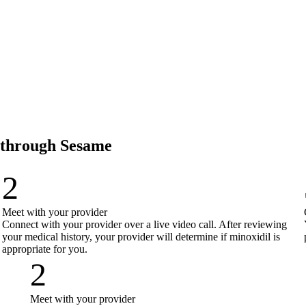
e through Sesame
2
Meet with your provider
Connect with your provider over a live video call. After reviewing
your medical history, your provider will determine if minoxidil is
appropriate for you.
2
Meet with your provider