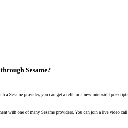
e through Sesame?
th a Sesame provider, you can get a refill or a new minoxidil prescrip
ent with one of many Sesame providers. You can join a live video call 