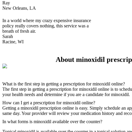
Ray
New Orleans, LA
In a world where my crazy expensive insurance
policy really covers nothing, this service was a
breath of fresh air.
Sarah
Racine, WI
About minoxidil prescrip
What is the first step in getting a prescription for minoxidil online?
The first step in getting a prescription for minoxidil online is to sch
your health needs and determine if you are a candidate for minoxidil.
How can I get a prescription for minoxidil online?
Getting a minoxidil prescription online is easy. Simply schedule an a
same day. Your provider will review your medication history and recom
In what forms is minoxidil available over the counter?
Topical minoxidil is available over the counter in a topical solution a