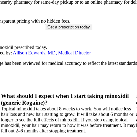
 nearby pharmacy for same-day pickup or to an online pharmacy for deli
nsparent pricing with no hidden fees.
Get a prescription today
noxidil prescribed today.
ed by:
Allison Edwards, MD, Medical Director
ge has been reviewed for medical accuracy to reflect the latest standards
What should I expect when I start taking minoxidil
(generic Rogaine)?
Topical minoxidil takes about 8 weeks to work. You will notice less
hair loss and new hair starting to grow. It will take about 6 months or
longer to see the full effects of minoxidil. If you stop using topical
minoxidil, your hair may return to how it was before treatment. It may
fall out 2–6 months after stopping treatment.