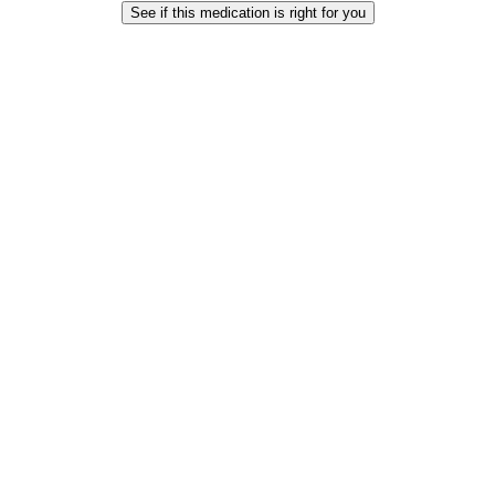
See if this medication is right for you