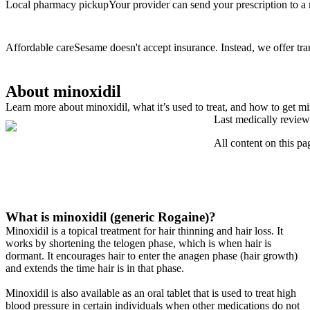
Local pharmacy pickup
Your provider can send your prescription to a
Affordable care
Sesame doesn't accept insurance. Instead, we offer tra
About minoxidil
Learn more about minoxidil, what it’s used to treat, and how to get mi
Last medically review
All content on this pa
What is minoxidil (generic Rogaine)?
Minoxidil is a topical treatment for hair thinning and hair loss. It
works by shortening the telogen phase, which is when hair is
dormant. It encourages hair to enter the anagen phase (hair growth)
and extends the time hair is in that phase.
Minoxidil is also available as an oral tablet that is used to treat high
blood pressure in certain individuals when other medications do not