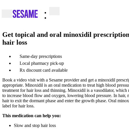
Get topical and oral minoxidil prescription
hair loss
Same-day prescriptions
Local pharmacy pick-up
Rx discount card available
Book a video visit with a Sesame provider and get a minoxidil prescrip
appropriate. Minoxidil is an oral medication to treat high blood pressure
treatment for hair loss and thinning. Minoxidil is a vasodilator, which
to increase blood flow and oxygen, lowering blood pressure. In hair,
hair to exit the dormant phase and enter the growth phase. Oral minox
label for hair loss.
This medication can help you:
Slow and stop hair loss