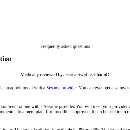
Frequently asked questions
tion
Medically reviewed by:
Jessica Swirble, PharmD
edule an appointment with a
Sesame provider
. You can even get a same-da
ppointment online with a Sesame provider. You will meet your provider 
mend a treatment plan. If minoxidil is approved, it can be sent to an 
nd foam. The topical solution is available in 2% and 5%. The topical foa