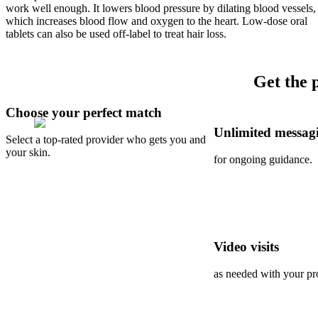
work well enough. It lowers blood pressure by dilating blood vessels,
which increases blood flow and oxygen to the heart. Low-dose oral
tablets can also be used off-label to treat hair loss.
Get the 
Choose your perfect match
Unlimited messag
Select a top-rated provider who gets you and
your skin.
for ongoing guidance.
Video visits
as needed with your pr