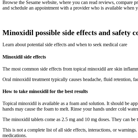
Browse the Sesame website, where you can read reviews, compare pr
and schedule an appointment with a provider who is available when y
Minoxidil possible side effects and safety c
Learn about potential side effects and when to seek medical care
Minoxidil side effects
The most common side effects from topical minoxidil are skin inflammat
Oral minoxidil treatment typically causes headache, fluid retention, f
How to take minoxidil for the best results
Topical minoxidil is available as a foam and solution. It should be a
hands may cause the foam to melt. Rinse your hands under cold water, 
The minoxidil tablets come as 2.5 mg and 10 mg doses. They can be t
This is not a complete list of all side effects, interactions, or warnin
medications.