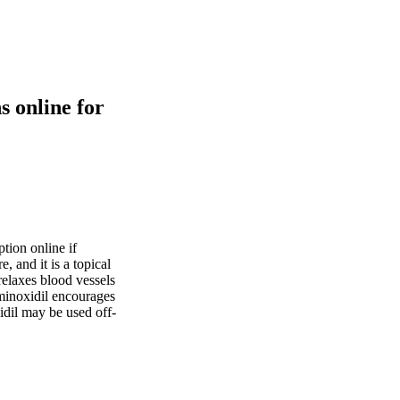
s online for
tion online if
, and it is a topical
 relaxes blood vessels
 minoxidil encourages
idil may be used off-