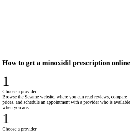
How to get a minoxidil prescription onlin
1
Choose a provider
Browse the Sesame website, where you can read reviews, compare
prices, and schedule an appointment with a provider who is available
when you are.
1
Choose a provider