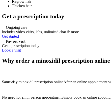
Regrow hair
Thicken hair
Get a prescription today
Ongoing care
Includes video visits, labs, unlimited chat & more
Get started
Pay per visit
Get a prescription today
Book a visit
Why order a minoxidil prescription onlin
Same-day minoxidil prescription online
After an online appointment wi
No need for an in-person appointment
Simply book an online appointm