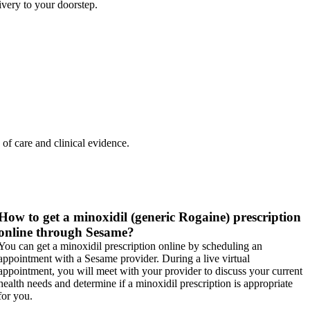
very to your doorstep.
 of care and clinical evidence.
How to get a minoxidil (generic Rogaine) prescription
online through Sesame?
You can get a minoxidil prescription online by scheduling an
appointment with a Sesame provider. During a live virtual
appointment, you will meet with your provider to discuss your current
health needs and determine if a minoxidil prescription is appropriate
for you.