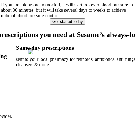
If you are taking oral minoxidil, it will start to lower blood pressure in
about 30 minutes, but it will take several days to weeks to achieve
optimal blood pressure control.
Get started today
prescriptions you need at Sesame’s always-lo
Same-day prescriptions
ing
sent to your local pharmacy for retinoids, antibiotics, anti-funga
cleansers & more.
ovider.