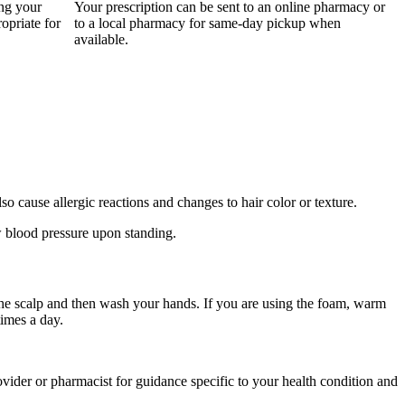
ing your
Your prescription can be sent to an online pharmacy or
opriate for
to a local pharmacy for same-day pickup when
available.
o cause allergic reactions and changes to hair color or texture.
ow blood pressure upon standing.
 the scalp and then wash your hands. If you are using the foam, warm
times a day.
provider or pharmacist for guidance specific to your health condition and