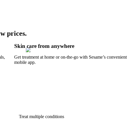
w prices.
Skin care from anywhere
ls,
Get treatment at home or on-the-go with Sesame’s convenient
mobile app.
Treat multiple conditions