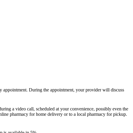
y appointment. During the appointment, your provider will discuss
during a video call, scheduled at your convenience, possibly even the
online pharmacy for home delivery or to a local pharmacy for pickup.
m is available in 5%.