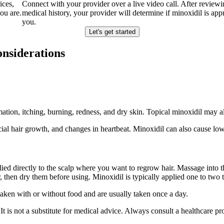
ices,
Connect with your provider over a live video call. After review
ou are.
medical history, your provider will determine if minoxidil is appr
you.
Let's get started
onsiderations
ion, itching, burning, redness, and dry skin. Topical minoxidil may als
acial hair growth, and changes in heartbeat. Minoxidil can also cause l
pplied directly to the scalp where you want to regrow hair. Massage into
then dry them before using. Minoxidil is typically applied one to two 
aken with or without food and are usually taken once a day.
gs. It is not a substitute for medical advice. Always consult a healthcare 