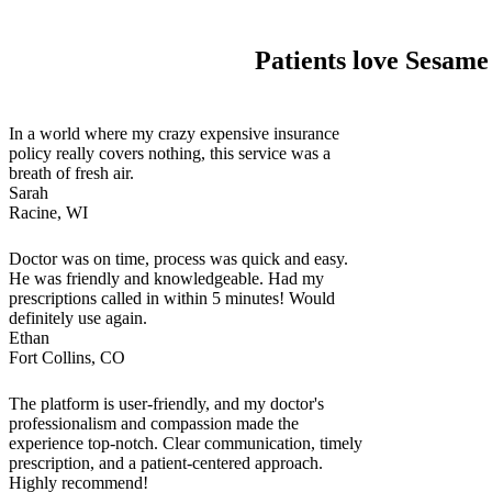
Patients love Sesame
In a world where my crazy expensive insurance
policy really covers nothing, this service was a
breath of fresh air.
Sarah
Racine, WI
Doctor was on time, process was quick and easy.
He was friendly and knowledgeable. Had my
prescriptions called in within 5 minutes! Would
definitely use again.
Ethan
Fort Collins, CO
The platform is user-friendly, and my doctor's
professionalism and compassion made the
experience top-notch. Clear communication, timely
prescription, and a patient-centered approach.
Highly recommend!