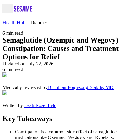
Health Hub
Diabetes
6
min read
Semaglutide (Ozempic and Wegovy)
Constipation: Causes and Treatment
Options for Relief
Updated on July 22, 2026
6
min read
Medically reviewed by
Dr. Jillian Foglesong-Stabile, MD
Written by
Leah Rosenfield
Key Takeaways
Constipation is a common side effect of semaglutide
medications like Ozempic, Wegovy, and Rybelsus.