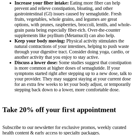
Increase your fiber intake:
Eating more fiber can help
prevent and relieve constipation, bloating, and other
gastrointestinal (GI) issues caused by semaglutide. Fresh
fruits, vegetables, whole grains, and legumes are great
options, with prunes, raspberries, broccoli, lentils, and whole-
grain pasta being especially fiber-rich. Over-the-counter
supplements like psyllium (Metamucil) can also help.
Keep your body moving:
Physical activity stimulates the
natural contractions of your intestines, helping to push waste
through your digestive tract. Consider doing yoga, cardio, or
another activity that you enjoy to stay active.
Discuss a lower dose:
Some studies suggest that constipation
is more common at higher doses of semaglutide. If your
symptoms started right after stepping up to a new dose, talk to
your provider. They may suggest staying at your current dose
for an extra few weeks to let your body adjust, or temporarily
stepping back down to a lower, more comfortable dose.
Take 20% off your first appointment
Subscribe to our newsletter for exclusive promos, weekly curated
health content & early access to specialty packages.