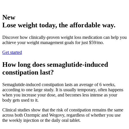
New
Lose weight today, the affordable way.
Discover how clinically-proven weight loss medication can help you
achieve your weight management goals for just $59/mo.
Get started
How long does semaglutide-induced
constipation last?
Semaglutide-induced constipation lasts an average of 6 weeks,
according to one large study. It is usually temporary, often happens
when you increase your dose, and becomes less intense as your
body gets used to it.
Clinical studies show that the risk of constipation remains the same
across both Ozempic and Wegovy, regardless of whether you use
the weekly injection or the daily oral tablet.