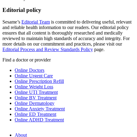
Editorial policy
Sesame’s
Editorial Team
is committed to delivering useful, relevant
and reliable health information to our readers. Our editorial policy
ensures that all content is thoroughly researched and medically
reviewed to maintain high standards of accuracy and integrity. For
more details on our commitment and practices, please visit our
Editorial Process and Review Standards Policy
page.
Find a doctor or provider
Online Doctors
Online Urgent Care
Online Prescription Refill
Online Weight Loss
Online UTI Treatment
Online BV Treatment
Online Dermatology
Online Anxiety Treatment
Online ED Treatment
Online ADHD Treatment
About