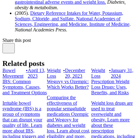
gastrointestinal adverse events and weight loss.
Diabetes,
obesity & metabolism
.
(2005).
Dietary Reference Intakes for Water, Potassium,
Sodium, Chloride, and Sulfate. National Academies of
Sciences, Engineering, and Medicine. Institute of Medicine
.
National Academies Press.
Share this post
Related posts
Bowel
•
April 13,
Weight
•
December
Weight
•
January 31,
Movement
2023
Loss
20, 2023
Loss
2024
IBS: Common
Wegovy vs Ozempic:
Prescription Weight
Symptoms, Causes,
Which Works Better?
Loss Drugs: Uses,
and Treatment Options
Benefits, and Risks
Comparing the
Irritable bowel
effectiveness of
Weight loss drugs are
syndrome (IBS) is a
popular semaglutide
used to treat
group of symptoms
medications Ozempic
overweight and
that can disrupt your
and Wegovy for
obesity. Learn more
quality of life. Learn
diabetes and weight
about these
more about IBS,
loss. Learn about cost,
prescription
including triggers and
eligibility and more.
medications, including