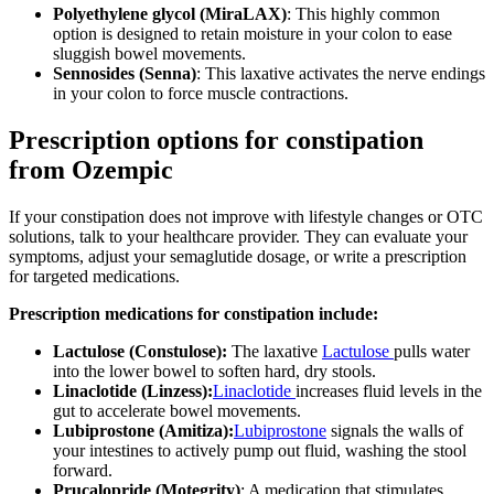
Polyethylene glycol (MiraLAX)
: This highly common
option is designed to retain moisture in your colon to ease
sluggish bowel movements.
Sennosides (Senna)
: This laxative activates the nerve endings
in your colon to force muscle contractions.
Prescription options for constipation
from Ozempic
If your constipation does not improve with lifestyle changes or OTC
solutions, talk to your healthcare provider. They can evaluate your
symptoms, adjust your semaglutide dosage, or write a prescription
for targeted medications.
Prescription medications for constipation include:
Lactulose (Constulose):
The laxative
Lactulose
pulls water
into the lower bowel to soften hard, dry stools.
Linaclotide (Linzess):
Linaclotide
increases fluid levels in the
gut to accelerate bowel movements.
Lubiprostone (Amitiza):
Lubiprostone
signals the walls of
your intestines to actively pump out fluid, washing the stool
forward.
Prucalopride (Motegrity)
: A medication that stimulates