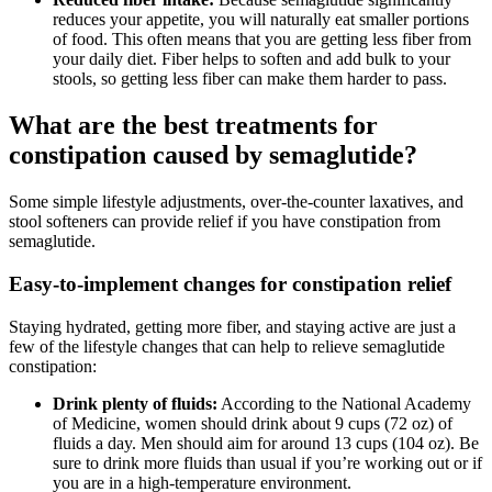
reduces your appetite, you will naturally eat smaller portions
of food. This often means that you are getting less fiber from
your daily diet. Fiber helps to soften and add bulk to your
stools, so getting less fiber can make them harder to pass.
What are the best treatments for
constipation caused by semaglutide?
Some simple lifestyle adjustments, over-the-counter laxatives, and
stool softeners can provide relief if you have constipation from
semaglutide.
Easy-to-implement changes for constipation relief
Staying hydrated, getting more fiber, and staying active are just a
few of the lifestyle changes that can help to relieve semaglutide
constipation:
Drink plenty of fluids:
According to the National Academy
of Medicine, women should drink about 9 cups (72 oz) of
fluids a day. Men should aim for around 13 cups (104 oz). Be
sure to drink more fluids than usual if you’re working out or if
you are in a high-temperature environment.