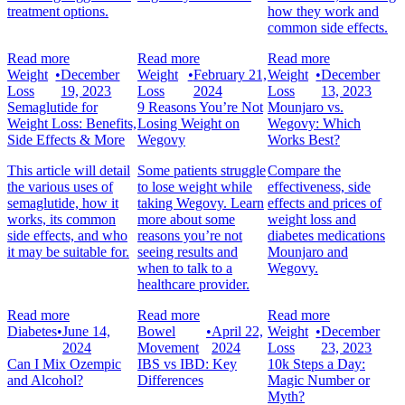
treatment options.
how they work and
common side effects.
Read more
Read more
Read more
Weight
•
December
Weight
•
February 21,
Weight
•
December
Loss
19, 2023
Loss
2024
Loss
13, 2023
Semaglutide for
9 Reasons You’re Not
Mounjaro vs.
Weight Loss: Benefits,
Losing Weight on
Wegovy: Which
Side Effects & More
Wegovy
Works Best?
This article will detail
Some patients struggle
Compare the
the various uses of
to lose weight while
effectiveness, side
semaglutide, how it
taking Wegovy. Learn
effects and prices of
works, its common
more about some
weight loss and
side effects, and who
reasons you’re not
diabetes medications
it may be suitable for.
seeing results and
Mounjaro and
when to talk to a
Wegovy.
healthcare provider.
Read more
Read more
Read more
Diabetes
•
June 14,
Bowel
•
April 22,
Weight
•
December
2024
Movement
2024
Loss
23, 2023
Can I Mix Ozempic
IBS vs IBD: Key
10k Steps a Day:
and Alcohol?
Differences
Magic Number or
Myth?