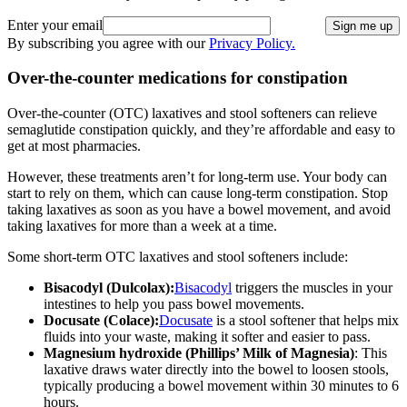
Enter your email
Sign me up
By subscribing you agree with our
Privacy Policy.
Over-the-counter medications for constipation
Over-the-counter (OTC) laxatives and stool softeners can relieve
semaglutide constipation quickly, and they’re affordable and easy to
get at most pharmacies.
However, these treatments aren’t for long-term use. Your body can
start to rely on them, which can cause long-term constipation. Stop
taking laxatives as soon as you have a bowel movement, and avoid
taking laxatives for more than a week at a time.
Some short-term OTC laxatives and stool softeners include:
Bisacodyl (Dulcolax):
Bisacodyl
triggers the muscles in your
intestines to help you pass bowel movements.
Docusate (Colace):
Docusate
is a stool softener that helps mix
fluids into your waste, making it softer and easier to pass.
Magnesium hydroxide (Phillips’ Milk of Magnesia)
: This
laxative draws water directly into the bowel to loosen stools,
typically producing a bowel movement within 30 minutes to 6
hours.