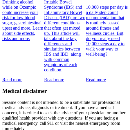
Drinking alcohol
Irritable Bowel
while on Ozempic
Syndrome (IBS) and
10,000 steps per day is
could increase your
Inflammatory Bowel
a daily step count
risk for low blood
Disease (IBD) are two
recommendation that
sugar, gastrointestinal
different conditions
is routinely passed
upset and more. Learn
that often get mixed
around fitness and
about side effects,
up. This article will
wellness circles. But
risks and more.
talk about the key
do you really need
differences and
10,000 steps a day to
similarities between
walk your way to
IBS and IBD, along
well-being?
with common
symptoms of each
condition.
Read more
Read more
Read more
Medical disclaimer
Sesame content is not intended to be a substitute for professional
medical advice, diagnosis or treatment. If you have a medical
concern, it is critical to seek the advice of your physician or another
qualified health provider with any questions. If you are facing a
medical emergency, call 911 or visit the nearest emergency room
immediately.