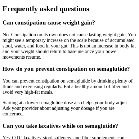
Frequently asked questions
Can constipation cause weight gain?
No. Constipation on its own does not cause lasting weight gain. You
might see a temporary increase on the scale because of accumulated
stool, water, and food in your gut. This is not an increase in body fat
and your weight should return to baseline once your bowel
movements resume.
How do you prevent constipation on semaglutide?
You can prevent constipation on semaglutide by drinking plenty of
fluids and exercising regularly. Eat a healthy amount of fiber and
avoid very high-fat meals.
Starting at a lower semaglutide dose also helps your body adjust.
Ask your provider about adjusting your dosage if you are
concerned.
Can you take laxatives while on semaglutide?
Yes. OTC laxatives, stool softeners, and fiber supplements can