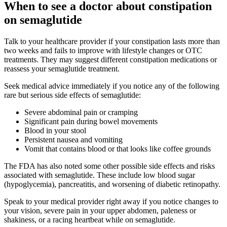
When to see a doctor about constipation
on semaglutide
Talk to your healthcare provider if your constipation lasts more than
two weeks and fails to improve with lifestyle changes or OTC
treatments. They may suggest different constipation medications or
reassess your semaglutide treatment.
Seek medical advice immediately if you notice any of the following
rare but serious side effects of semaglutide:
Severe abdominal pain or cramping
Significant pain during bowel movements
Blood in your stool
Persistent nausea and vomiting
Vomit that contains blood or that looks like coffee grounds
The FDA has also noted some other possible side effects and risks
associated with semaglutide. These include low blood sugar
(hypoglycemia), pancreatitis, and worsening of diabetic retinopathy.
Speak to your medical provider right away if you notice changes to
your vision, severe pain in your upper abdomen, paleness or
shakiness, or a racing heartbeat while on semaglutide.