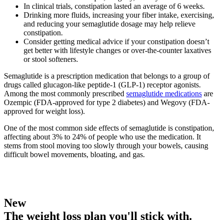
In clinical trials, constipation lasted an average of 6 weeks.
Drinking more fluids, increasing your fiber intake, exercising,
and reducing your semaglutide dosage may help relieve
constipation.
Consider getting medical advice if your constipation doesn’t
get better with lifestyle changes or over-the-counter laxatives
or stool softeners.
Semaglutide is a prescription medication that belongs to a group of
drugs called glucagon-like peptide-1 (GLP-1) receptor agonists.
Among the most commonly prescribed
semaglutide medications
are
Ozempic (FDA-approved for type 2 diabetes) and Wegovy (FDA-
approved for weight loss).
One of the most common side effects of semaglutide is constipation,
affecting about 3% to 24% of people who use the medication. It
stems from stool moving too slowly through your bowels, causing
difficult bowel movements, bloating, and gas.
New
The weight loss plan you'll stick with.