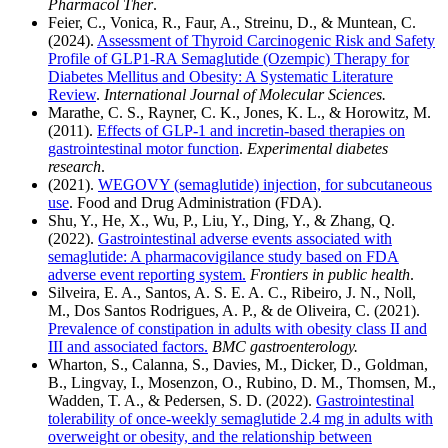
Pharmacol Ther
.
Feier, C., Vonica, R., Faur, A., Streinu, D., & Muntean, C.
(2024).
Assessment of Thyroid Carcinogenic Risk and Safety
Profile of GLP1-RA Semaglutide (Ozempic) Therapy for
Diabetes Mellitus and Obesity: A Systematic Literature
Review
.
International Journal of Molecular Sciences.
Marathe, C. S., Rayner, C. K., Jones, K. L., & Horowitz, M.
(2011).
Effects of GLP-1 and incretin-based therapies on
gastrointestinal motor function
.
Experimental diabetes
research
.
(2021).
WEGOVY (semaglutide) injection, for subcutaneous
use
. Food and Drug Administration (FDA).
Shu, Y., He, X., Wu, P., Liu, Y., Ding, Y., & Zhang, Q.
(2022).
Gastrointestinal adverse events associated with
semaglutide: A pharmacovigilance study based on FDA
adverse event reporting system.
Frontiers in public health
.
Silveira, E. A., Santos, A. S. E. A. C., Ribeiro, J. N., Noll,
M., Dos Santos Rodrigues, A. P., & de Oliveira, C. (2021).
Prevalence of constipation in adults with obesity class II and
III and associated factors.
BMC gastroenterology.
Wharton, S., Calanna, S., Davies, M., Dicker, D., Goldman,
B., Lingvay, I., Mosenzon, O., Rubino, D. M., Thomsen, M.,
Wadden, T. A., & Pedersen, S. D. (2022).
Gastrointestinal
tolerability of once-weekly semaglutide 2.4 mg in adults with
overweight or obesity, and the relationship between