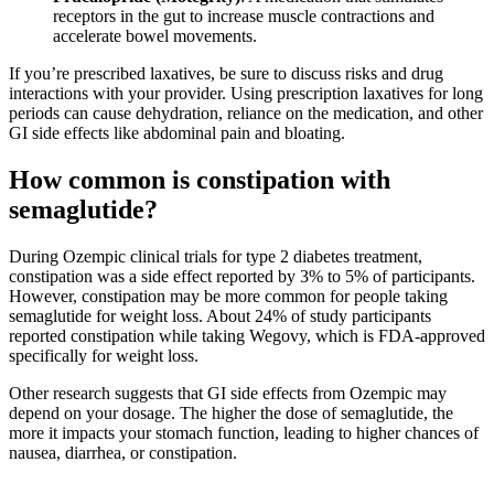
receptors in the gut to increase muscle contractions and
accelerate bowel movements.
If you’re prescribed laxatives, be sure to discuss risks and drug
interactions with your provider. Using prescription laxatives for long
periods can cause dehydration, reliance on the medication, and other
GI side effects like abdominal pain and bloating.
How common is constipation with
semaglutide?
During Ozempic clinical trials for type 2 diabetes treatment,
constipation was a side effect reported by 3% to 5% of participants.
However, constipation may be more common for people taking
semaglutide for weight loss. About 24% of study participants
reported constipation while taking Wegovy, which is FDA-approved
specifically for weight loss.
Other research suggests that GI side effects from Ozempic may
depend on your dosage. The higher the dose of semaglutide, the
more it impacts your stomach function, leading to higher chances of
nausea, diarrhea, or constipation.