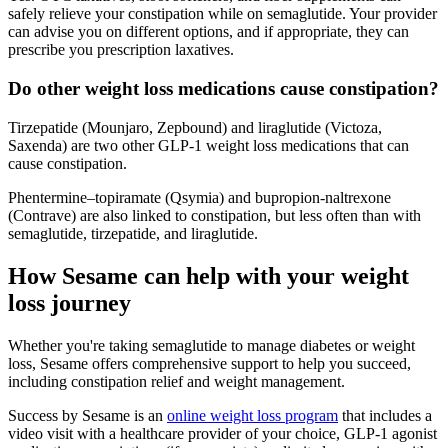
safely relieve your constipation while on semaglutide. Your provider
can advise you on different options, and if appropriate, they can
prescribe you prescription laxatives.
Do other weight loss medications cause constipation?
Tirzepatide (Mounjaro, Zepbound) and liraglutide (Victoza,
Saxenda) are two other GLP-1 weight loss medications that can
cause constipation.
Phentermine–topiramate (Qsymia) and bupropion-naltrexone
(Contrave) are also linked to constipation, but less often than with
semaglutide, tirzepatide, and liraglutide.
How Sesame can help with your weight
loss journey
Whether you're taking semaglutide to manage diabetes or weight
loss, Sesame offers comprehensive support to help you succeed,
including constipation relief and weight management.
Success by Sesame is an
online weight loss program
that includes a
video visit with a healthcare provider of your choice, GLP-1 agonist