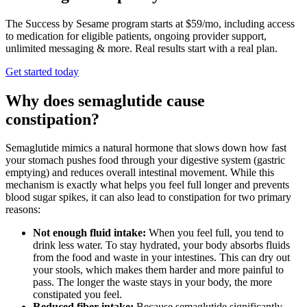
The Success by Sesame program starts at $59/mo, including access
to medication for eligible patients, ongoing provider support,
unlimited messaging & more. Real results start with a real plan.
Get started today
Why does semaglutide cause
constipation?
Semaglutide mimics a natural hormone that slows down how fast
your stomach pushes food through your digestive system (gastric
emptying) and reduces overall intestinal movement. While this
mechanism is exactly what helps you feel full longer and prevents
blood sugar spikes, it can also lead to constipation for two primary
reasons:
Not enough fluid intake:
When you feel full, you tend to
drink less water. To stay hydrated, your body absorbs fluids
from the food and waste in your intestines. This can dry out
your stools, which makes them harder and more painful to
pass. The longer the waste stays in your body, the more
constipated you feel.
Reduced fiber intake:
Because semaglutide significantly