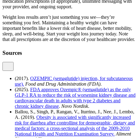
medication prescriptions (if appropriate), unlimited messaging with
your provider, and ongoing support.
Weight loss results aren’t just something you see—they’re
something you feel. Maintaining a healthy weight can have
important benefits like a lower risk of heart disease, better mobility,
sleep, and well-being. Start your weight loss journey today. Note
that all prescriptions are at the discretion of your healthcare provider.
Sources
(2017).
OZEMPIC (semaglutide) injection, for subcutaneous
use).
Food and Drug Administration (FDA)
.
(2025).
FDA approves Ozempic® (semaglutide) as the only
GLP-1 RA to reduce the risk of worsening kidney disease and
cardiovascular death in adults with type 2 diabetes and
chronic kidney disease
.
Novo Nordisk
.
Ballou, S., Singh, P., Rangan, V., Iturrino, J., Nee, J., Lembo,
A. (2019).
Obesity is associated with significantly increased
risk for diarrhea after controlling for demographic, dietary and
medical factors: a cross-sectional analysis of the 2009-2010
National Health and Nutrition Examination Survey.
Aliment