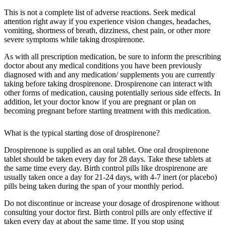
This is not a complete list of adverse reactions. Seek medical
attention right away if you experience vision changes, headaches,
vomiting, shortness of breath, dizziness, chest pain, or other more
severe symptoms while taking drospirenone.
As with all prescription medication, be sure to inform the prescribing
doctor about any medical conditions you have been previously
diagnosed with and any medication/ supplements you are currently
taking before taking drospirenone. Drospirenone can interact with
other forms of medication, causing potentially serious side effects. In
addition, let your doctor know if you are pregnant or plan on
becoming pregnant before starting treatment with this medication.
What is the typical starting dose of drospirenone?
Drospirenone is supplied as an oral tablet. One oral drospirenone
tablet should be taken every day for 28 days. Take these tablets at
the same time every day. Birth control pills like drospirenone are
usually taken once a day for 21-24 days, with 4-7 inert (or placebo)
pills being taken during the span of your monthly period.
Do not discontinue or increase your dosage of drospirenone without
consulting your doctor first. Birth control pills are only effective if
taken every day at about the same time. If you stop using