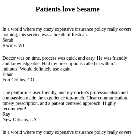
Patients love Sesame
In a world where my crazy expensive insurance policy really covers
nothing, this service was a breath of fresh air.
Sarah
Racine, WI
Doctor was on time, process was quick and easy. He was friendly
and knowledgeable. Had my prescriptions called in within 5
minutes! Would definitely use again.
Ethan
Fort Collins, CO
The platform is user-friendly, and my doctor's professionalism and
compassion made the experience top-notch. Clear communication,
timely prescription, and a patient-centered approach. Highly
recommend!
Ray
New Orleans, LA
In a world where my crazy expensive insurance policy really covers