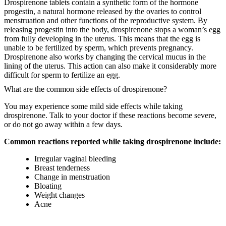
Drospirenone tablets contain a synthetic form of the hormone
progestin, a natural hormone released by the ovaries to control
menstruation and other functions of the reproductive system. By
releasing progestin into the body, drospirenone stops a woman’s egg
from fully developing in the uterus. This means that the egg is
unable to be fertilized by sperm, which prevents pregnancy.
Drospirenone also works by changing the cervical mucus in the
lining of the uterus. This action can also make it considerably more
difficult for sperm to fertilize an egg.
What are the common side effects of drospirenone?
You may experience some mild side effects while taking
drospirenone. Talk to your doctor if these reactions become severe,
or do not go away within a few days.
Common reactions reported while taking drospirenone include:
Irregular vaginal bleeding
Breast tenderness
Change in menstruation
Bloating
Weight changes
Acne