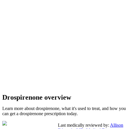
Drospirenone overview
Learn more about drospirenone, what it's used to treat, and how you
can get a drospirenone prescription today.
Last medically reviewed by:
Allison