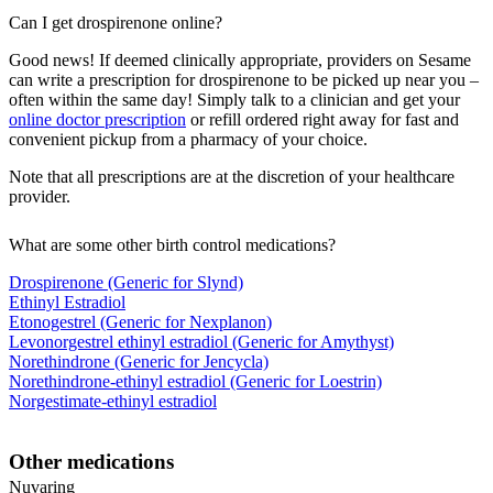
Can I get drospirenone online?
Good news! If deemed clinically appropriate, providers on Sesame
can write a prescription for drospirenone to be picked up near you –
often within the same day! Simply talk to a clinician and get your
online doctor prescription
or refill ordered right away for fast and
convenient pickup from a pharmacy of your choice.
Note that all prescriptions are at the discretion of your healthcare
provider.
What are some other birth control medications?
Drospirenone (Generic for Slynd)
Ethinyl Estradiol
Etonogestrel (Generic for Nexplanon)
Levonorgestrel ethinyl estradiol (Generic for Amythyst)
Norethindrone (Generic for Jencycla)
Norethindrone-ethinyl estradiol (Generic for Loestrin)
Norgestimate-ethinyl estradiol
Other medications
Nuvaring