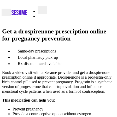
Get a drospirenone prescription online
for pregnancy prevention
Same-day prescriptions
Local pharmacy pick-up
Rx discount card available
Book a video visit with a Sesame provider and get a drospirenone
prescription online if appropriate. Drospirenone is a progestin-only
birth control pill used to prevent pregnancy. Progestin is a synthetic
version of progesterone that can stop ovulation and influence
menstrual cycle patterns when used as a form of contraception.
This medication can help you:
Prevent pregnancy
Provide a contraceptive option without estrogen