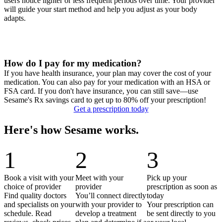
users notice lighter or less frequent periods over time. Your provider
will guide your start method and help you adjust as your body
adapts.
How do I pay for my medication?
If you have health insurance, your plan may cover the cost of your
medication. You can also pay for your medication with an HSA or
FSA card. If you don't have insurance, you can still save—use
Sesame's Rx savings card to get up to 80% off your prescription!
Get a prescription today
Here's how Sesame works.
1
2
3
Book a visit with your
Meet with your
Pick up your
choice of provider
provider
prescription as soon as
Find quality doctors
You’ll connect directly
today
and specialists on your
with your provider to
Your prescription can
schedule. Read
develop a treatment
be sent directly to you