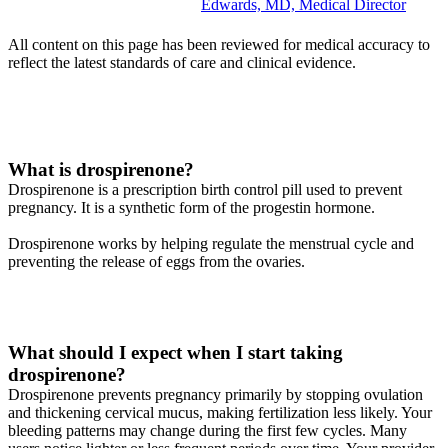
Edwards, MD, Medical Director
All content on this page has been reviewed for medical accuracy to
reflect the latest standards of care and clinical evidence.
What is drospirenone?
Drospirenone is a prescription birth control pill used to prevent
pregnancy. It is a synthetic form of the progestin hormone.
Drospirenone works by helping regulate the menstrual cycle and
preventing the release of eggs from the ovaries.
What should I expect when I start taking
drospirenone?
Drospirenone prevents pregnancy primarily by stopping ovulation
and thickening cervical mucus, making fertilization less likely. Your
bleeding patterns may change during the first few cycles. Many