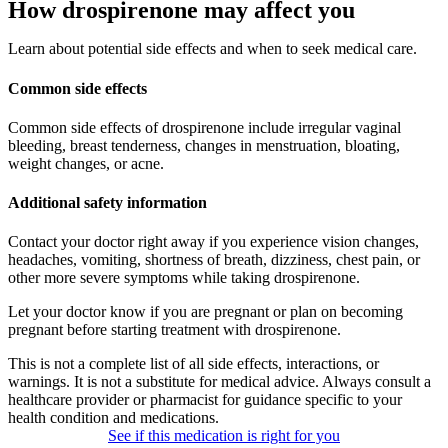
How drospirenone may affect you
Learn about potential side effects and when to seek medical care.
Common side effects
Common side effects of drospirenone include irregular vaginal
bleeding, breast tenderness, changes in menstruation, bloating,
weight changes, or acne.
Additional safety information
Contact your doctor right away if you experience vision changes,
headaches, vomiting, shortness of breath, dizziness, chest pain, or
other more severe symptoms while taking drospirenone.
Let your doctor know if you are pregnant or plan on becoming
pregnant before starting treatment with drospirenone.
This is not a complete list of all side effects, interactions, or
warnings. It is not a substitute for medical advice. Always consult a
healthcare provider or pharmacist for guidance specific to your
health condition and medications.
See if this medication is right for you