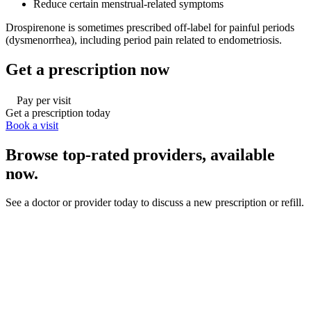
Reduce certain menstrual-related symptoms
Drospirenone is sometimes prescribed off-label for painful periods
(dysmenorrhea), including period pain related to endometriosis.
Get a prescription now
Pay per visit
Get a prescription today
Book a visit
Browse top-rated providers, available
now.
See a doctor or provider today to discuss a new prescription or refill.