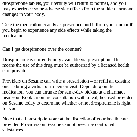
drospirenone tablets, your fertility will return to normal, and you
may experience some adverse side effects from the sudden hormone
changes in your body.
Take the medication exactly as prescribed and inform your doctor if
you begin to experience any side effects while taking the
medication.
Can I get drospirenone over-the-counter?
Drospirenone is currently only available via prescription. This
means the use of this drug must be authorized by a licensed health
care provider.
Providers on Sesame can write a prescription – or refill an existing
one – during a virtual or in-person visit. Depending on the
medication, you can arrange for same-day pickup at a pharmacy
near you. Book an online consultation with a real, licensed provider
on Sesame today to determine whether or not drospirenone is right
for you.
Note that all prescriptions are at the discretion of your health care
provider. Providers on Sesame cannot prescribe controlled
substances.