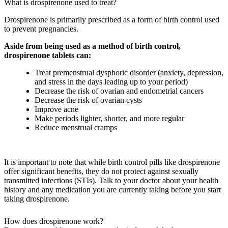
What is drospirenone used to treat?
Drospirenone is primarily prescribed as a form of birth control used
to prevent pregnancies.
Aside from being used as a method of birth control,
drospirenone tablets can:
Treat premenstrual dysphoric disorder (anxiety, depression,
and stress in the days leading up to your period)
Decrease the risk of ovarian and endometrial cancers
Decrease the risk of ovarian cysts
Improve acne
Make periods lighter, shorter, and more regular
Reduce menstrual cramps
It is important to note that while birth control pills like drospirenone
offer significant benefits, they do not protect against sexually
transmitted infections (STIs). Talk to your doctor about your health
history and any medication you are currently taking before you start
taking drospirenone.
How does drospirenone work?