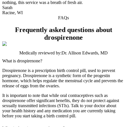
nothing, this service was a breath of fresh air.
Sarah
Racine, WI
FAQs
Frequently asked questions about
drospirenone
Medically reviewed by:
Dr. Allison Edwards, MD
What is drospirenone?
Drospirenone is a prescription birth control pill, used to prevent
pregnancy. Drospirenone is a synthetic form of the progestin
hormone, which helps regulate the menstrual cycle and prevents the
release of eggs from the ovaries.
It is important to note that while oral contraceptives such as
drospirenone offer significant benefits, they do not protect against
sexually transmitted infections (STIs). Talk to your doctor about
your health history and any medication you are currently taking
before you start taking a birth control pill.