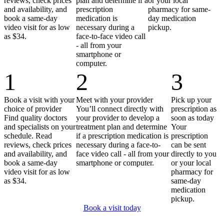
reviews, check prices
plan and determine if a
or your local
and availability, and
prescription
pharmacy for same-
book a same-day
medication is
day medication
video visit for as low
necessary during a
pickup.
as $34.
face-to-face video call
- all from your
smartphone or
computer.
1
2
3
Book a visit with your
Meet with your provider
Pick up your
choice of provider
You’ll connect directly with
prescription as
Find quality doctors
your provider to develop a
soon as today
and specialists on your
treatment plan and determine
Your
schedule. Read
if a prescription medication is
prescription
reviews, check prices
necessary during a face-to-
can be sent
and availability, and
face video call - all from your
directly to you
book a same-day
smartphone or computer.
or your local
video visit for as low
pharmacy for
as $34.
same-day
medication
pickup.
Book a visit today