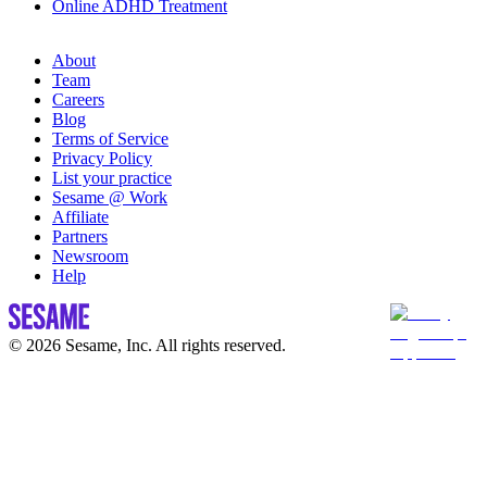
Online ADHD Treatment
About
Team
Careers
Blog
Terms of Service
Privacy Policy
List your practice
Sesame @ Work
Affiliate
Partners
Newsroom
Help
© 2026 Sesame, Inc. All rights reserved.