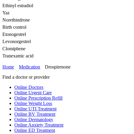
Ethinyl estradiol
Yaz
Norethindrone
Birth control
Etonogestrel
Levonorgestrel
Clomiphene
Tranexamic acid
Home
Medication
Drospirenone
Find a doctor or provider
Online Doctors
Online Urgent Care
Online Prescription Refill
Online Weight Loss
Online UTI Treatment
Online BV Treatment
Online Dermatology
Online Anxiety Treatment
Online ED Treatment