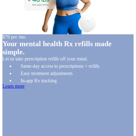
$79
per
/
mo
Your mental health Rx refills made
simple.
Let us take prescription refills off your mind.
Same-day access to prescriptions + refills
Easy treatment adjustments
In-app Rx tracking
Learn more