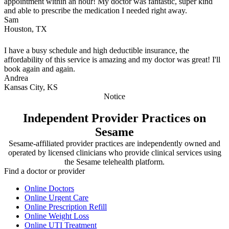
appointment within an hour! My doctor was fantastic, super kind
and able to prescribe the medication I needed right away.
Sam
Houston, TX
I have a busy schedule and high deductible insurance, the
affordability of this service is amazing and my doctor was great! I'll
book again and again.
Andrea
Kansas City, KS
Notice
Independent Provider Practices on
Sesame
Sesame-affiliated provider practices are independently owned and
operated by licensed clinicians who provide clinical services using
the Sesame telehealth platform.
Find a doctor or provider
Online Doctors
Online Urgent Care
Online Prescription Refill
Online Weight Loss
Online UTI Treatment