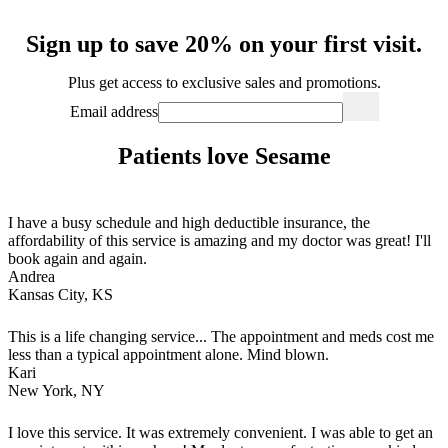
Sign up to save 20% on your first visit.
Plus get access to exclusive sales and promotions.
Email address
Patients love Sesame
I have a busy schedule and high deductible insurance, the
affordability of this service is amazing and my doctor was great! I'll
book again and again.
Andrea
Kansas City, KS
This is a life changing service... The appointment and meds cost me
less than a typical appointment alone. Mind blown.
Kari
New York, NY
I love this service. It was extremely convenient. I was able to get an