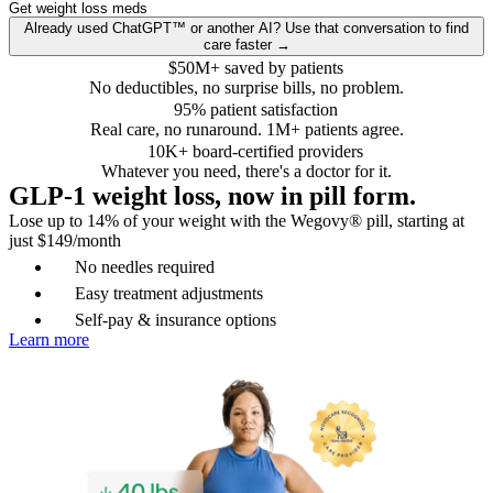
Get weight loss meds
Already used ChatGPT™ or another AI? Use that conversation to find
care faster →
$50M+ saved by patients
No deductibles, no surprise bills, no problem.
95% patient satisfaction
Real care, no runaround. 1M+ patients agree.
10K+ board-certified providers
Whatever you need, there's a doctor for it.
GLP-1 weight loss, now in pill form.
Lose up to 14% of your weight with the Wegovy® pill, starting at
just $149/month
No needles required
Easy treatment adjustments
Self-pay & insurance options
Learn more