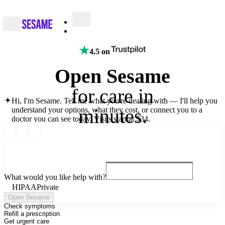
4.5 on
Open Sesame
for
care
in
Hi, I'm Sesame. Tell me what you're dealing with — I'll help you
minutes.
understand your options, what they cost, or connect you to a
doctor you can see today.
Visits start at $34.
What would you like help with?
HIPAA
Private
Open Sesame
Check symptoms
Refill a prescription
Get urgent care