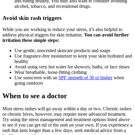
and eating healthy. You may also want to consider avoiding
alcohol, tobacco, and recreational drugs.
Avoid skin rash triggers
While you are working to reduce your stress, it’s also helpful to
address physical triggers for skin irritation.
You can avoid further
irritation these simple steps:
Use gentle, unscented skincare products and soaps
Use fragrance-free moisturizer to keep your skin hydrated and
healthy
Avoid using very hot water for showers, baths, or face rinses
Wear breathable, loose-fitting clothing
Use sunscreen with an
SPF strength of 30 or higher
when
going outdoors
When to see a doctor
Most stress rashes will go away within a day or two. Chronic rashes
or chronic hives, however, may require more advanced treatment.
Try using the stress management and treatment options listed above
to see if you can get rid of the rash on your own. If you experience a
rash that lasts longer than a few days, seek medical advice from a