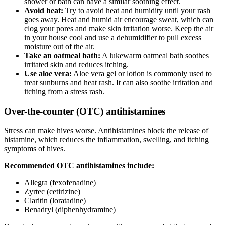
shower or bath can have a similar soothing effect.
Avoid heat:
Try to avoid heat and humidity until your rash
goes away. Heat and humid air encourage sweat, which can
clog your pores and make skin irritation worse. Keep the air
in your house cool and use a dehumidifier to pull excess
moisture out of the air.
Take an oatmeal bath:
A lukewarm oatmeal bath soothes
irritated skin and reduces itching.
Use aloe vera:
Aloe vera gel or lotion is commonly used to
treat sunburns and heat rash. It can also soothe irritation and
itching from a stress rash.
Over-the-counter (OTC) antihistamines
Stress can make hives worse. Antihistamines block the release of
histamine, which reduces the inflammation, swelling, and itching
symptoms of hives.
Recommended OTC antihistamines include:
Allegra (fexofenadine)
Zyrtec (cetirizine)
Claritin (loratadine)
Benadryl (diphenhydramine)