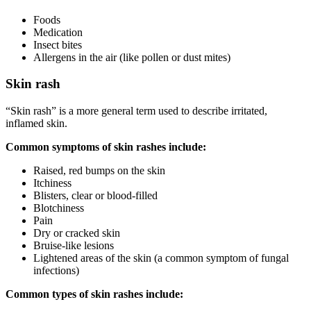
Foods
Medication
Insect bites
Allergens in the air (like pollen or dust mites)
Skin rash
“Skin rash” is a more general term used to describe irritated,
inflamed skin.
Common symptoms of skin rashes include:
Raised, red bumps on the skin
Itchiness
Blisters, clear or blood-filled
Blotchiness
Pain
Dry or cracked skin
Bruise-like lesions
Lightened areas of the skin (a common symptom of fungal
infections)
Common types of skin rashes include: