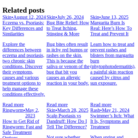
Related posts
Skin
•
August 12, 2024
Skin
•
July 26, 2024
Skin
•
June 13, 2025
Eczema vs. Psoriasis:
Bug Bite Relief: How
Margarita Burn Is
Key Differences and
to Treat Itching,
Real: Here’s How To
Similarities
Stinging & More
Treat and Prevent It
Explore the
Bug bites often result
Learn how to treat and
differences between
in itchy red bumps or
prevent rashes and
eczema and psoriasis,
rashes on the skin.
blisters from margarita
two chronic skin
This is because the
burn
conditions. Discover
saliva or venom of the
(phytophotodermatitis),
their symptoms,
bug that bit you
a painful skin reaction
causes and various
causes an allergic
caused by citrus and
treatment options to
reaction in your body.
sun exposure.
help manage these
conditions effectively.
Read more
Read more
Read more
Ringworm
•
May 2,
Skin
•
March 28, 2025
Rash
•
May 21, 2024
2023
Scalp Psoriasis vs
Swimmer’s Itch: What
How to Get Rid of
Dandruff: How Do I
It Is, Symptoms and
Ringworm: Fast and
Tell The Difference?
Treatment
Safe Treatment
Not sure whether
When spring and
Options