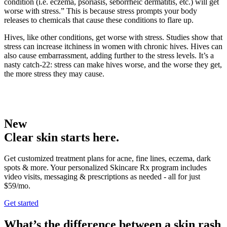
condition (i.e. eczema, psoriasis, seborrheic dermatitis, etc.) will get
worse with stress.” This is because stress prompts your body
releases to chemicals that cause these conditions to flare up.
Hives, like other conditions, get worse with stress. Studies show that
stress can increase itchiness in women with chronic hives. Hives can
also cause embarrassment, adding further to the stress levels. It’s a
nasty catch-22: stress can make hives worse, and the worse they get,
the more stress they may cause.
New
Clear skin starts here.
Get customized treatment plans for acne, fine lines, eczema, dark
spots & more. Your personalized Skincare Rx program includes
video visits, messaging & prescriptions as needed - all for just
$59/mo.
Get started
What’s the difference between a skin rash