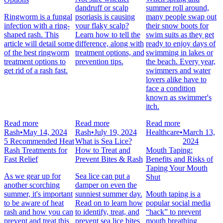
dandruff or scalp
summer roll around,
Ringworm is a fungal
psoriasis is causing
many people swap out
infection with a ring-
your flaky scalp?
their snow boots for
shaped rash. This
Learn how to tell the
swim suits as they get
article will detail some
difference, along with
ready to enjoy days of
of the best ringworm
treatment options, and
swimming in lakes or
treatment options to
prevention tips.
the beach. Every year,
get rid of a rash fast.
swimmers and water
lovers alike have to
face a condition
known as swimmer's
itch.
Read more
Read more
Read more
Rash
•
May 14, 2024
Rash
•
July 19, 2024
Healthcare
•
March 13,
5 Recommended Heat
What is Sea Lice?
2024
Rash Treatments for
How to Treat and
Mouth Taping:
Fast Relief
Prevent Bites & Rash
Benefits and Risks of
Taping Your Mouth
As we gear up for
Sea lice can put a
Shut
another scorching
damper on even the
summer, it's important
sunniest summer day.
Mouth taping is a
to be aware of heat
Read on to learn how
popular social media
rash and how you can
to identify, treat, and
“hack” to prevent
prevent and treat this
prevent sea lice bites
mouth breathing