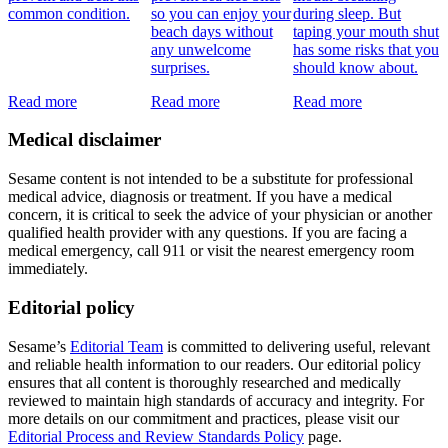
common condition.
so you can enjoy your
during sleep. But
beach days without
taping your mouth shut
any unwelcome
has some risks that you
surprises.
should know about.
Read more
Read more
Read more
Medical disclaimer
Sesame content is not intended to be a substitute for professional
medical advice, diagnosis or treatment. If you have a medical
concern, it is critical to seek the advice of your physician or another
qualified health provider with any questions. If you are facing a
medical emergency, call 911 or visit the nearest emergency room
immediately.
Editorial policy
Sesame’s
Editorial Team
is committed to delivering useful, relevant
and reliable health information to our readers. Our editorial policy
ensures that all content is thoroughly researched and medically
reviewed to maintain high standards of accuracy and integrity. For
more details on our commitment and practices, please visit our
Editorial Process and Review Standards Policy
page.