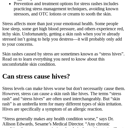
Prevention and treatment options for stress rashes includes
practicing stress management techniques, avoiding known
stressors, and OTC lotions or creams to sooth the skin.
Stress affects more than just your emotional health. Some people
lose sleep, some get high blood pressure, and others experience red,
itchy skin. Unfortunately, getting a skin rash when you’re already
stressed isn’t going to help you destress—it will probably only add
to your concerns.
Skin rashes caused by stress are sometimes known as “stress hives”.
Read on to learn everything you need to know about this
uncomfortable skin condition.
Can stress cause hives?
Stress levels can make hives worse but don't necessarily cause them.
However, stress can cause a skin rash like hives. The terms “stress
rash” and “stress hives” are often used interchangeably. But “skin
rash” is an umbrella term for many different types of skin irritation.
Hives are specifically a symptom of an allergic reaction.
“Stress generally makes any health condition worse,” says Dr.
Allison Edwards, Sesame’s Medical Director. “Any chronic