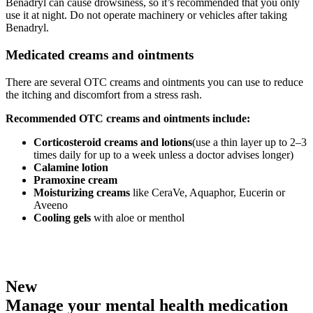
Benadryl can cause drowsiness, so it’s recommended that you only
use it at night. Do not operate machinery or vehicles after taking
Benadryl.
Medicated creams and ointments
There are several OTC creams and ointments you can use to reduce
the itching and discomfort from a stress rash.
Recommended OTC creams and ointments include:
Corticosteroid creams and lotions
(use a thin layer up to 2–3
times daily for up to a week unless a doctor advises longer)
Calamine lotion
Pramoxine cream
Moisturizing creams
like CeraVe, Aquaphor, Eucerin or
Aveeno
Cooling gels
with aloe or menthol
New
Manage your mental health medication