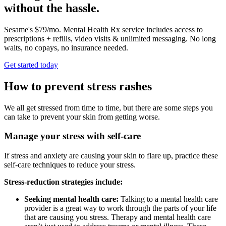
without the hassle.
Sesame's $79/mo. Mental Health Rx service includes access to
prescriptions + refills, video visits & unlimited messaging. No long
waits, no copays, no insurance needed.
Get started today
How to prevent stress rashes
We all get stressed from time to time, but there are some steps you
can take to prevent your skin from getting worse.
Manage your stress with self-care
If stress and anxiety are causing your skin to flare up, practice these
self-care techniques to reduce your stress.
Stress-reduction strategies include:
Seeking mental health care:
Talking to a mental health care
provider is a great way to work through the parts of your life
that are causing you stress. Therapy and mental health care