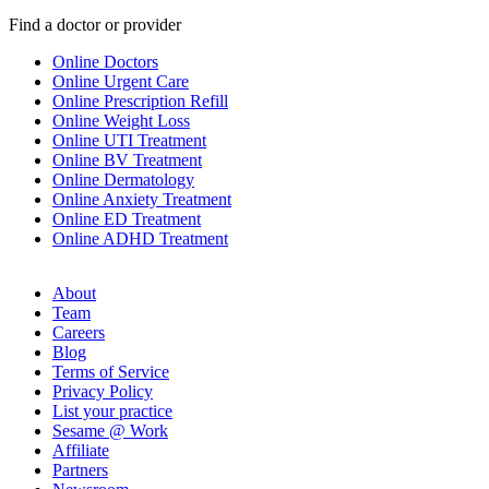
Find a doctor or provider
Online Doctors
Online Urgent Care
Online Prescription Refill
Online Weight Loss
Online UTI Treatment
Online BV Treatment
Online Dermatology
Online Anxiety Treatment
Online ED Treatment
Online ADHD Treatment
About
Team
Careers
Blog
Terms of Service
Privacy Policy
List your practice
Sesame @ Work
Affiliate
Partners