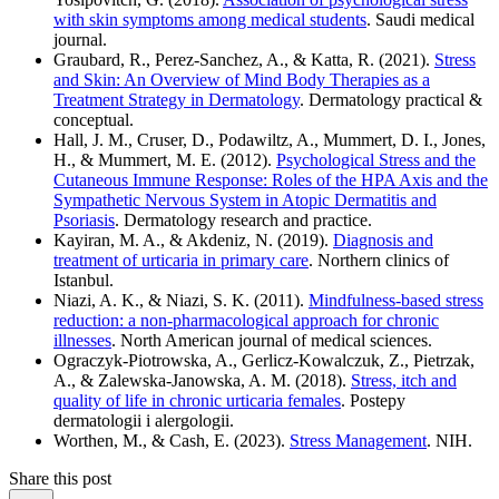
with skin symptoms among medical students
. Saudi medical
journal.
Graubard, R., Perez-Sanchez, A., & Katta, R. (2021).
Stress
and Skin: An Overview of Mind Body Therapies as a
Treatment Strategy in Dermatology
. Dermatology practical &
conceptual.
Hall, J. M., Cruser, D., Podawiltz, A., Mummert, D. I., Jones,
H., & Mummert, M. E. (2012).
Psychological Stress and the
Cutaneous Immune Response: Roles of the HPA Axis and the
Sympathetic Nervous System in Atopic Dermatitis and
Psoriasis
. Dermatology research and practice.
Kayiran, M. A., & Akdeniz, N. (2019).
Diagnosis and
treatment of urticaria in primary care
. Northern clinics of
Istanbul.
Niazi, A. K., & Niazi, S. K. (2011).
Mindfulness-based stress
reduction: a non-pharmacological approach for chronic
illnesses
. North American journal of medical sciences.
Ograczyk-Piotrowska, A., Gerlicz-Kowalczuk, Z., Pietrzak,
A., & Zalewska-Janowska, A. M. (2018).
Stress, itch and
quality of life in chronic urticaria females
. Postepy
dermatologii i alergologii.
Worthen, M., & Cash, E. (2023).
Stress Management
. NIH.
Share this post