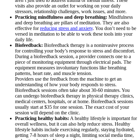
aren’t just used to address trauma or mental illness. These
visits also provide an outlet for working on your daily
stressors, relationship challenges, work issues, and more.
Practicing mindfulness and deep breathing:
Mindfulness
and deep breathing are pillars of meditation. They are also
effective for
reducing stress and anxiety
. You don’t need to be
versed in meditation to be able to work these tools into your
daily life.
Biofeedback:
Biofeedback therapy is a noninvasive process
for controlling your body’s response to stress and discomfort.
During a biofeedback session, a provider connects one to a
piece of monitoring equipment through electrical pads. The
equipment measures involuntary functions like breathing
patterns, heart rate, and muscle tension.
Providers use the feedback from the machine to get an
understanding of how your body responds to stress.
Biofeedback sessions often take about 30-60 minutes. You
can undergo biofeedback therapy in physical therapy clinics,
medical centers, hospitals, or at home. Biofeedback sessions
usually start at $35 for one session. The exact cost of your
session will depend on the clinic.
Practicing healthy habits:
A healthy lifestyle is important for
overall wellness, but it can also help reduce stress. Healthy
lifestyle habits include exercising regularly, staying hydrated,
getting 7-8 hours of sleep a night, limiting social media time,