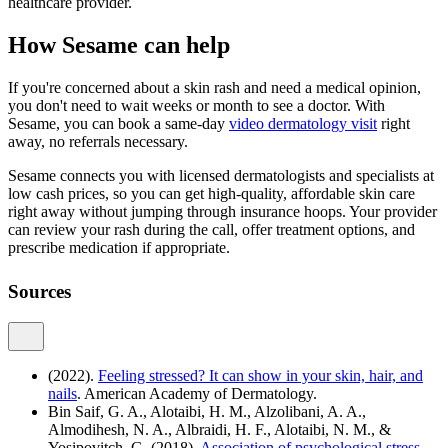
healthcare provider.
How Sesame can help
If you're concerned about a skin rash and need a medical opinion,
you don't need to wait weeks or month to see a doctor. With
Sesame, you can book a same-day
video dermatology visit
right
away, no referrals necessary.
Sesame connects you with licensed dermatologists and specialists at
low cash prices, so you can get high-quality, affordable skin care
right away without jumping through insurance hoops. Your provider
can review your rash during the call, offer treatment options, and
prescribe medication if appropriate.
Sources
(2022).
Feeling stressed? It can show in your skin, hair, and
nails
. American Academy of Dermatology.
Bin Saif, G. A., Alotaibi, H. M., Alzolibani, A. A.,
Almodihesh, N. A., Albraidi, H. F., Alotaibi, N. M., &
Yosipovitch, G. (2018).
Association of psychological stress