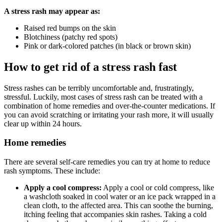
A stress rash may appear as:
Raised red bumps on the skin
Blotchiness (patchy red spots)
Pink or dark-colored patches (in black or brown skin)
How to get rid of a stress rash fast
Stress rashes can be terribly uncomfortable and, frustratingly,
stressful. Luckily, most cases of stress rash can be treated with a
combination of home remedies and over-the-counter medications. If
you can avoid scratching or irritating your rash more, it will usually
clear up within 24 hours.
Home remedies
There are several self-care remedies you can try at home to reduce
rash symptoms. These include:
Apply a cool compress:
Apply a cool or cold compress, like
a washcloth soaked in cool water or an ice pack wrapped in a
clean cloth, to the affected area. This can soothe the burning,
itching feeling that accompanies skin rashes. Taking a cold