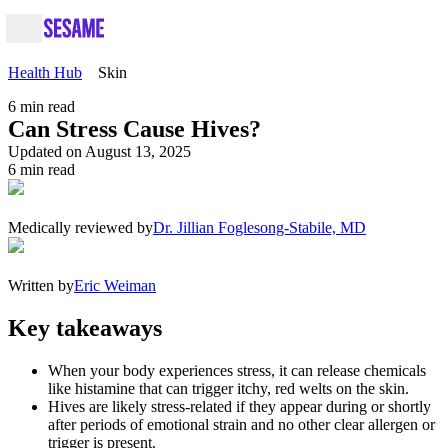
Health Hub
Skin
6
min read
Can Stress Cause Hives?
Updated on August 13, 2025
6
min read
Medically reviewed by
Dr. Jillian Foglesong-Stabile, MD
Written by
Eric Weiman
Key takeaways
When your body experiences stress, it can release chemicals
like histamine that can trigger itchy, red welts on the skin.
Hives are likely stress-related if they appear during or shortly
after periods of emotional strain and no other clear allergen or
trigger is present.