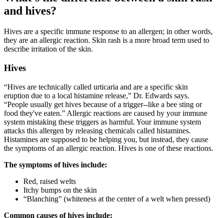
and hives?
Hives are a specific immune response to an allergen; in other words,
they are an allergic reaction. Skin rash is a more broad term used to
describe irritation of the skin.
Hives
“Hives are technically called urticaria and are a specific skin
eruption due to a local histamine release,” Dr. Edwards says.
“People usually get hives because of a trigger--like a bee sting or
food they've eaten.” Allergic reactions are caused by your immune
system mistaking these triggers as harmful. Your immune system
attacks this allergen by releasing chemicals called histamines.
Histamines are supposed to be helping you, but instead, they cause
the symptoms of an allergic reaction. Hives is one of these reactions.
The symptoms of hives include:
Red, raised welts
Itchy bumps on the skin
“Blanching” (whiteness at the center of a welt when pressed)
Common causes of hives include: