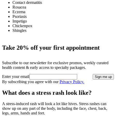
Contact dermatitis
Rosacea
Eczema
Psoriasis
Impetigo
Chickenpox
Shingles
Take 20% off your first appointment
Subscribe to our newsletter for exclusive promos, weekly curated
health content & early access to specialty packages.
Enter your email
Sign me up
By subscribing you agree with our
Privacy Policy.
What does a stress rash look like?
A stress-induced rash will look a lot like hives. Stress rashes can
show up on any part of the body, including the face, chest, back,
legs, arms, hands and feet.