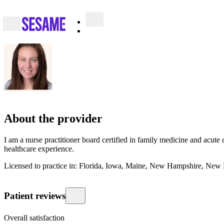
About the provider
I am a nurse practitioner board certified in family medicine and acute 
healthcare experience.
Licensed to practice in: Florida, Iowa, Maine, New Hampshire, New
Patient reviews
Overall satisfaction