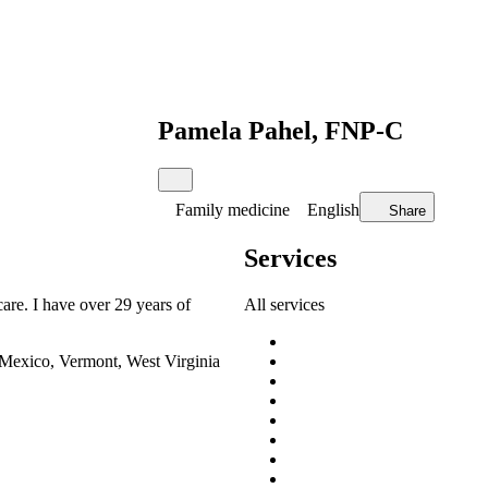
Pamela Pahel, FNP-C
Family medicine
English
Share
Services
care. I have over 29 years of
All services
 Mexico, Vermont, West Virginia