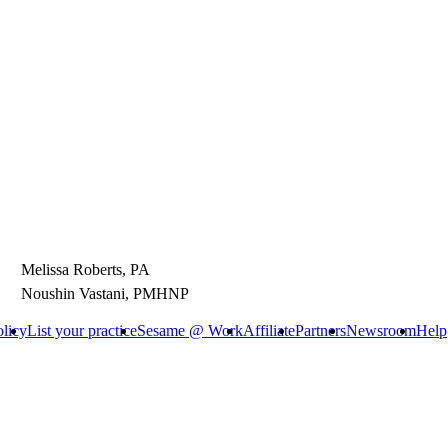
Melissa Roberts, PA
Noushin Vastani, PMHNP
olicy
List your practice
Sesame @ Work
Affiliate
Partners
Newsroom
Help