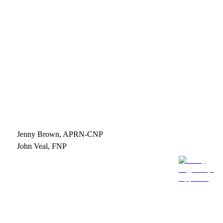
Jenny Brown, APRN-CNP
John Veal, FNP