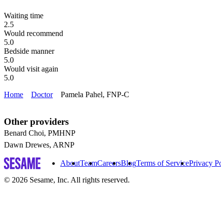
Waiting time
2.5
Would recommend
5.0
Bedside manner
5.0
Would visit again
5.0
Home
Doctor
Pamela Pahel, FNP-C
Other providers
Benard Choi, PMHNP
Dawn Drewes, ARNP
About
Team
Careers
Blog
Terms of Service
Privacy P
© 2026 Sesame, Inc. All rights reserved.