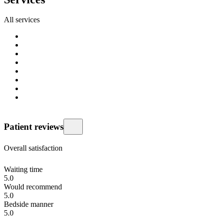
All services
Patient reviews
Overall satisfaction
Waiting time
5.0
Would recommend
5.0
Bedside manner
5.0