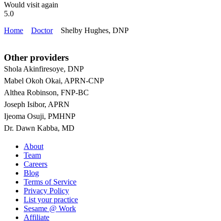
Would visit again
5.0
Home
Doctor
Shelby Hughes, DNP
Other providers
Shola Akinfiresoye, DNP
Mabel Okoh Okai, APRN-CNP
Althea Robinson, FNP-BC
Joseph Isibor, APRN
Ijeoma Osuji, PMHNP
Dr. Dawn Kabba, MD
About
Team
Careers
Blog
Terms of Service
Privacy Policy
List your practice
Sesame @ Work
Affiliate