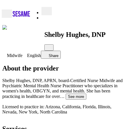
Shelby Hughes, DNP
Midwife
English
Share
About the provider
Shelby Hughes, DNP, APRN, board-Certified Nurse Midwife and
Psychiatric Mental Health Nurse Practitioner who specializes in
women's health, OBGYN, and mental health. She has been
practicing in healthcare for over…
See more
Licensed to practice in: Arizona, California, Florida, Illinois,
Nevada, New York, North Carolina
Services