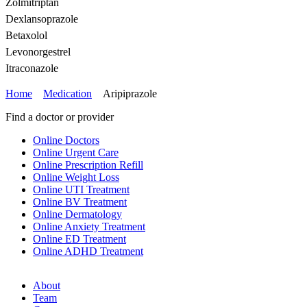
Zolmitriptan
Dexlansoprazole
Betaxolol
Levonorgestrel
Itraconazole
Home
Medication
Aripiprazole
Find a doctor or provider
Online Doctors
Online Urgent Care
Online Prescription Refill
Online Weight Loss
Online UTI Treatment
Online BV Treatment
Online Dermatology
Online Anxiety Treatment
Online ED Treatment
Online ADHD Treatment
About
Team