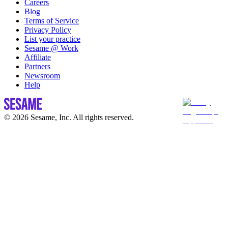
Careers
Blog
Terms of Service
Privacy Policy
List your practice
Sesame @ Work
Affiliate
Partners
Newsroom
Help
© 2026 Sesame, Inc. All rights reserved.