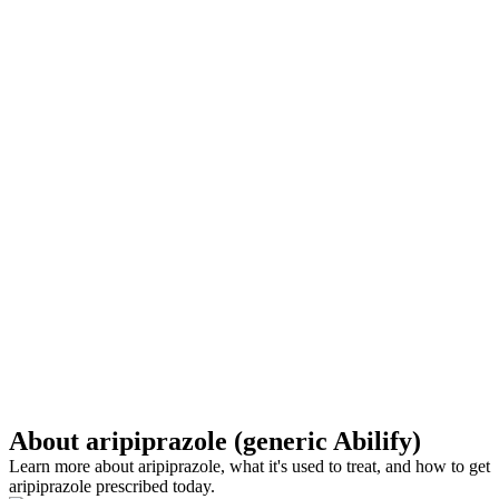
About aripiprazole (generic Abilify)
Learn more about aripiprazole, what it's used to treat, and how to get
aripiprazole prescribed today.