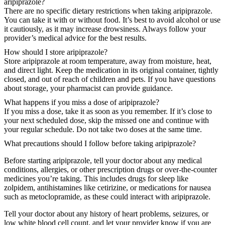
aripiprazole?
There are no specific dietary restrictions when taking aripiprazole.
You can take it with or without food. It’s best to avoid alcohol or use
it cautiously, as it may increase drowsiness. Always follow your
provider’s medical advice for the best results.
How should I store aripiprazole?
Store aripiprazole at room temperature, away from moisture, heat,
and direct light. Keep the medication in its original container, tightly
closed, and out of reach of children and pets. If you have questions
about storage, your pharmacist can provide guidance.
What happens if you miss a dose of aripiprazole?
If you miss a dose, take it as soon as you remember. If it’s close to
your next scheduled dose, skip the missed one and continue with
your regular schedule. Do not take two doses at the same time.
What precautions should I follow before taking aripiprazole?
Before starting aripiprazole, tell your doctor about any medical
conditions, allergies, or other prescription drugs or over-the-counter
medicines you’re taking. This includes drugs for sleep like
zolpidem, antihistamines like cetirizine, or medications for nausea
such as metoclopramide, as these could interact with aripiprazole.
Tell your doctor about any history of heart problems, seizures, or
low white blood cell count, and let your provider know if you are