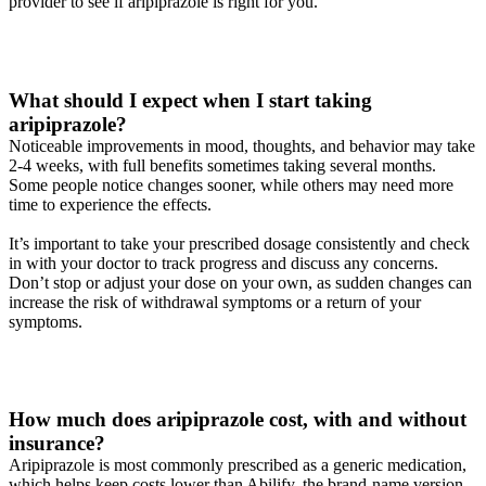
provider to see if aripiprazole is right for you.
What should I expect when I start taking
aripiprazole?
Noticeable improvements in mood, thoughts, and behavior may take
2-4 weeks, with full benefits sometimes taking several months.
Some people notice changes sooner, while others may need more
time to experience the effects.
It’s important to take your prescribed dosage consistently and check
in with your doctor to track progress and discuss any concerns.
Don’t stop or adjust your dose on your own, as sudden changes can
increase the risk of withdrawal symptoms or a return of your
symptoms.
How much does aripiprazole cost, with and without
insurance?
Aripiprazole is most commonly prescribed as a generic medication,
which helps keep costs lower than Abilify, the brand-name version.