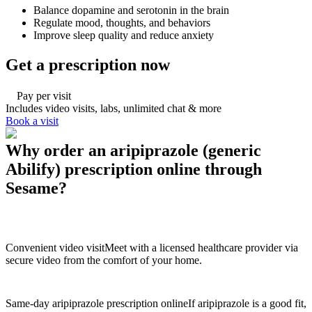
Balance dopamine and serotonin in the brain
Regulate mood, thoughts, and behaviors
Improve sleep quality and reduce anxiety
Get a prescription now
Pay per visit
Includes video visits, labs, unlimited chat & more
Book a visit
Why order an aripiprazole (generic
Abilify) prescription online through
Sesame?
Convenient video visit
Meet with a licensed healthcare provider via
secure video from the comfort of your home.
Same-day aripiprazole prescription online
If aripiprazole is a good fit,