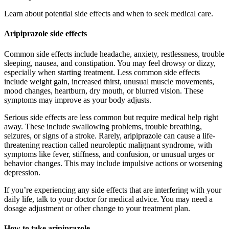
Learn about potential side effects and when to seek medical care.
Aripiprazole side effects
Common side effects include headache, anxiety, restlessness, trouble
sleeping, nausea, and constipation. You may feel drowsy or dizzy,
especially when starting treatment. Less common side effects
include weight gain, increased thirst, unusual muscle movements,
mood changes, heartburn, dry mouth, or blurred vision. These
symptoms may improve as your body adjusts.
Serious side effects are less common but require medical help right
away. These include swallowing problems, trouble breathing,
seizures, or signs of a stroke. Rarely, aripiprazole can cause a life-
threatening reaction called neuroleptic malignant syndrome, with
symptoms like fever, stiffness, and confusion, or unusual urges or
behavior changes. This may include impulsive actions or worsening
depression.
If you’re experiencing any side effects that are interfering with your
daily life, talk to your doctor for medical advice. You may need a
dosage adjustment or other change to your treatment plan.
How to take aripiprazole