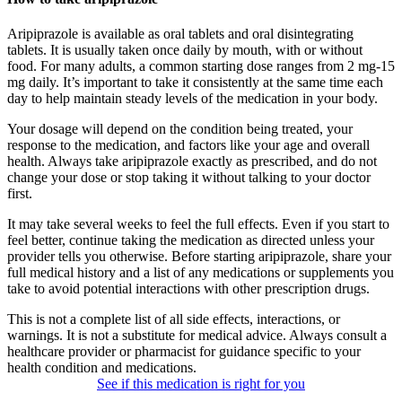
Aripiprazole is available as oral tablets and oral disintegrating
tablets. It is usually taken once daily by mouth, with or without
food. For many adults, a common starting dose ranges from 2 mg-15
mg daily. It’s important to take it consistently at the same time each
day to help maintain steady levels of the medication in your body.
Your dosage will depend on the condition being treated, your
response to the medication, and factors like your age and overall
health. Always take aripiprazole exactly as prescribed, and do not
change your dose or stop taking it without talking to your doctor
first.
It may take several weeks to feel the full effects. Even if you start to
feel better, continue taking the medication as directed unless your
provider tells you otherwise. Before starting aripiprazole, share your
full medical history and a list of any medications or supplements you
take to avoid potential interactions with other prescription drugs.
This is not a complete list of all side effects, interactions, or
warnings. It is not a substitute for medical advice. Always consult a
healthcare provider or pharmacist for guidance specific to your
health condition and medications.
See if this medication is right for you