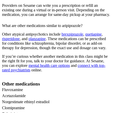
Providers on Sesame can write you a prescription or refill an
existing one during a virtual or in-person visit. Depending on the
medication, you can arrange for same-day pickup at your pharmacy.
What are other medications similar to aripiprazole?
Other atypical antipsychotics include
brexpiprazole
,
quetiapine
,
risperidone
, and
olanzapine
. These medications can be prescribed
for conditions like schizophrenia, bipolar disorder, or as add-on
therapy for depression, though the exact use and dosage can vary.
If you’re curious whether another medication in this class might be
the right fit for you, talk to your doctor for guidance. At Sesame,
you can explore
mental health care options
and
connect with top-
rated psychiatrists
online.
Other medications
Fluvoxamine
Acetazolamide
Norgestimate ethinyl estradiol
Clomipramine