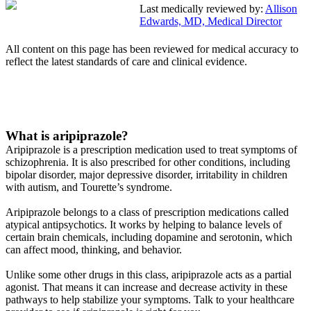
Last medically reviewed by:
Allison
Edwards, MD, Medical Director
All content on this page has been reviewed for medical accuracy to
reflect the latest standards of care and clinical evidence.
What is aripiprazole?
Aripiprazole is a prescription medication used to treat symptoms of
schizophrenia. It is also prescribed for other conditions, including
bipolar disorder, major depressive disorder, irritability in children
with autism, and Tourette’s syndrome.
Aripiprazole belongs to a class of prescription medications called
atypical antipsychotics. It works by helping to balance levels of
certain brain chemicals, including dopamine and serotonin, which
can affect mood, thinking, and behavior.
Unlike some other drugs in this class, aripiprazole acts as a partial
agonist. That means it can increase and decrease activity in these
pathways to help stabilize your symptoms. Talk to your healthcare