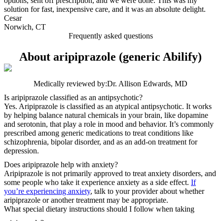
options, sent off prescription, and we were done. This was my
solution for fast, inexpensive care, and it was an absolute delight.
Cesar
Norwich, CT
Frequently asked questions
About aripiprazole (generic Abilify)
Medically reviewed by:
Dr. Allison Edwards, MD
Is aripiprazole classified as an antipsychotic?
Yes. Aripiprazole is classified as an atypical antipsychotic. It works
by helping balance natural chemicals in your brain, like dopamine
and serotonin, that play a role in mood and behavior. It’s commonly
prescribed among generic medications to treat conditions like
schizophrenia, bipolar disorder, and as an add-on treatment for
depression.
Does aripiprazole help with anxiety?
Aripiprazole is not primarily approved to treat anxiety disorders, and
some people who take it experience anxiety as a side effect.
If
you’re experiencing anxiety
, talk to your provider about whether
aripiprazole or another treatment may be appropriate.
What special dietary instructions should I follow when taking