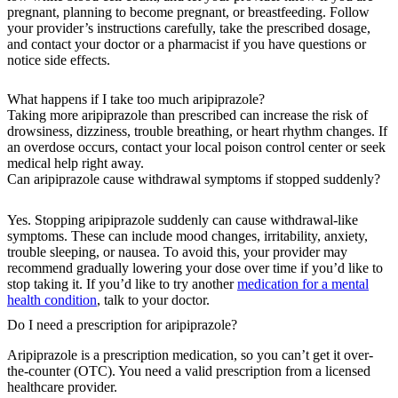
pregnant, planning to become pregnant, or breastfeeding. Follow
your provider’s instructions carefully, take the prescribed dosage,
and contact your doctor or a pharmacist if you have questions or
notice side effects.
What happens if I take too much aripiprazole?
Taking more aripiprazole than prescribed can increase the risk of
drowsiness, dizziness, trouble breathing, or heart rhythm changes. If
an overdose occurs, contact your local poison control center or seek
medical help right away.
Can aripiprazole cause withdrawal symptoms if stopped suddenly?
Yes. Stopping aripiprazole suddenly can cause withdrawal-like
symptoms. These can include mood changes, irritability, anxiety,
trouble sleeping, or nausea. To avoid this, your provider may
recommend gradually lowering your dose over time if you’d like to
stop taking it. If you’d like to try another
medication for a mental
health condition
, talk to your doctor.
Do I need a prescription for aripiprazole?
Aripiprazole is a prescription medication, so you can’t get it over-
the-counter (OTC). You need a valid prescription from a licensed
healthcare provider.