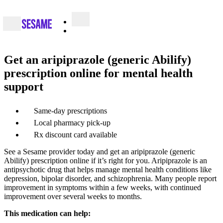
Get an aripiprazole (generic Abilify)
prescription online for mental health
support
Same-day prescriptions
Local pharmacy pick-up
Rx discount card available
See a Sesame provider today and get an aripiprazole (generic
Abilify) prescription online if it’s right for you. Aripiprazole is an
antipsychotic drug that helps manage mental health conditions like
depression, bipolar disorder, and schizophrenia. Many people report
improvement in symptoms within a few weeks, with continued
improvement over several weeks to months.
This medication can help: