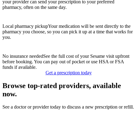
your provider can send your prescription to your preferred
pharmacy, often on the same day.
Local pharmacy pickup
Your medication will be sent directly to the
pharmacy you choose, so you can pick it up at a time that works for
you.
No insurance needed
See the full cost of your Sesame visit upfront
before booking. You can pay out of pocket or use HSA or FSA
funds if available.
Get a prescription today
Browse top-rated providers, available
now.
See a doctor or provider today to discuss a new prescription or refill.