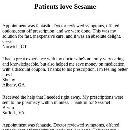
Patients love Sesame
Appointment was fantastic. Doctor reviewed symptoms, offered
options, sent off prescription, and we were done. This was my
solution for fast, inexpensive care, and it was an absolute delight.
Cesar
Norwich, CT
I had a great experience with my doctor - he's not only very caring
and knowledgeable, but also helped me save money on medication
with a discount coupon. Thanks to his prescription, I'm feeling better
now!
Shelby
Albany, GA
Received the help that I needed right away. My prescriptions were
sent to the pharmacy within minutes. Thankful for Sesame!!
Brynn
Suffolk, VA
Appointment was fantastic. Doctor reviewed symptoms, offered