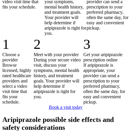
video visit time that
your symptoms,
provider can send a
fits your schedule.
mental health history,
prescription to your
and treatment goals.
preferred pharmacy,
Your provider will
often the same day, for
help determine if
easy and convenient
aripiprazole is right for
pickup.
you.
1
2
3
Choose a
Meet with your provider
Get your aripiprazole
provider
During your secure video
prescription online
Browse
visit, discuss your
If aripiprazole is
licensed, highly
symptoms, mental health
appropriate, your
rated healthcare
history, and treatment
provider can send a
providers and
goals. Your provider will
prescription to your
select a video
help determine if
preferred pharmacy,
visit time that
aripiprazole is right for
often the same day, for
fits your
you.
easy and convenient
schedule.
pickup.
Book a visit today
Aripiprazole possible side effects and
safety considerations