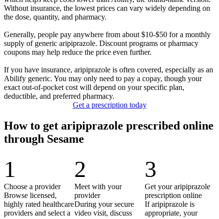
Without insurance, the lowest prices can vary widely depending on
the dose, quantity, and pharmacy.
Generally, people pay anywhere from about $10-$50 for a monthly
supply of generic aripiprazole. Discount programs or pharmacy
coupons may help reduce the price even further.
If you have insurance, aripiprazole is often covered, especially as an
Abilify generic. You may only need to pay a copay, though your
exact out-of-pocket cost will depend on your specific plan,
deductible, and preferred pharmacy.
Get a prescription today
How to get aripiprazole prescribed online
through Sesame
1
2
3
Choose a provider
Meet with your
Get your aripiprazole
Browse licensed,
provider
prescription online
highly rated healthcare
During your secure
If aripiprazole is
providers and select a
video visit, discuss
appropriate, your