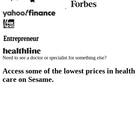
Need to see a doctor or specialist for something else?
Access some of the lowest prices in health
care on Sesame.