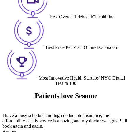
"Best Overall Telehealth"
Healthline
"Best Price Per Visit"
OnlineDoctor.com
"Most Innovative Health Startups"
NYC Digital
Health 100
Patients love Sesame
I have a busy schedule and high deductible insurance, the
affordability of this service is amazing and my doctor was great! I'll
book again and again.
Andrea