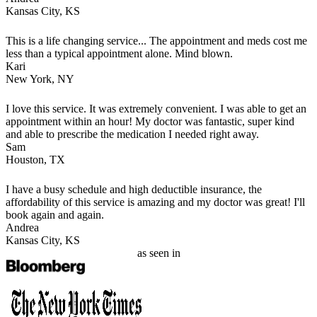
Kansas City, KS
This is a life changing service... The appointment and meds cost me
less than a typical appointment alone. Mind blown.
Kari
New York, NY
I love this service. It was extremely convenient. I was able to get an
appointment within an hour! My doctor was fantastic, super kind
and able to prescribe the medication I needed right away.
Sam
Houston, TX
I have a busy schedule and high deductible insurance, the
affordability of this service is amazing and my doctor was great! I'll
book again and again.
Andrea
Kansas City, KS
as seen in