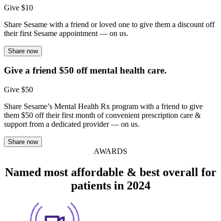
Give $10
Share Sesame with a friend or loved one to give them a discount off
their first Sesame appointment — on us.
Share now
Give a friend $50 off mental health care.
Give $50
Share Sesame’s Mental Health Rx program with a friend to give
them $50 off their first month of convenient prescription care &
support from a dedicated provider — on us.
Share now
AWARDS
Named most affordable & best overall for
patients in 2024