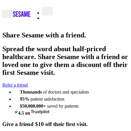
Share
Sesame with a friend.
Spread the word about half-priced
healthcare. Share Sesame with a friend or
loved one to give them a discount off their
first Sesame visit.
Refer a friend
Thousands
of doctors and specialists
95%
patient satisfaction
$50,000,000+
saved by patients
4.5 on
Give a friend $10 off their first visit.