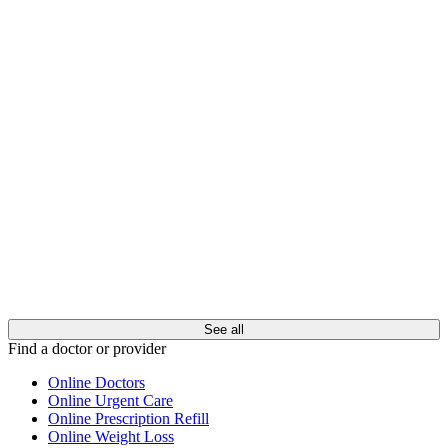
See all
Find a doctor or provider
Online Doctors
Online Urgent Care
Online Prescription Refill
Online Weight Loss