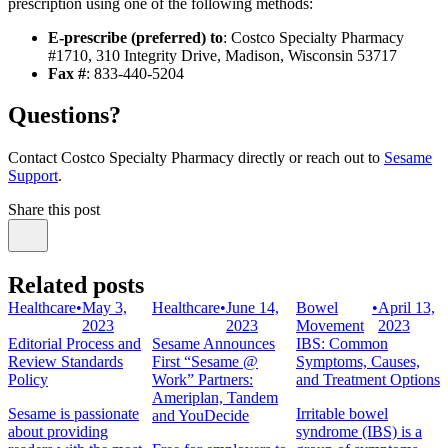
prescription using one of the following methods:
E-prescribe (preferred) to
: Costco Specialty Pharmacy
#1710, 310 Integrity Drive, Madison, Wisconsin 53717
Fax #
: 833-440-5204
Questions?
Contact Costco Specialty Pharmacy directly or reach out to
Sesame
Support
.
Share this post
Related posts
Healthcare
•
May 3,
Healthcare
•
June 14,
Bowel
•
April 13,
2023
2023
Movement
2023
Editorial Process and
Sesame Announces
IBS: Common
Review Standards
First “Sesame @
Symptoms, Causes,
Policy
Work” Partners:
and Treatment Options
Ameriplan, Tandem
Sesame is passionate
Irritable bowel
and YouDecide
about providing
syndrome (IBS) is a