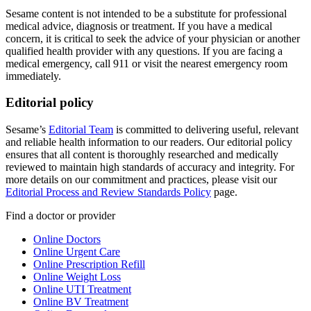
Sesame content is not intended to be a substitute for professional
medical advice, diagnosis or treatment. If you have a medical
concern, it is critical to seek the advice of your physician or another
qualified health provider with any questions. If you are facing a
medical emergency, call 911 or visit the nearest emergency room
immediately.
Editorial policy
Sesame’s
Editorial Team
is committed to delivering useful, relevant
and reliable health information to our readers. Our editorial policy
ensures that all content is thoroughly researched and medically
reviewed to maintain high standards of accuracy and integrity. For
more details on our commitment and practices, please visit our
Editorial Process and Review Standards Policy
page.
Find a doctor or provider
Online Doctors
Online Urgent Care
Online Prescription Refill
Online Weight Loss
Online UTI Treatment
Online BV Treatment