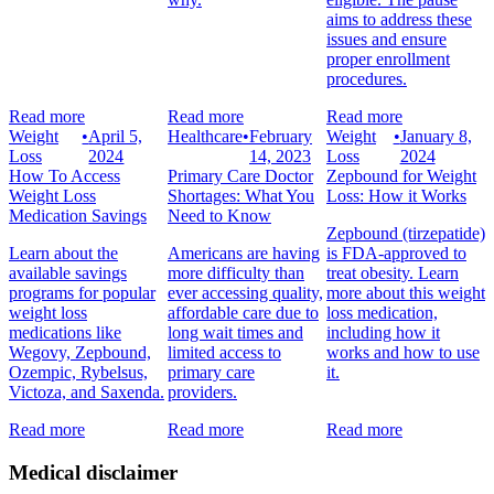
aims to address these
issues and ensure
proper enrollment
procedures.
Read more
Read more
Read more
Weight
•
April 5,
Healthcare
•
February
Weight
•
January 8,
Loss
2024
14, 2023
Loss
2024
How To Access
Primary Care Doctor
Zepbound for Weight
Weight Loss
Shortages: What You
Loss: How it Works
Medication Savings
Need to Know
Zepbound (tirzepatide)
Learn about the
Americans are having
is FDA-approved to
available savings
more difficulty than
treat obesity. Learn
programs for popular
ever accessing quality,
more about this weight
weight loss
affordable care due to
loss medication,
medications like
long wait times and
including how it
Wegovy, Zepbound,
limited access to
works and how to use
Ozempic, Rybelsus,
primary care
it.
Victoza, and Saxenda.
providers.
Read more
Read more
Read more
Medical disclaimer