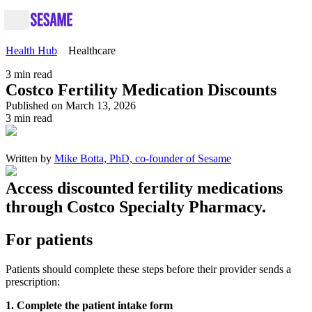
Health Hub
Healthcare
3
min read
Costco Fertility Medication Discounts
Published on March 13, 2026
3
min read
Written by
Mike Botta, PhD, co-founder of Sesame
Access discounted fertility medications
through Costco Specialty Pharmacy.
For patients
Patients should complete these steps before their provider sends a
prescription:
1. Complete the patient intake form