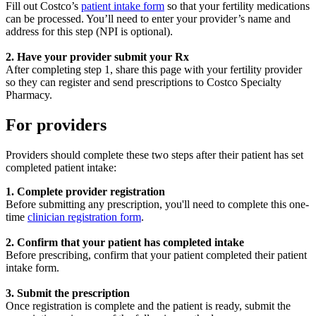
Fill out Costco’s
patient intake form
so that your fertility medications
can be processed. You’ll need to enter your provider’s name and
address for this step (NPI is optional).
2. Have your provider submit your Rx
After completing step 1, share this page with your fertility provider
so they can register and send prescriptions to Costco Specialty
Pharmacy.
For providers
Providers should complete these two steps after their patient has set
completed patient intake:
1. Complete provider registration
Before submitting any prescription, you'll need to complete this one-
time
clinician registration form
.
2. Confirm that your patient has completed intake
Before prescribing, confirm that your patient completed their patient
intake form.
3. Submit the prescription
Once registration is complete and the patient is ready, submit the