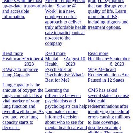
readers with the most
Free for employers to
group of symptoms
up-to-date, trustworthy
join, “Sesame @
that can disrupt your
and accessible
Work” is a new,
quality of life. Learn
information.
employer-centric
more about IBS,
approach to deliver
including triggers and
truly affordable health
treatment options.
care to participants at
no-cost to the
company
Read more
Read more
Read more
Healthcare
•
October 4,
Mental
•
August 10,
Healthcare
•
September
2023
Health
2023
6, 2023
8 Ways to Improve
Psychiatrist or
Why Medicaid
Lung Capacity
Psychologist: What’s
Redeterminations Are
Best for Me?
Paused in 12 States
Lung capacity is the
amount of oxygen the
Learning the
CMS has asked
lungs can hold. It is a
difference between
several states to pause
vital marker of your
psychiatrists and
Medicaid
lung function and
psychologists can help
redeterminations after
overall well-being. As
you make a more
identifying procedural
you age, your lung
informed decision
errors causing millions
capacity starts to
about who to see for
to lose coverage,
decrease.
mental health care and
despite remaining
why.
eligible. The pause