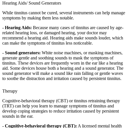
Hearing Aids/ Sound Generators
While tinnitus cannot be cured, several instruments can help manage
symptoms by making them less notable.
- Hearing Aids:
Because many cases of tinnitus are caused by age-
related hearing loss, or damaged hearing, your doctor may
recommend a hearing aid. Hearing aids make sounds louder, which
can make the symptoms of tinnitus less noticeable.
- Sound generators:
White noise machines, or masking machines,
generate gentle and soothing sounds to mask the symptoms of
tinnitus. These devices are frequently worn in the ear like a hearing
aid. Some devices house both a hearing and a sound generator. The
sound generator will make a sound like rain falling or gentle waves
to soothe the distraction and irritation caused by persistent tinnitus.
Therapy
Cognitive-behavioral therapy (CBT) or tinnitus retraining therapy
(TRT) can help you learn to manage symptoms of tinnitus and
develop coping strategies to reduce irritation caused by persistent
sounds in the ear.
- Cognitive-behavioral therapy (CBT):
A licensed mental health