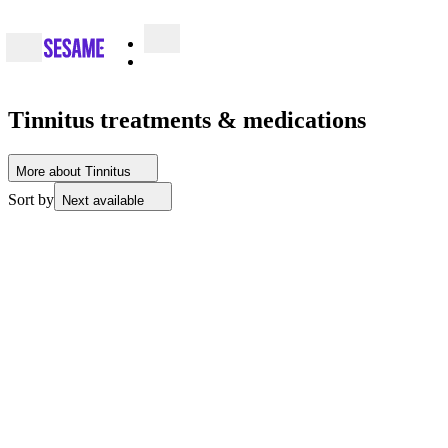
Tinnitus treatments & medications
More about Tinnitus
Sort by
Next available