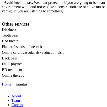
- Avoid loud noises.
Wear ear protection if you are going to be in an
environment with loud noises (like a construction site or a live music
venue). If you are listening to something
Other services
Dizziness
Tooth pain
Bad breath
Plantar fasciitis online visit
Online cardiovascular risk reduction visit
Back pain
DOT physical
ED treatment
Online therapy
Home
Tinnitus
About
Team
Careers