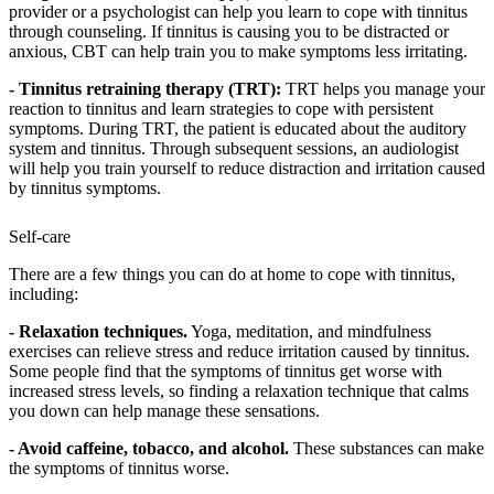
provider or a psychologist can help you learn to cope with tinnitus
through counseling. If tinnitus is causing you to be distracted or
anxious, CBT can help train you to make symptoms less irritating.
- Tinnitus retraining therapy (TRT):
TRT helps you manage your
reaction to tinnitus and learn strategies to cope with persistent
symptoms. During TRT, the patient is educated about the auditory
system and tinnitus. Through subsequent sessions, an audiologist
will help you train yourself to reduce distraction and irritation caused
by tinnitus symptoms.
Self-care
There are a few things you can do at home to cope with tinnitus,
including:
- Relaxation techniques.
Yoga, meditation, and mindfulness
exercises can relieve stress and reduce irritation caused by tinnitus.
Some people find that the symptoms of tinnitus get worse with
increased stress levels, so finding a relaxation technique that calms
you down can help manage these sensations.
- Avoid caffeine, tobacco, and alcohol.
These substances can make
the symptoms of tinnitus worse.