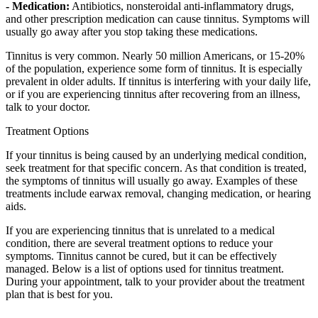
- Medication:
Antibiotics, nonsteroidal anti-inflammatory drugs,
and other prescription medication can cause tinnitus. Symptoms will
usually go away after you stop taking these medications.
Tinnitus is very common. Nearly 50 million Americans, or 15-20%
of the population, experience some form of tinnitus. It is especially
prevalent in older adults. If tinnitus is interfering with your daily life,
or if you are experiencing tinnitus after recovering from an illness,
talk to your doctor.
Treatment Options
If your tinnitus is being caused by an underlying medical condition,
seek treatment for that specific concern. As that condition is treated,
the symptoms of tinnitus will usually go away. Examples of these
treatments include earwax removal, changing medication, or hearing
aids.
If you are experiencing tinnitus that is unrelated to a medical
condition, there are several treatment options to reduce your
symptoms. Tinnitus cannot be cured, but it can be effectively
managed. Below is a list of options used for tinnitus treatment.
During your appointment, talk to your provider about the treatment
plan that is best for you.