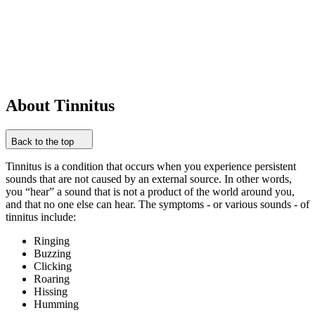
About Tinnitus
Back to the top
Tinnitus is a condition that occurs when you experience persistent
sounds that are not caused by an external source. In other words,
you “hear” a sound that is not a product of the world around you,
and that no one else can hear. The symptoms - or various sounds - of
tinnitus include:
Ringing
Buzzing
Clicking
Roaring
Hissing
Humming