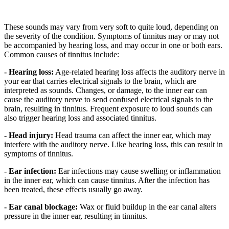
These sounds may vary from very soft to quite loud, depending on
the severity of the condition. Symptoms of tinnitus may or may not
be accompanied by hearing loss, and may occur in one or both ears.
Common causes of tinnitus include:
- Hearing loss:
Age-related hearing loss affects the auditory nerve in
your ear that carries electrical signals to the brain, which are
interpreted as sounds. Changes, or damage, to the inner ear can
cause the auditory nerve to send confused electrical signals to the
brain, resulting in tinnitus. Frequent exposure to loud sounds can
also trigger hearing loss and associated tinnitus.
- Head injury:
Head trauma can affect the inner ear, which may
interfere with the auditory nerve. Like hearing loss, this can result in
symptoms of tinnitus.
- Ear infection:
Ear infections may cause swelling or inflammation
in the inner ear, which can cause tinnitus. After the infection has
been treated, these effects usually go away.
- Ear canal blockage:
Wax or fluid buildup in the ear canal alters
pressure in the inner ear, resulting in tinnitus.