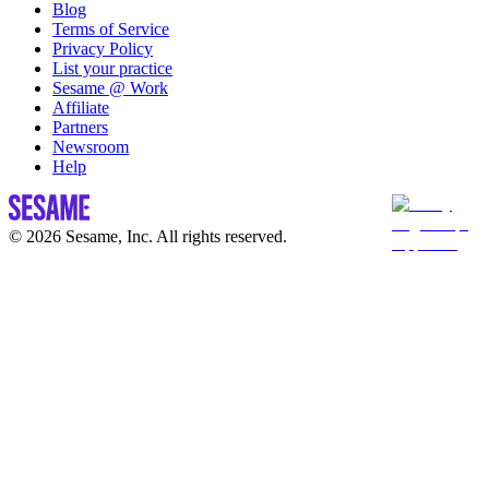
Blog
Terms of Service
Privacy Policy
List your practice
Sesame @ Work
Affiliate
Partners
Newsroom
Help
© 2026 Sesame, Inc. All rights reserved.