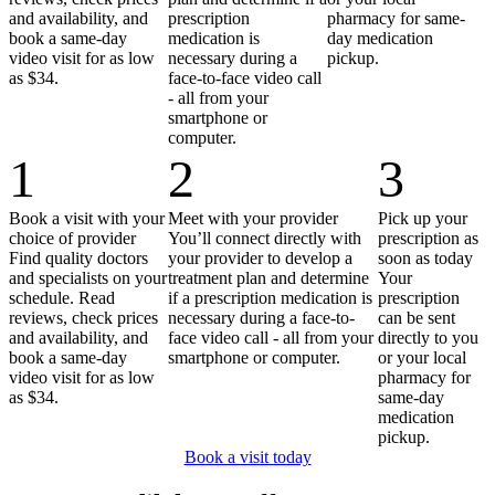
and availability, and
prescription
pharmacy for same-
book a same-day
medication is
day medication
video visit for as low
necessary during a
pickup.
as $34.
face-to-face video call
- all from your
smartphone or
computer.
1
2
3
Book a visit with your
Meet with your provider
Pick up your
choice of provider
You’ll connect directly with
prescription as
Find quality doctors
your provider to develop a
soon as today
and specialists on your
treatment plan and determine
Your
schedule. Read
if a prescription medication is
prescription
reviews, check prices
necessary during a face-to-
can be sent
and availability, and
face video call - all from your
directly to you
book a same-day
smartphone or computer.
or your local
video visit for as low
pharmacy for
as $34.
same-day
medication
pickup.
Book a visit today