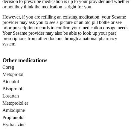
decision to prescribe medication is up to your provider and whether
or not they think the medication is right for you.
However, if you are refilling an existing medication, your Sesame
provider may ask you to see a picture of an old pill bottle or see
prior prescription records to confirm your medication dosage needs.
Your Sesame provider may also be able to look up your past
prescriptions from other doctors through a national pharmacy
system.
Other medications
Coreg
Metoprolol
Atenolol
Bisoprolol
Losartan
Metoprolol er
Amlodipine
Propranolol
Hydralazine