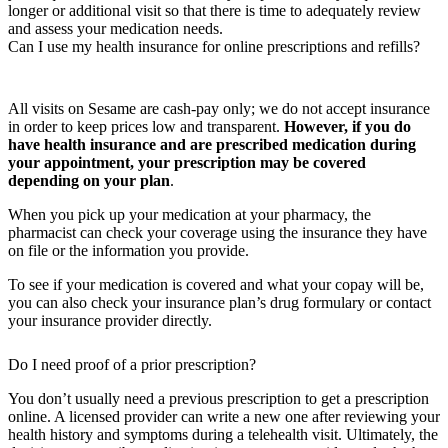
longer or additional visit so that there is time to adequately review
and assess your medication needs.
Can I use my health insurance for online prescriptions and refills?
All visits on Sesame are cash-pay only; we do not accept insurance
in order to keep prices low and transparent.
However, if you do
have health insurance and are prescribed medication during
your appointment, your prescription may be covered
depending on your plan
.
When you pick up your medication at your pharmacy, the
pharmacist can check your coverage using the insurance they have
on file or the information you provide.
To see if your medication is covered and what your copay will be,
you can also check your insurance plan’s drug formulary or contact
your insurance provider directly.
Do I need proof of a prior prescription?
You don’t usually need a previous prescription to get a prescription
online. A licensed provider can write a new one after reviewing your
health history and symptoms during a telehealth visit. Ultimately, the