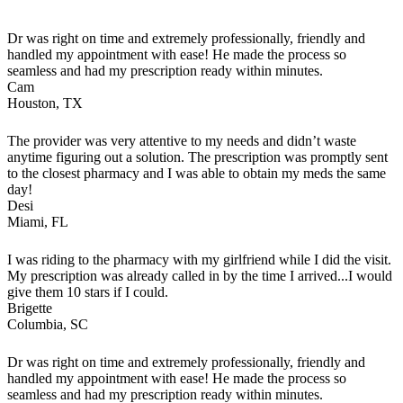
Dr was right on time and extremely professionally, friendly and
handled my appointment with ease! He made the process so
seamless and had my prescription ready within minutes.
Cam
Houston, TX
The provider was very attentive to my needs and didn’t waste
anytime figuring out a solution. The prescription was promptly sent
to the closest pharmacy and I was able to obtain my meds the same
day!
Desi
Miami, FL
I was riding to the pharmacy with my girlfriend while I did the visit.
My prescription was already called in by the time I arrived...I would
give them 10 stars if I could.
Brigette
Columbia, SC
Dr was right on time and extremely professionally, friendly and
handled my appointment with ease! He made the process so
seamless and had my prescription ready within minutes.