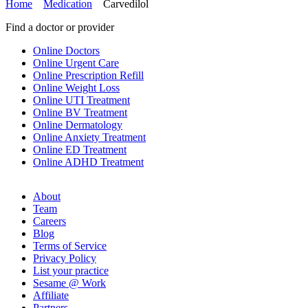
Home
Medication
Carvedilol
Find a doctor or provider
Online Doctors
Online Urgent Care
Online Prescription Refill
Online Weight Loss
Online UTI Treatment
Online BV Treatment
Online Dermatology
Online Anxiety Treatment
Online ED Treatment
Online ADHD Treatment
About
Team
Careers
Blog
Terms of Service
Privacy Policy
List your practice
Sesame @ Work
Affiliate
Partners