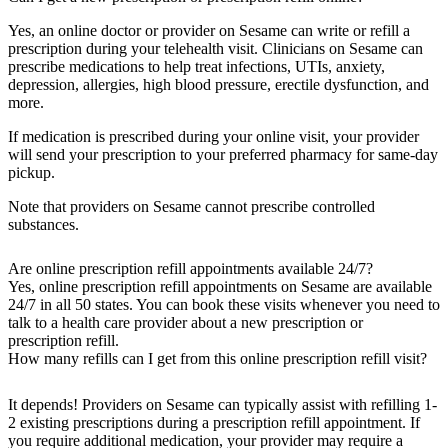
Yes, an online doctor or provider on Sesame can write or refill a
prescription during your telehealth visit. Clinicians on Sesame can
prescribe medications to help treat infections, UTIs, anxiety,
depression, allergies, high blood pressure, erectile dysfunction, and
more.
If medication is prescribed during your online visit, your provider
will send your prescription to your preferred pharmacy for same-day
pickup.
Note that providers on Sesame cannot prescribe controlled
substances.
Are online prescription refill appointments available 24/7?
Yes, online prescription refill appointments on Sesame are available
24/7 in all 50 states. You can book these visits whenever you need to
talk to a health care provider about a new prescription or
prescription refill.
How many refills can I get from this online prescription refill visit?
It depends! Providers on Sesame can typically assist with refilling 1-
2 existing prescriptions during a prescription refill appointment. If
you require additional medication, your provider may require a