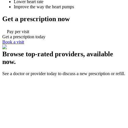
Lower heart rate
Improve the way the heart pumps
Get a prescription now
Pay per visit
Get a prescription today
Book a visit
Browse top-rated providers, available
now.
See a doctor or provider today to discuss a new prescription or refill.