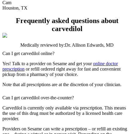
Cam
Houston, TX
Frequently asked questions about
carvedilol
Medically reviewed by:
Dr. Allison Edwards, MD
Can I get carvedilol online?
Yes! Talk to a provider on Sesame and get your
online doctor
prescription
or refill ordered right away for fast and convenient
pickup from a pharmacy of your choice.
Note that all prescriptions are at the discretion of your clinician.
Can I get carvedilol over-the-counter?
Carvedilol is currently only available via prescription. This means
the use of this drug must be authorized by a licensed health care
provider.
Providers on Sesame can write a prescription – or refill an existing