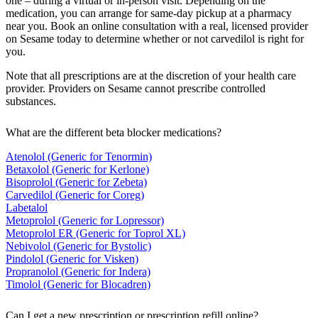
one – during a virtual or in-person visit. Depending on the
medication, you can arrange for same-day pickup at a pharmacy
near you. Book an online consultation with a real, licensed provider
on Sesame today to determine whether or not carvedilol is right for
you.
Note that all prescriptions are at the discretion of your health care
provider. Providers on Sesame cannot prescribe controlled
substances.
What are the different beta blocker medications?
Atenolol (Generic for Tenormin)
Betaxolol (Generic for Kerlone)
Bisoprolol (Generic for Zebeta)
Carvedilol (Generic for Coreg)
Labetalol
Metoprolol (Generic for Lopressor)
Metoprolol ER (Generic for Toprol XL)
Nebivolol (Generic for Bystolic)
Pindolol (Generic for Visken)
Propranolol (Generic for Indera)
Timolol (Generic for Blocadren)
Can I get a new prescription or prescription refill online?