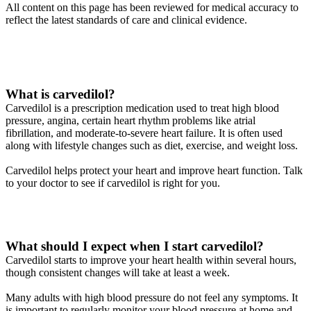
All content on this page has been reviewed for medical accuracy to
reflect the latest standards of care and clinical evidence.
What is carvedilol?
Carvedilol is a prescription medication used to treat high blood
pressure, angina, certain heart rhythm problems like atrial
fibrillation, and moderate-to-severe heart failure. It is often used
along with lifestyle changes such as diet, exercise, and weight loss.
Carvedilol helps protect your heart and improve heart function. Talk
to your doctor to see if carvedilol is right for you.
What should I expect when I start carvedilol?
Carvedilol starts to improve your heart health within several hours,
though consistent changes will take at least a week.
Many adults with high blood pressure do not feel any symptoms. It
is important to regularly monitor your blood pressure at home and