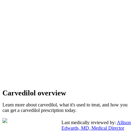
Carvedilol overview
Learn more about carvedilol, what it's used to treat, and how you
can get a carvedilol prescription today.
Last medically reviewed by:
Allison
Edwards, MD, Medical Director