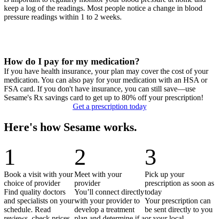
keep a log of the readings. Most people notice a change in blood
pressure readings within 1 to 2 weeks.
How do I pay for my medication?
If you have health insurance, your plan may cover the cost of your
medication. You can also pay for your medication with an HSA or
FSA card. If you don't have insurance, you can still save—use
Sesame's Rx savings card to get up to 80% off your prescription!
Get a prescription today
Here's how Sesame works.
1
2
3
Book a visit with your
Meet with your
Pick up your
choice of provider
provider
prescription as soon as
Find quality doctors
You’ll connect directly
today
and specialists on your
with your provider to
Your prescription can
schedule. Read
develop a treatment
be sent directly to you
reviews, check prices
plan and determine if a
or your local