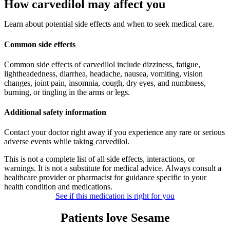
How carvedilol may affect you
Learn about potential side effects and when to seek medical care.
Common side effects
Common side effects of carvedilol include dizziness, fatigue,
lightheadedness, diarrhea, headache, nausea, vomiting, vision
changes, joint pain, insomnia, cough, dry eyes, and numbness,
burning, or tingling in the arms or legs.
Additional safety information
Contact your doctor right away if you experience any rare or serious
adverse events while taking carvedilol.
This is not a complete list of all side effects, interactions, or
warnings. It is not a substitute for medical advice. Always consult a
healthcare provider or pharmacist for guidance specific to your
health condition and medications.
See if this medication is right for you
Patients love Sesame