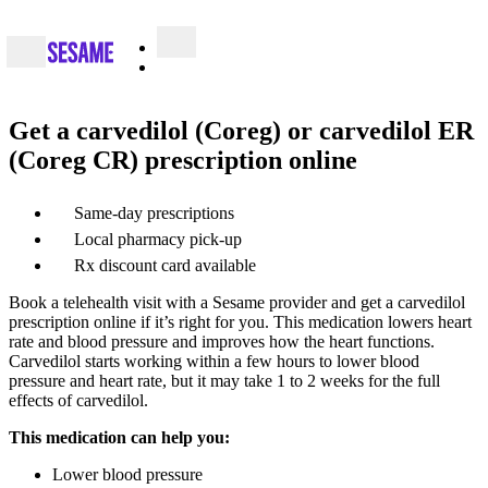
Get a carvedilol (Coreg) or carvedilol ER
(Coreg CR) prescription online
Same-day prescriptions
Local pharmacy pick-up
Rx discount card available
Book a telehealth visit with a Sesame provider and get a carvedilol
prescription online if it’s right for you. This medication lowers heart
rate and blood pressure and improves how the heart functions.
Carvedilol starts working within a few hours to lower blood
pressure and heart rate, but it may take 1 to 2 weeks for the full
effects of carvedilol.
This medication can help you:
Lower blood pressure