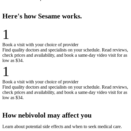
Here's how Sesame works.
1
Book a visit with your choice of provider
Find quality doctors and specialists on your schedule. Read reviews,
check prices and availability, and book a same-day video visit for as
low as $34.
1
Book a visit with your choice of provider
Find quality doctors and specialists on your schedule. Read reviews,
check prices and availability, and book a same-day video visit for as
low as $34.
How nebivolol may affect you
Learn about potential side effects and when to seek medical care.