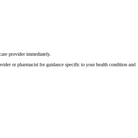
care provider immediately.
provider or pharmacist for guidance specific to your health condition and