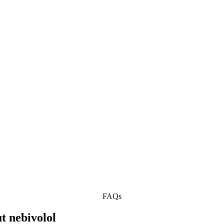
FAQs
t nebivolol