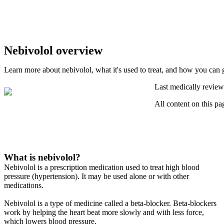
Nebivolol overview
Learn more about nebivolol, what it's used to treat, and how you can g
Last medically review
All content on this pa
What is nebivolol?
Nebivolol is a prescription medication used to treat high blood
pressure (hypertension). It may be used alone or with other
medications.
Nebivolol is a type of medicine called a beta-blocker. Beta-blockers
work by helping the heart beat more slowly and with less force,
which lowers blood pressure.