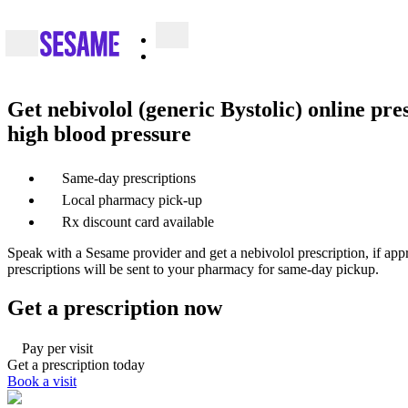
Get nebivolol (generic Bystolic) online pre
high blood pressure
Same-day prescriptions
Local pharmacy pick-up
Rx discount card available
Speak with a Sesame provider and get a nebivolol prescription, if app
prescriptions will be sent to your pharmacy for same-day pickup.
Get a prescription now
Pay per visit
Get a prescription today
Book a visit