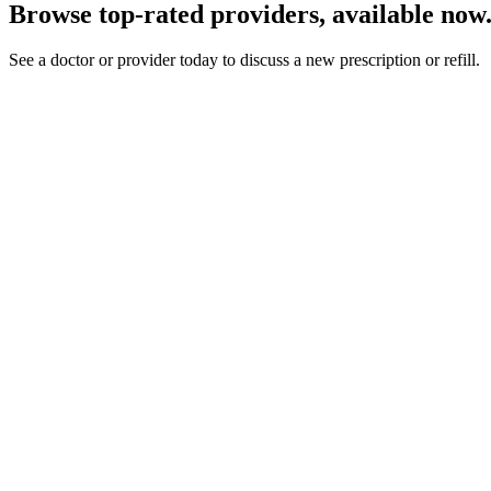
Browse top-rated providers, available now
See a doctor or provider today to discuss a new prescription or refill.