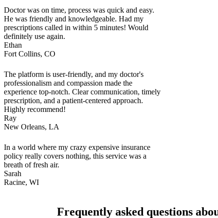
Doctor was on time, process was quick and easy.
He was friendly and knowledgeable. Had my
prescriptions called in within 5 minutes! Would
definitely use again.
Ethan
Fort Collins, CO
The platform is user-friendly, and my doctor's
professionalism and compassion made the
experience top-notch. Clear communication, timely
prescription, and a patient-centered approach.
Highly recommend!
Ray
New Orleans, LA
In a world where my crazy expensive insurance
policy really covers nothing, this service was a
breath of fresh air.
Sarah
Racine, WI
Frequently asked questions abou