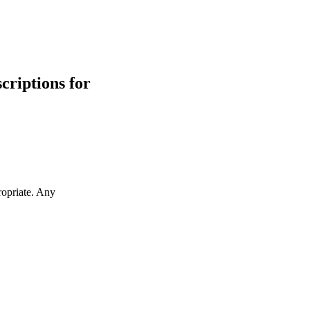
scriptions for
ropriate. Any