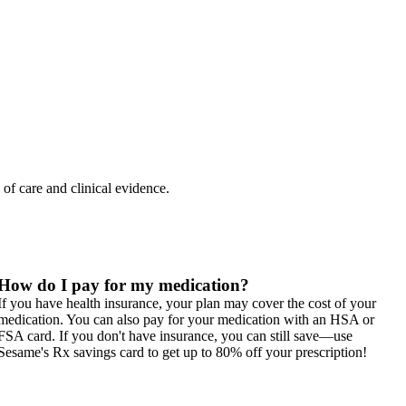
 of care and clinical evidence.
How do I pay for my medication?
If you have health insurance, your plan may cover the cost of your
medication. You can also pay for your medication with an HSA or
FSA card. If you don't have insurance, you can still save—use
Sesame's Rx savings card to get up to 80% off your prescription!