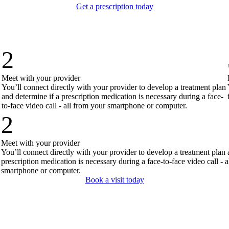
Get a prescription today
2
Meet with your provider
You’ll connect directly with your provider to develop a treatment plan
and determine if a prescription medication is necessary during a face-
to-face video call - all from your smartphone or computer.
2
Meet with your provider
You’ll connect directly with your provider to develop a treatment plan 
prescription medication is necessary during a face-to-face video call - 
smartphone or computer.
Book a visit today