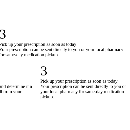
3
Pick up your prescription as soon as today
Your prescription can be sent directly to you or your local pharmacy
for same-day medication pickup.
3
Pick up your prescription as soon as today
and determine if a
Your prescription can be sent directly to you or
all from your
your local pharmacy for same-day medication
pickup.