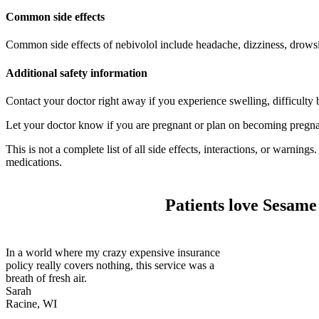
Common side effects
Common side effects of nebivolol include headache, dizziness, drowsi
Additional safety information
Contact your doctor right away if you experience swelling, difficulty b
Let your doctor know if you are pregnant or plan on becoming pregnan
This is not a complete list of all side effects, interactions, or warnin
medications.
Patients love Sesame
In a world where my crazy expensive insurance
policy really covers nothing, this service was a
breath of fresh air.
Sarah
Racine, WI