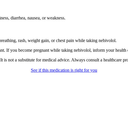
ness, diarrhea, nausea, or weakness.
reathing, rash, weight gain, or chest pain while taking nebivolol.
t. If you become pregnant while taking nebivolol, inform your health 
gs. It is not a substitute for medical advice. Always consult a healthcare 
See if this medication is right for you