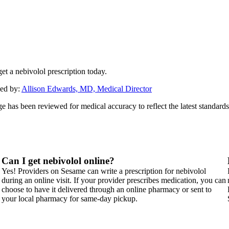
et a nebivolol prescription today.
ed by:
Allison Edwards, MD, Medical Director
ge has been reviewed for medical accuracy to reflect the latest standards
Can I get nebivolol online?
Yes! Providers on Sesame can write a prescription for nebivolol
during an online visit. If your provider prescribes medication, you can
choose to have it delivered through an online pharmacy or sent to
your local pharmacy for same-day pickup.