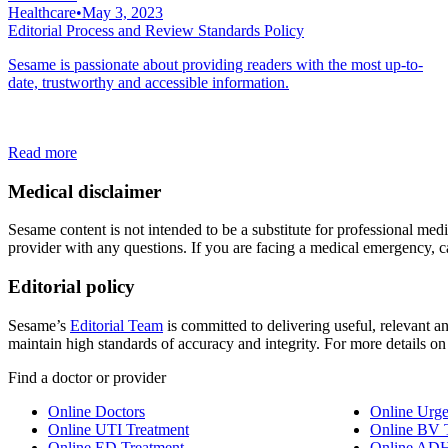
Healthcare
•
May 3, 2023
Editorial Process and Review Standards Policy
Sesame is passionate about providing readers with the most up-to-
date, trustworthy and accessible information.
Read more
Medical disclaimer
Sesame content is not intended to be a substitute for professional medic
provider with any questions. If you are facing a medical emergency, c
Editorial policy
Sesame’s
Editorial Team
is committed to delivering useful, relevant an
maintain high standards of accuracy and integrity. For more details o
Find a doctor or provider
Online Doctors
Online Urge
Online UTI Treatment
Online BV 
Online ED Treatment
Online ADH