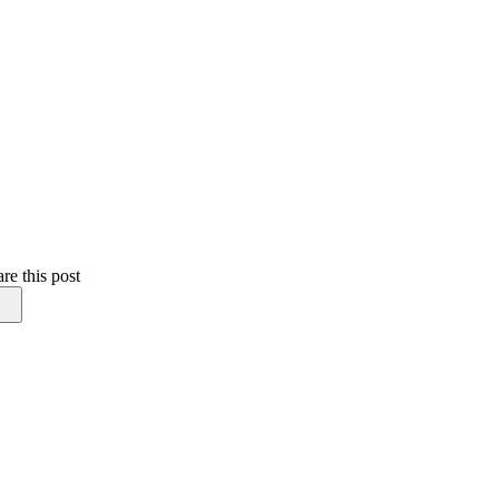
re this post