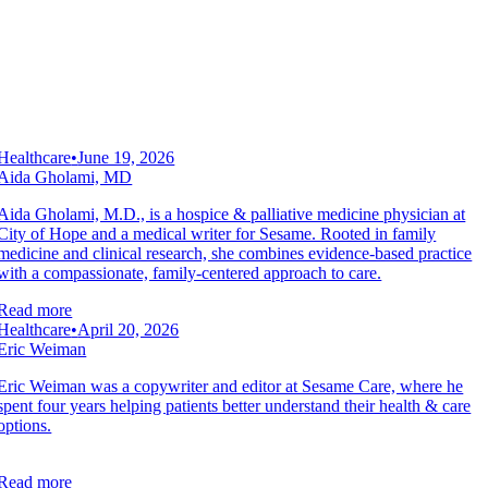
Healthcare
•
June 19, 2026
Aida Gholami, MD
Aida Gholami, M.D., is a hospice & palliative medicine physician at
City of Hope and a medical writer for Sesame. Rooted in family
medicine and clinical research, she combines evidence-based practice
with a compassionate, family-centered approach to care.
Read more
Healthcare
•
April 20, 2026
Eric Weiman
Eric Weiman was a copywriter and editor at Sesame Care, where he
spent four years helping patients better understand their health & care
options.
Read more