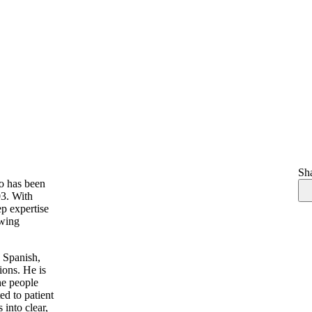
Sha
ho has been
03. With
ep expertise
ewing
d Spanish,
ions. He is
he people
ed to patient
 into clear,