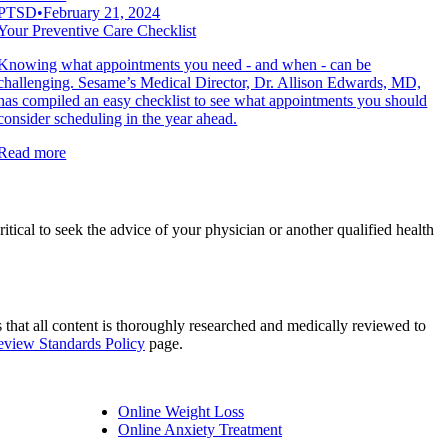
PTSD
•
February 21, 2024
Your Preventive Care Checklist
Knowing what appointments you need - and when - can be
challenging. Sesame’s Medical Director, Dr. Allison Edwards, MD,
has compiled an easy checklist to see what appointments you should
consider scheduling in the year ahead.
Read more
ritical to seek the advice of your physician or another qualified health
es that all content is thoroughly researched and medically reviewed to
Review Standards Policy
page.
Online Weight Loss
Online Anxiety Treatment