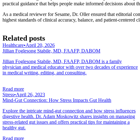
practical guidance that helps people make informed decisions about the
As a medical reviewer for Sesame, Dr. Oller ensured that editorial con
highest standards of clinical accuracy, balance, and patient-centered cla
Related posts
Healthcare
•
April 20, 2026
Jillian Foglesong Stabile, MD, FAAFP, DABOM
Jillian Foglesong Stabile, MD, FAAFP, DABOM is a family
physician and medical educator with over two decades of experience
in medical writing, editing, and consulting.
Read more
Stress
•
April 26, 2023
Mind-Gut Connection: How Stress Impacts Gut Health
Explore the intricate mind-gut connection and how stress influences
digestive health. Dr. Adam Moskowitz shares insights on managing
stress-related gut issues and offers practical tips for maintaining a
healthy gut.
Read more