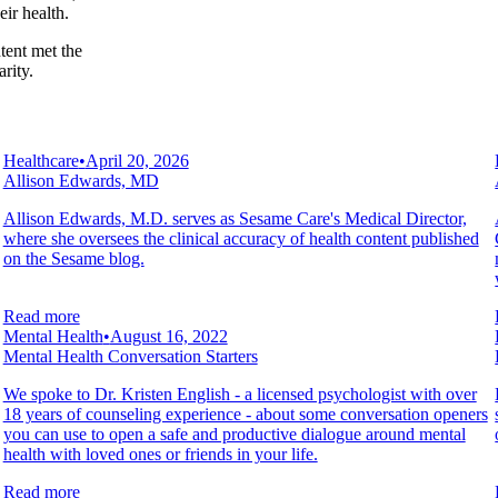
ir health.
tent met the
rity.
Healthcare
•
April 20, 2026
Allison Edwards, MD
Allison Edwards, M.D. serves as Sesame Care's Medical Director,
where she oversees the clinical accuracy of health content published
on the Sesame blog.
Read more
Mental Health
•
August 16, 2022
Mental Health Conversation Starters
We spoke to Dr. Kristen English - a licensed psychologist with over
18 years of counseling experience - about some conversation openers
you can use to open a safe and productive dialogue around mental
health with loved ones or friends in your life.
Read more