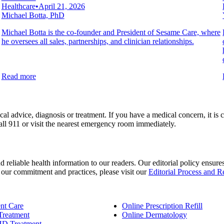
Healthcare
•
April 21, 2026
Michael Botta, PhD
Michael Botta is the co-founder and President of Sesame Care, where
he oversees all sales, partnerships, and clinician relationships.
Read more
al advice, diagnosis or treatment. If you have a medical concern, it is c
all 911 or visit the nearest emergency room immediately.
d reliable health information to our readers. Our editorial policy ensur
n our commitment and practices, please visit our
Editorial Process and 
nt Care
Online Prescription Refill
Treatment
Online Dermatology
D Treatment