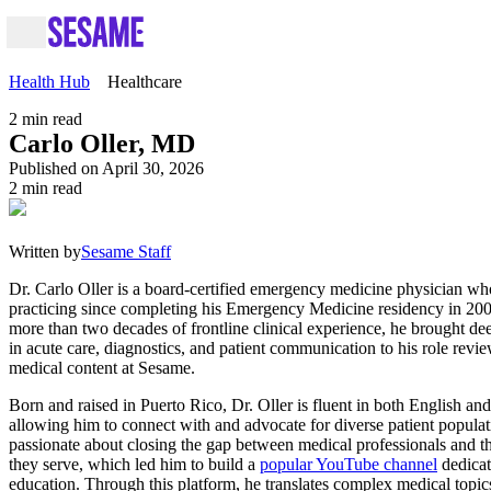
Health Hub
Healthcare
2
min read
Carlo Oller, MD
Published on April 30, 2026
2
min read
Written by
Sesame Staff
Dr. Carlo Oller is a board-certified emergency medicine physician w
practicing since completing his Emergency Medicine residency in 20
more than two decades of frontline clinical experience, he brought de
in acute care, diagnostics, and patient communication to his role revi
medical content at Sesame.
Born and raised in Puerto Rico, Dr. Oller is fluent in both English an
allowing him to connect with and advocate for diverse patient populat
passionate about closing the gap between medical professionals and t
they serve, which led him to build a
popular YouTube channel
dedicat
education. Through this platform, he translates complex medical topics