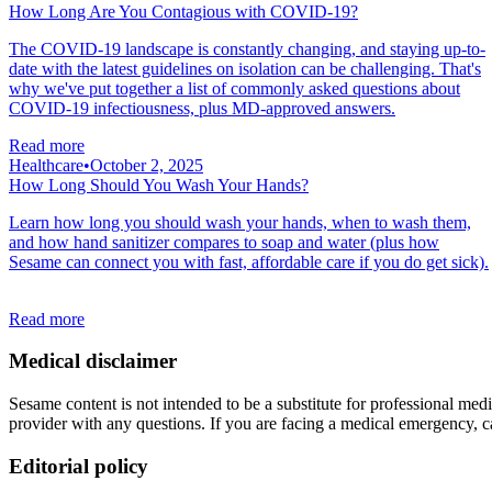
How Long Are You Contagious with COVID-19?
The COVID-19 landscape is constantly changing, and staying up-to-
date with the latest guidelines on isolation can be challenging. That's
why we've put together a list of commonly asked questions about
COVID-19 infectiousness, plus MD-approved answers.
Read more
Healthcare
•
October 2, 2025
How Long Should You Wash Your Hands?
Learn how long you should wash your hands, when to wash them,
and how hand sanitizer compares to soap and water (plus how
Sesame can connect you with fast, affordable care if you do get sick).
Read more
Medical disclaimer
Sesame content is not intended to be a substitute for professional medic
provider with any questions. If you are facing a medical emergency, c
Editorial policy