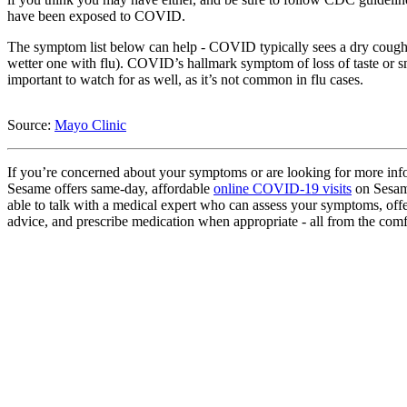
have been exposed to COVID.
The symptom list below can help - COVID typically sees a dry cough 
wetter one with flu). COVID’s hallmark symptom of loss of taste or sm
important to watch for as well, as it’s not common in flu cases.
Source:
Mayo Clinic
If you’re concerned about your symptoms or are looking for more inf
Sesame offers same-day, affordable
online COVID-19 visits
on Sesame
able to talk with a medical expert who can assess your symptoms, off
advice, and prescribe medication when appropriate - all from the com