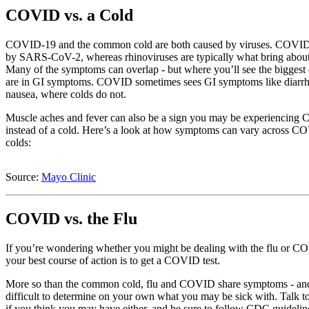
COVID vs. a Cold
COVID-19 and the common cold are both caused by viruses. COVID
by SARS-CoV-2, whereas rhinoviruses are typically what bring about
Many of the symptoms can overlap - but where you’ll see the biggest 
are in GI symptoms. COVID sometimes sees GI symptoms like diarr
nausea, where colds do not.
Muscle aches and fever can also be a sign you may be experiencin
instead of a cold. Here’s a look at how symptoms can vary across 
colds:
Source:
Mayo Clinic
COVID vs. the Flu
If you’re wondering whether you might be dealing with the flu or C
your best course of action is to get a COVID test.
More so than the common cold, flu and COVID share symptoms - and
difficult to determine on your own what you may be sick with. Talk t
if you think you may have either, and be sure to follow CDC guidelin