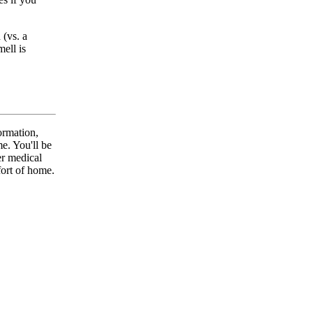
(vs. a
ell is
ormation,
. You'll be
er medical
fort of home.