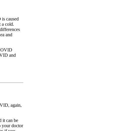
 is caused
 a cold.
differences
hea and
g COVID
COVID and
OVID, again,
 it can be
o your doctor
es if you