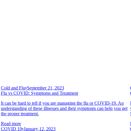
Cold and Flu
•
September 21, 2023
Flu vs COVID: Symptoms and Treatment
It can be hard to tell if you are managing the flu or COVID-19. An
understanding of these illnesses and their symptoms can help you get
the proper treatment.
Read more
COVID 19
•
January 12, 2023