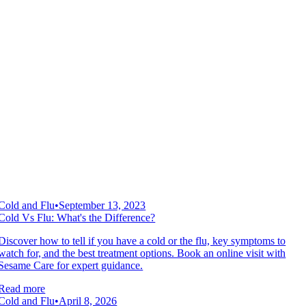
Cold and Flu
•
September 13, 2023
Cold Vs Flu: What's the Difference?
Discover how to tell if you have a cold or the flu, key symptoms to
watch for, and the best treatment options. Book an online visit with
Sesame Care for expert guidance.
Read more
Cold and Flu
•
April 8, 2026