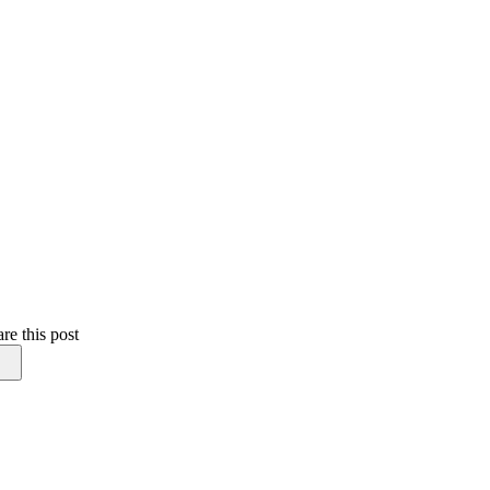
re this post