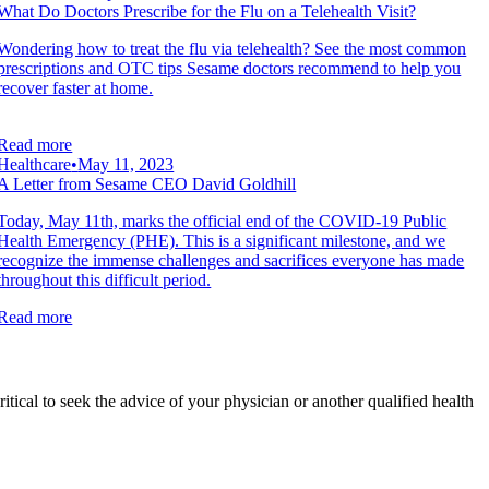
What Do Doctors Prescribe for the Flu on a Telehealth Visit?
Wondering how to treat the flu via telehealth? See the most common
prescriptions and OTC tips Sesame doctors recommend to help you
recover faster at home.
Read more
Healthcare
•
May 11, 2023
A Letter from Sesame CEO David Goldhill
Today, May 11th, marks the official end of the COVID-19 Public
Health Emergency (PHE). This is a significant milestone, and we
recognize the immense challenges and sacrifices everyone has made
throughout this difficult period.
Read more
ritical to seek the advice of your physician or another qualified health