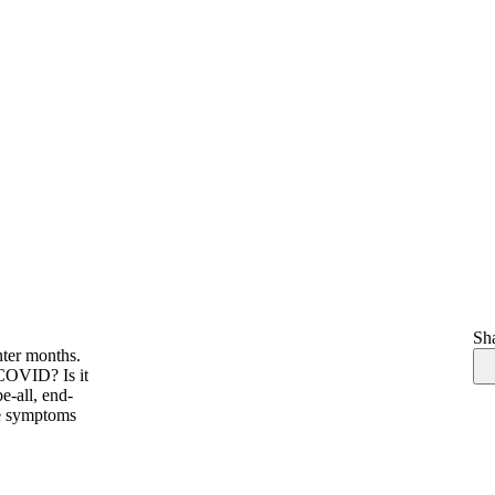
Sha
nter months.
 COVID? Is it
e-all, end-
ike symptoms