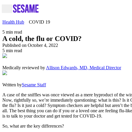
Health Hub
COVID 19
5
min read
A cold, the flu or COVID?
Published on October 4, 2022
5
min read
Medically reviewed by
Allison Edwards, MD, Medical Director
Written by
Sesame Staff
A case of the sniffles was once viewed as a mere byproduct of the wi
Now, rightfully so, we’re immediately questioning: what is this? Is it
the flu? Is it just a cold? Symptom checkers are helpful but aren’t the b
all. The best thing you can do if you or a loved one are feeling flu-l
is to talk to your doctor and get tested for COVID-19.
So, what are the key differences?