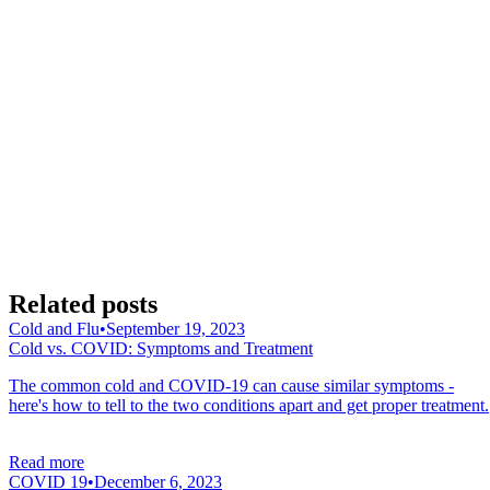
Related posts
Cold and Flu
•
September 19, 2023
Cold vs. COVID: Symptoms and Treatment
The common cold and COVID-19 can cause similar symptoms -
here's how to tell to the two conditions apart and get proper treatment.
Read more
COVID 19
•
December 6, 2023