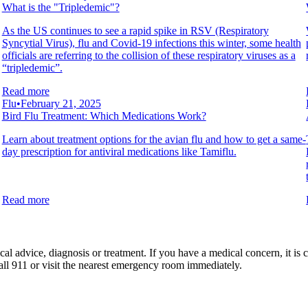
What is the "Tripledemic"?
As the US continues to see a rapid spike in RSV (Respiratory
Syncytial Virus), flu and Covid-19 infections this winter, some health
officials are referring to the collision of these respiratory viruses as a
“tripledemic”.
Read more
Flu
•
February 21, 2025
Bird Flu Treatment: Which Medications Work?
Learn about treatment options for the avian flu and how to get a same-
day prescription for antiviral medications like Tamiflu.
Read more
al advice, diagnosis or treatment. If you have a medical concern, it is c
all 911 or visit the nearest emergency room immediately.