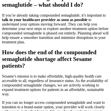
semaglutide – what should I do?
If you’re already taking compounded semaglutide, it’s important to
talk to your healthcare provider as soon as possible
to
understand your options moving forward. They can help you
determine your next steps or explore another treatment option before
compounded semaglutide is phased out entirely. Planning ahead will
help ensure a smoother transition and minimize disruptions to your
treatment plan.
How does the end of the compounded
semaglutide shortage affect Sesame
patients?
Sesame’s mission is to make affordable, high-quality health care
accessible to all, regardless of insurance status. As the availability of
compounded semaglutide changes, we are actively working to
expand treatment options for patients in an affordable, sustainable
way.
If you can no longer access compounded semaglutide and want to
transition to a brand-name option, your provider will work closely