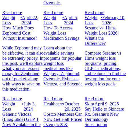
Ozempic.
Read more
Read more
Read more
Weight
•
April 22,
Weight
•
April 5,
Weight
•
February 10,
Loss
2024
Loss
2024
Loss
2026
How Much Does
How To Access
Sesame vs. Hims
Zepbound Cost
Weight Loss
Weight Loss 2026:
Without Insurance?
Medication Savings
What’s the
Difference?
While Zepbound may
Learn about the
be effective, it can also
available savings
Compare Sesame vs
be extremely pricey. In
programs for popular
Hims weight loss
this post, we'll explore
weight loss
programs, pricing,
what you can expect
medications like
GLP-1 medications,
to pay for Zepbound
Wegovy, Zepbound,
and features to find the
out of pocket, along
Ozempic, Rybelsus,
best option for your
with ways to save on
Victoza, and Saxenda.
weight loss goals.
this medication.
Read more
Read more
Read more
Weight
•
July 3,
Healthcare
•
October
Skin
•
April 9, 2025
Loss
2024
20, 2025
Say Hello to Skincare
Generic Victoza
Costco Members Can
Rx, Sesame’s New
(Liraglutide) GLP-1
Now Get Half-Priced
Dermatology
Now Available in the
Ozempic® &
Subscription