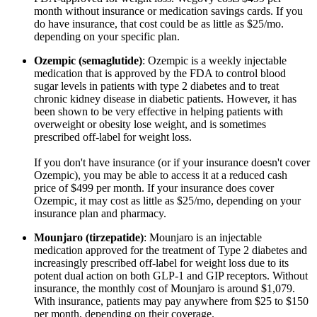
month without insurance or medication savings cards. If you
do have insurance, that cost could be as little as $25/mo.
depending on your specific plan.
Ozempic (semaglutide)
: Ozempic is a weekly injectable
medication that is approved by the FDA to control blood
sugar levels in patients with type 2 diabetes and to treat
chronic kidney disease in diabetic patients. However, it has
been shown to be very effective in helping patients with
overweight or obesity lose weight, and is sometimes
prescribed off-label for weight loss.
If you don't have insurance (or if your insurance doesn't cover
Ozempic), you may be able to access it at a reduced cash
price of $499 per month. If your insurance does cover
Ozempic, it may cost as little as $25/mo, depending on your
insurance plan and pharmacy.
Mounjaro (tirzepatide)
: Mounjaro is an injectable
medication approved for the treatment of Type 2 diabetes and
increasingly prescribed off-label for weight loss due to its
potent dual action on both GLP-1 and GIP receptors. Without
insurance, the monthly cost of Mounjaro is around $1,079.
With insurance, patients may pay anywhere from $25 to $150
per month, depending on their coverage.