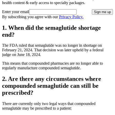
health content & early access to specialty packages.
Enter your email
Sign me up
By subscribing you agree with our
Privacy Policy.
1. When did the semaglutide shortage
end?
The FDA ruled that semaglutide was no longer in shortage on
February 21, 2024. That decision was later upheld by a federal
judge on June 18, 2024.
This means that compounded pharmacies are no longer able to
regularly manufacture compounded semaglutide.
2. Are there any circumstances where
compounded semaglutide can still be
prescribed?
There are currently only two legal ways that compounded
semaglutide may be prescribed to a patient: