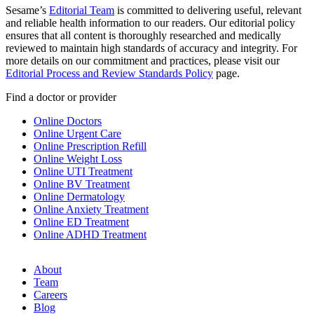
Sesame’s
Editorial Team
is committed to delivering useful, relevant
and reliable health information to our readers. Our editorial policy
ensures that all content is thoroughly researched and medically
reviewed to maintain high standards of accuracy and integrity. For
more details on our commitment and practices, please visit our
Editorial Process and Review Standards Policy
page.
Find a doctor or provider
Online Doctors
Online Urgent Care
Online Prescription Refill
Online Weight Loss
Online UTI Treatment
Online BV Treatment
Online Dermatology
Online Anxiety Treatment
Online ED Treatment
Online ADHD Treatment
About
Team
Careers
Blog