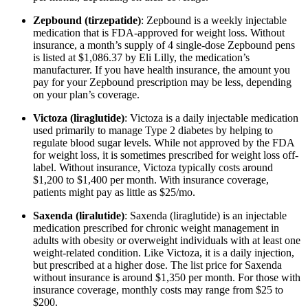
Zepbound (tirzepatide)
: Zepbound is a weekly injectable
medication that is FDA-approved for weight loss. Without
insurance, a month’s supply of 4 single-dose Zepbound pens
is listed at $1,086.37 by Eli Lilly, the medication’s
manufacturer. If you have health insurance, the amount you
pay for your Zepbound prescription may be less, depending
on your plan’s coverage.
Victoza (liraglutide)
: Victoza is a daily injectable medication
used primarily to manage Type 2 diabetes by helping to
regulate blood sugar levels. While not approved by the FDA
for weight loss, it is sometimes prescribed for weight loss off-
label. Without insurance, Victoza typically costs around
$1,200 to $1,400 per month. With insurance coverage,
patients might pay as little as $25/mo.
Saxenda (liralutide)
: Saxenda (liraglutide) is an injectable
medication prescribed for chronic weight management in
adults with obesity or overweight individuals with at least one
weight-related condition. Like Victoza, it is a daily injection,
but prescribed at a higher dose. The list price for Saxenda
without insurance is around $1,350 per month. For those with
insurance coverage, monthly costs may range from $25 to
$200.