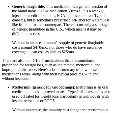
Generic liraglutide
: This medication is a generic version of
the brand name GLP-1 medication Victoza. It is a weekly
injectable medication and is FDA-approved to treat Type 2
diabetes, but is sometimes prescribed off-label for weight loss
like its brand-name counterpart. There is currently a shortage
of generic liraglutide in the U.S., which means it may be
difficult to access.
Without insurance, a month’s supply of generic liraglutide
costs around $470/mo. For those who do have insurance
coverage, it can cost as little as $25/mo.
There are also non-GLP-1 medications that are sometimes
prescribed for weight loss, such as topiramate, metformin, and
bupropion/naltrexone. Here’s a brief summary of how these
medications work, along with their typical price tag with and
without insurance:
Metformin (generic for Glucophage)
: Metformin is an oral
medication that’s approved to treat Type 2 diabetes and is also
used off-label for weight loss, particularly in individuals with
insulin resistance or PCOS.
Without insurance, the monthly cost for generic metformin is