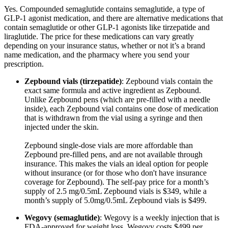
Yes. Compounded semaglutide contains semaglutide, a type of
GLP-1 agonist medication, and there are alternative medications that
contain semaglutide or other GLP-1 agonists like tirzepatide and
liraglutide. The price for these medications can vary greatly
depending on your insurance status, whether or not it’s a brand
name medication, and the pharmacy where you send your
prescription.
Zepbound vials (tirzepatide)
: Zepbound vials contain the
exact same formula and active ingredient as Zepbound.
Unlike Zepbound pens (which are pre-filled with a needle
inside), each Zepbound vial contains one dose of medication
that is withdrawn from the vial using a syringe and then
injected under the skin.
Zepbound single-dose vials are more affordable than
Zepbound pre-filled pens, and are not available through
insurance. This makes the vials an ideal option for people
without insurance (or for those who don't have insurance
coverage for Zepbound). The self-pay price for a month’s
supply of 2.5 mg/0.5mL Zepbound vials is $349, while a
month’s supply of 5.0mg/0.5mL Zepbound vials is $499.
Wegovy (semaglutide)
: Wegovy is a weekly injection that is
FDA-approved for weight loss. Wegovy costs $499 per