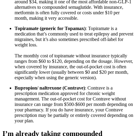
around $34, making it one of the most affordable non-GLP-1
alternatives to compounded semaglutide. With insurance,
metformin is often fully covered or costs under $10 per
month, making it very accessible.
Topiramate (generic for Topamax)
: Topiramate is a
medication that’s commonly used to treat epilepsy and prevent
migraines, but it’s also sometimes prescribed off-label for
weight loss.
The monthly cost of topiramate without insurance typically
ranges from $60 to $120, depending on the dosage. However,
when covered by insurance, the out-of-pocket cost is often
significantly lower (usually between $0 and $20 per month,
especially when using the generic version).
Bupropion/ naltrexone (Contrave)
: Contrave is a
prescription medication approved for chronic weight
management. The out-of-pocket cost for Contrave without
insurance can range from $500-$600 per month depending on
your pharmacy. If you do have insurance, your Contrave
prescription may be partially or entirely covered depending on
your plan.
I’m already taking compounded