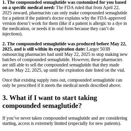
1. The compounded semaglutide was customized for you based
on a specific medical need:
The FDA ruled that from April 22,
2025 onward, pharmacists can only make compounded semaglutide
for a patient if the patient's doctor explains why the FDA-approved
version doesn’t work for them (like if a patient is allergic to a dye in
the medication, or needs it in oral form because they can’t do
injections).
2. The compounded semaglutide was produced before May 22,
2025, and is still within its expiration date:
Larger 503B
outsourcing pharmacies had until May 22, 2025 to stop making new
batches of compounded semaglutide. However, these pharmacies
are still able to sell the compounded semaglutide that they made
before May 22, 2025, up until the expiration date listed on the vial.
Once that existing supply runs out, compounded semaglutide can
only be prescribed if it meets the medical needs described above.
3. What if I want to start taking
compounded semaglutide?
If you’ve never taken compounded semaglutide and are considering
starting, access is extremely limited (especially for new patients).