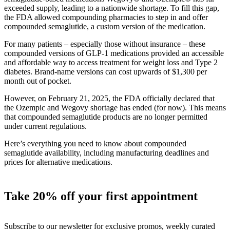
exceeded supply, leading to a nationwide shortage. To fill this gap,
the FDA allowed compounding pharmacies to step in and offer
compounded semaglutide, a custom version of the medication.
For many patients – especially those without insurance – these
compounded versions of GLP-1 medications provided an accessible
and affordable way to access treatment for weight loss and Type 2
diabetes. Brand-name versions can cost upwards of $1,300 per
month out of pocket.
However, on February 21, 2025, the FDA officially declared that
the Ozempic and Wegovy shortage has ended (for now). This means
that compounded semaglutide products are no longer permitted
under current regulations.
Here’s everything you need to know about compounded
semaglutide availability, including manufacturing deadlines and
prices for alternative medications.
Take 20% off your first appointment
Subscribe to our newsletter for exclusive promos, weekly curated