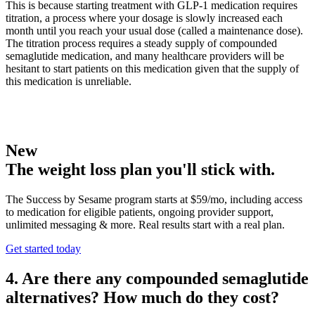
This is because starting treatment with GLP-1 medication requires
titration, a process where your dosage is slowly increased each
month until you reach your usual dose (called a maintenance dose).
The titration process requires a steady supply of compounded
semaglutide medication, and many healthcare providers will be
hesitant to start patients on this medication given that the supply of
this medication is unreliable.
New
The weight loss plan you'll stick with.
The Success by Sesame program starts at $59/mo, including access
to medication for eligible patients, ongoing provider support,
unlimited messaging & more. Real results start with a real plan.
Get started today
4. Are there any compounded semaglutide
alternatives? How much do they cost?