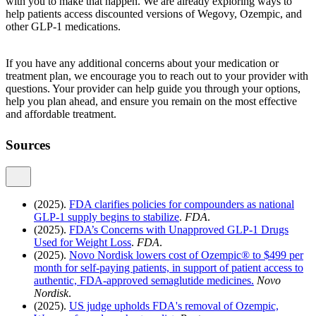
with you to make that happen. We are already exploring ways to
help patients access discounted versions of Wegovy, Ozempic, and
other GLP-1 medications.
If you have any additional concerns about your medication or
treatment plan, we encourage you to reach out to your provider with
questions. Your provider can help guide you through your options,
help you plan ahead, and ensure you remain on the most effective
and affordable treatment.
Sources
(2025).
FDA clarifies policies for compounders as national
GLP-1 supply begins to stabilize
.
FDA
.
(2025).
FDA’s Concerns with Unapproved GLP-1 Drugs
Used for Weight Loss
.
FDA
.
(2025).
Novo Nordisk lowers cost of Ozempic® to $499 per
month for self-paying patients, in support of patient access to
authentic, FDA-approved semaglutide medicines.
Novo
Nordisk
.
(2025).
US judge upholds FDA's removal of Ozempic,