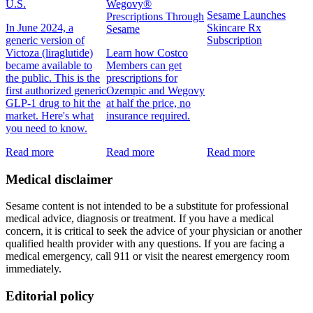
U.S.
Wegovy®
Sesame Launches
Prescriptions Through
In June 2024, a
Skincare Rx
Sesame
generic version of
Subscription
Victoza (liraglutide)
Learn how Costco
became available to
Members can get
the public. This is the
prescriptions for
first authorized generic
Ozempic and Wegovy
GLP-1 drug to hit the
at half the price, no
market. Here's what
insurance required.
you need to know.
Read more
Read more
Read more
Medical disclaimer
Sesame content is not intended to be a substitute for professional
medical advice, diagnosis or treatment. If you have a medical
concern, it is critical to seek the advice of your physician or another
qualified health provider with any questions. If you are facing a
medical emergency, call 911 or visit the nearest emergency room
immediately.
Editorial policy