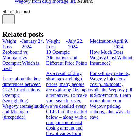
Wegovy from drug shortage list
.
Reuters
.
Share this post
Related posts
Weight
•
January 24,
Weight
•
July 22,
Medication
•
April 9,
Loss
2024
Loss
2024
2024
Zepbound vs
10 Ozempic
How Much Does
Mounjaro vs
Alternatives and
Wegovy Cost Without
Ozempic: Which is
Different Price Points
Insurance?
best?
As a result of drug
For self-pay patients,
Learn about the key
shortages and high
Wegovy injections
differences between
prices, many people
cost $349/month,
GLP-1 medications
are exploring Ozempic
while the Wegovy pill
Ozempic
alternatives. To make
is $299/month. Learn
(semaglutide),
your search easier,
more about your
Wegovy (semaglutide)
we’ve detailed every
Wegovy pricing
and Mounjaro
GLP-1 on the market
options, plus ways to
(tirzepatide).
below – along with a
save.
comparison of cost,
dosing amount and
how it varies from