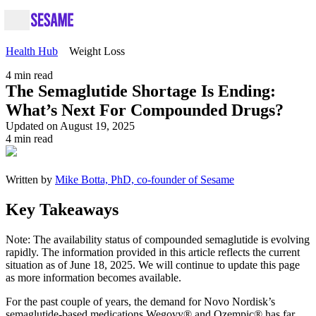
Health Hub
Weight Loss
4
min read
The Semaglutide Shortage Is Ending:
What’s Next For Compounded Drugs?
Updated on August 19, 2025
4
min read
Written by
Mike Botta, PhD, co-founder of Sesame
Key Takeaways
Note: The availability status of compounded semaglutide is evolving
rapidly. The information provided in this article reflects the current
situation as of June 18, 2025. We will continue to update this page
as more information becomes available.
For the past couple of years, the demand for Novo Nordisk’s
semaglutide-based medications Wegovy® and Ozempic® has far